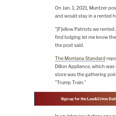
On Jan. 1, 2021, Muntzer pos
and would stay in a rented h
"[F]ellow Patriots we rented
find lodging let me know ther
the post said.
The Montana Standard
repo
Dillon Appliance, which wa
store was the gathering poin
"Trump Train."
Sign up for the Law&Crime Dail