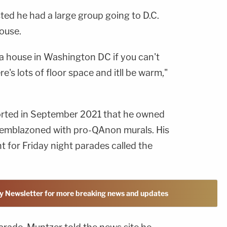
ted he had a large group going to D.C.
ouse.
 a house in Washington DC if you can't
e's lots of floor space and itll be warm,"
rted in September 2021 that he owned
s emblazoned with pro-QAnon murals. His
t for Friday night parades called the
y Newsletter for more breaking news and updates