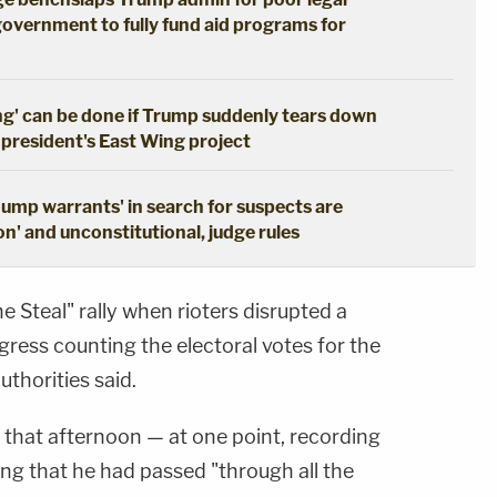
government to fully fund aid programs for
ng' can be done if Trump suddenly tears down
 president's East Wing project
dump warrants' in search for suspects are
n' and unconstitutional, judge rules
e Steal" rally when rioters disrupted a
ngress counting the electoral votes for the
uthorities said.
 that afternoon — at one point, recording
ng that he had passed "through all the