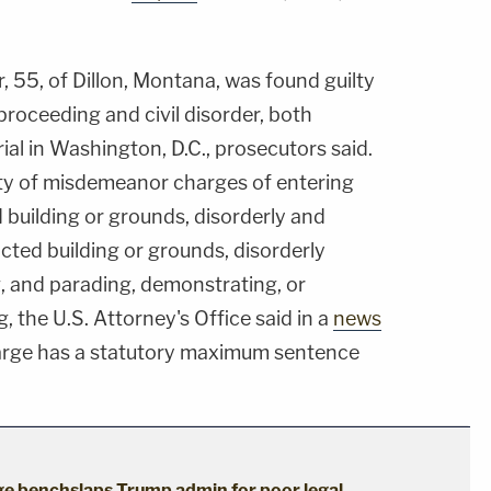
, 55, of Dillon, Montana, was found guilty
 proceeding and civil disorder, both
rial in Washington, D.C., prosecutors said.
ty of misdemeanor charges of entering
d building or grounds, disorderly and
icted building or grounds, disorderly
g, and parading, demonstrating, or
g, the U.S. Attorney's Office said in a
news
harge has a statutory maximum sentence
dge benchslaps Trump admin for poor legal