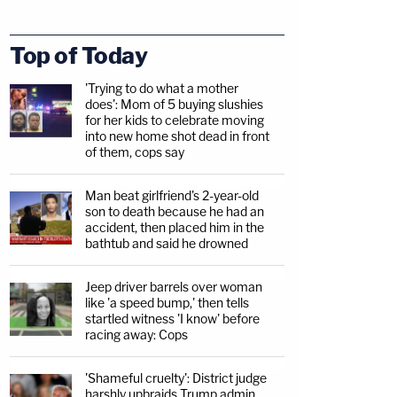
Top of Today
'Trying to do what a mother
does': Mom of 5 buying slushies
for her kids to celebrate moving
into new home shot dead in front
of them, cops say
Man beat girlfriend's 2-year-old
son to death because he had an
accident, then placed him in the
bathtub and said he drowned
Jeep driver barrels over woman
like 'a speed bump,' then tells
startled witness 'I know' before
racing away: Cops
'Shameful cruelty': District judge
harshly upbraids Trump admin