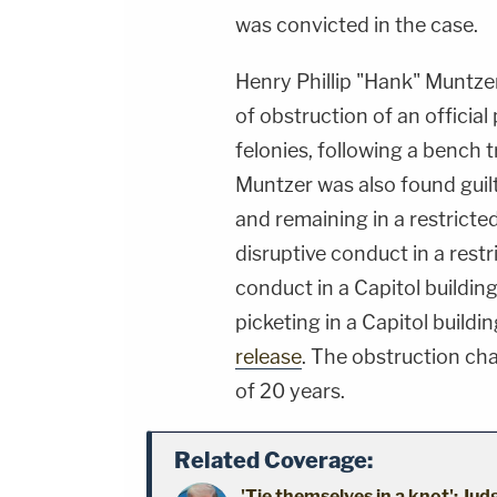
was convicted in the case.
Henry Phillip "Hank" Muntzer
of obstruction of an official
felonies, following a bench t
Muntzer was also found guil
and remaining in a restricte
disruptive conduct in a restr
conduct in a Capitol buildin
picketing in a Capitol buildin
release
. The obstruction c
of 20 years.
Related Coverage:
'Tie themselves in a knot': Ju