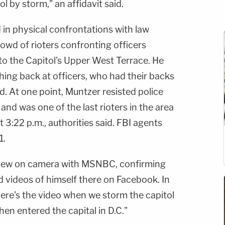
ol by storm," an affidavit said.
 in physical confrontations with law
owd of rioters confronting officers
to the Capitol's Upper West Terrace. He
shing back at officers, who had their backs
said. At one point, Muntzer resisted police
and was one of the last rioters in the area
t 3:22 p.m., authorities said. FBI agents
1.
view on camera with MSNBC, confirming
d videos of himself there on Facebook. In
re's the video when we storm the capitol
en entered the capital in D.C."