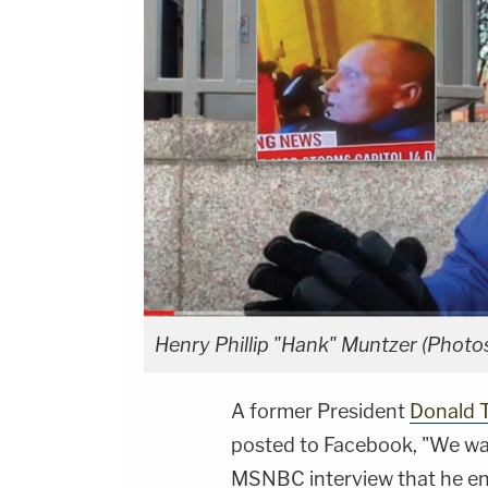
Henry Phillip "Hank" Muntzer (Phot
A former President
Donald 
posted to Facebook, "We wan
MSNBC interview that he en