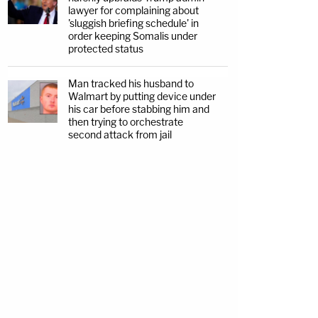
lawyer for complaining about
'sluggish briefing schedule' in
order keeping Somalis under
protected status
Man tracked his husband to
Walmart by putting device under
his car before stabbing him and
then trying to orchestrate
second attack from jail