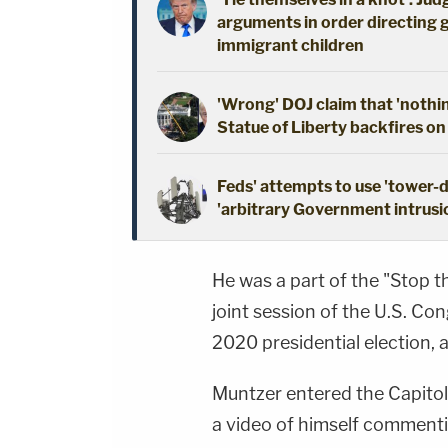
arguments in order directing 
immigrant children
'Wrong' DOJ claim that 'nothi
Statue of Liberty backfires on
Feds' attempts to use 'tower-
'arbitrary Government intrusio
He was a part of the "Stop th
joint session of the U.S. Co
2020 presidential election, a
Muntzer entered the Capitol
a video of himself commenti