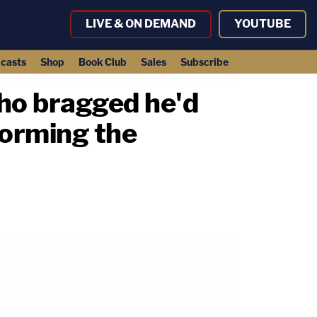
LIVE & ON DEMAND
YOUTUBE
casts
Shop
Book Club
Sales
Subscribe
who bragged he'd
torming the