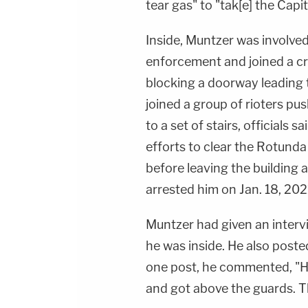
tear gas" to "tak[e] the Capit
Inside, Muntzer was involved
enforcement and joined a cr
blocking a doorway leading 
joined a group of rioters pu
to a set of stairs, officials 
efforts to clear the Rotunda 
before leaving the building a
arrested him on Jan. 18, 202
Muntzer had given an inter
he was inside. He also poste
one post, he commented, "He
and got above the guards. Th