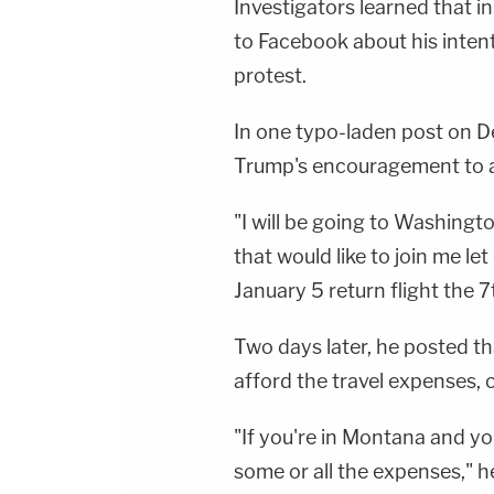
Investigators learned that i
to Facebook about his intent
protest.
In one typo-laden post on 
Trump's encouragement to att
"I will be going to Washingt
that would like to join me 
January 5 return flight the 7
Two days later, he posted th
afford the travel expenses, of
"If you're in Montana and you'
some or all the expenses," he