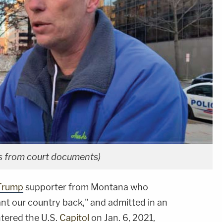
os from court documents)
Trump
supporter from Montana who
t our country back," and admitted in an
tered the U.S.
Capitol
on Jan. 6, 2021,