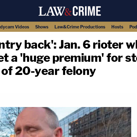
dycam Videos
Shows
Law&Crime Productions
Hosts
Pod
try back': Jan. 6 rioter 
get a 'huge premium' for s
 of 20-year felony
copy link