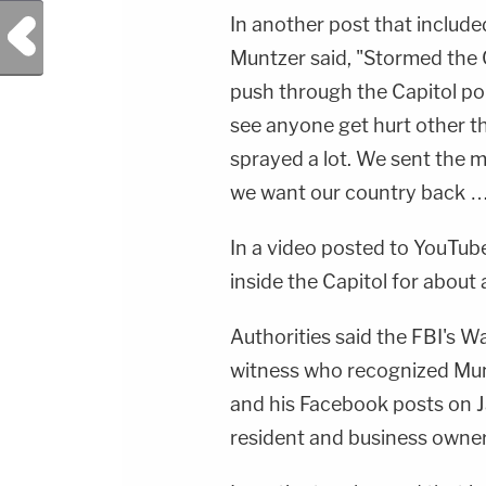
In another post that included
Previous Post
Muntzer said, "Stormed the 
push through the Capitol pol
see anyone get hurt other th
sprayed a lot. We sent the m
we want our country back 
In a video posted to YouTub
inside the Capitol for about 
Authorities said the FBI's Wa
witness who recognized Mun
and his Facebook posts on Ja
resident and business owner