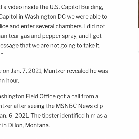
 a video inside the U.S. Capitol Building,
Capitol in Washington DC we were able to
ice and enter several chambers. I did not
an tear gas and pepper spray, and I got
essage that we are not going to take it,
…"
e on Jan. 7, 2021, Muntzer revealed he was
an hour.
shington Field Office got a call from a
tzer after seeing the MSNBC News clip
n. 6, 2021. The tipster identified him as a
 in Dillon, Montana.