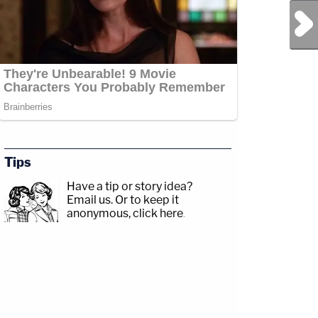
Next Post
Tips
Have a tip or story idea?
Email us.
Or to keep it
anonymous, click here
.