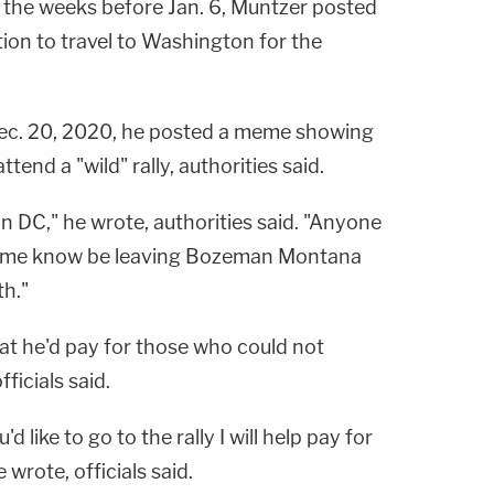
n the weeks before Jan. 6, Muntzer posted
ion to travel to Washington for the
Dec. 20, 2020, he posted a meme showing
end a "wild" rally, authorities said.
on DC," he wrote, authorities said. "Anyone
let me know be leaving Bozeman Montana
th."
at he'd pay for those who could not
ficials said.
d like to go to the rally I will help pay for
 wrote, officials said.