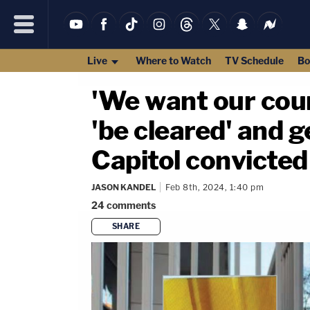
Live
Where to Watch
TV Schedule
Bo
'We want our coun
'be cleared' and 
Capitol convicted
JASON KANDEL
Feb 8th, 2024, 1:40 pm
24
comments
SHARE