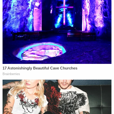
Tuesday
explaining to the court the "appropriate
steps going forward" in the case.