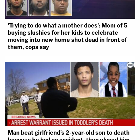
'Trying to do what a mother does': Mom of 5
buying slushies for her kids to celebrate
moving into new home shot dead in front of
them, cops say
Man beat girlfriend's 2-year-old son to death
because he had an accident, then placed him