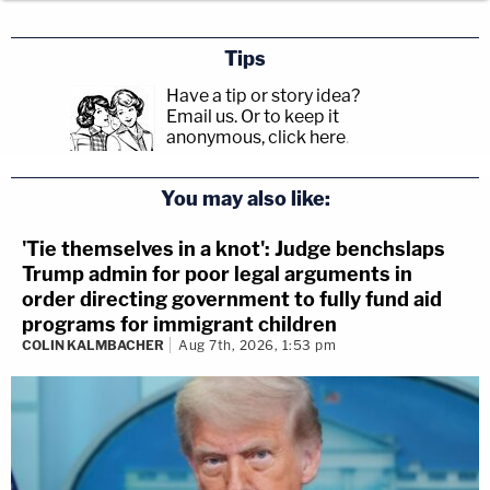
Tips
Have a tip or story idea?
Email us.
Or to keep it
anonymous, click here
.
You may also like:
'Tie themselves in a knot': Judge benchslaps
Trump admin for poor legal arguments in
order directing government to fully fund aid
programs for immigrant children
COLIN KALMBACHER
Aug 7th, 2026, 1:53 pm