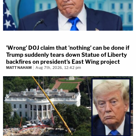
'Wrong' DOJ claim that 'nothing' can be done if
Trump suddenly tears down Statue of Liberty
backfires on president's East Wing project
MATT NAHAM
Aug 7th, 2026, 12:42 pm