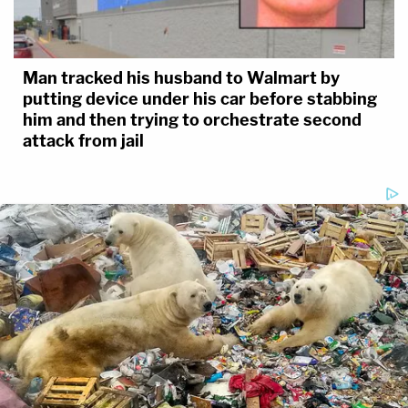
Man tracked his husband to Walmart by
putting device under his car before stabbing
him and then trying to orchestrate second
attack from jail