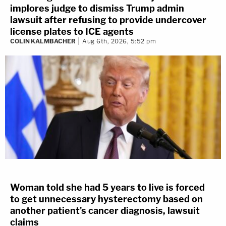
implores judge to dismiss Trump admin
lawsuit after refusing to provide undercover
license plates to ICE agents
COLIN KALMBACHER
Aug 6th, 2026, 5:52 pm
Woman told she had 5 years to live is forced
to get unnecessary hysterectomy based on
another patient's cancer diagnosis, lawsuit
claims