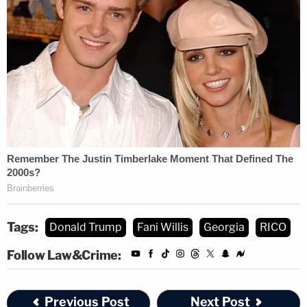
Tags:
Donald Trump
Fani Willis
Georgia
RICO
Follow Law&Crime:
Previous Post
Next Post