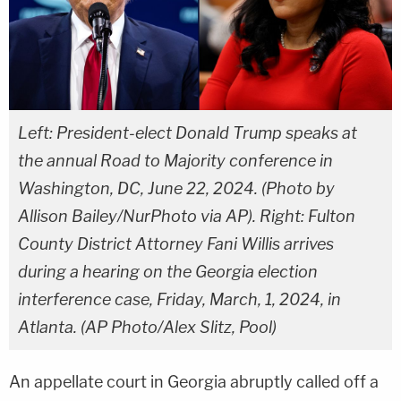
Left: President-elect Donald Trump speaks at
the annual Road to Majority conference in
Washington, DC, June 22, 2024. (Photo by
Allison Bailey/NurPhoto via AP). Right: Fulton
County District Attorney Fani Willis arrives
during a hearing on the Georgia election
interference case, Friday, March, 1, 2024, in
Atlanta. (AP Photo/Alex Slitz, Pool)
An appellate court in Georgia abruptly called off a