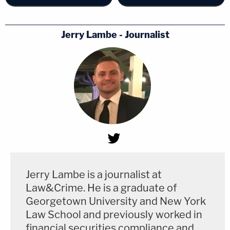
Jerry Lambe - Journalist
Jerry Lambe is a journalist at
Law&Crime. He is a graduate of
Georgetown University and New York
Law School and previously worked in
financial securities compliance and