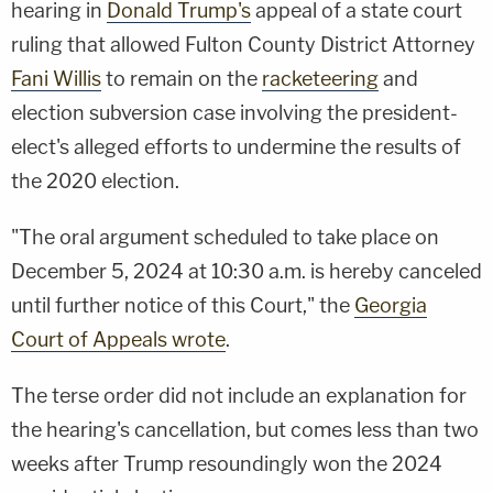
hearing in
Donald Trump's
appeal of a state court
ruling that allowed Fulton County District Attorney
Fani Willis
to remain on the
racketeering
and
election subversion case involving the president-
elect's alleged efforts to undermine the results of
the 2020 election.
"The oral argument scheduled to take place on
December 5, 2024 at 10:30 a.m. is hereby canceled
until further notice of this Court," the
Georgia
Court of Appeals wrote
.
The terse order did not include an explanation for
the hearing's cancellation, but comes less than two
weeks after Trump resoundingly won the 2024