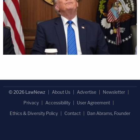
© 2026 LawNewz
About Us
Advertise
Newsletter
Privacy
Accessibility
User Agreement
Ethics & Diversity Policy
Contact
Dan Abrams, Founder