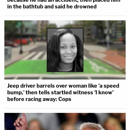
in the bathtub and said he drowned
Jeep driver barrels over woman like 'a speed
bump,' then tells startled witness 'I know'
before racing away: Cops