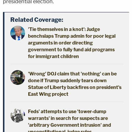
presidential election.
Related Coverage:
'Tie themselves in a knot': Judge
benchslaps Trump admin for poor legal
arguments in order directing
government to fully fund aid programs
for immigrant children
'Wrong' DOJ claim that 'nothing' can be
done if Trump suddenly tears down
Statue of Liberty backfires on president's
East Wing project
Feds' attempts to use 'tower-dump
warrants' in search for suspects are
'arbitrary Government intrusion' and
unconstitutional, judge rules