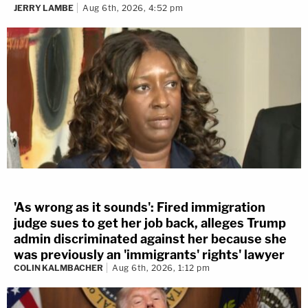
JERRY LAMBE
Aug 6th, 2026, 4:52 pm
'As wrong as it sounds': Fired immigration
judge sues to get her job back, alleges Trump
admin discriminated against her because she
was previously an 'immigrants' rights' lawyer
COLIN KALMBACHER
Aug 6th, 2026, 1:12 pm