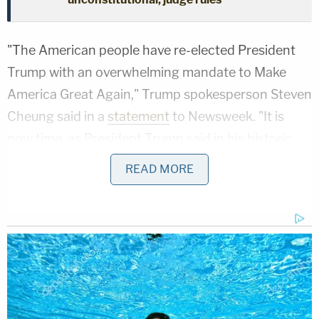
"The American people have re-elected President
Trump with an overwhelming mandate to Make
America Great Again," Trump spokesperson Steven
Cheung said in a
statement
to Newsweek. "It is
now time, as President Trump said in his historic
victory speech, to unify our country and work
READ MORE
together for the betterment of our nation."
Trump and several other codefendants earlier this
year sought to have Willis disqualified from
prosecuting the case in which
the president-elect
is facing multiple criminal charges. He and 18 other
codefendants were
indicted in August 2023
as