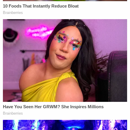
counsel
Jack Smith
involving Trump's alleged
mishandling of classified documents and election
interference are
both
being wrapped up
due to the
Justice Department's long-standing policy against
prosecuting a sitting president.
Sign up for the Law&Crime Daily Newsletter for more
breaking news and updates
In New York, a state judge paused proceedings in
Trump's hush-money case as he decides whether
Trump's felony criminal
convictions will stand
in
light of the U.S. Supreme Court's sweeping
presidential immunity decision
. Prosecutors in
Manhattan are
scheduled to file documents on