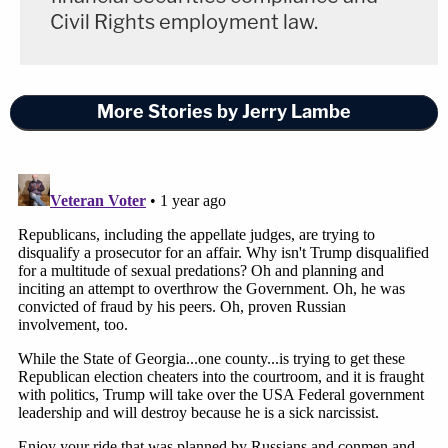
Civil Rights employment law.
More Stories by Jerry Lambe