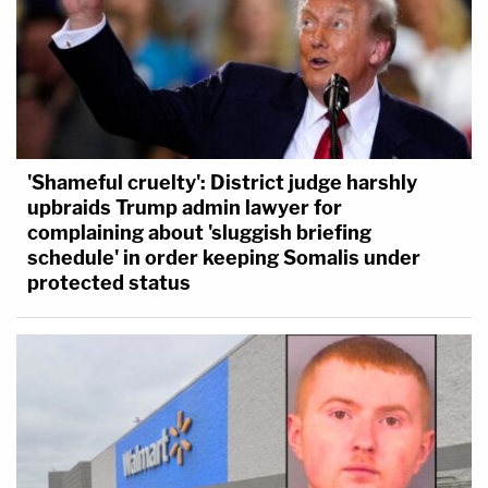
'Shameful cruelty': District judge harshly
upbraids Trump admin lawyer for
complaining about 'sluggish briefing
schedule' in order keeping Somalis under
protected status