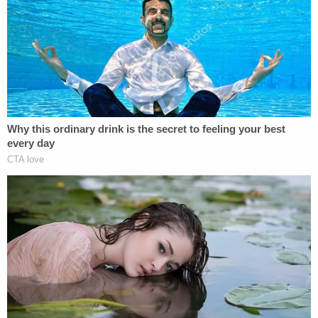
part of a racketeering case over their alleged
attempts to overturn Trump's 2020 loss to Joe
Biden in Georgia.
Four individuals have
already
pleaded guilty
in the
case.
Fulton County Superior Court Judge Scott McAfee
in March ruled that either Nathan Wade, the
special prosecutor with whom Willis vacationed
and had a romantic relationship from 2022 to
2023, or the DA and her office had to step aside
from the case in the face of a "significant
appearance of impropriety." The ruling ultimately
led to
Wade's swift exit
from the case.