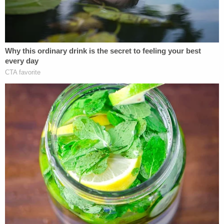
Trump and his cohorts in August appealed
McAfee's ruling, asserting that it did not go far
enough, and sought to have Willis disqualified from
the case as well.
Willis' office has signaled that even if Trump is
removed from the case, prosecutors will continue
to pursue charges against the remaining
defendants.
The order is the latest development in the multiple
criminal cases involving Trump that have been
turned on their heads since his election victory.
The federal criminal cases headed by special