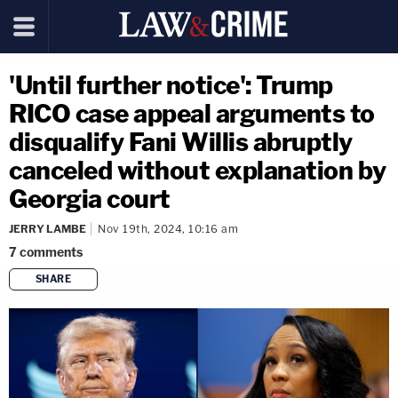
'Until further notice': Trump
RICO case appeal arguments to
disqualify Fani Willis abruptly
canceled without explanation by
Georgia court
JERRY LAMBE
Nov 19th, 2024, 10:16 am
7
comments
SHARE
copy link