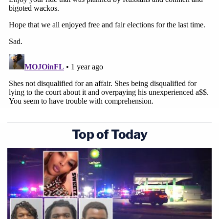
Top of Today