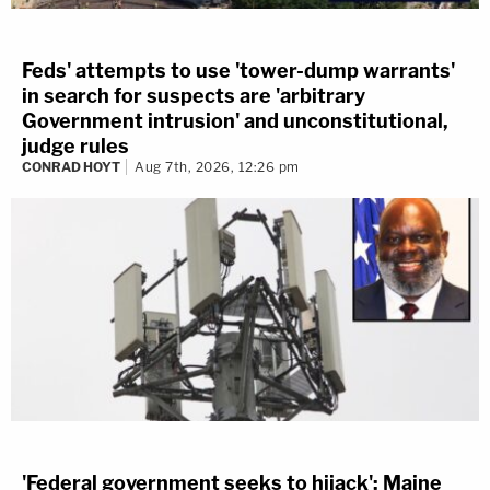
Feds' attempts to use 'tower-dump warrants'
in search for suspects are 'arbitrary
Government intrusion' and unconstitutional,
judge rules
CONRAD HOYT
Aug 7th, 2026, 12:26 pm
'Federal government seeks to hijack': Maine