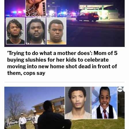
'Trying to do what a mother does': Mom of 5
buying slushies for her kids to celebrate
moving into new home shot dead in front of
them, cops say