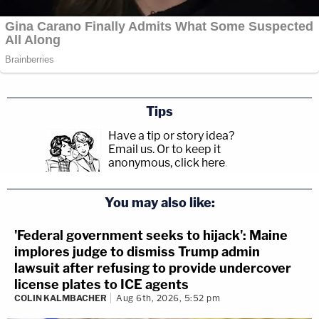
Tips
Have a tip or story idea?
Email us.
Or to keep it
anonymous, click here
.
You may also like:
'Federal government seeks to hijack': Maine
implores judge to dismiss Trump admin
lawsuit after refusing to provide undercover
license plates to ICE agents
COLIN KALMBACHER
Aug 6th, 2026, 5:52 pm