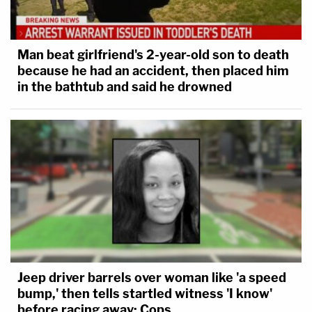
Man beat girlfriend's 2-year-old son to death
because he had an accident, then placed him
in the bathtub and said he drowned
Jeep driver barrels over woman like 'a speed
bump,' then tells startled witness 'I know'
before racing away: Cops