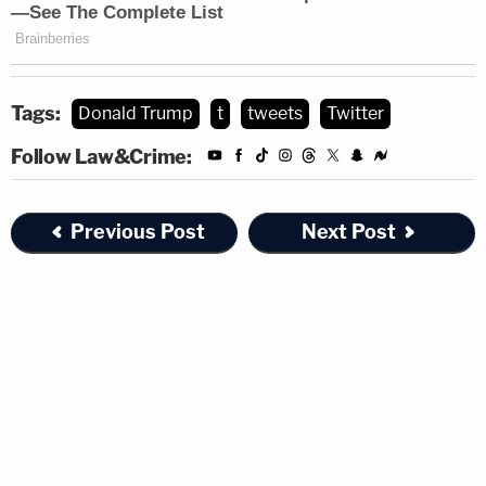
Tags:
Donald Trump
t
tweets
Twitter
Follow Law&Crime:
Previous Post
Next Post