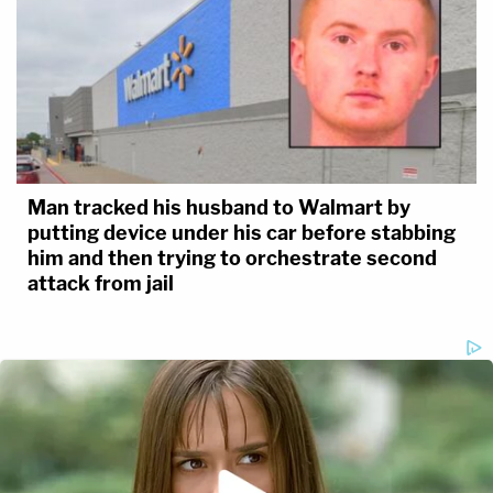
Man tracked his husband to Walmart by
putting device under his car before stabbing
him and then trying to orchestrate second
attack from jail