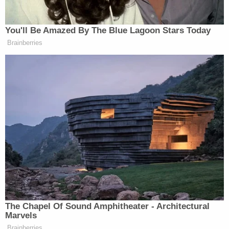
Welcome to 2017.
In a similar case, U.S. District Judge
James
Cacheris
ruled that a local Virginia politician
violated a constituent's First Amendment rights by
blocking him on Facebook.
"The suppression of critical commentary regarding
elected officials is the quintessential form of
viewpoint discrimination against which the First
Amendment guards," Cacheris wrote.
LawNewz.com
Editor
Colin Kalmbacher
pointed
out
in a legal analysis article that this ruling bodes
badly for Trump.