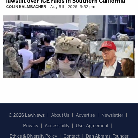
lawsuit over ICE raids in Southern California
COLIN KALMBACHER
Aug 5th, 2026, 3:52 pm
© 2026 LawNewz
About Us
Advertise
Newsletter
Privacy
Accessibility
User Agreement
Ethics & Diversity Policy
Contact
Dan Abrams, Founder