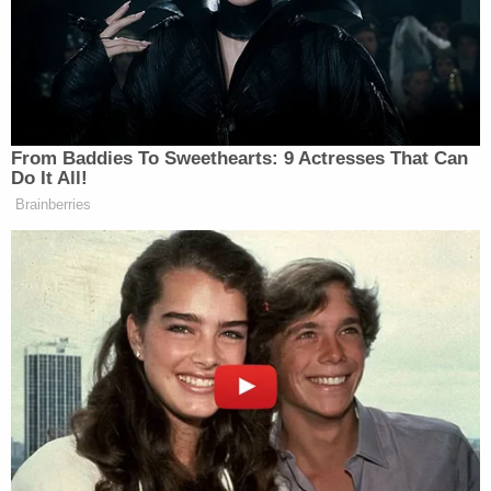
Amendment and social media, so we should be
careful in predicting the result," he wrote in an
email.
That's right. The president's tweets resulted in an
unprecedented issue in free speech case law.