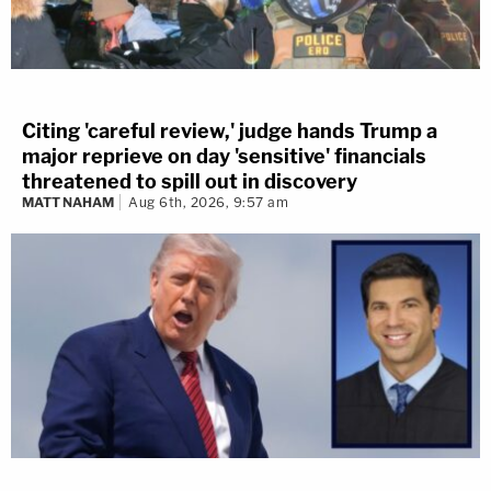
Citing 'careful review,' judge hands Trump a
major reprieve on day 'sensitive' financials
threatened to spill out in discovery
MATT NAHAM
Aug 6th, 2026, 9:57 am