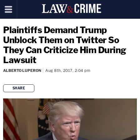
Plaintiffs Demand Trump
Unblock Them on Twitter So
They Can Criticize Him During
Lawsuit
ALBERTO LUPERON
Aug 8th, 2017, 2:04 pm
SHARE
copy link