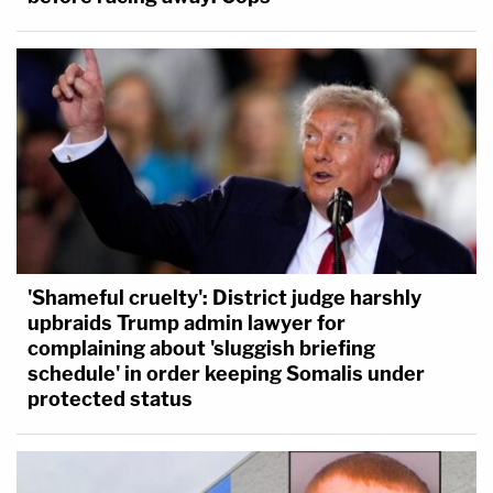
'Shameful cruelty': District judge harshly
upbraids Trump admin lawyer for
complaining about 'sluggish briefing
schedule' in order keeping Somalis under
protected status