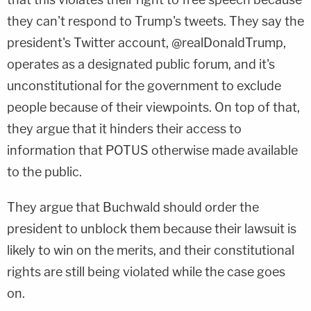
they can't respond to Trump's tweets. They say the
president's Twitter account, @realDonaldTrump,
operates as a designated public forum, and it's
unconstitutional for the government to exclude
people because of their viewpoints. On top of that,
they argue that it hinders their access to
information that POTUS otherwise made available
to the public.
They argue that Buchwald should order the
president to unblock them because their lawsuit is
likely to win on the merits, and their constitutional
rights are still being violated while the case goes
on.