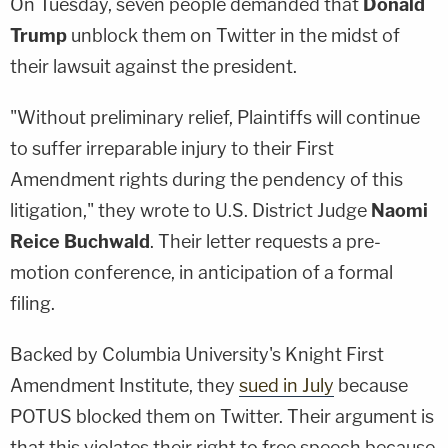
On Tuesday, seven people demanded that
Donald
Trump
unblock them on Twitter in the midst of
their lawsuit against the president.
"Without preliminary relief, Plaintiffs will continue
to suffer irreparable injury to their First
Amendment rights during the pendency of this
litigation," they wrote to U.S. District Judge
Naomi
Reice Buchwald
. Their letter requests a pre-
motion conference, in anticipation of a formal
filing.
Backed by Columbia University's Knight First
Amendment Institute, they
sued in July
because
POTUS blocked them on Twitter. Their argument is
that this violates their right to free speech because