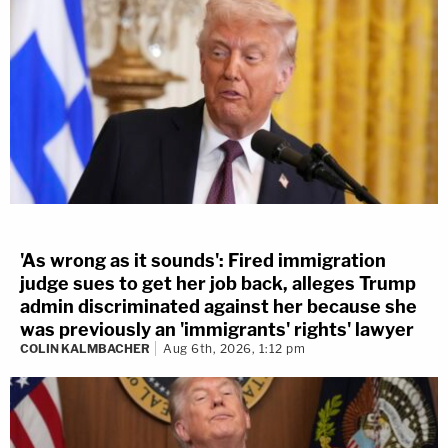
'As wrong as it sounds': Fired immigration
judge sues to get her job back, alleges Trump
admin discriminated against her because she
was previously an 'immigrants' rights' lawyer
COLIN KALMBACHER
Aug 6th, 2026, 1:12 pm