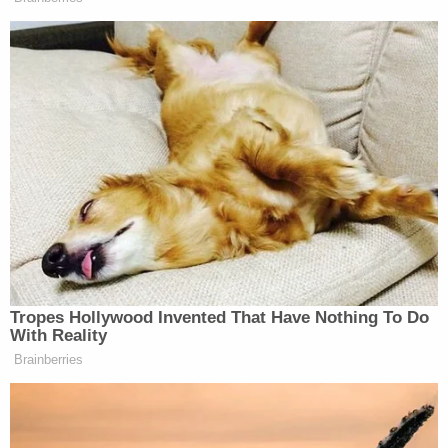
Thus, in line with the reasoning used in
Cacheris' opinion last week, Trump's block-
heavy behavior–if directed at American
citizens or those in the United States–
would very likely be found Constitutionally
infirm.
[Screengrab via CBS]