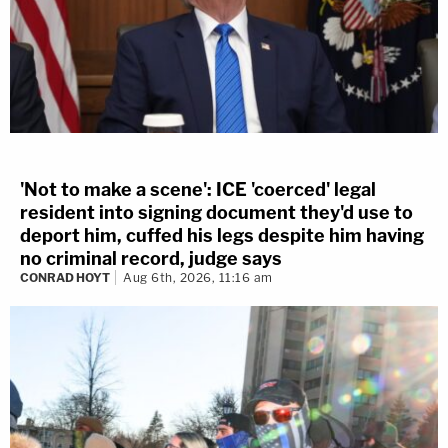
'Not to make a scene': ICE 'coerced' legal
resident into signing document they'd use to
deport him, cuffed his legs despite him having
no criminal record, judge says
CONRAD HOYT
Aug 6th, 2026, 11:16 am