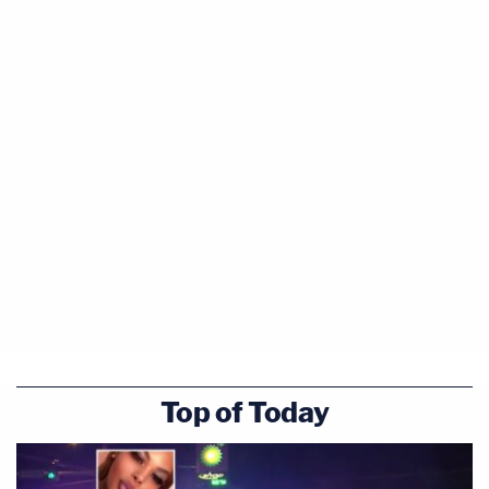
Top of Today