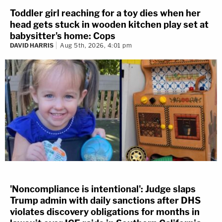
Toddler girl reaching for a toy dies when her
head gets stuck in wooden kitchen play set at
babysitter's home: Cops
DAVID HARRIS
Aug 5th, 2026, 4:01 pm
'Noncompliance is intentional': Judge slaps
Trump admin with daily sanctions after DHS
violates discovery obligations for months in