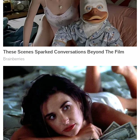
'immigrants' rights' lawyer
Instead, that judge's November ruling left open the
question of whether Trump was, under the
language of the Constitution, an "officer" of the
United States when he served as commander-in-
chief. The lower court found the clause did not
apply to Trump because it did not explicitly name
the presidency.
At oral arguments, minds among the judges
seemed split around the definitions of "officer" and
questions posed to attorneys for Trump as well as
attorneys representing the six voters who first
brought the case, were tough.