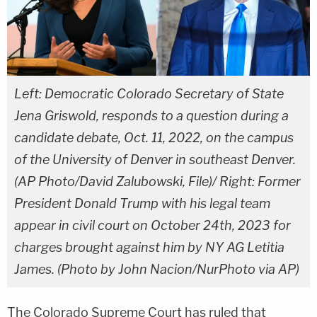
Left: Democratic Colorado Secretary of State
Jena Griswold, responds to a question during a
candidate debate, Oct. 11, 2022, on the campus
of the University of Denver in southeast Denver.
(AP Photo/David Zalubowski, File)/ Right: Former
President Donald Trump with his legal team
appear in civil court on October 24th, 2023 for
charges brought against him by NY AG Letitia
James. (Photo by John Nacion/NurPhoto via AP)
The Colorado Supreme Court has ruled that