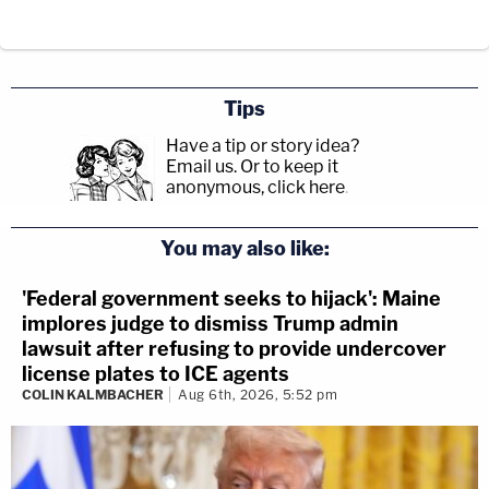
Tips
Have a tip or story idea?
Email us.
Or to keep it
anonymous, click here
.
You may also like:
'Federal government seeks to hijack': Maine
implores judge to dismiss Trump admin
lawsuit after refusing to provide undercover
license plates to ICE agents
COLIN KALMBACHER
Aug 6th, 2026, 5:52 pm