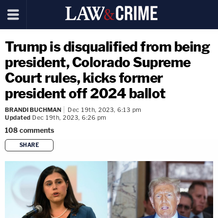
Trump is disqualified from being
president, Colorado Supreme
Court rules, kicks former
president off 2024 ballot
BRANDI BUCHMAN
Dec 19th, 2023, 6:13 pm
Updated
Dec 19th, 2023, 6:26 pm
108
comments
SHARE
copy link