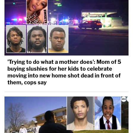
'Trying to do what a mother does': Mom of 5
buying slushies for her kids to celebrate
moving into new home shot dead in front of
them, cops say