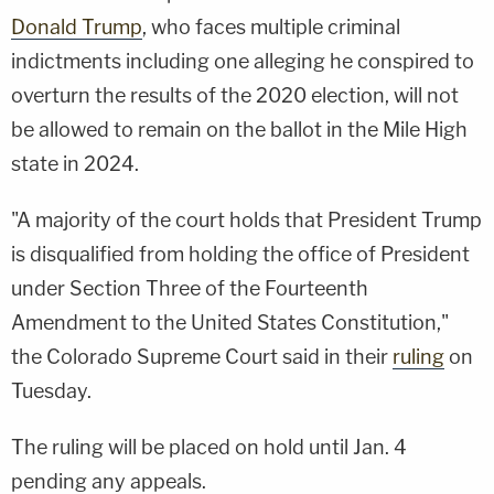
Donald Trump
, who faces multiple criminal
indictments including one alleging he conspired to
overturn the results of the 2020 election, will not
be allowed to remain on the ballot in the Mile High
state in 2024.
"A majority of the court holds that President Trump
is disqualified from holding the office of President
under Section Three of the Fourteenth
Amendment to the United States Constitution,"
the Colorado Supreme Court said in their
ruling
on
Tuesday.
The ruling will be placed on hold until Jan. 4
pending any appeals.