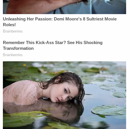
In one pointed exchange with Trump's attorney
Scott Gessler, the court pressed: "How is not
absurd to say anyone who engaged in insurrection
can't serve in office except for the presidency?"
Gessler said it should be left to democracy to sort
out who should appear on a ballot.
The Colorado Supreme Court, for one, agreed that
Trump was an officer of the United States.
"Section Three encompasses the office of the
Presidency and someone who has taken an oath as
President. On this point, the district court
committed reversible error," the high court ruled.