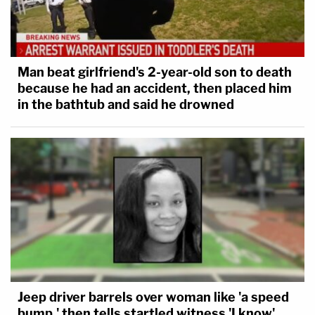
Man beat girlfriend's 2-year-old son to death
because he had an accident, then placed him
in the bathtub and said he drowned
Jeep driver barrels over woman like 'a speed
bump,' then tells startled witness 'I know'