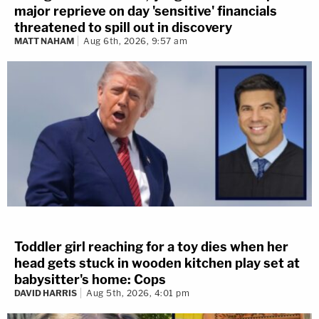
major reprieve on day 'sensitive' financials
threatened to spill out in discovery
MATT NAHAM
Aug 6th, 2026, 9:57 am
Toddler girl reaching for a toy dies when her
head gets stuck in wooden kitchen play set at
babysitter's home: Cops
DAVID HARRIS
Aug 5th, 2026, 4:01 pm