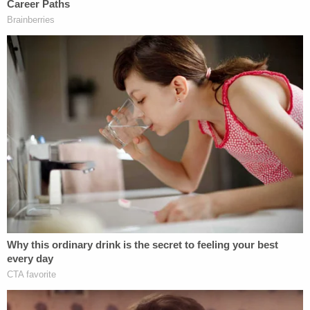
comes to elections and that she must ultimately
only provide voters with qualified candidates.
This story is developing.