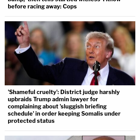
before racing away: Cops
'Shameful cruelty': District judge harshly
upbraids Trump admin lawyer for
complaining about 'sluggish briefing
schedule' in order keeping Somalis under
protected status