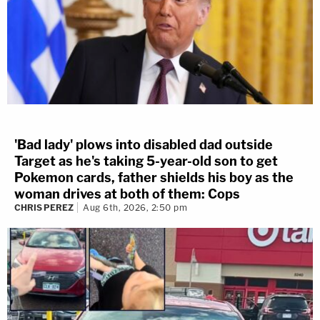
'Bad lady' plows into disabled dad outside
Target as he's taking 5-year-old son to get
Pokemon cards, father shields his boy as the
woman drives at both of them: Cops
CHRIS PEREZ
Aug 6th, 2026, 2:50 pm