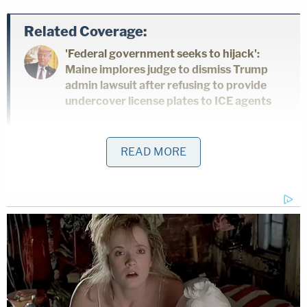
Related Coverage:
'Federal government seeks to hijack':
Maine implores judge to dismiss Trump
admin lawsuit after refusing to provide
undercover license plates to ICE agents
'Bad lady' plows into disabled dad outside
READ MORE
Target as he's taking 5-year-old son to
get Pokemon cards, father shields his boy
as the woman drives at both of them:
Cops
'As wrong as it sounds': Fired immigration
judge sues to get her job back, alleges
Trump admin discriminated against her
because she was previously an