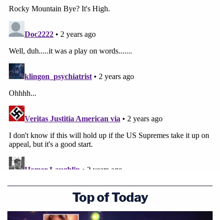
Top of Today