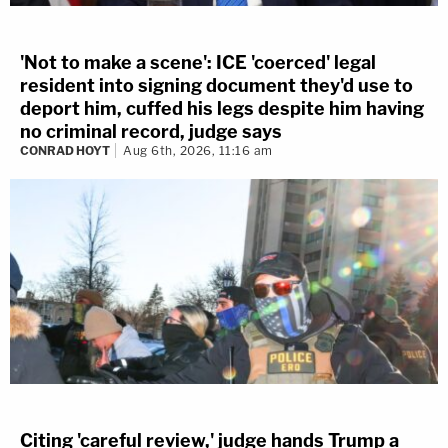
'Not to make a scene': ICE 'coerced' legal
resident into signing document they'd use to
deport him, cuffed his legs despite him having
no criminal record, judge says
CONRAD HOYT
Aug 6th, 2026, 11:16 am
Citing 'careful review,' judge hands Trump a