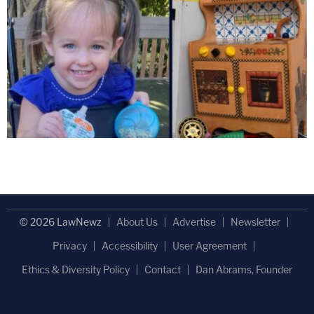
© 2026 LawNewz
About Us
Advertise
Newsletter
Privacy
Accessibility
User Agreement
Ethics & Diversity Policy
Contact
Dan Abrams, Founder