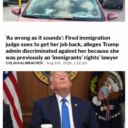
'As wrong as it sounds': Fired immigration
judge sues to get her job back, alleges Trump
admin discriminated against her because she
was previously an 'immigrants' rights' lawyer
COLIN KALMBACHER
Aug 6th, 2026, 1:12 pm