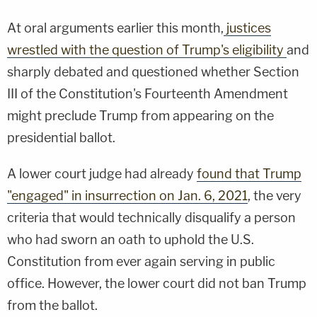
At oral arguments earlier this month,
justices
wrestled with the question of Trump's eligibility
and
sharply debated and questioned whether Section
III of the Constitution's Fourteenth Amendment
might preclude Trump from appearing on the
presidential ballot.
A lower court judge had already
found that Trump
"engaged" in insurrection on Jan. 6, 2021
, the very
criteria that would technically disqualify a person
who had sworn an oath to uphold the U.S.
Constitution from ever again serving in public
office. However, the lower court did not ban Trump
from the ballot.