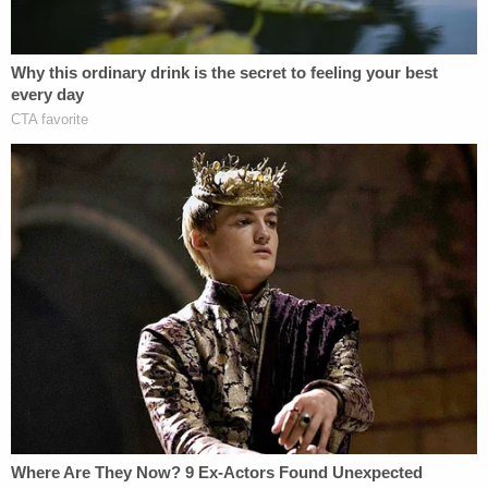
Join the discussion
108
comments
For the voters represented by the watchdog,
Citizens for Responsibility and Ethics in
Washington, the petition was meant to direct
Colorado Secretary of State Jena Griswold to
remove Trump's name from the presidential ballot.
Trump and his lawyers balked, arguing that
Griswold's role was purely ministerial and that she
lacked the authority to decide a candidate's
qualifications. But lawyers for CREW pushed back,
arguing that Griswold inherently has more than a
ministerial role as the state secretary when it