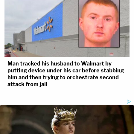
Man tracked his husband to Walmart by
putting device under his car before stabbing
him and then trying to orchestrate second
attack from jail