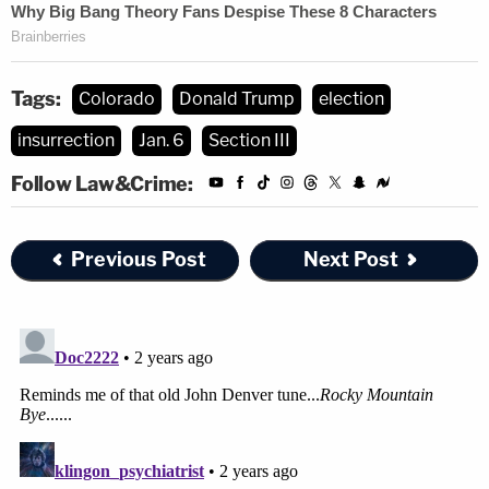
Tags:
Colorado
Donald Trump
election
insurrection
Jan. 6
Section III
Follow Law&Crime:
Previous Post
Next Post