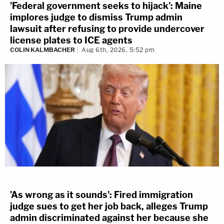
'Federal government seeks to hijack': Maine
implores judge to dismiss Trump admin
lawsuit after refusing to provide undercover
license plates to ICE agents
COLIN KALMBACHER
Aug 6th, 2026, 5:52 pm
'As wrong as it sounds': Fired immigration
judge sues to get her job back, alleges Trump
admin discriminated against her because she