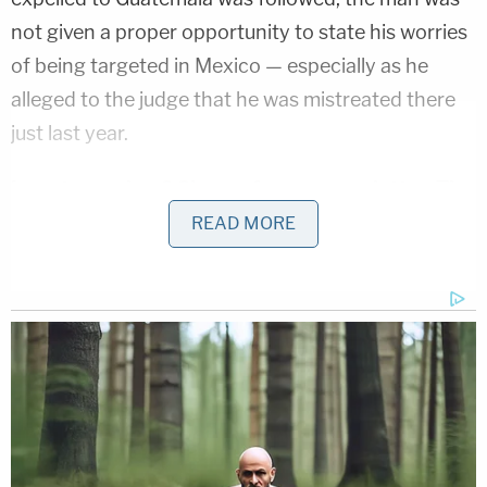
not given a proper opportunity to state his worries
of being targeted in Mexico — especially as he
alleged to the judge that he was mistreated there
just last year.
Love true crime? Sign up for our newsletter, The
Law&Crime Docket, to get the latest real-life
READ MORE
crime stories delivered right to your inbox.
The judge excoriated the administration for the
"banal horror" of the expulsion — finding the man
in February was "wrongfully loaded onto a bus and
sent back to a country where he was allegedly just
raped and kidnapped." O.C.G. said he was then
given a choice of remaining detained in Mexico