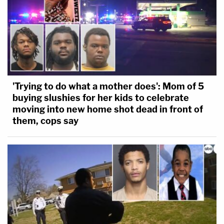
'Trying to do what a mother does': Mom of 5
buying slushies for her kids to celebrate
moving into new home shot dead in front of
them, cops say