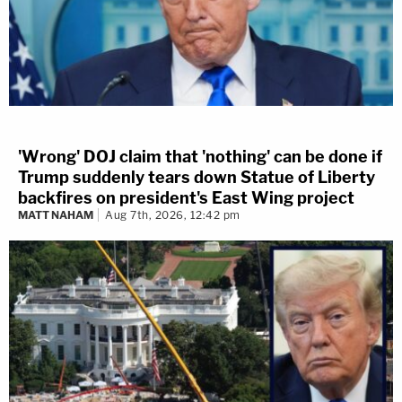
'Wrong' DOJ claim that 'nothing' can be done if
Trump suddenly tears down Statue of Liberty
backfires on president's East Wing project
MATT NAHAM
Aug 7th, 2026, 12:42 pm