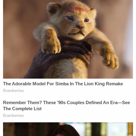
'Wrong' DOJ claim that 'nothing' can be done if
Trump suddenly tears down Statue of Liberty
backfires on president's East Wing project
"Yet, this federal activist judge ordered us to bring
him back, so he can have an opportunity to prove
why he should be granted asylum to a country that
he has had no past connection to," McLaughlin
added. "The Trump administration is committed to
returning our asylum system to its original intent."