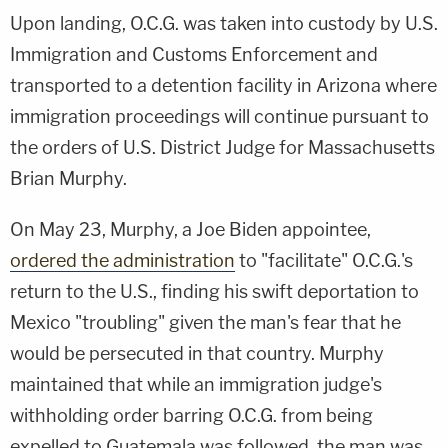
Upon landing, O.C.G. was taken into custody by U.S.
Immigration and Customs Enforcement and
transported to a detention facility in Arizona where
immigration proceedings will continue pursuant to
the orders of U.S. District Judge for Massachusetts
Brian Murphy.
On May 23, Murphy, a Joe Biden appointee,
ordered the administration
to "facilitate" O.C.G.'s
return to the U.S., finding his swift deportation to
Mexico "troubling" given the man's fear that he
would be persecuted in that country. Murphy
maintained that while an immigration judge's
withholding order barring O.C.G. from being
expelled to Guatemala was followed, the man was