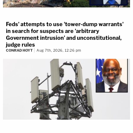
Feds' attempts to use 'tower-dump warrants'
in search for suspects are 'arbitrary
Government intrusion' and unconstitutional,
judge rules
CONRAD HOYT
Aug 7th, 2026, 12:26 pm