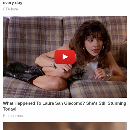
She then lobbed attacks at Murphy similar to those
President Donald Trump has at federal judges who
have halted or altogether rejected his sweeping
executive measures.
Related Coverage:
Trump's trade adviser comes right back to court
with 'a serious problem' to solve after appeal of
contempt conviction makes no headway
'Tie themselves in a knot': Judge benchslaps
Trump admin for poor legal arguments in order
directing government to fully fund aid programs
for immigrant children