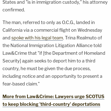
States and "is in immigration custody," his attorney
confirmed.
The man, referred to only as O.C.G., landed in
California via a commercial flight on Wednesday
and
spoke with his legal team
. Trina Realmuto of
the National Immigration Litigation Alliance told
Law&Crime that "if [the Department of Homeland
Security] again seeks to deport him to a third
country, he must be given the due process,
including notice and an opportunity to present a
fear-based claim."
More from Law&Crime: Lawyers urge SCOTUS
to keep blocking 'third-country' deportations