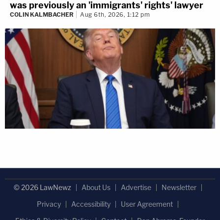
was previously an 'immigrants' rights' lawyer
COLIN KALMBACHER
Aug 6th, 2026, 1:12 pm
© 2026 LawNewz
About Us
Advertise
Newsletter
Privacy
Accessibility
User Agreement