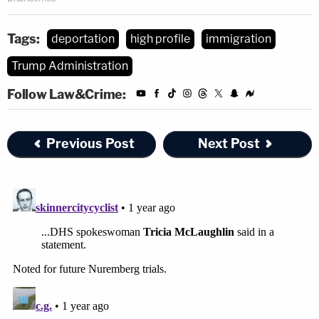
Tags:
deportation
high profile
immigration
Trump Administration
Follow Law&Crime:
Previous Post
Next Post