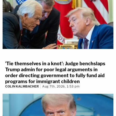
'Tie themselves in a knot': Judge benchslaps
Trump admin for poor legal arguments in
order directing government to fully fund aid
programs for immigrant children
COLIN KALMBACHER
Aug 7th, 2026, 1:53 pm