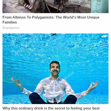
Salvador, where he remains. Still, federal officials'
return of O.C.G. did not stop them from criticizing
Murphy for his decision.
More from Law&Crime: 'Presumptive right to
access': Judge to unseal slew of docs in Abrego
Garcia case, saying Trump admin's opposition
doesn't 'withstand scrutiny'
"America's asylum system was never intended to
be used as a de facto amnesty program or a catch-
all, get-out-of-deportation-free card," DHS
spokeswoman Tricia McLaughlin
said in a
statement
, arguing Mexico actually was a "safe
third option" for O.C.G.