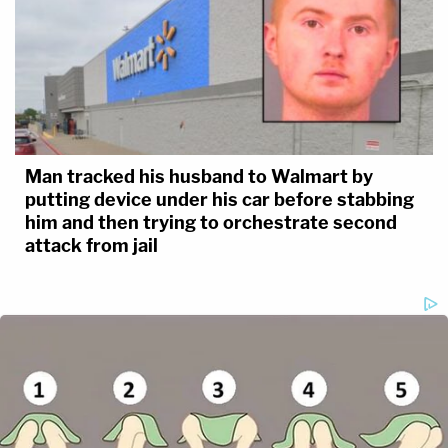
Man tracked his husband to Walmart by
putting device under his car before stabbing
him and then trying to orchestrate second
attack from jail