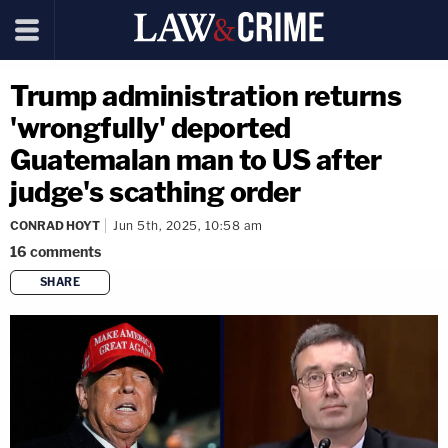
Trump administration returns
'wrongfully' deported
Guatemalan man to US after
judge's scathing order
CONRAD HOYT
Jun 5th, 2025, 10:58 am
16
comments
SHARE
copy link