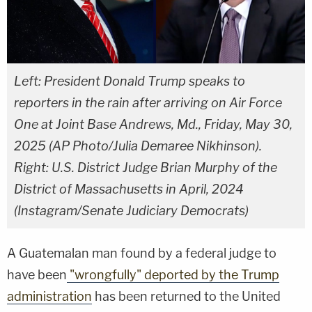
Left: President Donald Trump speaks to
reporters in the rain after arriving on Air Force
One at Joint Base Andrews, Md., Friday, May 30,
2025 (AP Photo/Julia Demaree Nikhinson).
Right: U.S. District Judge Brian Murphy of the
District of Massachusetts in April, 2024
(Instagram/Senate Judiciary Democrats)
A Guatemalan man found by a federal judge to
have been
"wrongfully" deported by the Trump
administration
has been returned to the United