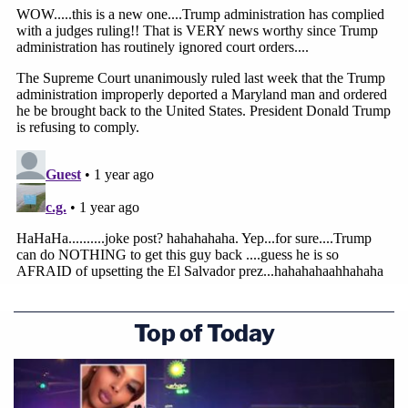
Top of Today