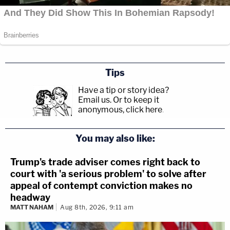
Tips
Have a tip or story idea?
Email us.
Or to keep it
anonymous, click here
.
You may also like:
Trump's trade adviser comes right back to
court with 'a serious problem' to solve after
appeal of contempt conviction makes no
headway
MATT NAHAM
Aug 8th, 2026, 9:11 am