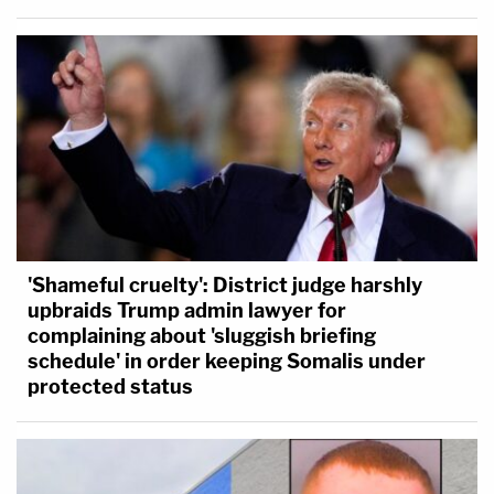
'Shameful cruelty': District judge harshly
upbraids Trump admin lawyer for
complaining about 'sluggish briefing
schedule' in order keeping Somalis under
protected status