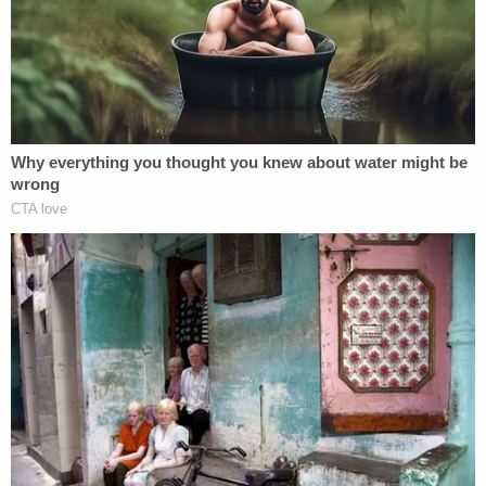
indefinitely or returning to Guatemala. He chose
the latter option and reportedly went into hiding.
The administration
responded to Murphy
within
five days, as it was ordered to, telling the judge it
was working with "ICE Air" to bring O.C.G. back to
the U.S. The Justice Department's status report
appeared to be the administration's most
significant step to securing the return of a
deportee deemed improperly expelled.
The case marked a notable change from others,
such as that of deported Maryland man Kilmar
Abrego Garcia, who the administration has
admitted should not have been expelled to El