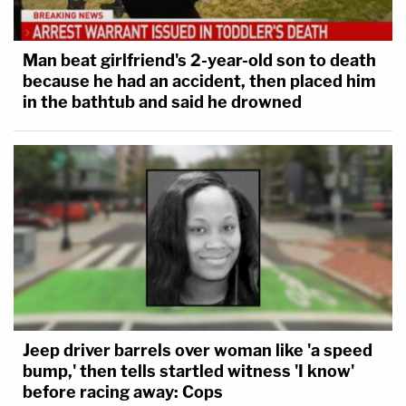
Man beat girlfriend's 2-year-old son to death
because he had an accident, then placed him
in the bathtub and said he drowned
Jeep driver barrels over woman like 'a speed
bump,' then tells startled witness 'I know'
before racing away: Cops