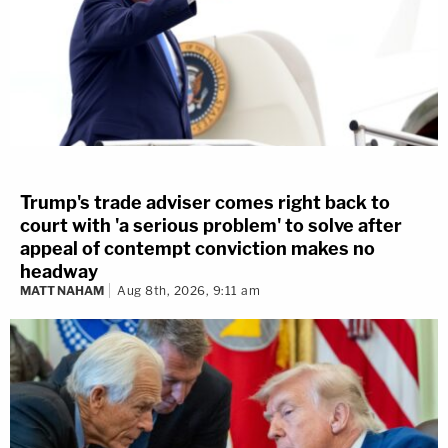
Trump's trade adviser comes right back to
court with 'a serious problem' to solve after
appeal of contempt conviction makes no
headway
MATT NAHAM
Aug 8th, 2026, 9:11 am