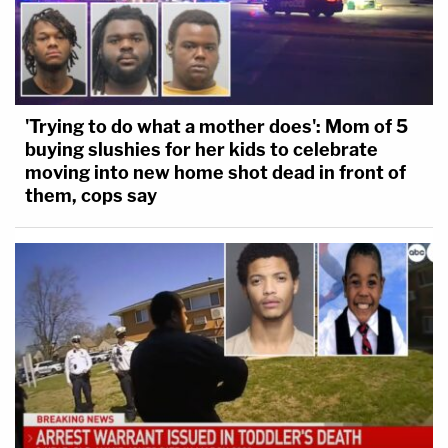
'Trying to do what a mother does': Mom of 5
buying slushies for her kids to celebrate
moving into new home shot dead in front of
them, cops say