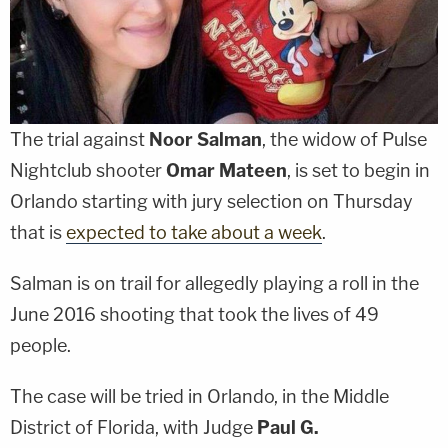
The trial against
Noor Salman
, the widow of Pulse
Nightclub shooter
Omar Mateen
, is set to begin in
Orlando starting with jury selection on Thursday
that is
expected to take about a week
.
Salman is on trail for allegedly playing a roll in the
June 2016 shooting that took the lives of 49
people.
The case will be tried in Orlando, in the Middle
District of Florida, with Judge
Paul G.