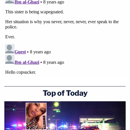
Top of Today