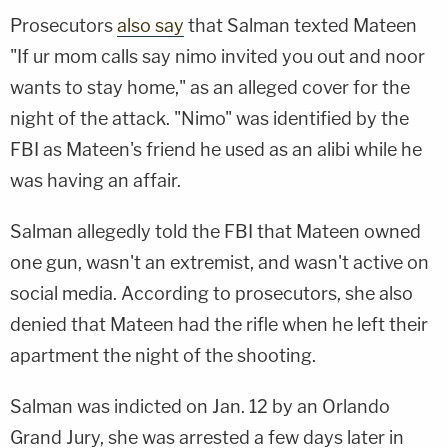
Prosecutors
also say
that Salman texted Mateen
"If ur mom calls say nimo invited you out and noor
wants to stay home," as an alleged cover for the
night of the attack. "Nimo" was identified by the
FBI as Mateen's friend he used as an alibi while he
was having an affair.
Salman allegedly told the FBI that Mateen owned
one gun, wasn't an extremist, and wasn't active on
social media. According to prosecutors, she also
denied that Mateen had the rifle when he left their
apartment the night of the shooting.
Salman was indicted on Jan. 12 by an Orlando
Grand Jury, she was arrested a few days later in