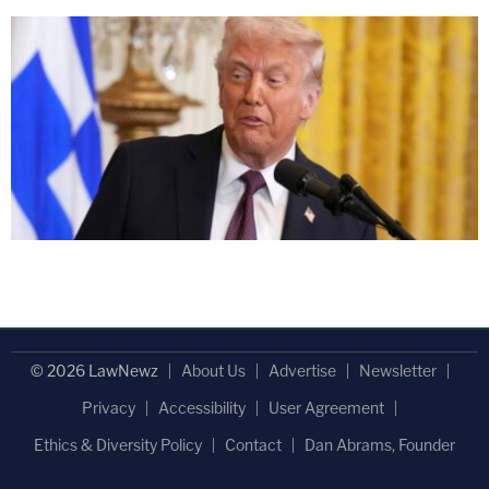
© 2026 LawNewz
About Us
Advertise
Newsletter
Privacy
Accessibility
User Agreement
Ethics & Diversity Policy
Contact
Dan Abrams, Founder