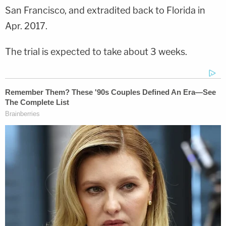
San Francisco, and extradited back to Florida in
Apr. 2017.
The trial is expected to take about 3 weeks.