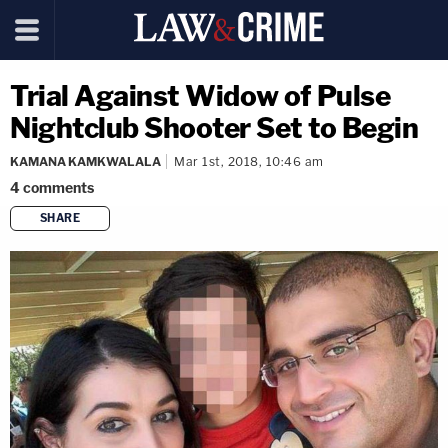
Trial Against Widow of Pulse
Nightclub Shooter Set to Begin
KAMANA KAMKWALALA
Mar 1st, 2018, 10:46 am
4
comments
SHARE
copy link