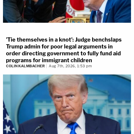
'Tie themselves in a knot': Judge benchslaps
Trump admin for poor legal arguments in
order directing government to fully fund aid
programs for immigrant children
COLIN KALMBACHER
Aug 7th, 2026, 1:53 pm