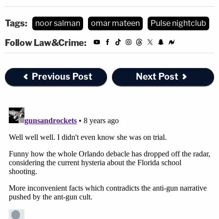
Tags:
noor salman
omar mateen
Pulse nightclub
Follow Law&Crime:
Previous Post
Next Post