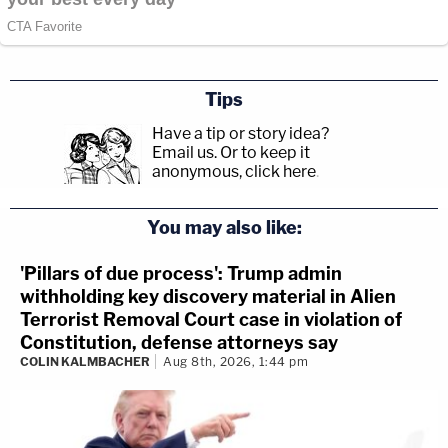
Tips
Have a tip or story idea?
Email us.
Or to keep it
anonymous, click here
.
You may also like:
'Pillars of due process': Trump admin
withholding key discovery material in Alien
Terrorist Removal Court case in violation of
Constitution, defense attorneys say
COLIN KALMBACHER
Aug 8th, 2026, 1:44 pm