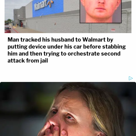
Man tracked his husband to Walmart by
putting device under his car before stabbing
him and then trying to orchestrate second
attack from jail