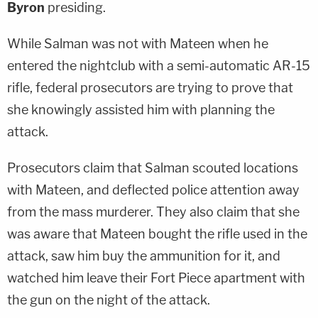
Byron
presiding.
While Salman was not with Mateen when he
entered the nightclub with a semi-automatic AR-15
rifle, federal prosecutors are trying to prove that
she knowingly assisted him with planning the
attack.
Prosecutors claim that Salman scouted locations
with Mateen, and deflected police attention away
from the mass murderer. They also claim that she
was aware that Mateen bought the rifle used in the
attack, saw him buy the ammunition for it, and
watched him leave their Fort Piece apartment with
the gun on the night of the attack.