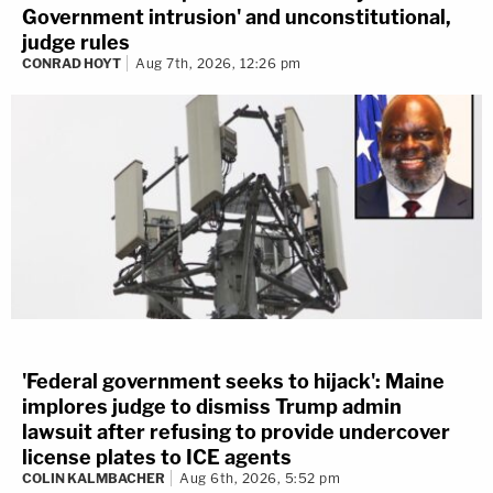
Government intrusion' and unconstitutional,
judge rules
CONRAD HOYT
Aug 7th, 2026, 12:26 pm
'Federal government seeks to hijack': Maine
implores judge to dismiss Trump admin
lawsuit after refusing to provide undercover
license plates to ICE agents
COLIN KALMBACHER
Aug 6th, 2026, 5:52 pm