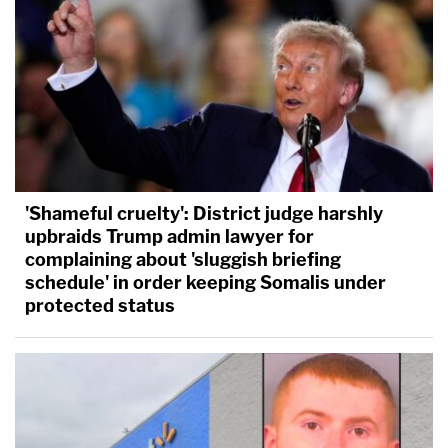
'Shameful cruelty': District judge harshly
upbraids Trump admin lawyer for
complaining about 'sluggish briefing
schedule' in order keeping Somalis under
protected status