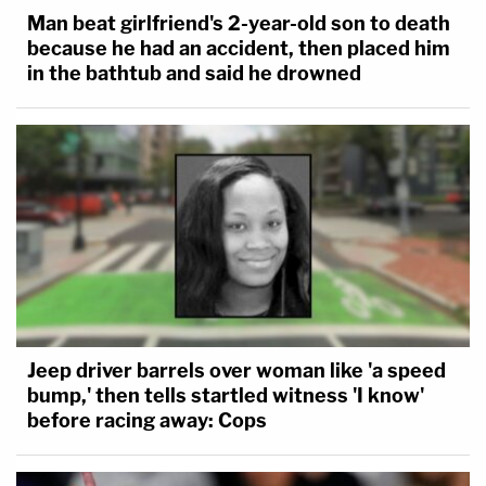
Man beat girlfriend's 2-year-old son to death
because he had an accident, then placed him
in the bathtub and said he drowned
Jeep driver barrels over woman like 'a speed
bump,' then tells startled witness 'I know'
before racing away: Cops