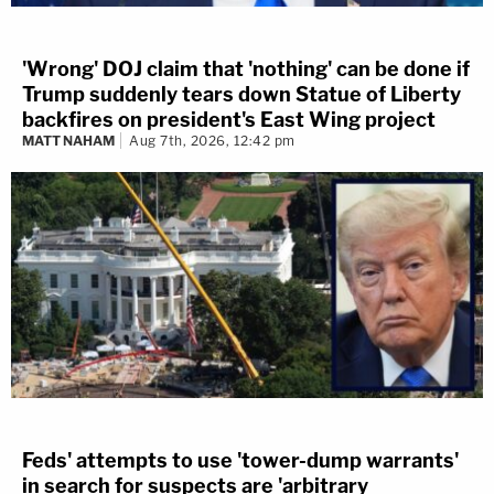
'Wrong' DOJ claim that 'nothing' can be done if
Trump suddenly tears down Statue of Liberty
backfires on president's East Wing project
MATT NAHAM
Aug 7th, 2026, 12:42 pm
Feds' attempts to use 'tower-dump warrants'
in search for suspects are 'arbitrary