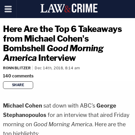
Here Are the Top 6 Takeaways
from Michael Cohen's
Bombshell
Good Morning
America
Interview
RONN BLITZER
Dec 14th, 2018, 8:14 am
140
comments
SHARE
copy link
Michael Cohen
sat down with ABC's
George
Stephanopoulos
for an interview that aired Friday
morning on
Good Morning America
. Here are the
top highlights: