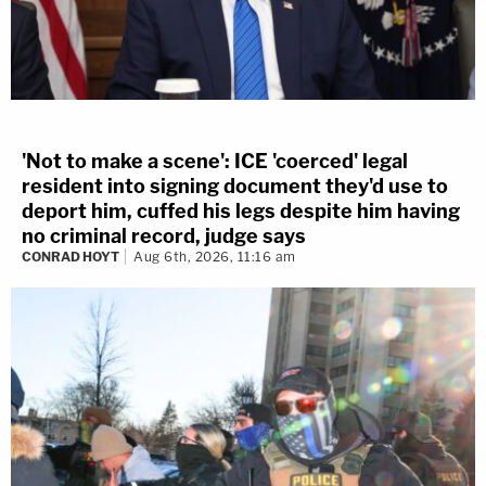
'Not to make a scene': ICE 'coerced' legal
resident into signing document they'd use to
deport him, cuffed his legs despite him having
no criminal record, judge says
CONRAD HOYT
Aug 6th, 2026, 11:16 am