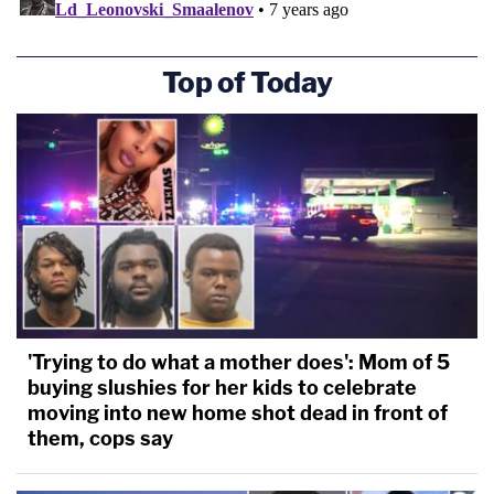
Top of Today
'Trying to do what a mother does': Mom of 5
buying slushies for her kids to celebrate
moving into new home shot dead in front of
them, cops say