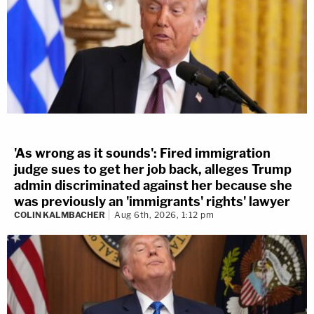
'As wrong as it sounds': Fired immigration
judge sues to get her job back, alleges Trump
admin discriminated against her because she
was previously an 'immigrants' rights' lawyer
COLIN KALMBACHER
Aug 6th, 2026, 1:12 pm