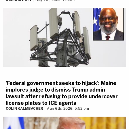
'Federal government seeks to hijack': Maine
implores judge to dismiss Trump admin
lawsuit after refusing to provide undercover
license plates to ICE agents
COLIN KALMBACHER
Aug 6th, 2026, 5:52 pm