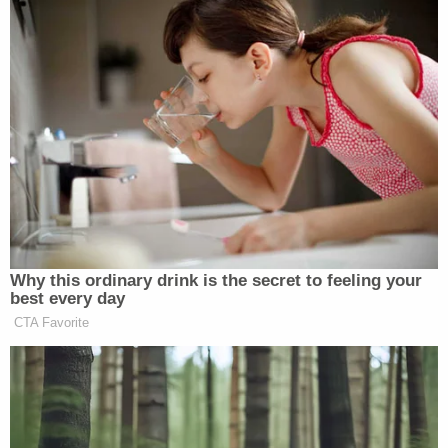
campaign ties to Russia. When asked if he thinks
Trump is currently telling the truth about this
subject, Cohen simply said, "No."
6. Trump appears to be scared
Stephanopoulos brought up the constant attacks
that Trump has been leveling towards Cohen on
social media. Cohen said it seems like Trump is
afraid, because "that's what he does," in these
situations. When asked if he himself is afraid,
Cohen admitted, "It's never a good thing to be on
the wrong side of the president of the United
States of America."
Finally, when asked if he had any advice for the