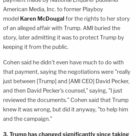
American Media, Inc. to former Playboy
model
Karen McDougal
for the rights to her story
of an alleged affair with Trump. AMI buried the
story, later admitting it was to protect Trump by
keeping it from the public.
Cohen said he didn't even have much to do with
that payment, saying the negotiations were "really
just between [Trump] and [AMI CEO] David Pecker,
and then David Pecker's counsel," saying, "I just
reviewed the documents." Cohen said that Trump
knew it was wrong, but did it anyway, "to help him
and the campaign."
3. Trump has changed significantly since taking