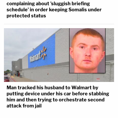
complaining about 'sluggish briefing
schedule' in order keeping Somalis under
protected status
Man tracked his husband to Walmart by
putting device under his car before stabbing
him and then trying to orchestrate second
attack from jail