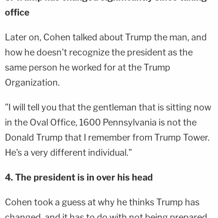
office
Later on, Cohen talked about Trump the man, and
how he doesn't recognize the president as the
same person he worked for at the Trump
Organization.
"I will tell you that the gentleman that is sitting now
in the Oval Office, 1600 Pennsylvania is not the
Donald Trump that I remember from Trump Tower.
He's a very different individual."
4. The president is in over his head
Cohen took a guess at why he thinks Trump has
changed, and it has to do with not being prepared