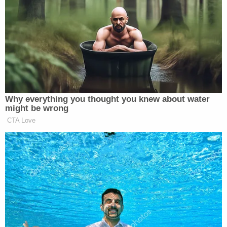
president now, Cohen said, "Lay off Twitter, run the
country the way that we all thought that you would
… bring the country together, instead of dividing
the country."
[Image via ABC screengrab]