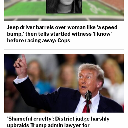
Jeep driver barrels over woman like 'a speed
bump,' then tells startled witness 'I know'
before racing away: Cops
'Shameful cruelty': District judge harshly
upbraids Trump admin lawyer for