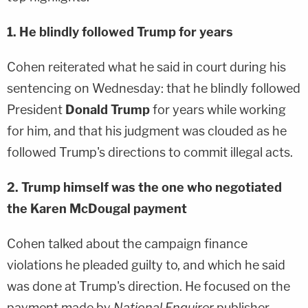
1. He blindly followed Trump for years
Cohen reiterated what he said in court during his
sentencing on Wednesday: that he blindly followed
President
Donald Trump
for years while working
for him, and that his judgment was clouded as he
followed Trump's directions to commit illegal acts.
2. Trump himself was the one who negotiated
the Karen McDougal payment
Cohen talked about the campaign finance
violations he pleaded guilty to, and which he said
was done at Trump's direction. He focused on the
payment made by
National Enquirer
publisher