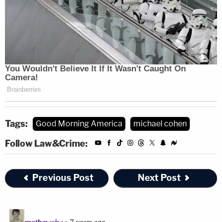
Tags:
Good Morning America
michael cohen
Follow Law&Crime:
Previous Post
Next Post