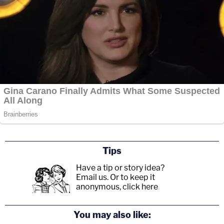
Tips
Have a tip or story idea?
Email us.
Or to keep it
anonymous, click here
.
You may also like: