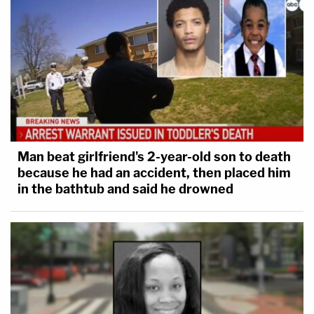
Man beat girlfriend's 2-year-old son to death
because he had an accident, then placed him
in the bathtub and said he drowned