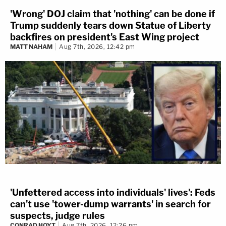
'Wrong' DOJ claim that 'nothing' can be done if
Trump suddenly tears down Statue of Liberty
backfires on president's East Wing project
MATT NAHAM
Aug 7th, 2026, 12:42 pm
'Unfettered access into individuals' lives': Feds
can't use 'tower-dump warrants' in search for
suspects, judge rules
CONRAD HOYT
Aug 7th, 2026, 12:26 pm