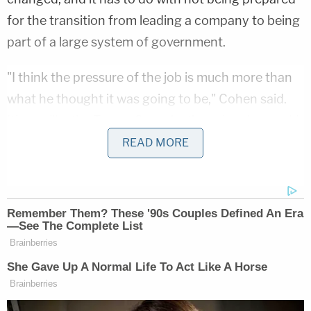
for the transition from leading a company to being
part of a large system of government.
"I think the pressure of the job is much more than
what he thought it was going to be," Cohen said.
It's not like the Trump Organization when he would
bark out orders and people would blindly follow
READ MORE
what he wanted done. There's a system here. He
doesn't understand the system."
5. Cohen thinks Trump is not telling the truth
about Russia
In a key moment, Stephanopoulos brought up the
Special Counsel's Office's investigation of Trump