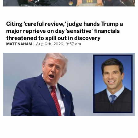
Citing 'careful review,' judge hands Trump a
major reprieve on day 'sensitive' financials
threatened to spill out in discovery
MATT NAHAM
Aug 6th, 2026, 9:57 am