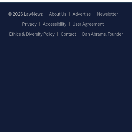
© 2026 LawNewz
About Us
Advertise
Newsletter
Privacy
Accessibility
User Agreement
Ethics & Diversity Policy
Contact
Dan Abrams, Founder