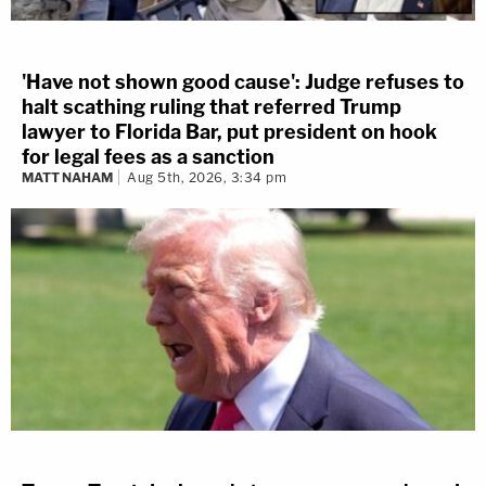
'Have not shown good cause': Judge refuses to
halt scathing ruling that referred Trump
lawyer to Florida Bar, put president on hook
for legal fees as a sanction
MATT NAHAM
Aug 5th, 2026, 3:34 pm