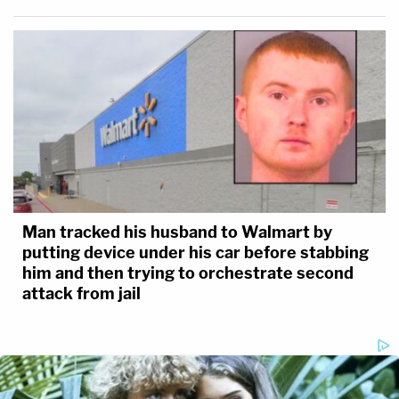
Man tracked his husband to Walmart by
putting device under his car before stabbing
him and then trying to orchestrate second
attack from jail