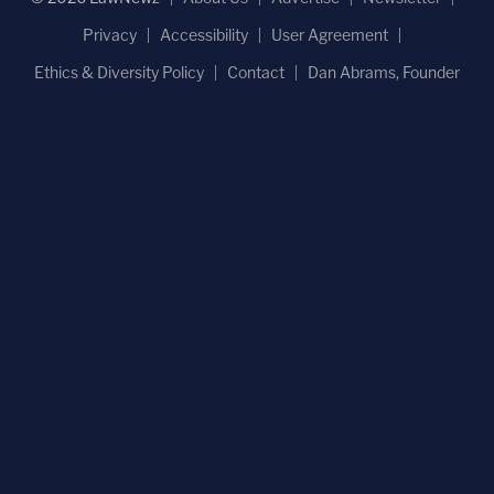
Privacy
Accessibility
User Agreement
Ethics & Diversity Policy
Contact
Dan Abrams, Founder