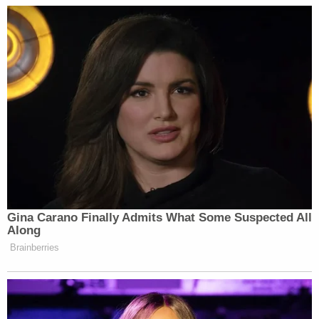
charging decisions or try cases.
"The Department has no control over the District
Attorney, just as the District Attorney has no
control over the Department. The Committee
knows this," Uriate wrote.
The assistant attorney general said the
department specifically searched Colangelo's email
account to address the "numerous unfounded
questions" Jordan posed in April's letter.
There were no instances at all of emails between
Colangelo and the District Attorney's office while
Colangelo was at the DOJ.