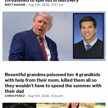
threatened to spill out in discovery
MATT NAHAM
Aug 6th, 2026, 9:57 am
Resentful grandma poisoned her 4 grandkids
with help from their mom, killed them all so
they wouldn't have to spend the summer with
their dad
CHRIS PEREZ
Aug 5th, 2026, 4:16 pm