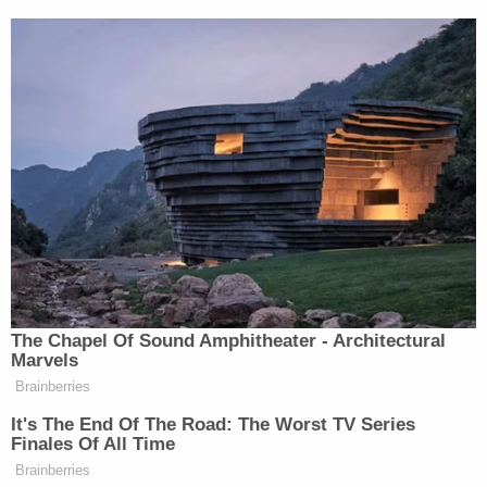
Uriate wrote in his letter to Jordan this week that
the department did a "comprehensive search" from
January 2021 through the date of Trump's guilty
verdict as the committee had requested, including
a search for emails between DOJ leaders and the
District Attorney's Office in New York.
"We found none," Uriate wrote. "This is
unsurprising. The District Attorney's Office is a
separate entity from the Department."
Breaking down the chain of command for Jordan,
he underlined that the DOJ "does not supervise"
the District Attorney's office nor does it approve