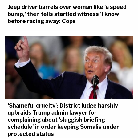
Jeep driver barrels over woman like 'a speed
bump,' then tells startled witness 'I know'
before racing away: Cops
'Shameful cruelty': District judge harshly
upbraids Trump admin lawyer for
complaining about 'sluggish briefing
schedule' in order keeping Somalis under
protected status