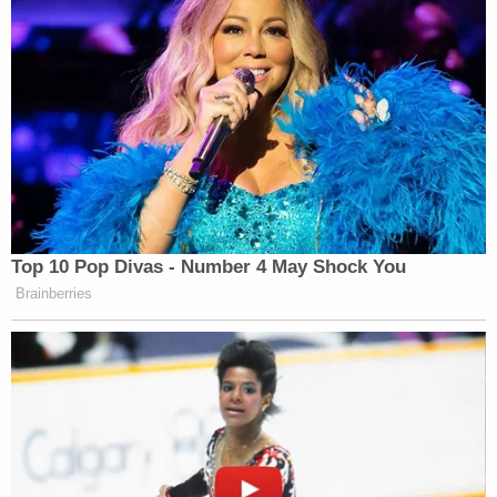
"This is also unsurprising," Uriate wrote.
As a matter of fact, Colangelo's job was to oversee
civil litigation for the department's civil division as
well as its litigation for the department's antitrust
and environmental and natural resources divisions,
respectfully. When Colangelo left the department
in December 2022, he wasn't suddenly dispatched
to Bragg's office, Uriate contends.
The department "was unaware" of his work on the
investigation and the prosecution of Trump until it
was publicly reported.
In his pointed close, Uriate called the committee's
"self-justifying 'perception'" of the prosecution of