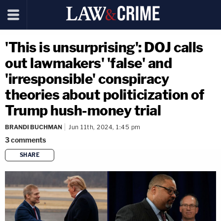
'This is unsurprising': DOJ calls
out lawmakers' 'false' and
'irresponsible' conspiracy
theories about politicization of
Trump hush-money trial
BRANDI BUCHMAN
Jun 11th, 2024, 1:45 pm
3
comments
SHARE
copy link