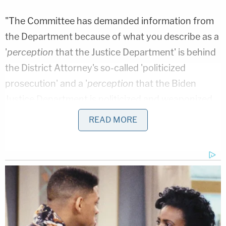
"The Committee has demanded information from
the Department because of what you describe as a
'
perception
that the Justice Department' is behind
the District Attorney's so-called 'politicized
prosecution' and a '
perception
that the Biden
Justice Department is politicized and weaponized
to that end,'" Uriate
wrote
. [Emphasis original] "The
READ MORE
Department does not generally make extensive
efforts to rebut conspiratorial speculation,
including to avoid the risk of lending it credibility.
However, consistent with the Attorney General's
commitment to transparency, the Department has
taken extraordinary steps to confirm what was
already clear: there is no basis for these false