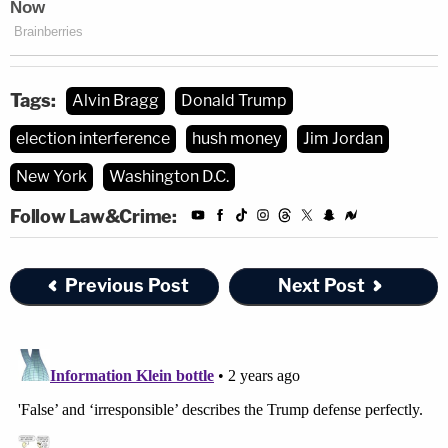
Tags:
Alvin Bragg
Donald Trump
election interference
hush money
Jim Jordan
New York
Washington D.C.
Follow Law&Crime:
Previous Post
Next Post