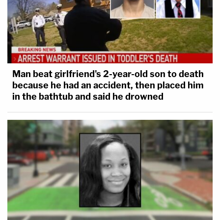
Man beat girlfriend's 2-year-old son to death
because he had an accident, then placed him
in the bathtub and said he drowned