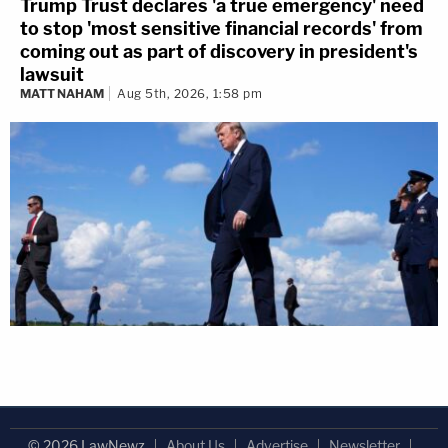
Trump Trust declares 'a true emergency' need
to stop 'most sensitive financial records' from
coming out as part of discovery in president's
lawsuit
MATT NAHAM
Aug 5th, 2026, 1:58 pm
© 2026 LawNewz
About Us
Advertise
Newsletter