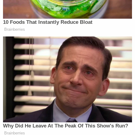
Colangelo by name, but there was little doubt that
was who he was referring to.
Related Coverage:
Citing 'careful review,' judge hands Trump a major
reprieve on day 'sensitive' financials threatened
to spill out in discovery
Resentful grandma poisoned her 4 grandkids
with help from their mom, killed them all so they
wouldn't have to spend the summer with their
dad
Toddler girl reaching for a toy dies when her head
gets stuck in wooden kitchen play set at
babysitter's home: Cops