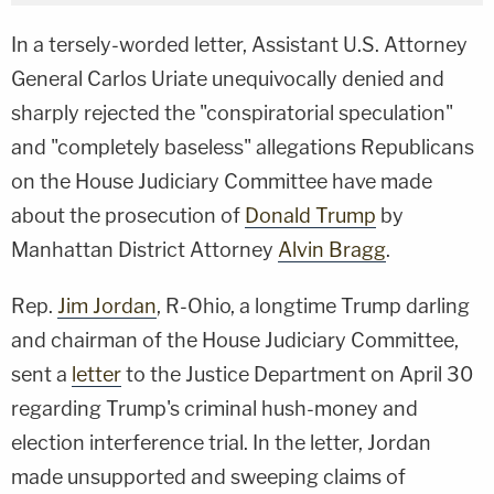
In a tersely-worded letter, Assistant U.S. Attorney
General Carlos Uriate unequivocally denied and
sharply rejected the "conspiratorial speculation"
and "completely baseless" allegations Republicans
on the House Judiciary Committee have made
about the prosecution of
Donald Trump
by
Manhattan District Attorney
Alvin Bragg
.
Rep.
Jim Jordan
, R-Ohio, a longtime Trump darling
and chairman of the House Judiciary Committee,
sent a
letter
to the Justice Department on April 30
regarding Trump's criminal hush-money and
election interference trial. In the letter, Jordan
made unsupported and sweeping claims of