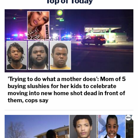
Top of Today
'Trying to do what a mother does': Mom of 5
buying slushies for her kids to celebrate
moving into new home shot dead in front of
them, cops say