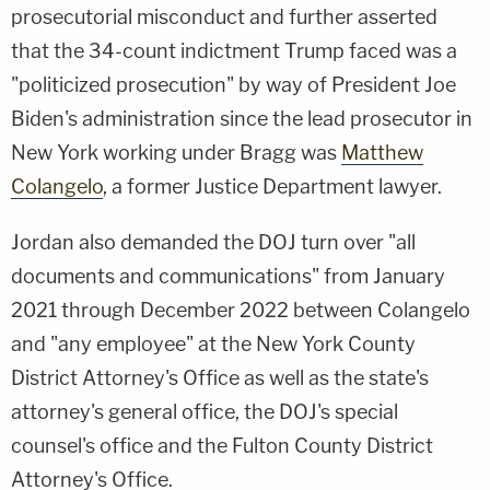
prosecutorial misconduct and further asserted
that the 34-count indictment Trump faced was a
"politicized prosecution" by way of President Joe
Biden's administration since the lead prosecutor in
New York working under Bragg was
Matthew
Colangelo
, a former Justice Department lawyer.
Jordan also demanded the DOJ turn over "all
documents and communications" from January
2021 through December 2022 between Colangelo
and "any employee" at the New York County
District Attorney's Office as well as the state's
attorney's general office, the DOJ's special
counsel's office and the Fulton County District
Attorney's Office.