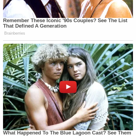
"Indeed, accusations of wrongdoing made without
— and in fact contrary to — evidence undermine
confidence in the justice system and have
contributed to increased threats of violence and
attacks on career law enforcement officials and
prosecutor," he wrote.
A spokesperson for Jordan did not immediately
respond to a request for comment Tuesday.