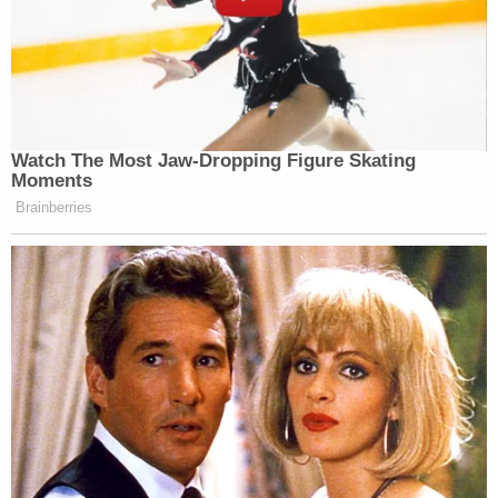
the former president "completely baseless."
And yet, "the committee continues to traffic it
widely," he added.
The conspiracy theory peddled by elected
lawmakers around the jury's verdict — Trump was
found
guilty on all 34 felony counts
— and
specifically, that it was the hidden hand of the
department which controlled the outcome and not
jurors or prosecutors carrying out their sworn
duties "is not only false, it is irresponsible," the
letter states.
Join the discussion
3
comments