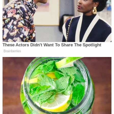
claims."
As Law&Crime
previously reported
, Jordan's letter
came one day before Trump — flanked by
Republican lawmakers including Rep. Matt Gaetz of
Florida — appeared outside of the Manhattan
courthouse in May to heap criticism on "a lead
person from the Department of Justice [who] is
running the trial."
"So Biden's office is running the trial," Trump
declared.
Trump, teetering on the verge of triggering a gag
order violation with his remarks, did not mention