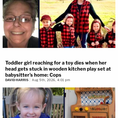
Toddler girl reaching for a toy dies when her
head gets stuck in wooden kitchen play set at
babysitter's home: Cops
DAVID HARRIS
Aug 5th, 2026, 4:01 pm