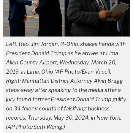
Left: Rep. Jim Jordan, R-Ohio, shakes hands with
President Donald Trump as he arrives at Lima
Allen County Airport, Wednesday, March 20,
2019, in Lima, Ohio (AP Photo/Evan Vucci).
Right: Manhattan District Attorney Alvin Bragg
steps away after speaking to the media after a
jury found former President Donald Trump guilty
on 34 felony counts of falsifying business
records, Thursday, May 30, 2024, in New York.
(AP Photo/Seth Wenig.)