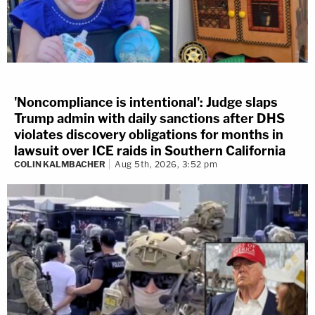
'Noncompliance is intentional': Judge slaps
Trump admin with daily sanctions after DHS
violates discovery obligations for months in
lawsuit over ICE raids in Southern California
COLIN KALMBACHER
Aug 5th, 2026, 3:52 pm