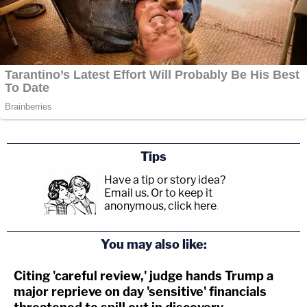
Tips
Have a tip or story idea?
Email us.
Or to keep it
anonymous, click here
.
You may also like:
Citing 'careful review,' judge hands Trump a
major reprieve on day 'sensitive' financials