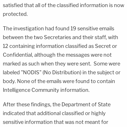
satisfied that all of the classified information is now
protected.
The investigation had found 19 sensitive emails
between the two Secretaries and their staff, with
12 containing information classified as Secret or
Confidential, although the messages were not
marked as such when they were sent. Some were
labeled "NODIS" (No Distribution) in the subject or
body. None of the emails were found to contain
Intelligence Community information.
After these findings, the Department of State
indicated that additional classified or highly
sensitive information that was not meant for