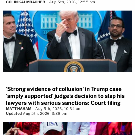
COLIN KALMBACHER
Aug 5th, 2026, 12:55 pm
'Strong evidence of collusion' in Trump case
'amply supported' judge's decision to slap his
lawyers with serious sanctions: Court filing
MATT NAHAM
Aug 5th, 2026, 10:34 am
Updated
Aug 5th, 2026, 3:38 pm