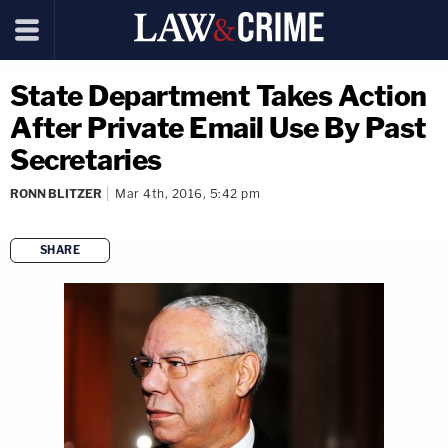
State Department Takes Action
After Private Email Use By Past
Secretaries
RONN BLITZER
Mar 4th, 2016, 5:42 pm
SHARE
copy link