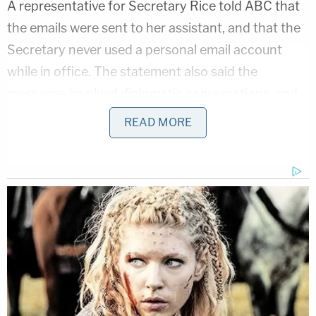
A representative for Secretary Rice told ABC that
the emails were sent to her assistant, and that the
Secretary never used a personal email account
while in office. The statement also said the
messages involved diplomatic conversations, and
confirmed that they did not contain intelligence
READ MORE
information.
[h/t
ABC News
, image via Thomas
Koch/Shutterstock]