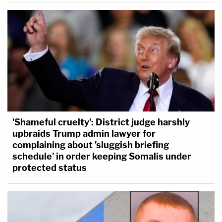
'Shameful cruelty': District judge harshly
upbraids Trump admin lawyer for
complaining about 'sluggish briefing
schedule' in order keeping Somalis under
protected status