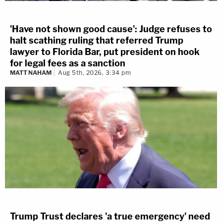
'Have not shown good cause': Judge refuses to
halt scathing ruling that referred Trump
lawyer to Florida Bar, put president on hook
for legal fees as a sanction
MATT NAHAM
Aug 5th, 2026, 3:34 pm
Trump Trust declares 'a true emergency' need