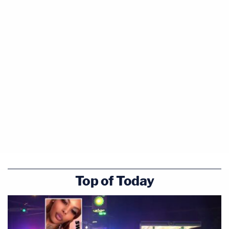
Top of Today