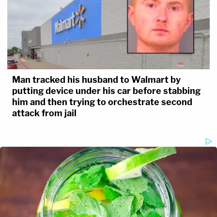
Man tracked his husband to Walmart by
putting device under his car before stabbing
him and then trying to orchestrate second
attack from jail