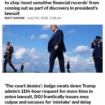
to stop 'most sensitive financial records' from
coming out as part of discovery in president's
lawsuit
MATT NAHAM
Aug 5th, 2026, 1:58 pm
'The court denies': Judge swats down Trump
admin's 11th-hour request for more time in
union lawsuit, DOJ frantically issues mea
culpas and excuses for 'mistake' and delay