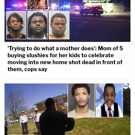
'Trying to do what a mother does': Mom of 5
buying slushies for her kids to celebrate
moving into new home shot dead in front of
them, cops say