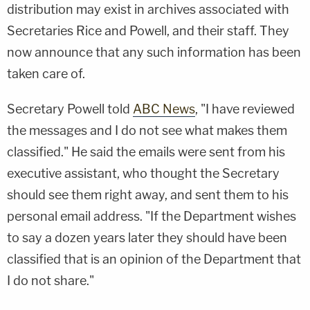
distribution may exist in archives associated with
Secretaries Rice and Powell, and their staff. They
now announce that any such information has been
taken care of.
Secretary Powell told
ABC News
, "I have reviewed
the messages and I do not see what makes them
classified." He said the emails were sent from his
executive assistant, who thought the Secretary
should see them right away, and sent them to his
personal email address. "If the Department wishes
to say a dozen years later they should have been
classified that is an opinion of the Department that
I do not share."