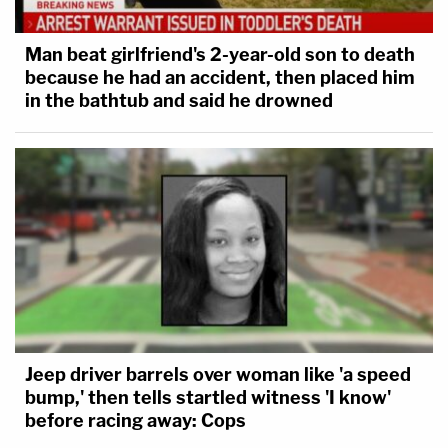
Man beat girlfriend's 2-year-old son to death
because he had an accident, then placed him
in the bathtub and said he drowned
Jeep driver barrels over woman like 'a speed
bump,' then tells startled witness 'I know'
before racing away: Cops