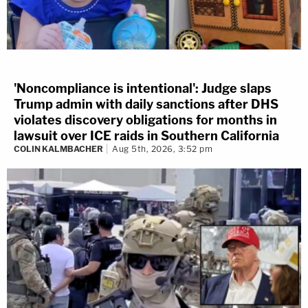
'Noncompliance is intentional': Judge slaps
Trump admin with daily sanctions after DHS
violates discovery obligations for months in
lawsuit over ICE raids in Southern California
COLIN KALMBACHER
Aug 5th, 2026, 3:52 pm