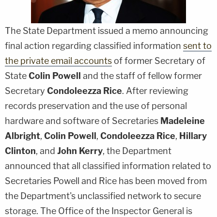
The State Department issued a memo announcing
final action regarding classified information
sent to
the private email accounts
of former Secretary of
State
Colin Powell
and the staff of fellow former
Secretary
Condoleezza Rice
. After reviewing
records preservation and the use of personal
hardware and software of Secretaries
Madeleine
Albright
,
Colin Powell
,
Condoleezza Rice
,
Hillary
Clinton
, and
John Kerry
, the Department
announced that all classified information related to
Secretaries Powell and Rice has been moved from
the Department's unclassified network to secure
storage. The Office of the Inspector General is