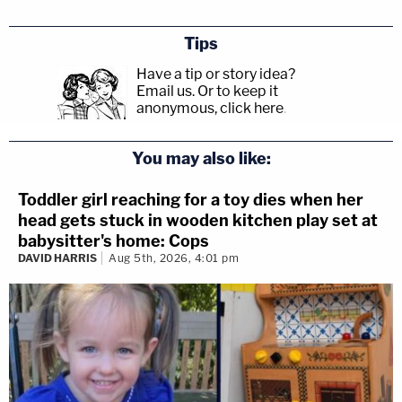
Tips
Have a tip or story idea?
Email us.
Or to keep it
anonymous, click here
.
You may also like:
Toddler girl reaching for a toy dies when her
head gets stuck in wooden kitchen play set at
babysitter's home: Cops
DAVID HARRIS
Aug 5th, 2026, 4:01 pm