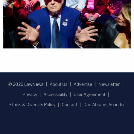
© 2026 LawNewz
About Us
Advertise
Newsletter
Privacy
Accessibility
User Agreement
Ethics & Diversity Policy
Contact
Dan Abrams, Founder