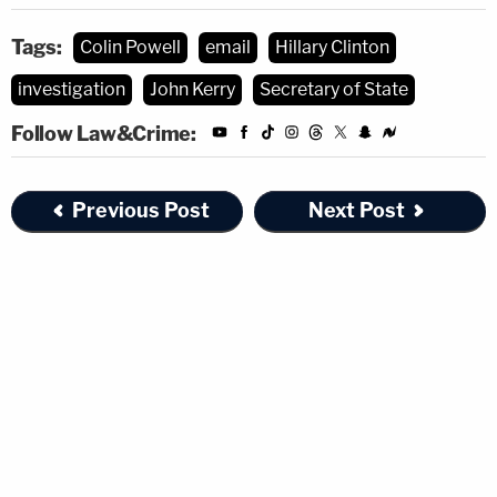
Tags:
Colin Powell
email
Hillary Clinton
investigation
John Kerry
Secretary of State
Follow Law&Crime:
Previous Post
Next Post