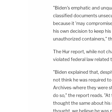
"Biden's emphatic and unqua
classified documents unsecur
because it 'may compromise 
his own decision to keep hi
unauthorized containers," th
The Hur report, while not ch
violated federal law related
"Biden explained that, despit
not think he was required to
Archives-where they were s
do so," the report reads. "At 
thought the same about his n
thought, we believe he was 