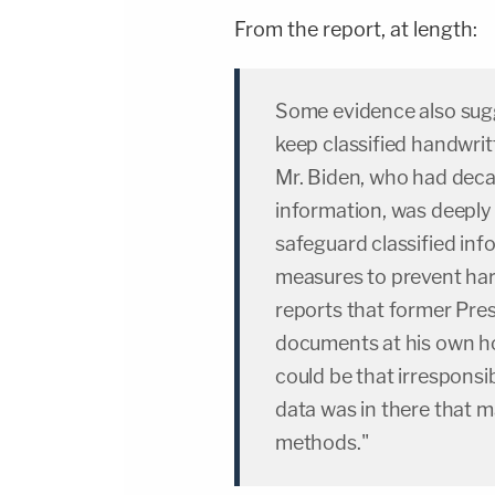
From the report, at length:
Some evidence also sug
keep classified handwrit
Mr. Biden, who had deca
information, was deeply 
safeguard classified inf
measures to prevent har
reports that former Pre
documents at his own 
could be that irresponsi
data was in there that
methods."