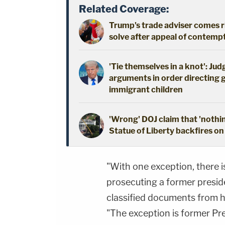
Related Coverage:
Trump's trade adviser comes ri
solve after appeal of contem
'Tie themselves in a knot': Ju
arguments in order directing 
immigrant children
'Wrong' DOJ claim that 'nothi
Statue of Liberty backfires on
"With one exception, there i
prosecuting a former presid
classified documents from hi
"The exception is former Pr