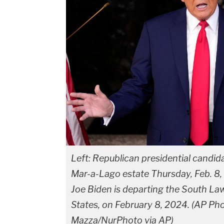
Left: Republican presidential candi
Mar-a-Lago estate Thursday, Feb. 8, 
Joe Biden is departing the South La
States, on February 8, 2024. (AP Ph
Mazza/NurPhoto via AP)