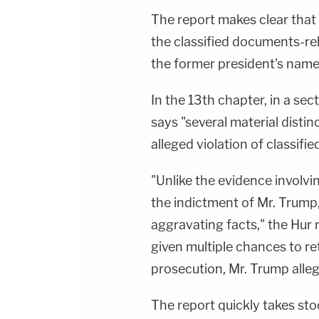
The report makes clear that 
the classified documents-r
the former president's name 
In the 13th chapter, in a sec
says "several material disti
alleged violation of classifi
"Unlike the evidence involvin
the indictment of Mr. Trump,
aggravating facts," the Hur 
given multiple chances to r
prosecution, Mr. Trump alleg
The report quickly takes sto