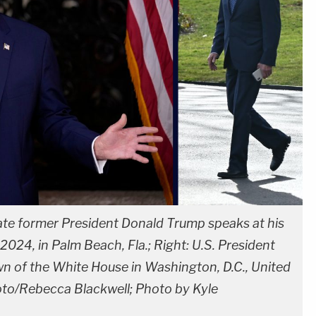
date former President Donald Trump speaks at his
2024, in Palm Beach, Fla.; Right: U.S. President
wn of the White House in Washington, D.C., United
oto/Rebecca Blackwell; Photo by Kyle