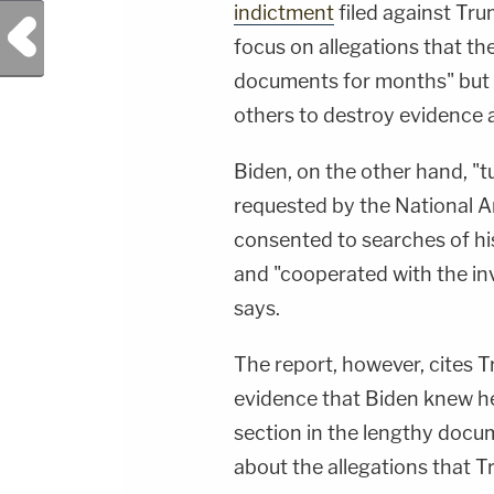
indictment
filed against Tr
Previous Post
focus on allegations that th
documents for months" but "
others to destroy evidence an
Biden, on the other hand, "
requested by the National A
consented to searches of his
and "cooperated with the inv
says.
The report, however, cites 
evidence that Biden knew he 
section in the lengthy docu
about the allegations that 