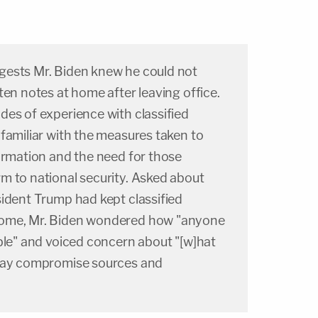
gests Mr. Biden knew he could not
ten notes at home after leaving office.
des of experience with classified
familiar with the measures taken to
ormation and the need for those
m to national security. Asked about
sident Trump had kept classified
home, Mr. Biden wondered how "anyone
ble" and voiced concern about "[w]hat
 may compromise sources and