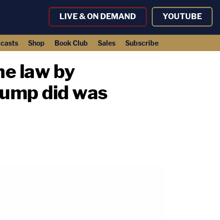
LIVE & ON DEMAND
YOUTUBE
casts
Shop
Book Club
Sales
Subscribe
he law by
rump did was