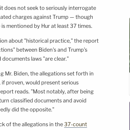
it does not seek to seriously interrogate
elated charges against Trump — though
is mentioned by Hur at least 37 times.
tion about "historical practice," the report
nctions" between Biden's and Trump's
ed documents laws "are clear."
g Mr. Biden, the allegations set forth in
 if proven, would present serious
report reads. "Most notably, after being
eturn classified documents and avoid
edly did the opposite."
ck of the allegations in the
37-count