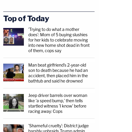
Top of Today
'Trying to do what a mother
does': Mom of 5 buying slushies
for her kids to celebrate moving
into new home shot dead in front
of them, cops say
Man beat girlfriend's 2-year-old
son to death because he had an
accident, then placed him in the
bathtub and said he drowned
Jeep driver barrels over woman
like 'a speed bump,' then tells
startled witness 'I know' before
racing away: Cops
'Shameful cruelty': District judge
harshly upbraids Trump admin