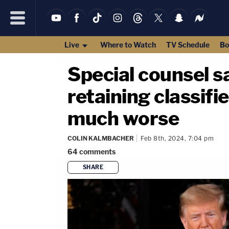
Live
Where to Watch
TV Schedule
Bo
Special counsel sa
retaining classif
much worse
COLIN KALMBACHER
Feb 8th, 2024, 7:04 pm
64
comments
SHARE