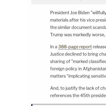
President Joe Biden "willfull
materials after his vice pres
the similar document scanda
Trump was markedly worse, a
In a
388-page report
releas
Justice declined to bring ch
sharing of "marked classifie
foreign policy in Afghanist
matters "implicating sensiti
And, to justify the lack of c
references the 45th preside