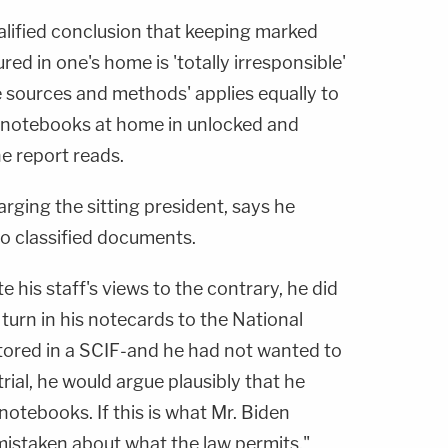
lified conclusion that keeping marked
ed in one's home is 'totally irresponsible'
sources and methods' applies equally to
s notebooks at home in unlocked and
e report reads.
arging the sitting president, says he
 to classified documents.
e his staff's views to the contrary, he did
 turn in his notecards to the National
tored in a SCIF-and he had not wanted to
trial, he would argue plausibly that he
otebooks. If this is what Mr. Biden
mistaken about what the law permits."