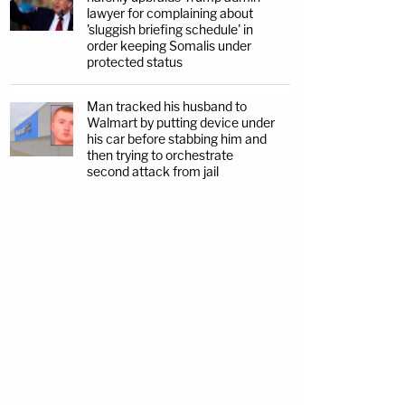
lawyer for complaining about
'sluggish briefing schedule' in
order keeping Somalis under
protected status
Man tracked his husband to
Walmart by putting device under
his car before stabbing him and
then trying to orchestrate
second attack from jail