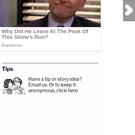
Next Post
Tips
Have a tip or story idea?
Email us.
Or to keep it
anonymous, click here
.