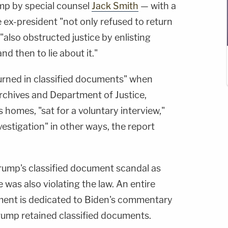
ump by special counsel
Jack Smith
— with a
e ex-president "not only refused to return
also obstructed justice by enlisting
d then to lie about it."
turned in classified documents" when
rchives and Department of Justice,
 homes, "sat for a voluntary interview,"
estigation" in other ways, the report
Trump's classified document scandal as
was also violating the law. An entire
ment is dedicated to Biden's commentary
Trump retained classified documents.