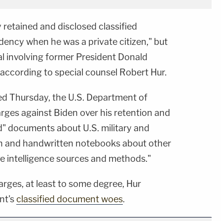
y retained and disclosed classified
idency when he was a private citizen," but
l involving former President Donald
ccording to special counsel Robert Hur.
ed Thursday, the U.S. Department of
arges against Biden over his retention and
d" documents about U.S. military and
an and handwritten notebooks about other
ve intelligence sources and methods."
harges, at least to some degree, Hur
nt's
classified document woes
.