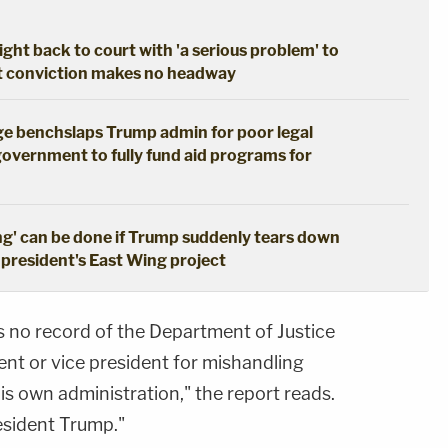
ght back to court with 'a serious problem' to
pt conviction makes no headway
dge benchslaps Trump admin for poor legal
government to fully fund aid programs for
ng' can be done if Trump suddenly tears down
 president's East Wing project
s no record of the Department of Justice
ent or vice president for mishandling
s own administration," the report reads.
esident Trump."