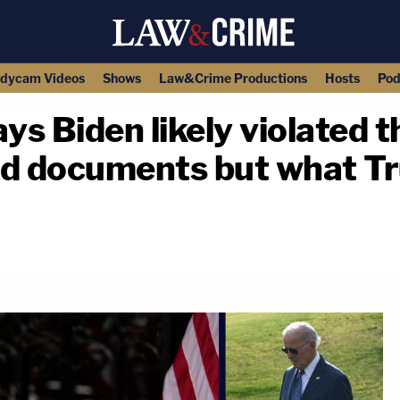
dycam Videos
Shows
Law&Crime Productions
Hosts
Pod
ys Biden likely violated t
ied documents but what T
copy link