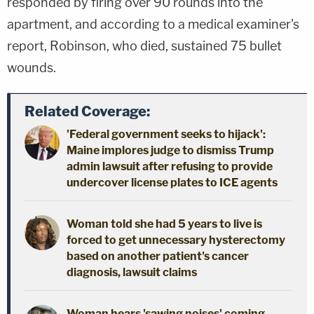
responded by firing over 90 rounds into the
apartment, and according to a medical examiner's
report, Robinson, who died, sustained 75 bullet
wounds.
Related Coverage:
'Federal government seeks to hijack':
Maine implores judge to dismiss Trump
admin lawsuit after refusing to provide
undercover license plates to ICE agents
Woman told she had 5 years to live is
forced to get unnecessary hysterectomy
based on another patient's cancer
diagnosis, lawsuit claims
Woman hears 'sawing noises' coming