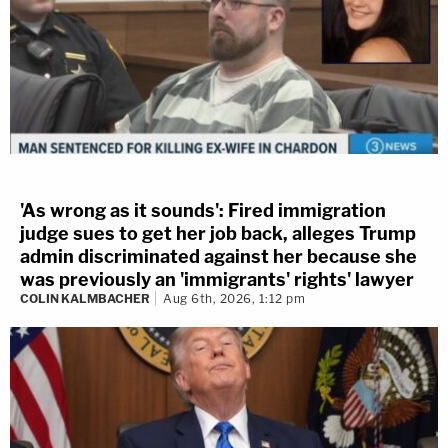
'As wrong as it sounds': Fired immigration
judge sues to get her job back, alleges Trump
admin discriminated against her because she
was previously an 'immigrants' rights' lawyer
COLIN KALMBACHER
Aug 6th, 2026, 1:12 pm