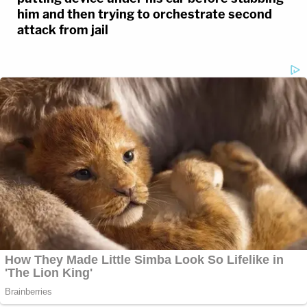
him and then trying to orchestrate second
attack from jail