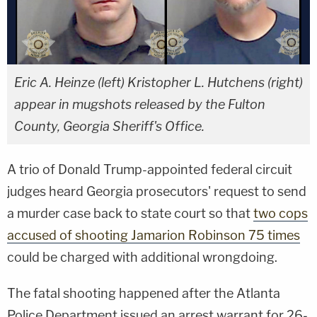
Eric A. Heinze (left) Kristopher L. Hutchens (right)
appear in mugshots released by the Fulton
County, Georgia Sheriff's Office.
A trio of Donald Trump-appointed federal circuit
judges heard Georgia prosecutors' request to send
a murder case back to state court so that
two cops
accused of shooting Jamarion Robinson 75 times
could be charged with additional wrongdoing.
The fatal shooting happened after the Atlanta
Police Department issued an arrest warrant for 26-