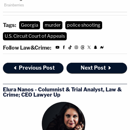
Tags:
Georgia
murder
police shooting
U.S. Circuit Court of Appeals
Follow Law&Crime:
Previous Post
Next Post
Elura Nanos - Columnist & Trial Analyst, Law &
Crime; CEO Lawyer Up