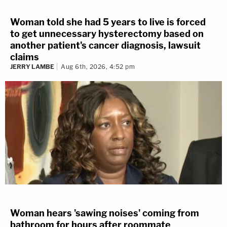
Woman told she had 5 years to live is forced
to get unnecessary hysterectomy based on
another patient's cancer diagnosis, lawsuit
claims
JERRY LAMBE
Aug 6th, 2026, 4:52 pm
Woman hears 'sawing noises' coming from
bathroom for hours after roommate