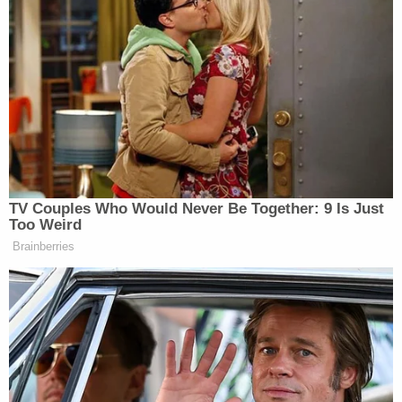
Join the discussion
20
comments
Robinson's mother, Monteria Najuda Robinson,
brought a
civil
legal action for money damages for
excessive force, but the 11th Circuit
upheld
the
dismissal of the claim in June on primarily
procedural grounds. In her lawsuit, Monteria
Robinson said her son was a "diagnosed
schizophrenic" who "presented no immediate
threat of death or serious bodily injury" to the
officers on the scene, who had been told that
Robinson had a history of mental illness. Instead,
Robinson said, the police "broke down the front
door," and, "began 'spraying,'" rather than taking