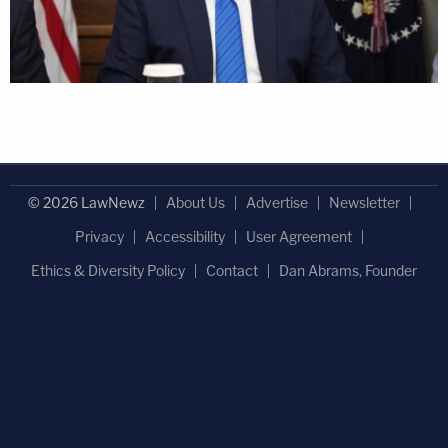
© 2026 LawNewz
About Us
Advertise
Newsletter
Privacy
Accessibility
User Agreement
Ethics & Diversity Policy
Contact
Dan Abrams, Founder