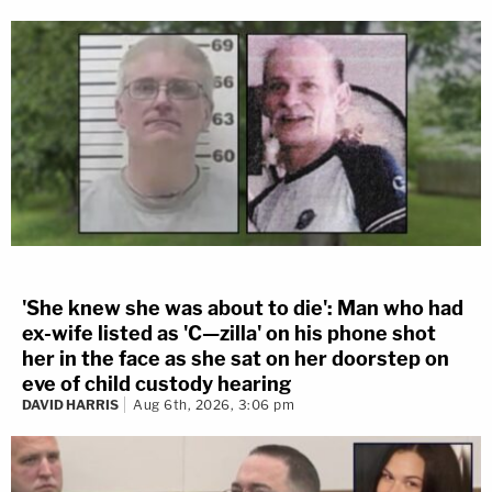
'She knew she was about to die': Man who had
ex-wife listed as 'C—zilla' on his phone shot
her in the face as she sat on her doorstep on
eve of child custody hearing
DAVID HARRIS
Aug 6th, 2026, 3:06 pm