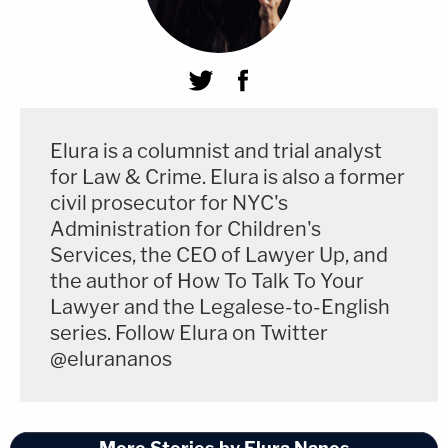
Elura is a columnist and trial analyst
for Law & Crime. Elura is also a former
civil prosecutor for NYC's
Administration for Children's
Services, the CEO of Lawyer Up, and
the author of How To Talk To Your
Lawyer and the Legalese-to-English
series. Follow Elura on Twitter
@elurananos