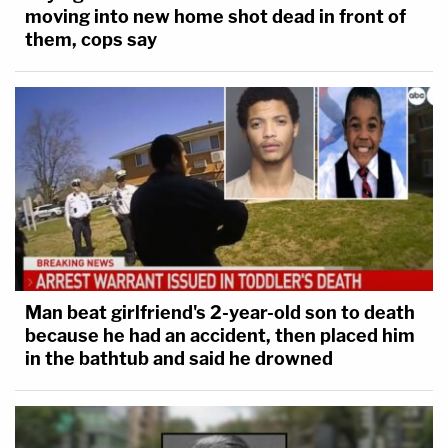
moving into new home shot dead in front of
them, cops say
Man beat girlfriend's 2-year-old son to death
because he had an accident, then placed him
in the bathtub and said he drowned