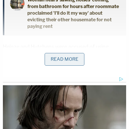
from bathroom for hours after roommate
proclaimed 'I'll do it my way' about
evicting their other housemate for not
paying rent
Heinze and Hutchens were accused of using
excessive force by continuing to shoot at
READ MORE
Robinson even after he was unresponsive. One
report showed that Robinson's "hands and arms
were shot to bits," and there was some speculation
that the officers may have shot Robinson at close
range.
Fulton County prosecutors brought criminal
murder charges against the officers in 2021, and