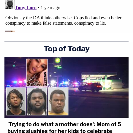
Top of Today
'Trying to do what a mother does': Mom of 5
buying slushies for her kids to celebrate