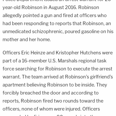
year-old Robinson in August 2016. Robinson
allegedly pointed a gun and fired at officers who
had been responding to reports that Robinson, an
unmedicated schizophrenic, poured gasoline on his
mother and her home.
Officers Eric Heinze and Kristopher Hutchens were
part of a 16-member U.S. Marshals regional task
force searching for Robinson to execute the arrest
warrant. The team arrived at Robinson's girlfriend's
apartment believing Robinson to be inside. They
forcibly breached the door and according to
reports, Robinson fired two rounds toward the
officers, none of whom were injured. Officers