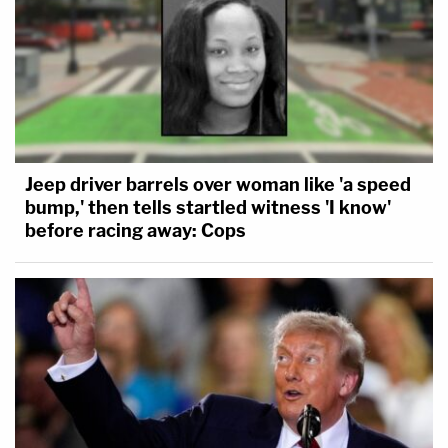
Jeep driver barrels over woman like 'a speed
bump,' then tells startled witness 'I know'
before racing away: Cops