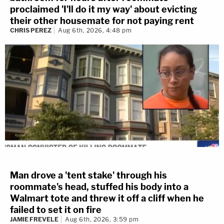
proclaimed 'I'll do it my way' about evicting
their other housemate for not paying rent
CHRIS PEREZ
Aug 6th, 2026, 4:48 pm
Man drove a 'tent stake' through his
roommate's head, stuffed his body into a
Walmart tote and threw it off a cliff when he
failed to set it on fire
JAMIE FREVELE
Aug 6th, 2026, 3:59 pm