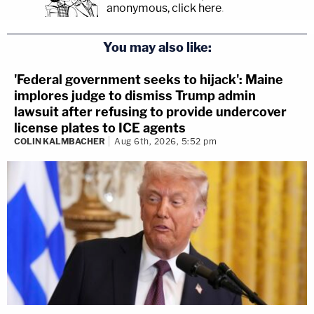
anonymous, click here
.
You may also like:
'Federal government seeks to hijack': Maine
implores judge to dismiss Trump admin
lawsuit after refusing to provide undercover
license plates to ICE agents
COLIN KALMBACHER
Aug 6th, 2026, 5:52 pm