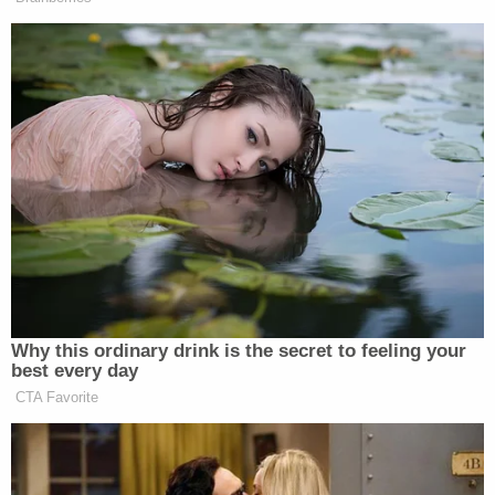
Court of Appeals for the 11th Circuit
for a limited
remand — an order directing the case back to state
court for the limited purpose of bringing additional
charges against the officers. U.S. Circuit Judges
Robert Luck, Barbara Lagoa, and Elizabeth Branch,
all Trump appointees, comprised the panel.
The judges were skeptical about the request. Luck
noted during arguments that although the case is
proceeding in federal court, the state court is not
barred taking other actions related to the case.
Likewise, Lagoa suggested that the state could
have shown up at the district court hearing and
presented a superseding indictment.