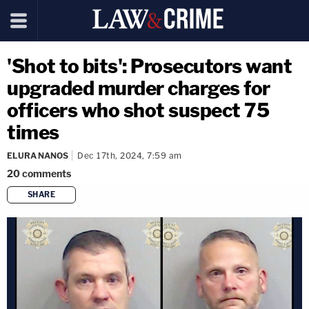
'Shot to bits': Prosecutors want
upgraded murder charges for
officers who shot suspect 75
times
ELURA NANOS
Dec 17th, 2024, 7:59 am
20
comments
SHARE
copy link