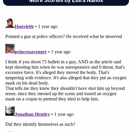
More Stories by Elura Nanos