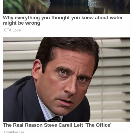
investigation into Robinson's death. Prosecutors
say the officers lied about ceasing fire after a stun
grenade may have been used to confuse the
investigation of the scene.
A few weeks before an evidentiary hearing was
scheduled in May 2023, Georgia prosecutors filed
a motion to seek a superseding indictment that
would charge the officers with malice murder, an
additional count of felony murder, and conspiracy
to make false statements to the Fulton County
grand jury. U.S. Northern District Judge Victoria
Calvert, a Joe Biden appointee,
denied
the request.
Georgia prosecutors asked the panel of the
U.S.