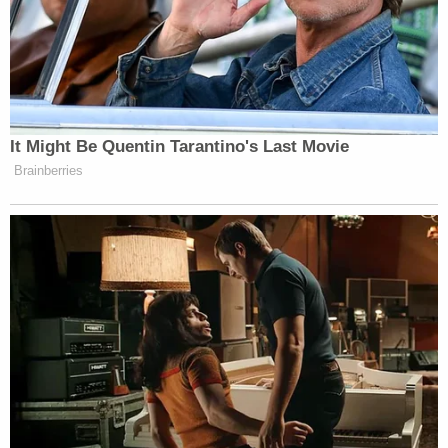
appropriate action.
You can listen to the full oral arguments before the
11th Circuit
here
.