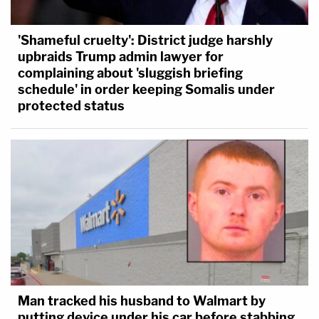
'Shameful cruelty': District judge harshly
upbraids Trump admin lawyer for
complaining about 'sluggish briefing
schedule' in order keeping Somalis under
protected status
Man tracked his husband to Walmart by
putting device under his car before stabbing