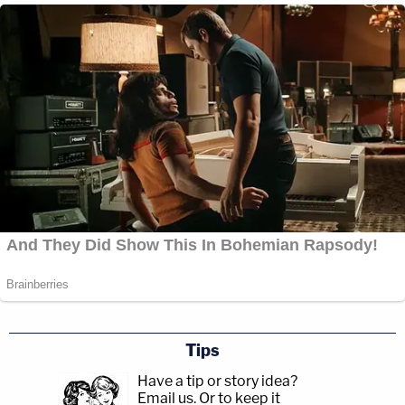
Tips
Have a tip or story idea?
Email us.
Or to keep it