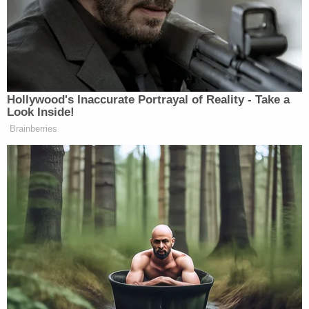
the case was removed to federal court in 2022 on
the basis that as part of a federal task force, the
officers had been acting under color of federal law.
When
Fulton County District Attorney Fani Willis
took office, she took over the case and said she
was prioritizing the prosecution of police excessive
force cases.
The grand jury indicted Heinze on two counts of
felony murder, aggravated assault with a deadly
weapon, burglary in the first degree, making a false
statement, and violation of oath by a public officer.
Hutchens was indicted on the same charges as well
as an additional count of making a false statement
relating to statements he made during the official