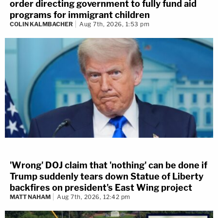
order directing government to fully fund aid
programs for immigrant children
COLIN KALMBACHER
Aug 7th, 2026, 1:53 pm
'Wrong' DOJ claim that 'nothing' can be done if
Trump suddenly tears down Statue of Liberty
backfires on president's East Wing project
MATT NAHAM
Aug 7th, 2026, 12:42 pm