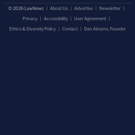
© 2026 LawNewz
About Us
Advertise
Newsletter
Privacy
Accessibility
User Agreement
Ethics & Diversity Policy
Contact
Dan Abrams, Founder