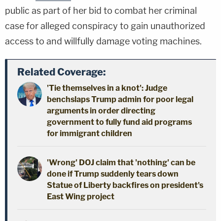
public as part of her bid to combat her criminal
case for alleged conspiracy to gain unauthorized
access to and willfully damage voting machines.
Related Coverage:
'Tie themselves in a knot': Judge
benchslaps Trump admin for poor legal
arguments in order directing
government to fully fund aid programs
for immigrant children
'Wrong' DOJ claim that 'nothing' can be
done if Trump suddenly tears down
Statue of Liberty backfires on president's
East Wing project