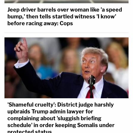
Jeep driver barrels over woman like 'a speed
bump,' then tells startled witness 'I know'
before racing away: Cops
'Shameful cruelty': District judge harshly
upbraids Trump admin lawyer for
complaining about 'sluggish briefing
schedule' in order keeping Somalis under
protected status