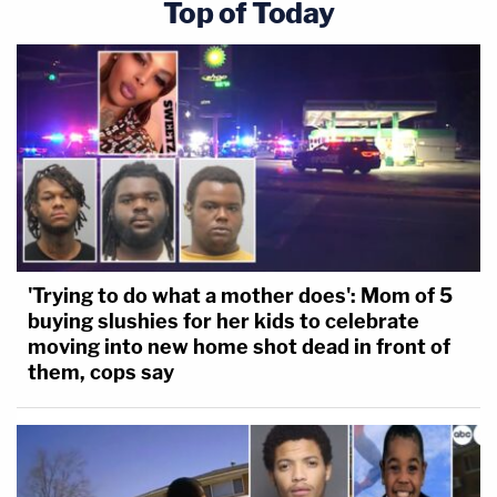
Top of Today
'Trying to do what a mother does': Mom of 5
buying slushies for her kids to celebrate
moving into new home shot dead in front of
them, cops say