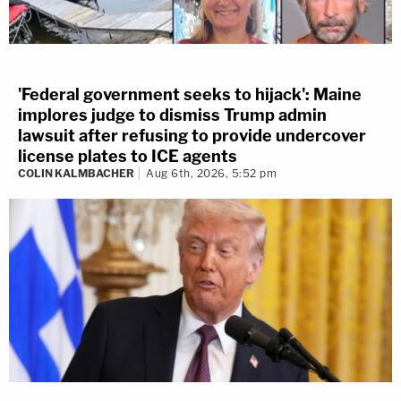
'Federal government seeks to hijack': Maine
implores judge to dismiss Trump admin
lawsuit after refusing to provide undercover
license plates to ICE agents
COLIN KALMBACHER
Aug 6th, 2026, 5:52 pm