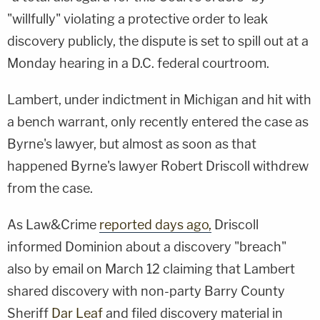
"willfully" violating a protective order to leak
discovery publicly, the dispute is set to spill out at a
Monday hearing in a D.C. federal courtroom.
Lambert, under indictment in Michigan and hit with
a bench warrant, only recently entered the case as
Byrne's lawyer, but almost as soon as that
happened Byrne's lawyer Robert Driscoll withdrew
from the case.
As Law&Crime
reported days ago,
Driscoll
informed Dominion about a discovery "breach"
also by email on March 12 claiming that Lambert
shared discovery with non-party Barry County
Sheriff
Dar Leaf
and filed discovery material in