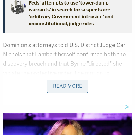
Feds' attempts to use 'tower-dump
warrants' in search for suspects are
'arbitrary Government intrusion' and
unconstitutional, judge rules
Dominion's attorneys told U.S. District Judge Carl
Nichols that Lambert herself confirmed both the
discovery breach and that Byrne "directed" she
violate the protective order. The motion to
disqualify, which seeks sanctions and accuses
READ MORE
Lambert of violating D.C. Rule of Professional
Conduct 3.4(c), shed more light on her apparent
justification for the leak: reporting purported
evidence in discovery of 2020 election "criminal
activity" to law enforcement.