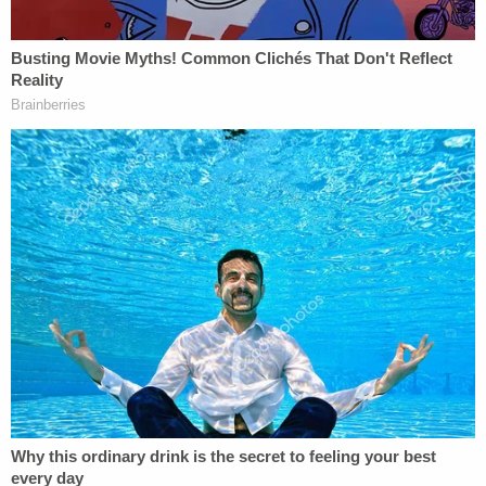
On Monday, Lambert
responded
on Byrne's behalf
by calling Dominion's motion to disqualify
meritless.
"Dominion's motion to disqualify has no merit in
terms of its efforts to attack and degrade
undersigned counsel and prevent Mr. Byrne from
having the most qualified counsel of his choice,
who also happens to know the truth, and
therefore, who is best qualified to defend him in
this defamation action," she wrote.
What is the truth? According to Lambert, emails
written in "Serbian and foreign languages" to