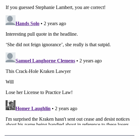
States.
Read the Dominion motion
here
.