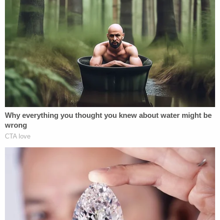
When Dominion raised the prospect of sanctions,
it noted that Lambert is familiar with the process,
since she was initially sanctioned for her
involvement as local counsel in the Michigan
"Kraken" lawsuit before an appellate court
reversed.
"Lambert does not, and cannot, contest the
requirements set forth in the Protective Order,
which itself contemplates sanctions if breached.
Rather, she apparently believes that she has the
unilateral authority to decide whether or not she
needs to comply. As a barred, licensed attorney,
Lambert is well aware that court orders are not
optional (and, lest she had any doubt, the