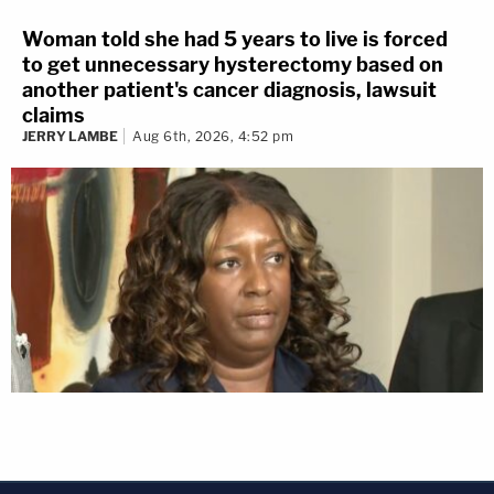
Woman told she had 5 years to live is forced
to get unnecessary hysterectomy based on
another patient's cancer diagnosis, lawsuit
claims
JERRY LAMBE
Aug 6th, 2026, 4:52 pm