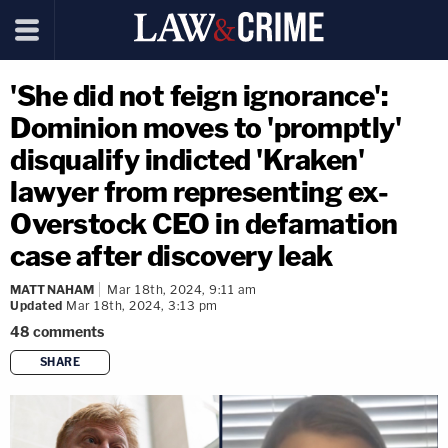
'She did not feign ignorance':
Dominion moves to 'promptly'
disqualify indicted 'Kraken'
lawyer from representing ex-
Overstock CEO in defamation
case after discovery leak
MATT NAHAM
Mar 18th, 2024, 9:11 am
Updated
Mar 18th, 2024, 3:13 pm
48
comments
SHARE
copy link