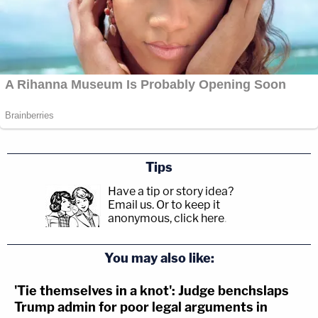
Tips
Have a tip or story idea?
Email us.
Or to keep it
anonymous, click here
.
You may also like:
'Tie themselves in a knot': Judge benchslaps
Trump admin for poor legal arguments in