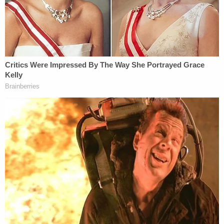
2020. Or that the documents Lambert disclosed
show absolutely no evidence whatsoever of any
'criminal activity.' (Best Dominion can tell, Byrne
and Lambert's xenophobic conclusion is that any
email from non-US-based Dominion personnel is
conclusive evidence of criminal activity.)"
Writing that Lambert's "actions should shock the
conscience" as a "flagrant disregard for judicial
process and the Professional Rules of Conduct,"
Dominion said it was left with no choice but to seek
her ouster under "these incredible circumstances."
More Law&Crime coverage: Ex-Overstock CEO
who had 'trysts' with Maria Butina and attended