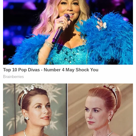
Dominion said the documents Lambert released
showed no such thing. Rather, it revealed
xenophobia on the part of Lambert and Byrne, the
plaintiff asserted.
"When confronted with her breach, Lambert did
not claim confusion about what was or was not
permitted under this Court's Order. Rather, she
claimed her contempt of court was required given
that—in her warped view—the documents show
evidence of 'criminal activity,'" Dominion's motion.
"Never mind that courts have repeatedly,
emphatically rejected the notion that Dominion did
anything other than facilitate a secure election in