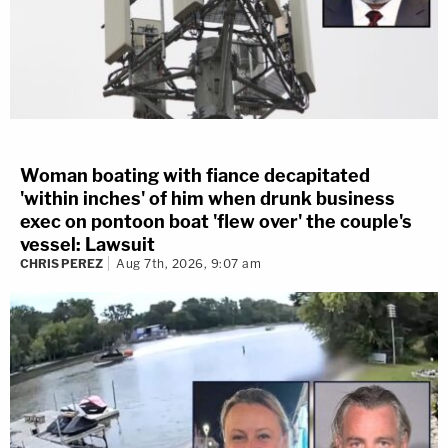
Woman boating with fiance decapitated
'within inches' of him when drunk business
exec on pontoon boat 'flew over' the couple's
vessel: Lawsuit
CHRIS PEREZ
Aug 7th, 2026, 9:07 am