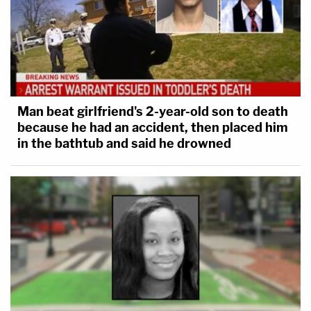
Man beat girlfriend's 2-year-old son to death
because he had an accident, then placed him
in the bathtub and said he drowned