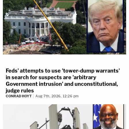
Feds' attempts to use 'tower-dump warrants'
in search for suspects are 'arbitrary
Government intrusion' and unconstitutional,
judge rules
CONRAD HOYT
Aug 7th, 2026, 12:26 pm