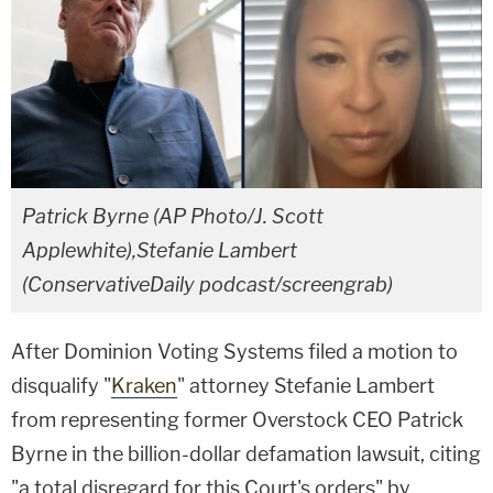
Patrick Byrne (AP Photo/J. Scott
Applewhite),Stefanie Lambert
(ConservativeDaily podcast/screengrab)
After Dominion Voting Systems filed a motion to
disqualify "
Kraken
" attorney Stefanie Lambert
from representing former Overstock CEO Patrick
Byrne in the billion-dollar defamation lawsuit, citing
"a total disregard for this Court's orders" by