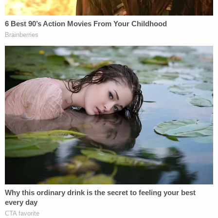
heated Trump Oval Office meeting in 2020 now
faces Hunter Biden defamation suit
"Dominion further requests the Court's guidance
on a process for briefing what sanctions should
befall Lambert, Byrne, and any other lawyers or
individuals whose conduct, following a full
accounting of those acts, warrants it. Dominion
does not take lightly a request to disqualify
counsel," the motion continued, emphasizing that
"she [Lambert] did not feign ignorance of her
duties under the Court's order."
The voting machine company went on to say that
the discovery breach had swift consequences for
Dominion employees.