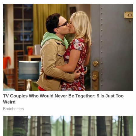
"Predictably, Lambert's actions have led to new
threats to Dominion employees, including, by way
of example only, a voicemail left on Saturday,
March 9, accusing Dominion of 'breaking our
elections' and stating that 'America should just f—
ing hang all you motherf—ers,'" the filing said, also
pointing to a post that pined for the arrest and
hanging of Dominion's CEO John Poulos: