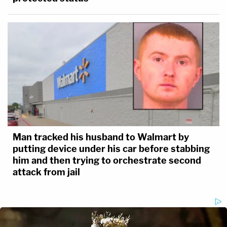
Man tracked his husband to Walmart by
putting device under his car before stabbing
him and then trying to orchestrate second
attack from jail