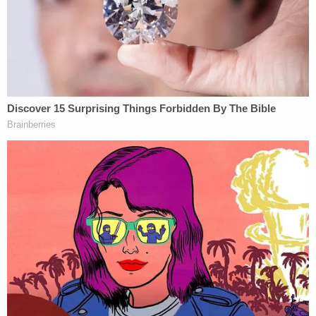
disciplinary referrals, bench warrant, and sanctions
entered against her by various courts have surely
apprised her of that fact)," the motion said. "The
only question for this Court, then, is whether her
violation warrants disqualification. It does."
Sign up for the Law&Crime Daily Newsletter for more
breaking news and updates
The plaintiff's attorneys said more investigation is
needed before seeking sanctions against Byrne,
but they nonetheless reserved the right to make
that request later on as to the defendant and "any
other persons" who may have violated the
protective order.