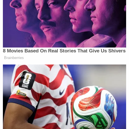
The defendant says any references to alleged
extravagance on his part would be more prejudicial
than probative and ultimately serve the purpose of
misleading the jury about key issues.
In fact, the defense says it does not want the
government to talk about money or freewheeling
at all during the trial.
"Here, any evidence or testimony about alleged
extravagant spending or lifestyle is not relevant to
issues in this case," the motion to exclude
continues. "Moreover, whatever testimony is
needed from fact witnesses could occur with