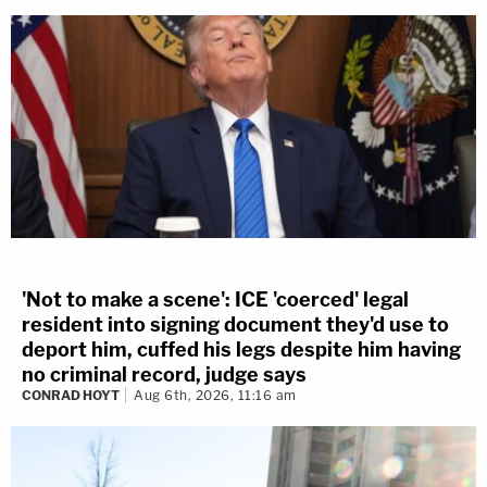
'Not to make a scene': ICE 'coerced' legal
resident into signing document they'd use to
deport him, cuffed his legs despite him having
no criminal record, judge says
CONRAD HOYT
Aug 6th, 2026, 11:16 am