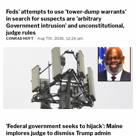
Feds' attempts to use 'tower-dump warrants'
in search for suspects are 'arbitrary
Government intrusion' and unconstitutional,
judge rules
CONRAD HOYT
Aug 7th, 2026, 12:26 pm
'Federal government seeks to hijack': Maine
implores judge to dismiss Trump admin