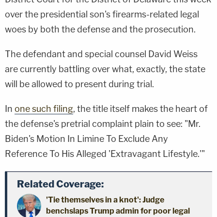
over the presidential son's firearms-related legal
woes by both the defense and the prosecution.
The defendant and special counsel David Weiss
are currently battling over what, exactly, the state
will be allowed to present during trial.
In
one such filing
, the title itself makes the heart of
the defense's pretrial complaint plain to see: "Mr.
Biden's Motion In Limine To Exclude Any
Reference To His Alleged 'Extravagant Lifestyle.'"
Related Coverage:
'Tie themselves in a knot': Judge
benchslaps Trump admin for poor legal