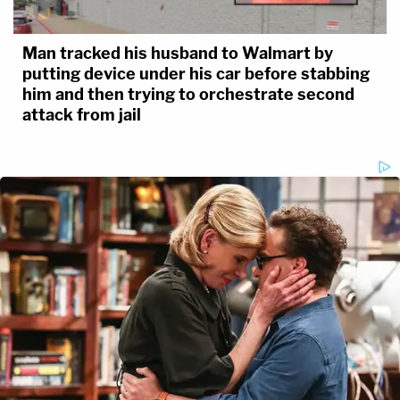
Man tracked his husband to Walmart by
putting device under his car before stabbing
him and then trying to orchestrate second
attack from jail