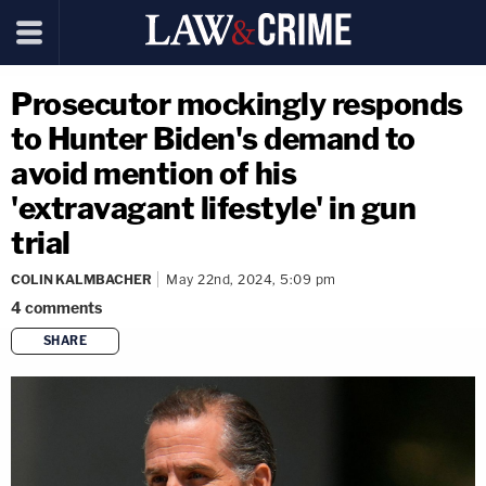
Prosecutor mockingly responds
to Hunter Biden's demand to
avoid mention of his
'extravagant lifestyle' in gun
trial
COLIN KALMBACHER
May 22nd, 2024, 5:09 pm
4
comments
SHARE
copy link