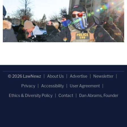
© 2026 LawNewz
About Us
Advertise
Newsletter
Privacy
Accessibility
User Agreement
Ethics & Diversity Policy
Contact
Dan Abrams, Founder