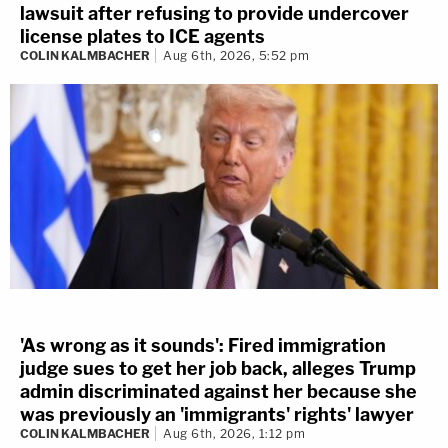
lawsuit after refusing to provide undercover
license plates to ICE agents
COLIN KALMBACHER
Aug 6th, 2026, 5:52 pm
'As wrong as it sounds': Fired immigration
judge sues to get her job back, alleges Trump
admin discriminated against her because she
was previously an 'immigrants' rights' lawyer
COLIN KALMBACHER
Aug 6th, 2026, 1:12 pm