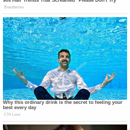
evidence of certain of the defendant's spending
will be introduced during trial," the state's motion
concludes.
President Joe Biden's adult son has taken to
complaining about the prosecution's use of his
checkered past – including the defendant's own
past admissions in the form of his memoir – as of
late.
On Monday
, the younger Biden complained that
Weiss was attempting to use only selective
portions of his memoir against him – and asked
again for permission to include other parts of the
book that go to his state of mind and might be
considered "extremely relevant."