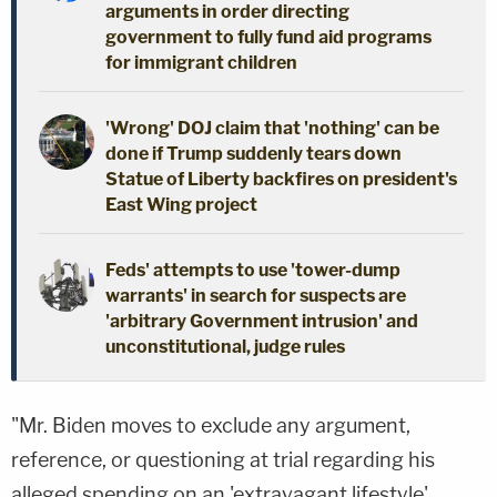
arguments in order directing
government to fully fund aid programs
for immigrant children
'Wrong' DOJ claim that 'nothing' can be
done if Trump suddenly tears down
Statue of Liberty backfires on president's
East Wing project
Feds' attempts to use 'tower-dump
warrants' in search for suspects are
'arbitrary Government intrusion' and
unconstitutional, judge rules
"Mr. Biden moves to exclude any argument,
reference, or questioning at trial regarding his
alleged spending on an 'extravagant lifestyle'