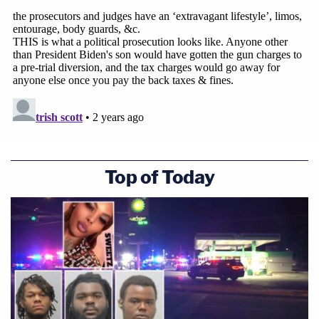
Top of Today