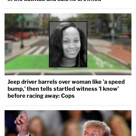
Jeep driver barrels over woman like 'a speed
bump,' then tells startled witness 'I know'
before racing away: Cops