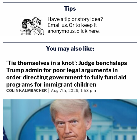
Tips
Have a tip or story idea?
Email us.
Or to keep it
anonymous, click here
.
You may also like:
'Tie themselves in a knot': Judge benchslaps
Trump admin for poor legal arguments in
order directing government to fully fund aid
programs for immigrant children
COLIN KALMBACHER
Aug 7th, 2026, 1:53 pm