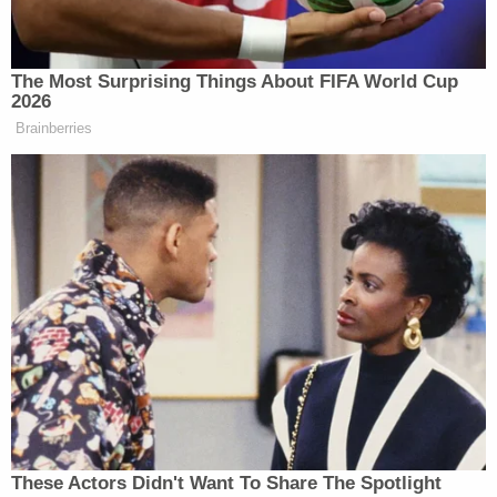
directions not to include such references or
characterizations. Nor does the Special Counsel
need to delve into the subject of how much money
was spent or whether an event was extravagant."
The filing concludes with an example of what
defense lawyers are asking the judge overseeing
the case to keep away from jurors:
For example, a witness who testifies to
meeting Mr. Biden at a hotel room or having
dinner with him, should not be asked such
questions as whether the hotel room or
meal was extravagant, or how much the
hotel room or meal cost.