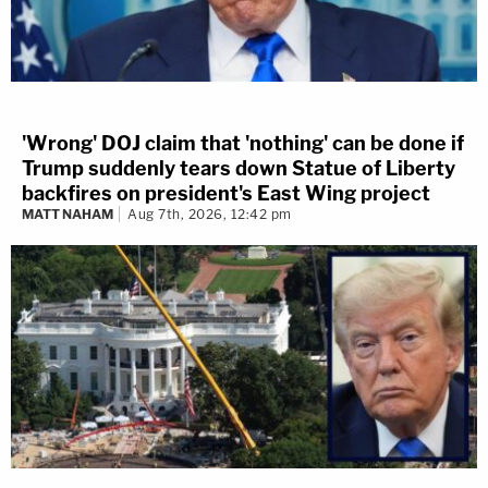
'Wrong' DOJ claim that 'nothing' can be done if
Trump suddenly tears down Statue of Liberty
backfires on president's East Wing project
MATT NAHAM
Aug 7th, 2026, 12:42 pm