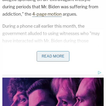
during periods that Mr. Biden was suffering from
addiction," the
4-page motion
argues.
During a phone call earlier this month, the
government alluded to using witnesses who "may
have interacted with Mr. Biden during those
periods, which could open the door to this topic,"
according to the defense filing.
READ MORE
"Mr. Biden disagrees," the filing goes on. "Any
reference to this issue, including using the
characterization in the Special Counsel's California
indictment (e.g., spending on 'an extravagant
lifestyle') would not be relevant to the issues or
charges in the Delaware gun case."