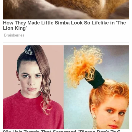
the book identified in the government's
motion to admit.
According to Weiss, those expenditures are likely
to find their way to jurors' eyes and ears for the
purposes of trying to prove key evidence and,
therefore, key parts of the government's case –
including whether the defendant "was a user of
controlled substances or an addict, and whether
he purchased the gun."
"Again, while the government does not concede
that the phrase 'extravagant lifestyle' is prejudicial,
the government writes to advise that relevant