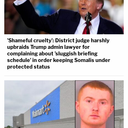
'Shameful cruelty': District judge harshly
upbraids Trump admin lawyer for
complaining about 'sluggish briefing
schedule' in order keeping Somalis under
protected status