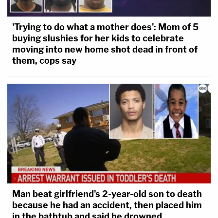
'Trying to do what a mother does': Mom of 5
buying slushies for her kids to celebrate
moving into new home shot dead in front of
them, cops say
Man beat girlfriend's 2-year-old son to death
because he had an accident, then placed him
in the bathtub and said he drowned