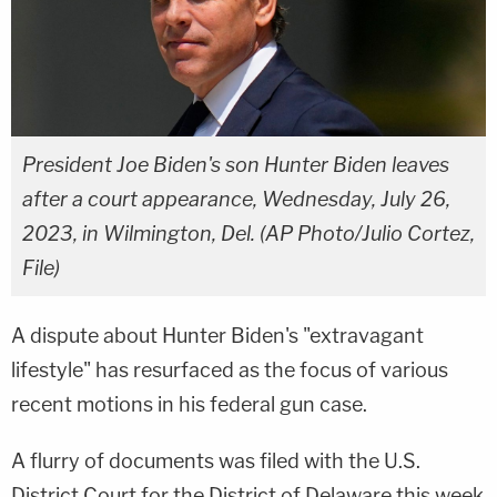
President Joe Biden's son Hunter Biden leaves
after a court appearance, Wednesday, July 26,
2023, in Wilmington, Del. (AP Photo/Julio Cortez,
File)
A dispute about Hunter Biden's "extravagant
lifestyle" has resurfaced as the focus of various
recent motions in his federal gun case.
A flurry of documents was filed with the U.S.
District Court for the District of Delaware this week