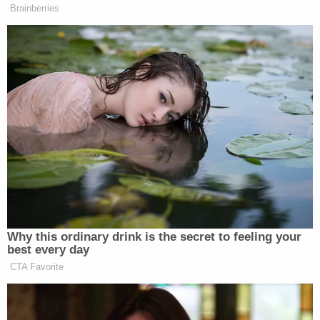
In response, the government
filed a similarly
transparently titled motion
of their own:
"Response To Defendant's Motion In Limine To
Exclude Any Reference To His Extravagant
Lifestyle."
Working backward from the concluding example
cited by the defendant, the government agrees,
disagrees, and clarifies what it intends to argue
during the fast-approaching Delaware trial.
"The government does not intend to ask a witness
who met Mr. Biden in a hotel room how much the