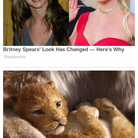
[T]he defendant spent large sums of cash
on drugs and drug paraphernalia; the
defendant was staying at hotels while
traveling with a witness who observed his
drug use; the defendant withdrew sums of
cash from ATMs in locations that are
consistent with his described whereabouts
in his book, including in Delaware around
the time of the gun purchase; the
defendant withdrew cash prior to his
purchase of the firearm at issue in this case;
the defendant tendered $900 in cash when
he bought the gun; and the defendant was
living a life as he described it in excerpts of