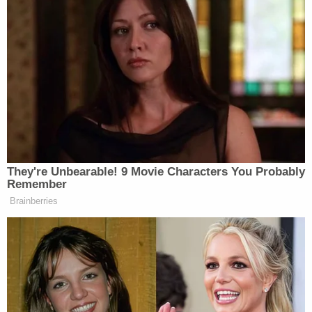
hotel room cost," the response dryly notes. "While
the government disagrees with the notion that the
words 'extravagant lifestyle' are prejudicial, the
government agrees that example is not relevant in
this case."
The government says "the focus of its case in chief
will not be whether the defendant was living an
extravagant lifestyle," but "will include some
evidence that the defendant was spending
money."
Helpfully, the somewhat-mocking-in-tone
response catalogues what the prosecution believes
might be relevant spending: