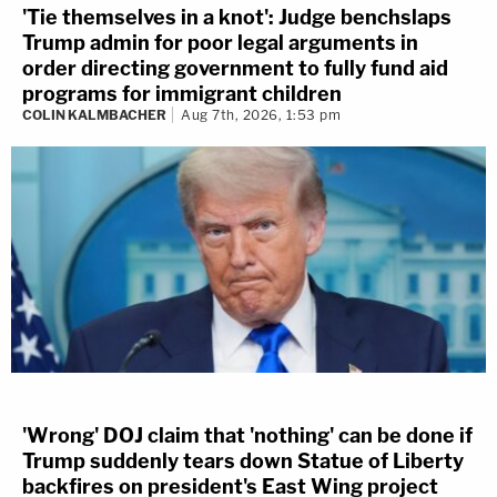
'Tie themselves in a knot': Judge benchslaps
If a "faithless" elector fails cast his ballot for the
Trump admin for poor legal arguments in
order directing government to fully fund aid
winner of the state popular vote, he is guilty of a
programs for immigrant children
fourth degree felony.
COLIN KALMBACHER
Aug 7th, 2026, 1:53 pm
North Carolina —
(NC Gen Stat §163-
212)
provides any elector who "previously signified
his consent to serve as such, who fails to attend
and vote for the candidate of the political party
which nominated such elector, for President and
Vice-President of the United States at the time and
place directed in G.S. 163-210 (except in case of
sickness or other unavoidable accident) shall
'Wrong' DOJ claim that 'nothing' can be done if
forfeit and pay to the State five hundred dollars
Trump suddenly tears down Statue of Liberty
($500.00), to be recovered by the Attorney
backfires on president's East Wing project