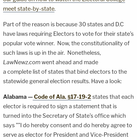
meet state-by-state
.
Part of the reason is because 30 states and D.C
have laws requiring Electors to vote for their state's
popular vote winner. Now, the constitutionality of
such laws is up in the air. Nonetheless,
LawNewz.com
went ahead and made
a complete list of states that bind electors to the
statewide general election results. Have a look:
Alabama —
Code of Ala. §17-19-2
states that each
elector is required to sign a statement that is
turned into the Secretary of State's office which
says ""I do hereby consent and do hereby agree to
serve as elector for President and Vice-President