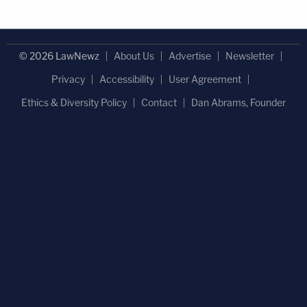
person, who shall be deemed guilty of violating
South Carolina election law. Upon, conviction, the "
© 2026 LawNewz
About Us
Advertise
Newsletter
rogue" or "faithless" elector shall be punished
according to state law.
Privacy
Accessibility
User Agreement
Ethics & Diversity Policy
Contact
Dan Abrams, Founder
However, there is one final quirk this statute that
provides the executive committee of the party may
relieve an elector from his obligation to vote for his
declared candidate "when, it its best judgment,
circumstances have arisen which, in the opinion of
the committee, it would not be in the best interest
of the state for the elector to cast its ballot for the
declared candidate" emphasis added.
Utah
—
(Utah Code Ann §20A-13-304)
provides