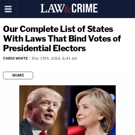
Our Complete List of States
With Laws That Bind Votes of
Presidential Electors
CHRIS WHITE
Dec 19th, 2016, 6:41 am
SHARE
copy link