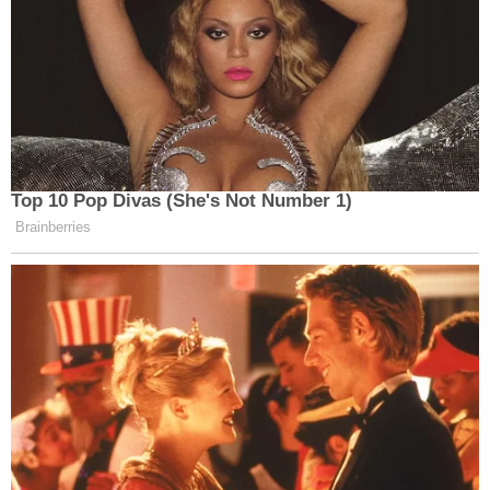
convened, if both candidates are alive, shall vote by
ballot for that person for president and that
person for vice president of the United States, who
are, respectively, the candidates of the political
party or group which they represent."
Maine —
(21-A MRS §805)
provides "presidential
electors at large shall cast their ballots for the
presidential and vice-presidential candidates who
received the largest number of votes in the State.
The presidential electors of each congressional
district shall cast their ballots for the presidential
and vice-presidential candidates who received the
largest number of votes in each respective
congressional district."