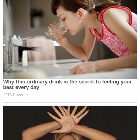
September 1 of election year.
In the event an elector is deemed unable to serve,
"the Governor may appoint a person to fill such
vacancy who possesses the qualifications required
for the elector to have been nominated in the first
instance."
The replacement elector shall "file with the
Governor an oath that he or she will support the
same candidates for President and Vice President
that the person who is unable to serve was
committed to support."
Hawaii —
(HRS §14-28)
provides "electors, when