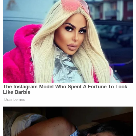
election of a President and Vice-President of the
United States under this chapter shall be required
to cast their individual votes in accordance with
the plurality vote of the voters in this State."
District of Columbia —
(§ 1–1001.10)
provides
"electors of President and Vice President of the
United States shall be elected on the Tuesday next
after the 1st Monday in November in every 4th
year succeeding every election of a President and
Vice President of the United States."
"Each vote cast for a candidate for President or
Vice President whose name appears on the
general election ballot shall be counted as a vote
cast for the candidates for presidential electors of