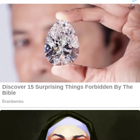
I am an at-large presidential elector or the highest
number of votes in my congressional district if I am
a congressional district presidential elector".
An "elector who refuses to present a ballot, who
attempts to present an unmarked ballot, or who
attempts to present a ballot marked in violation of
his or her pledge vacates the office of presidential
elector."
Nevada —
(NRS §298.075)
provides the elector
"shall mark the applicable ballot provided by the
Secretary of State for the person who received the
highest number of votes at the general election for
the office of President and the person who