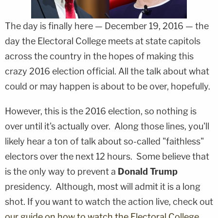
The day is finally here — December 19, 2016 — the
day the Electoral College meets at state capitols
across the country in the hopes of making this
crazy 2016 election official. All the talk about what
could or may happen is about to be over, hopefully.
However, this is the 2016 election, so nothing is
over until it's actually over. Along those lines, you'll
likely hear a ton of talk about so-called "faithless"
electors over the next 12 hours. Some believe that
is the only way to prevent a
Donald Trump
presidency. Although, most will admit it is a long
shot. If you want to watch the action live, check out
our guide on how to watch the Electoral College