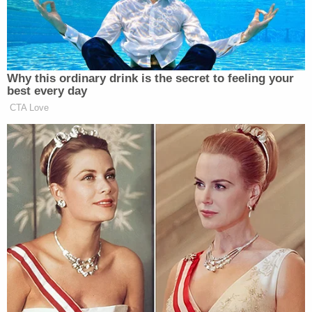
preceding general election in this state."
Connecticut —
(Conn. Gen. Stat. §9-
176)
provides electors shall meet at the Secretary
of the State's office at noon on December 19,
2016, and "as required by the Constitution and
laws of the United States, shall cast their ballots for
President and Vice President."
"Each such elector shall cast his ballots for the
candidates under whose names he ran on the
official election ballot, as provided in section 9-
175." In the event there is a vacancy . . . "the
electors present shall, before voting for President
and Vice President, elect by ballot an elector to fill