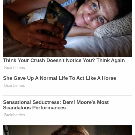
the party supporting such presidential and vice
presidential candidate. Candidates receiving the
highest number of votes in such election shall be
declared the winners, except that in the case of a
tie it shall be resolved in the same manner as is
provided in subsection (c) of this section."
Florida —
(Fla. Stat. §103.021(1))
provides an
elector "shall be a qualified elector of the party he
or she represents who has taken an oath that he or
she will vote for the candidates of the party that he
or she is nominated to represent."
The governor then certifies the names of the
electors by party to the sectary of state by