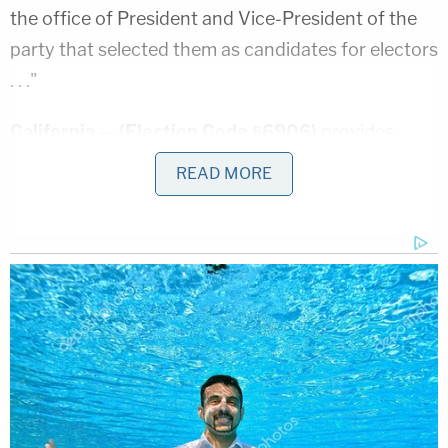
the office of President and Vice-President of the
party that selected them as candidates for electors
. . ."
California —
(Election Code §6906)
provides
"electors … shall vote by ballot for that person for
READ MORE
President and that person for Vice President of the
United States, who are, respectively, the
candidates of the political party which they
represent . . . "
Colorado —
(CRS §1-4-304)
"Each presidential
elector shall vote for the presidential candidate
and, by separate ballot, vice-presidential candidate
who received the highest number of votes at the