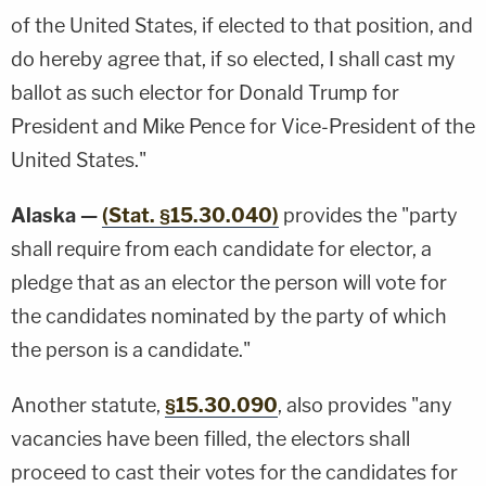
of the United States, if elected to that position, and
do hereby agree that, if so elected, I shall cast my
ballot as such elector for Donald Trump for
President and Mike Pence for Vice-President of the
United States."
Alaska —
(Stat. §15.30.040)
provides the "party
shall require from each candidate for elector, a
pledge that as an elector the person will vote for
the candidates nominated by the party of which
the person is a candidate."
Another statute,
§15.30.090
, also provides "any
vacancies have been filled, the electors shall
proceed to cast their votes for the candidates for