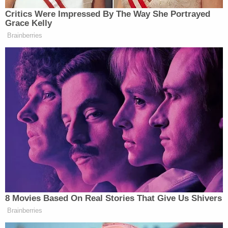
such vacancy, and the person so chosen shall be a
presidential elector, shall perform the duties of
such office and shall cast his ballots for the
candidates to whom the elector he is replacing was
pledged."
Delaware —
(15 Del C §4303)
provides "electors
chosen or appointed in this State for the election
of a President and Vice-President of the United
States shall meet and give their votes at Dover on
the day determined by Congress for that purpose."
— Dec.19, 2016
Furthermore, Delaware law requires in all cases that
"electors chosen or appointed in this State for the