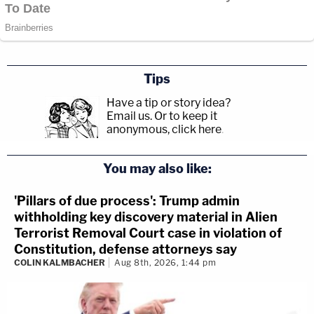
Tips
Have a tip or story idea?
Email us.
Or to keep it
anonymous, click here
.
You may also like:
'Pillars of due process': Trump admin
withholding key discovery material in Alien
Terrorist Removal Court case in violation of
Constitution, defense attorneys say
COLIN KALMBACHER
Aug 8th, 2026, 1:44 pm