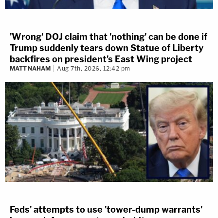
'Wrong' DOJ claim that 'nothing' can be done if
Trump suddenly tears down Statue of Liberty
backfires on president's East Wing project
MATT NAHAM
Aug 7th, 2026, 12:42 pm
Feds' attempts to use 'tower-dump warrants'