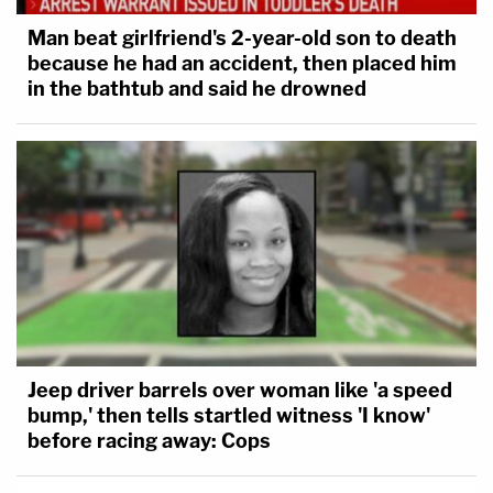
Man beat girlfriend's 2-year-old son to death
because he had an accident, then placed him
in the bathtub and said he drowned
Jeep driver barrels over woman like 'a speed
bump,' then tells startled witness 'I know'
before racing away: Cops