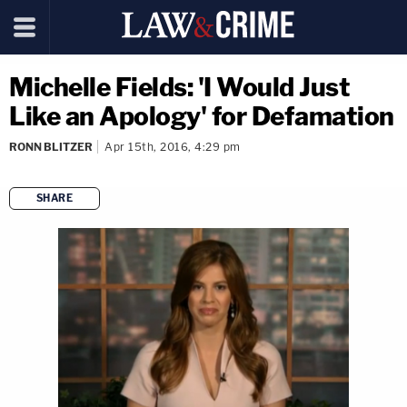
Michelle Fields: 'I Would Just
Like an Apology' for Defamation
RONN BLITZER
Apr 15th, 2016, 4:29 pm
SHARE
copy link