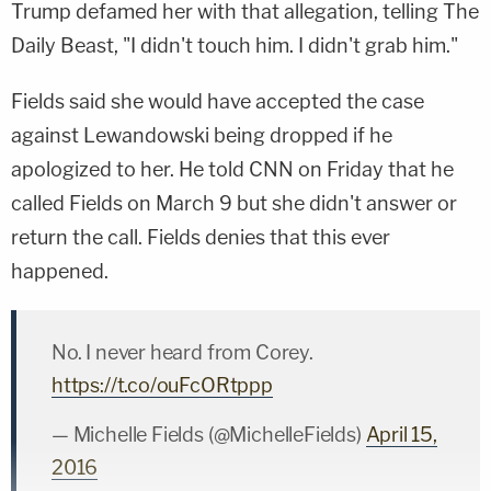
Trump defamed her with that allegation, telling The
Daily Beast, "I didn't touch him. I didn't grab him."
Fields said she would have accepted the case
against Lewandowski being dropped if he
apologized to her. He told CNN on Friday that he
called Fields on March 9 but she didn't answer or
return the call. Fields denies that this ever
happened.
No. I never heard from Corey.
https://t.co/ouFcORtppp
— Michelle Fields (@MichelleFields)
April 15,
2016