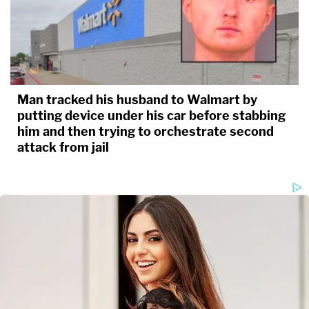
Man tracked his husband to Walmart by
putting device under his car before stabbing
him and then trying to orchestrate second
attack from jail