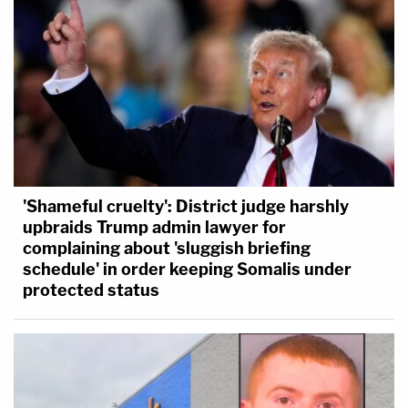
'Shameful cruelty': District judge harshly
upbraids Trump admin lawyer for
complaining about 'sluggish briefing
schedule' in order keeping Somalis under
protected status