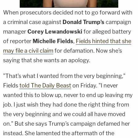
When prosecutors decided not to go forward with
a criminal case against
Donald Trump's
campaign
manager
Corey Lewandowski
for alleged battery
of reporter
Michelle Fields
,
Fields hinted that she
may file a civil claim
for defamation. Now she's
saying that she wants an apology.
"That's what I wanted from the very beginning,"
Fields
told The Daily Beast
on Friday. "I never
wanted this to blow up, never to end up leaving my
job. I just wish they had done the right thing from
the very beginning and we could all have moved
on." But she says Trump's campaign defamed her
instead. She lamented the aftermath of the