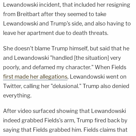
Lewandowski incident, that included her resigning
from Breitbart after they seemed to take
Lewandowski and Trump's side, and also having to
leave her apartment due to death threats.
She doesn't blame Trump himself, but said that he
and Lewandowski "handled [the situation] very
poorly, and defamed my character." When Fields
first made her allegations
, Lewandowski went on
Twitter, calling her "delusional." Trump also denied
everything.
After video surfaced showing that Lewandowski
indeed grabbed Fields's arm, Trump fired back by
saying that Fields grabbed him. Fields claims that