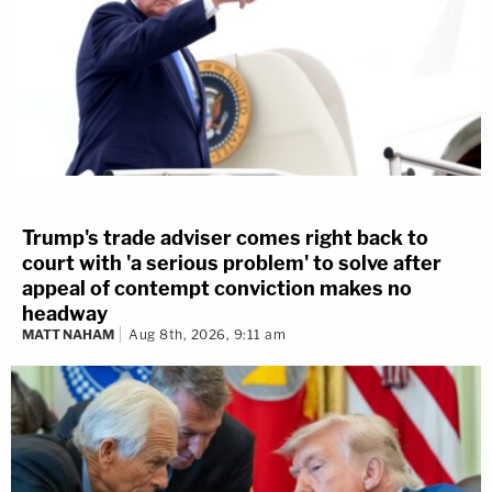
Trump's trade adviser comes right back to
court with 'a serious problem' to solve after
appeal of contempt conviction makes no
headway
MATT NAHAM
Aug 8th, 2026, 9:11 am