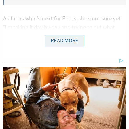
As far as what's next for Fields, she's not sure yet.
"I'm taking it day by day and trying to put what
happened behind me, then I'll figure it out."
READ MORE
[Screengrab via Fox News]