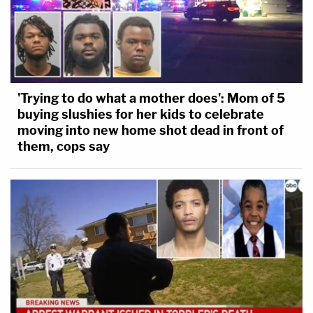
'Trying to do what a mother does': Mom of 5
buying slushies for her kids to celebrate
moving into new home shot dead in front of
them, cops say