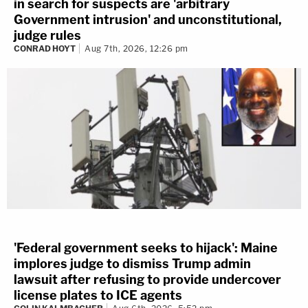
in search for suspects are 'arbitrary
Government intrusion' and unconstitutional,
judge rules
CONRAD HOYT
Aug 7th, 2026, 12:26 pm
'Federal government seeks to hijack': Maine
implores judge to dismiss Trump admin
lawsuit after refusing to provide undercover
license plates to ICE agents