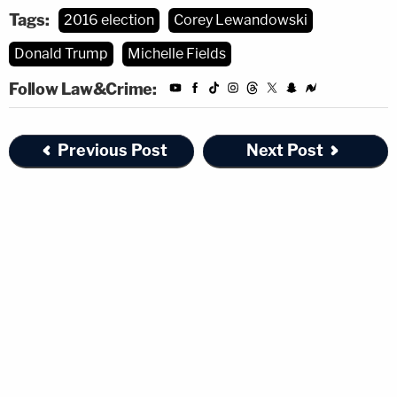
Tags:
2016 election
Corey Lewandowski
Donald Trump
Michelle Fields
Follow Law&Crime:
Previous Post
Next Post