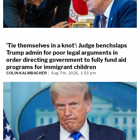
'Tie themselves in a knot': Judge benchslaps
Trump admin for poor legal arguments in
order directing government to fully fund aid
programs for immigrant children
COLIN KALMBACHER
Aug 7th, 2026, 1:53 pm