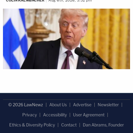
COLIN KALMBACHER
Aug 6th, 2026, 5:52 pm
© 2026 LawNewz
About Us
Advertise
Newsletter
Privacy
Accessibility
User Agreement
Ethics & Diversity Policy
Contact
Dan Abrams, Founder