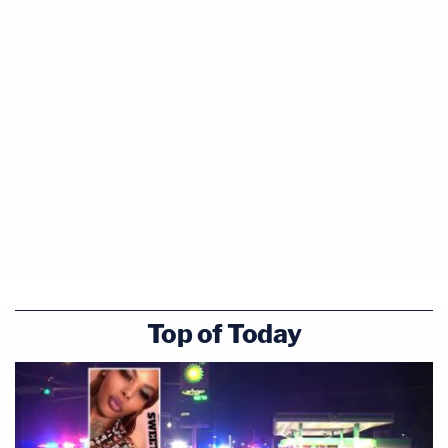
Top of Today