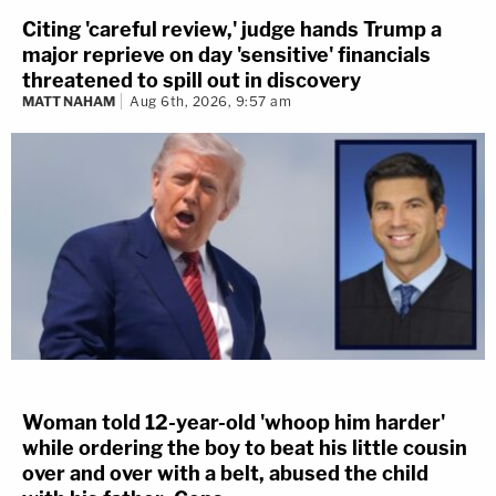
Citing 'careful review,' judge hands Trump a
major reprieve on day 'sensitive' financials
threatened to spill out in discovery
MATT NAHAM
Aug 6th, 2026, 9:57 am
Woman told 12-year-old 'whoop him harder'
while ordering the boy to beat his little cousin
over and over with a belt, abused the child