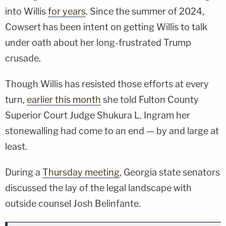
into Willis
for years
. Since the summer of 2024,
Cowsert has been intent on getting Willis to talk
under oath about her long-frustrated Trump
crusade.
Though Willis has resisted those efforts at every
turn,
earlier this month
she told Fulton County
Superior Court Judge Shukura L. Ingram her
stonewalling had come to an end — by and large at
least.
During a
Thursday meeting
, Georgia state senators
discussed the lay of the legal landscape with
outside counsel Josh Belinfante.