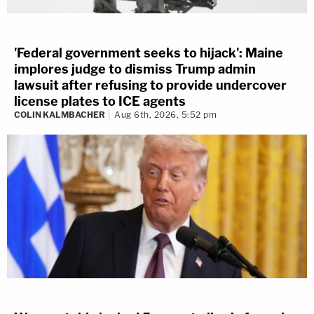
'Federal government seeks to hijack': Maine
implores judge to dismiss Trump admin
lawsuit after refusing to provide undercover
license plates to ICE agents
COLIN KALMBACHER
Aug 6th, 2026, 5:52 pm