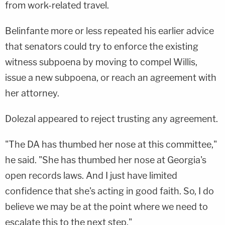
from work-related travel.
Belinfante more or less repeated his earlier advice
that senators could try to enforce the existing
witness subpoena by moving to compel Willis,
issue a new subpoena, or reach an agreement with
her attorney.
Dolezal appeared to reject trusting any agreement.
"The DA has thumbed her nose at this committee,"
he said. "She has thumbed her nose at Georgia's
open records laws. And I just have limited
confidence that she's acting in good faith. So, I do
believe we may be at the point where we need to
escalate this to the next step."