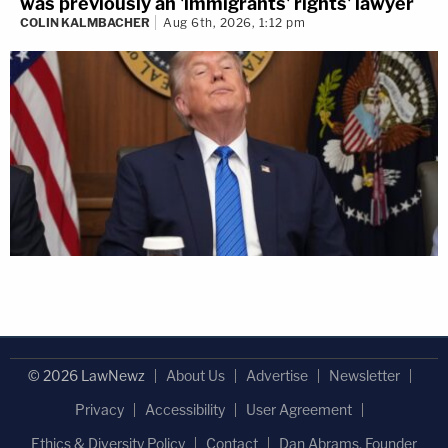
was previously an 'immigrants' rights' lawyer
COLIN KALMBACHER
Aug 6th, 2026, 1:12 pm
© 2026 LawNewz
About Us
Advertise
Newsletter
Privacy
Accessibility
User Agreement
Ethics & Diversity Policy
Contact
Dan Abrams, Founder