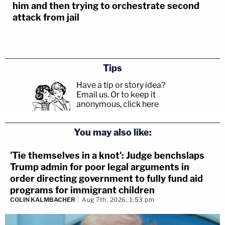
him and then trying to orchestrate second
attack from jail
Tips
Have a tip or story idea?
Email us.
Or to keep it
anonymous, click here
.
You may also like:
'Tie themselves in a knot': Judge benchslaps
Trump admin for poor legal arguments in
order directing government to fully fund aid
programs for immigrant children
COLIN KALMBACHER
Aug 7th, 2026, 1:53 pm