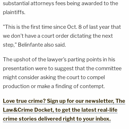
substantial attorneys fees being awarded to the
plaintiffs.
"This is the first time since Oct. 8 of last year that
we don't have a court order dictating the next
step," Belinfante also said.
The upshot of the lawyer's parting points in his
presentation were to suggest that the committee
might consider asking the court to compel
production or make a finding of contempt.
Love true crime? Sign up for our newsletter, The
Law&Crime Docket, to get the latest real-life
crime stories delivered right to your inbox.