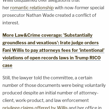
Willis disqualified over allegations that
her
romantic relationship
with now-former special
prosecutor Nathan Wade created a conflict of
interest.
More Law&Crime coverage: 'Substantially
groundless and vexatious': Irate judge orders
Fani Willis to pay attorneys fees for 'intentional'
violations of open records laws in Trump RICO
case
Still, the lawyer told the committee, a certain
number of those documents were being voluntarily
produced despite an initial number of attorney-
client, work-product, and law enforcement
privilege claims offered by Willis
and her office in