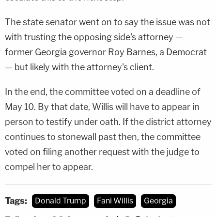
The state senator went on to say the issue was not
with trusting the opposing side's attorney —
former Georgia governor Roy Barnes, a Democrat
— but likely with the attorney's client.
In the end, the committee voted on a deadline of
May 10. By that date, Willis will have to appear in
person to testify under oath. If the district attorney
continues to stonewall past then, the committee
voted on filing another request with the judge to
compel her to appear.
Tags:
Donald Trump
Fani Willis
Georgia