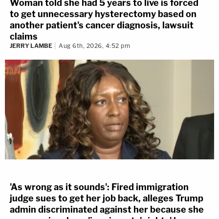
Woman told she had 5 years to live is forced
to get unnecessary hysterectomy based on
another patient's cancer diagnosis, lawsuit
claims
JERRY LAMBE
Aug 6th, 2026, 4:52 pm
'As wrong as it sounds': Fired immigration
judge sues to get her job back, alleges Trump
admin discriminated against her because she