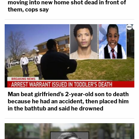
moving into new home shot dead in front of
them, cops say
Man beat girlfriend's 2-year-old son to death
because he had an accident, then placed him
in the bathtub and said he drowned