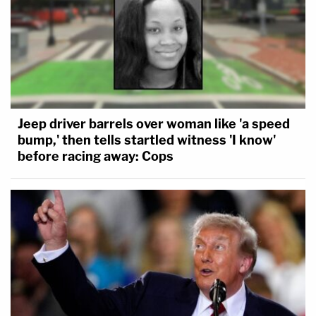
Jeep driver barrels over woman like 'a speed
bump,' then tells startled witness 'I know'
before racing away: Cops