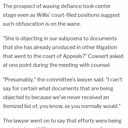
The prospect of waxing defiance took center
stage even as Willis' court-filed positions suggest
such obfuscation is on the wane.
"She is objecting in our subpoena to documents
that she has already produced in other litigation
that went to the court of Appeals?" Cowsert asked
at one point during the meeting with counsel.
"Presumably," the committee's lawyer said. "I can't
say for certain what documents that are being
objected to because we've never received an
itemized list of, you know, as you normally would."
The lawyer went on to say that efforts were being