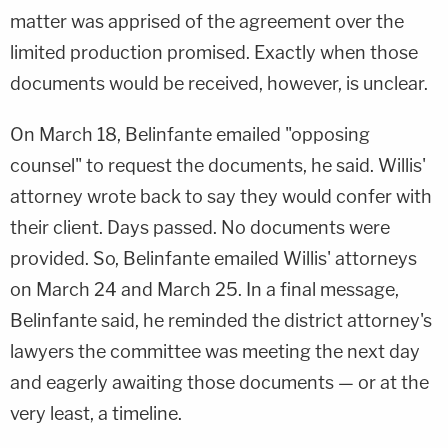
matter was apprised of the agreement over the
limited production promised. Exactly when those
documents would be received, however, is unclear.
On March 18, Belinfante emailed "opposing
counsel" to request the documents, he said. Willis'
attorney wrote back to say they would confer with
their client. Days passed. No documents were
provided. So, Belinfante emailed Willis' attorneys
on March 24 and March 25. In a final message,
Belinfante said, he reminded the district attorney's
lawyers the committee was meeting the next day
and eagerly awaiting those documents — or at the
very least, a timeline.