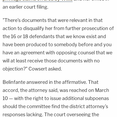
an earlier court filing.
"There's documents that were relevant in that
action to disqualify her from further prosecution of
the 16 or 18 defendants that we know exist and
have been produced to somebody before and you
have an agreement with opposing counsel that we
will at least receive those documents with no
objection?" Cowsert asked.
Belinfante answered in the affirmative. That
accord, the attorney said, was reached on March
10 — with the right to issue additional subpoenas
should the committee find the district attorney's
responses lacking. The court overseeing the