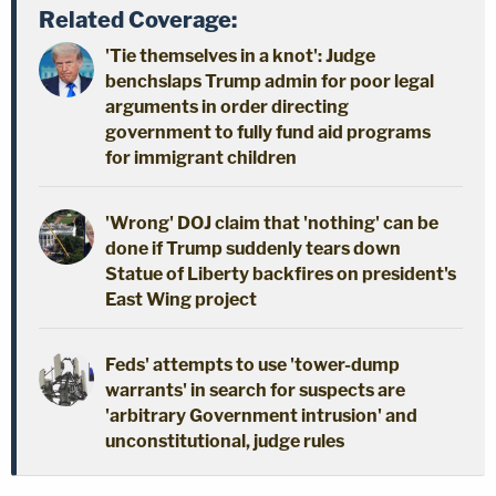
Related Coverage:
'Tie themselves in a knot': Judge
benchslaps Trump admin for poor legal
arguments in order directing
government to fully fund aid programs
for immigrant children
'Wrong' DOJ claim that 'nothing' can be
done if Trump suddenly tears down
Statue of Liberty backfires on president's
East Wing project
Feds' attempts to use 'tower-dump
warrants' in search for suspects are
'arbitrary Government intrusion' and
unconstitutional, judge rules