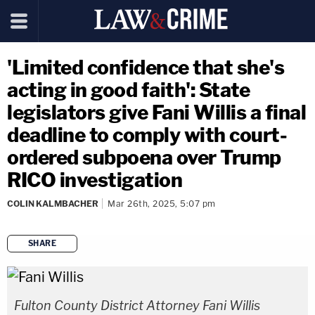
'Limited confidence that she's
acting in good faith': State
legislators give Fani Willis a final
deadline to comply with court-
ordered subpoena over Trump
RICO investigation
COLIN KALMBACHER
Mar 26th, 2025, 5:07 pm
SHARE
copy link
Fulton County District Attorney Fani Willis