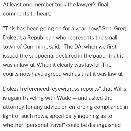
At least one member took the lawyer's final
comments to heart.
"This has been going on for a year now," Sen. Greg
Dolezal, a Republican who represents the small
town of Cumming, said. "The DA, when we first
issued the subpoena, declared in the paper that it
was unlawful. When it clearly was lawful. The
courts now have agreed with us that it was lawful."
Dolezal referenced "eyewitness reports" that Willis
is again traveling with Wade — and asked the
attorney for any advice on enforcing compliance in
light of such news, specifically inquiring as to
whether "personal travel" could be distinguished