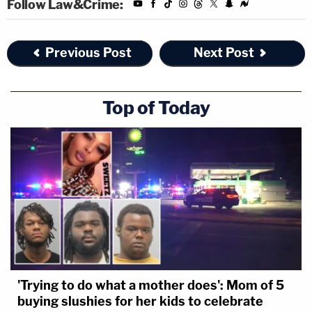
Follow Law&Crime:
Previous Post
Next Post
Top of Today
'Trying to do what a mother does': Mom of 5
buying slushies for her kids to celebrate