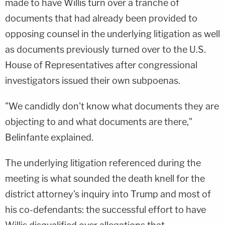
made to have Willis turn over a tranche of
documents that had already been provided to
opposing counsel in the underlying litigation as well
as documents previously turned over to the U.S.
House of Representatives after congressional
investigators issued their own subpoenas.
"We candidly don't know what documents they are
objecting to and what documents are there,"
Belinfante explained.
The underlying litigation referenced during the
meeting is what sounded the death knell for the
district attorney's inquiry into Trump and most of
his co-defendants: the successful effort to have