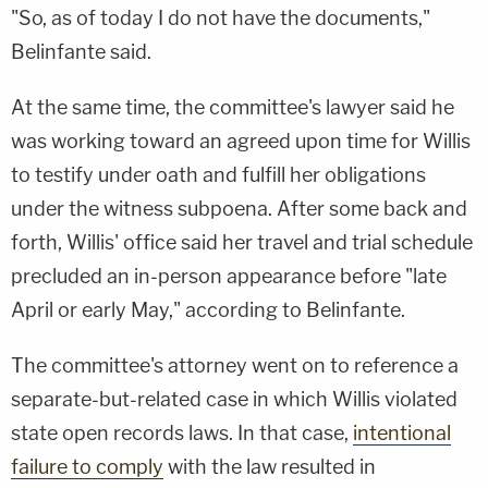
"So, as of today I do not have the documents,"
Belinfante said.
At the same time, the committee's lawyer said he
was working toward an agreed upon time for Willis
to testify under oath and fulfill her obligations
under the witness subpoena. After some back and
forth, Willis' office said her travel and trial schedule
precluded an in-person appearance before "late
April or early May," according to Belinfante.
The committee's attorney went on to reference a
separate-but-related case in which Willis violated
state open records laws. In that case,
intentional
failure to comply
with the law resulted in