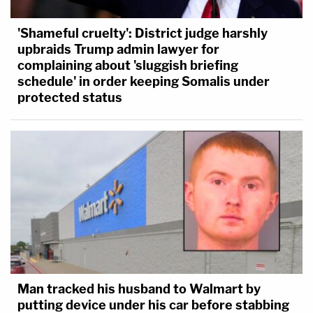
'Shameful cruelty': District judge harshly
upbraids Trump admin lawyer for
complaining about 'sluggish briefing
schedule' in order keeping Somalis under
protected status
Man tracked his husband to Walmart by
putting device under his car before stabbing