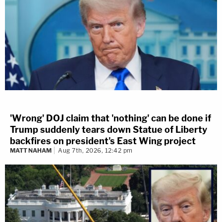
'Wrong' DOJ claim that 'nothing' can be done if
Trump suddenly tears down Statue of Liberty
backfires on president's East Wing project
MATT NAHAM
Aug 7th, 2026, 12:42 pm