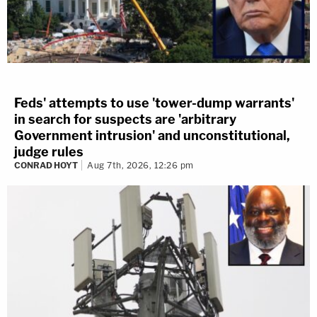
Feds' attempts to use 'tower-dump warrants'
in search for suspects are 'arbitrary
Government intrusion' and unconstitutional,
judge rules
CONRAD HOYT
Aug 7th, 2026, 12:26 pm