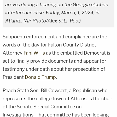
arrives during a hearing on the Georgia election
interference case, Friday, March, 1, 2024, in
Atlanta. (AP Photo/Alex Slitz, Pool)
Subpoena enforcement and compliance are the
words of the day for Fulton County District
Attorney
Fani Willis
as the embattled Democrat is
set to finally provide documents and appear for
testimony under oath about her prosecution of
President
Donald Trump
.
Peach State Sen. Bill Cowsert, a Republican who
represents the college town of Athens, is the chair
of the Senate Special Committee on
Investigations. That committee has been looking