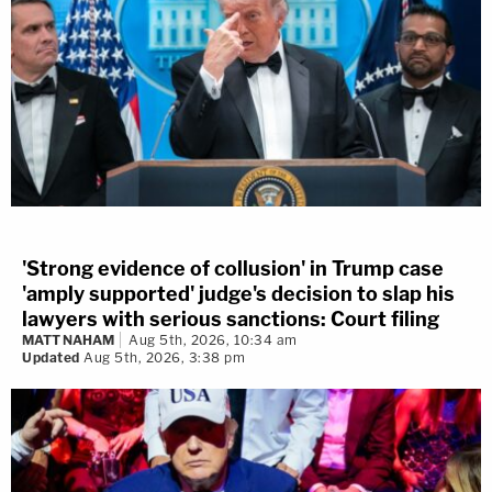
'Strong evidence of collusion' in Trump case
'amply supported' judge's decision to slap his
lawyers with serious sanctions: Court filing
MATT NAHAM
Aug 5th, 2026, 10:34 am
Updated
Aug 5th, 2026, 3:38 pm