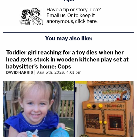
Have a tip or story idea?
Email us.
Or to keep it
anonymous, click here
.
You may also like:
Toddler girl reaching for a toy dies when her
head gets stuck in wooden kitchen play set at
babysitter's home: Cops
DAVID HARRIS
Aug 5th, 2026, 4:01 pm