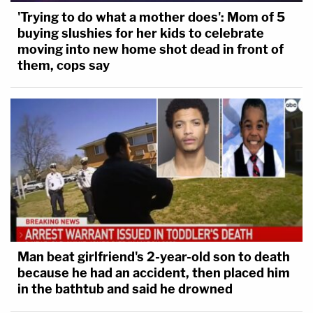
'Trying to do what a mother does': Mom of 5
buying slushies for her kids to celebrate
moving into new home shot dead in front of
them, cops say
Man beat girlfriend's 2-year-old son to death
because he had an accident, then placed him
in the bathtub and said he drowned