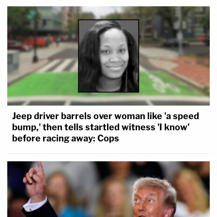
Jeep driver barrels over woman like 'a speed
bump,' then tells startled witness 'I know'
before racing away: Cops