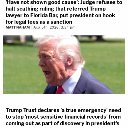
'Have not shown good cause': Judge refuses to
halt scathing ruling that referred Trump
lawyer to Florida Bar, put president on hook
for legal fees as a sanction
MATT NAHAM
Aug 5th, 2026, 3:34 pm
Trump Trust declares 'a true emergency' need
to stop 'most sensitive financial records' from
coming out as part of discovery in president's