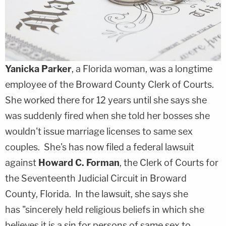
Yanicka Parker
, a Florida woman, was a longtime
employee of the Broward County Clerk of Courts.
She worked there for 12 years until she says she
was suddenly fired when she told her bosses she
wouldn't issue marriage licenses to same sex
couples. She's has now filed a federal lawsuit
against
Howard C. Forman
, the Clerk of Courts for
the Seventeenth Judicial Circuit in Broward
County, Florida. In the lawsuit, she says she
has "sincerely held religious beliefs in which she
believes it is a sin for persons of same sex to