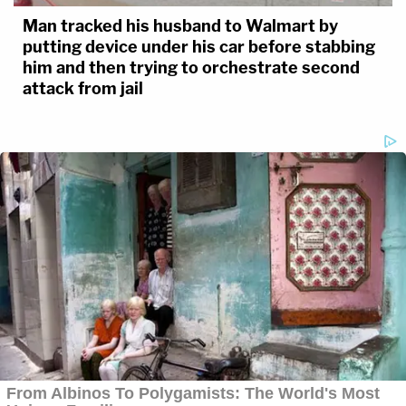
Man tracked his husband to Walmart by
putting device under his car before stabbing
him and then trying to orchestrate second
attack from jail