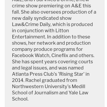
crime show premiering on A&E this
fall. She also oversees production of a
new daily syndicated show
Law&Crime Daily, which is produced
in conjunction with Litton
Entertainment. In addition to these
shows, her network and production
company produce programs for
Facebook Watch, Cineflix and others.
She has spent years covering courts
and legal issues, and was named
Atlanta Press Club's 'Rising Star' in
2014. Rachel graduated from
Northwestern University's Medill
School of Journalism and Yale Law
School.