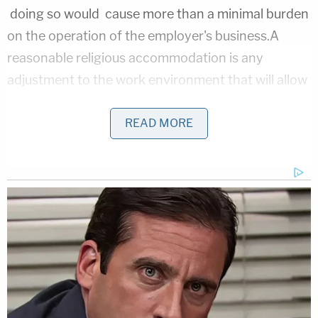
doing so would cause more than a minimal burden
on the operation of the employer's business.A
reasonable religious accommodation is any
adjustment to the work environment that will allow
the employee to practice his religion."
READ MORE
Parker is seeking damages as well ask an
injunction stopping the county from engaging in
discriminatory policies. The court docket indicates
the County has not responded.
LawNew.com
also
reached out for comment.
[image via shutterstock]