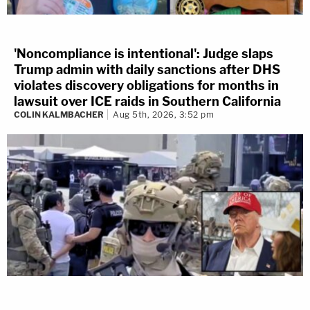
'Noncompliance is intentional': Judge slaps
Trump admin with daily sanctions after DHS
violates discovery obligations for months in
lawsuit over ICE raids in Southern California
COLIN KALMBACHER
Aug 5th, 2026, 3:52 pm