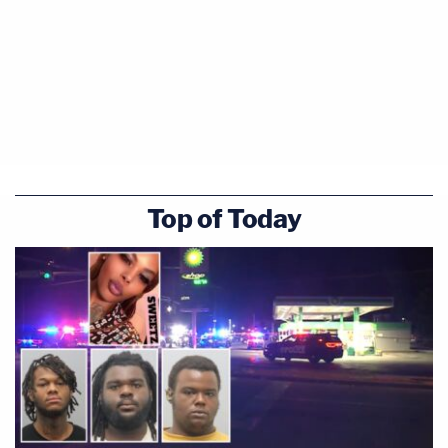
Top of Today