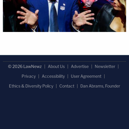
© 2026 LawNewz
About Us
Advertise
Newsletter
Privacy
Accessibility
User Agreement
Ethics & Diversity Policy
Contact
Dan Abrams, Founder