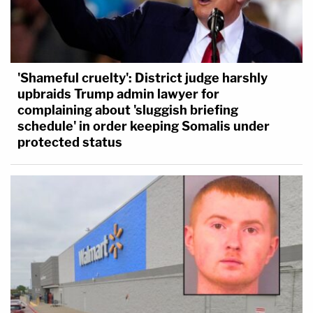
'Shameful cruelty': District judge harshly
upbraids Trump admin lawyer for
complaining about 'sluggish briefing
schedule' in order keeping Somalis under
protected status