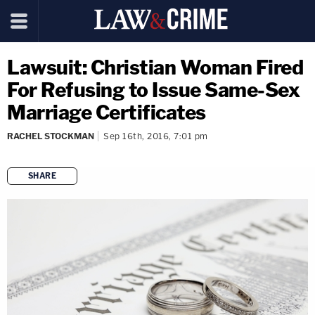
Lawsuit: Christian Woman Fired
For Refusing to Issue Same-Sex
Marriage Certificates
RACHEL STOCKMAN
Sep 16th, 2016, 7:01 pm
SHARE
copy link