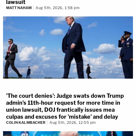
lawsuit
MATT NAHAM
Aug 5th, 2026, 1:58 pm
'The court denies': Judge swats down Trump
admin's 11th-hour request for more time in
union lawsuit, DOJ frantically issues mea
culpas and excuses for 'mistake' and delay
COLIN KALMBACHER
Aug 5th, 2026, 12:55 pm