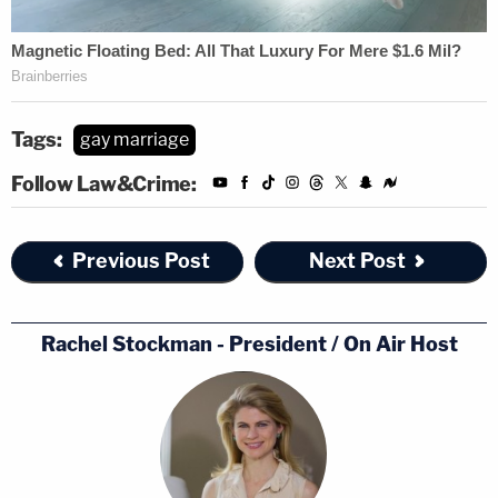
Tags:
gay marriage
Follow Law&Crime:
Previous Post
Next Post
Rachel Stockman - President / On Air Host