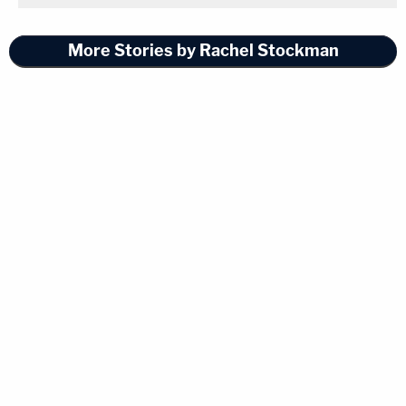
More Stories by Rachel Stockman