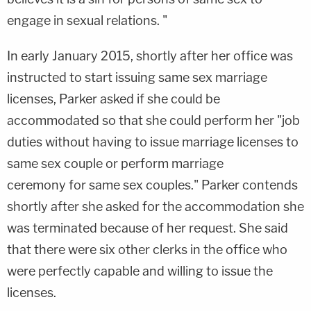
engage in sexual relations. "
In early January 2015, shortly after her office was
instructed to start issuing same sex marriage
licenses, Parker asked if she could be
accommodated so that she could perform her "job
duties without having to issue marriage licenses to
same sex couple or perform marriage
ceremony for same sex couples." Parker contends
shortly after she asked for the accommodation she
was terminated because of her request. She said
that there were six other clerks in the office who
were perfectly capable and willing to issue the
licenses.