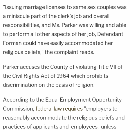
"Issuing marriage licenses to same sex couples was
a miniscule part of the clerk's job and overall
responsibilities, and Ms. Parker was willing and able
to perform all other aspects of her job, Defendant
Forman could have easily accommodated her
religious beliefs," the complaint reads.
Parker accuses the County of violating Title VII of
the Civil Rights Act of 1964 which prohibits
discrimination on the basis of religion.
According to the Equal Employment Opportunity
Commission,
federal law requires
"employers to
reasonably accommodate the religious beliefs and
practices of applicants and employees, unless