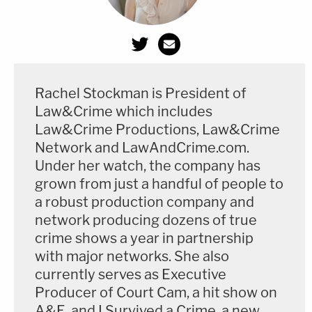
Rachel Stockman is President of
Law&Crime which includes
Law&Crime Productions, Law&Crime
Network and LawAndCrime.com.
Under her watch, the company has
grown from just a handful of people to
a robust production company and
network producing dozens of true
crime shows a year in partnership
with major networks. She also
currently serves as Executive
Producer of Court Cam, a hit show on
A&E, and I Survived a Crime, a new