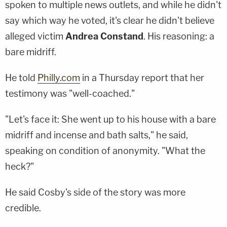
spoken to multiple news outlets, and while he didn't
say which way he voted, it's clear he didn't believe
alleged victim
Andrea Constand
. His reasoning: a
bare midriff.
He told
Philly.com
in a Thursday report that her
testimony was "well-coached."
"Let's face it: She went up to his house with a bare
midriff and incense and bath salts," he said,
speaking on condition of anonymity. "What the
heck?"
He said Cosby's side of the story was more
credible.