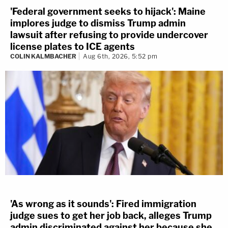
'Federal government seeks to hijack': Maine
implores judge to dismiss Trump admin
lawsuit after refusing to provide undercover
license plates to ICE agents
COLIN KALMBACHER
Aug 6th, 2026, 5:52 pm
'As wrong as it sounds': Fired immigration
judge sues to get her job back, alleges Trump
admin discriminated against her because she