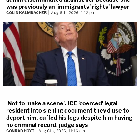
was previously an 'immigrants' rights' lawyer
COLIN KALMBACHER
Aug 6th, 2026, 1:12 pm
'Not to make a scene': ICE 'coerced' legal
resident into signing document they'd use to
deport him, cuffed his legs despite him having
no criminal record, judge says
CONRAD HOYT
Aug 6th, 2026, 11:16 am