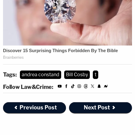
Tags:
andrea constand
Bill Cosby
t
Follow Law&Crime:
Previous Post
Next Post