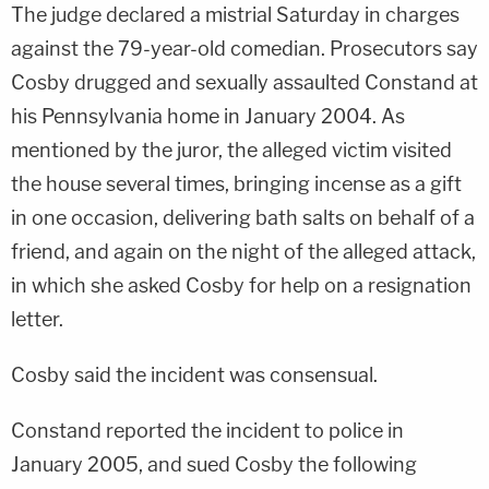
The judge declared a mistrial Saturday in charges
against the 79-year-old comedian. Prosecutors say
Cosby drugged and sexually assaulted Constand at
his Pennsylvania home in January 2004. As
mentioned by the juror, the alleged victim visited
the house several times, bringing incense as a gift
in one occasion, delivering bath salts on behalf of a
friend, and again on the night of the alleged attack,
in which she asked Cosby for help on a resignation
letter.
Cosby said the incident was consensual.
Constand reported the incident to police in
January 2005, and sued Cosby the following