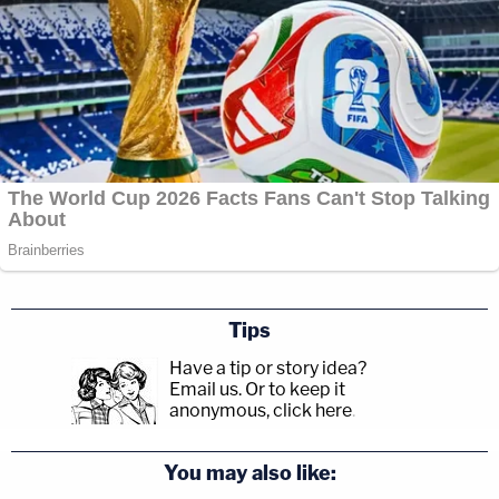
Tips
Have a tip or story idea?
Email us.
Or to keep it
anonymous, click here
.
You may also like: