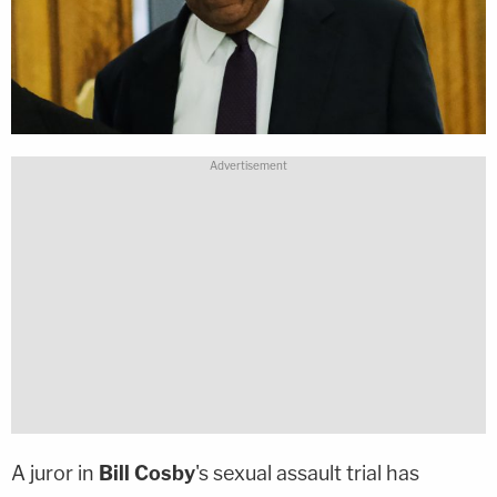
A juror in
Bill Cosby
's sexual assault trial has