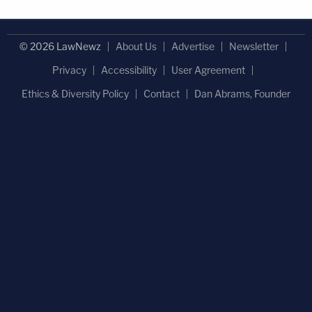
© 2026 LawNewz
About Us
Advertise
Newsletter
Privacy
Accessibility
User Agreement
Ethics & Diversity Policy
Contact
Dan Abrams, Founder