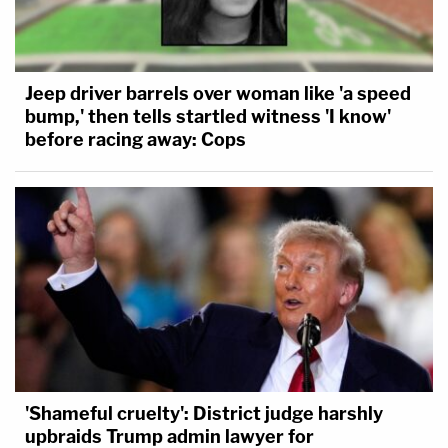
Jeep driver barrels over woman like 'a speed
bump,' then tells startled witness 'I know'
before racing away: Cops
'Shameful cruelty': District judge harshly
upbraids Trump admin lawyer for