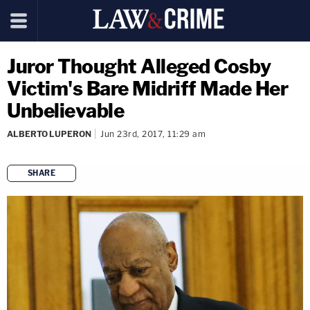
Juror Thought Alleged Cosby
Victim's Bare Midriff Made Her
Unbelievable
ALBERTO LUPERON
Jun 23rd, 2017, 11:29 am
SHARE
copy link