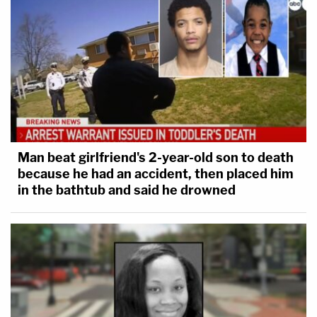
Man beat girlfriend's 2-year-old son to death
because he had an accident, then placed him
in the bathtub and said he drowned