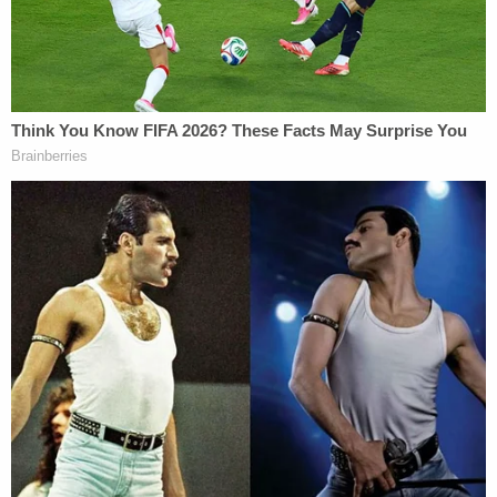
"That's hard for me to believe, that I've been injured
and it takes a year to report," he told
WPXI
.
Montgomery County Prosecutor
Kevin Steele
has
promised to retry Cosby, but the juror claimed the
comedian has gone through enough.
"Whatever the man did, he has already paid his
price, paid and suffered," he told WPXI. "He's
looking bad. I was wondering if he was going to
make it through the whole trial."
He also said he and the other jurors struggled over
legal definitions, and were usually split when trying
to reach a verdict on three counts of aggravated
indecent assault.