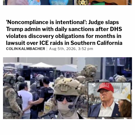
'Noncompliance is intentional': Judge slaps
Trump admin with daily sanctions after DHS
violates discovery obligations for months in
lawsuit over ICE raids in Southern California
COLIN KALMBACHER
Aug 5th, 2026, 3:52 pm