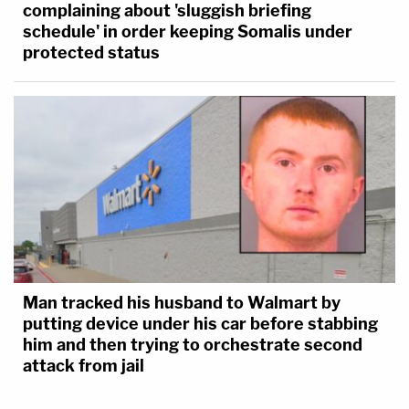
complaining about 'sluggish briefing
schedule' in order keeping Somalis under
protected status
Man tracked his husband to Walmart by
putting device under his car before stabbing
him and then trying to orchestrate second
attack from jail