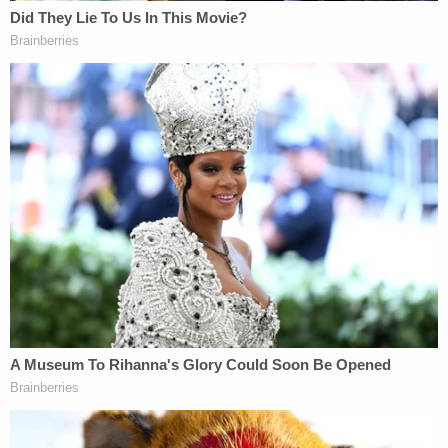
Over 50 women have publicly claimed that Cosby
sexually assaulted or harassed them. Alleged
incidents date back to the 1960s. Only Constand's
claims resulted in charges. Other cases didn't go
that far, usually because of statutes of limitations.