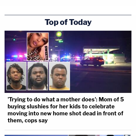
Top of Today
'Trying to do what a mother does': Mom of 5
buying slushies for her kids to celebrate
moving into new home shot dead in front of
them, cops say