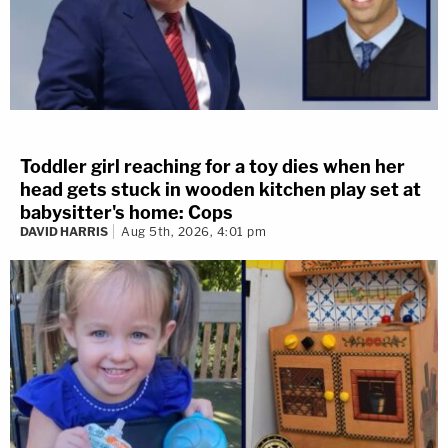
Toddler girl reaching for a toy dies when her
head gets stuck in wooden kitchen play set at
babysitter's home: Cops
DAVID HARRIS
Aug 5th, 2026, 4:01 pm