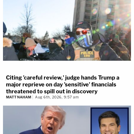
Citing 'careful review,' judge hands Trump a
major reprieve on day 'sensitive' financials
threatened to spill out in discovery
MATT NAHAM
Aug 6th, 2026, 9:57 am