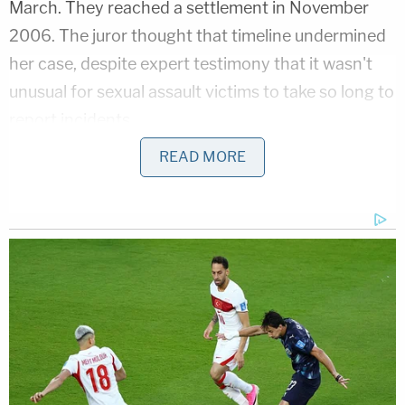
March. They reached a settlement in November
2006. The juror thought that timeline undermined
her case, despite expert testimony that it wasn't
unusual for sexual assault victims to take so long to
report incidents.
READ MORE