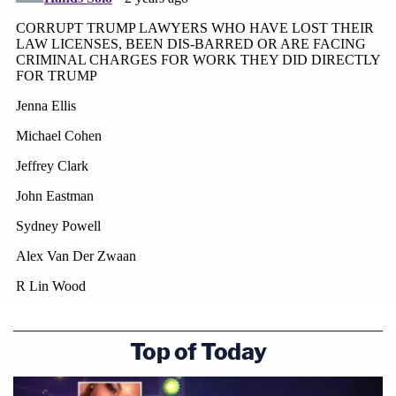
An attorney for Clark did not immediately respond
to a request for comment Tuesday.
Top of Today