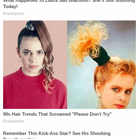
The letter was a draft memorandum Clark wrote at
the Justice Department that urged state
legislatures where Trump had lost to Biden to send
in fake elector slates over alleged concerns about
voter fraud. Those claims of voter fraud were wildly
overblown and ultimately nonexistent, according
to the nation's intelligence apparatuses and even
Trump's own attorney general at the time
, Bill Barr.
Clark has also been
charged in Georgia
alongside
Trump
for alleged racketeering efforts
underpinning the fake elector scheme.
During a disciplinary hearing last month before D.C.