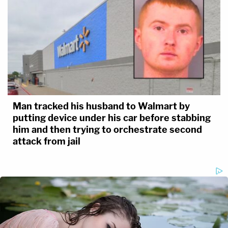
Man tracked his husband to Walmart by
putting device under his car before stabbing
him and then trying to orchestrate second
attack from jail