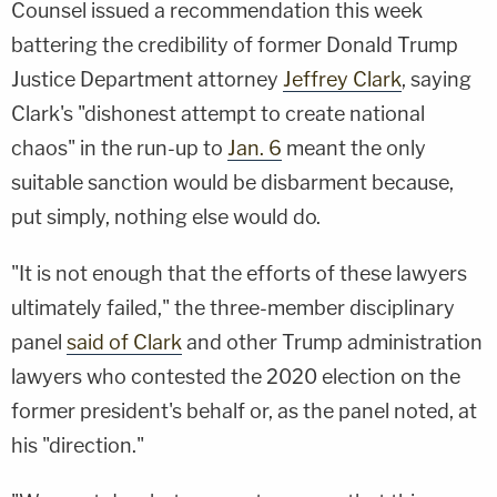
Counsel issued a recommendation this week
battering the credibility of former Donald Trump
Justice Department attorney
Jeffrey Clark
, saying
Clark's "dishonest attempt to create national
chaos" in the run-up to
Jan. 6
meant the only
suitable sanction would be disbarment because,
put simply, nothing else would do.
"It is not enough that the efforts of these lawyers
ultimately failed," the three-member disciplinary
panel
said of Clark
and other Trump administration
lawyers who contested the 2020 election on the
former president's behalf or, as the panel noted, at
his "direction."