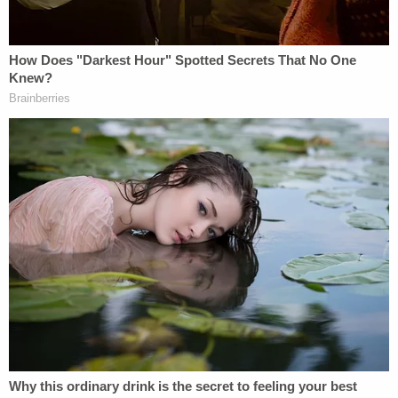
policy" and continued to pressure officials at the
department at the time, like
Jeffrey Rosen and
Richard Donoghue
, telling them that if they would
not do his or Trump's bidding, he could have their
jobs.
Sign up for the Law&Crime Daily Newsletter for more
breaking news and updates
"Mr. Clark has emphasized that the letter was never
sent, claiming that he engaged in nothing but a
vigorous discussion of how to proceed and that he
is being prosecuted for a 'thought crime.' But his
conduct was much more than a debate about