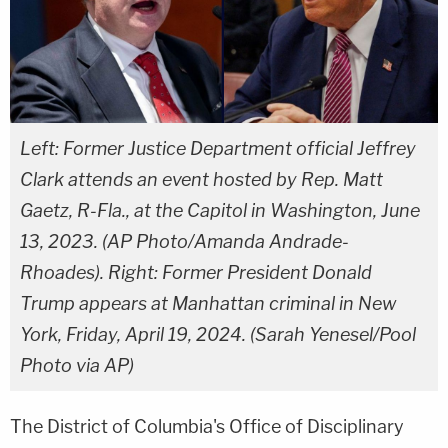
Left: Former Justice Department official Jeffrey
Clark attends an event hosted by Rep. Matt
Gaetz, R-Fla., at the Capitol in Washington, June
13, 2023. (AP Photo/Amanda Andrade-
Rhoades). Right: Former President Donald
Trump appears at Manhattan criminal in New
York, Friday, April 19, 2024. (Sarah Yenesel/Pool
Photo via AP)
The District of Columbia's Office of Disciplinary