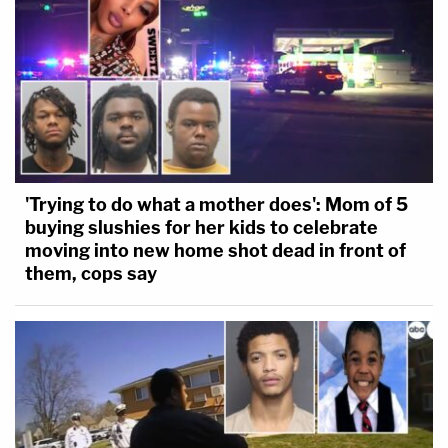
'Trying to do what a mother does': Mom of 5
buying slushies for her kids to celebrate
moving into new home shot dead in front of
them, cops say