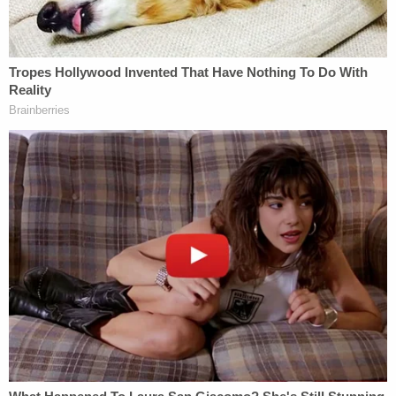
Trump suddenly tears down Statue of Liberty
backfires on president's East Wing project
Feds' attempts to use 'tower-dump warrants' in
search for suspects are 'arbitrary Government
intrusion' and unconstitutional, judge rules
The disciplinary counsel first filed an ethics
complaint against Clark in July 2022. Clark was
tapped to serve as Trump's acting attorney general
after Trump lost his 2020 run against now-
President Joe Biden and, according to the
allegations underpinning his ethics complaint, he
violated rules of professional conduct by crafting a
dishonest letter meant to interfere with the
administration of justice.