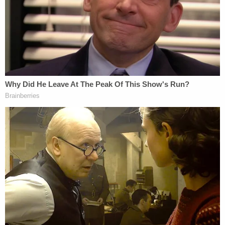
normal pace of post-election investigations of
alleged election irregularities, those investigations
did not uncover evidence of fraud that would have
affected the outcome in any state, as Mr. Barr
announced on December 1 and again on December
21, 2020," the filing states.
Clark knew the voter fraud claims were false and
evidence showed this but instead of backing down,
he "intensified his efforts" to send the letter while
making no attempt to speak with federal officials
at the Georgia Bureau of Investigation about the
so-called fraud.
Instead, they said, he spoke directly to Trump "in
violation of the Department's White House contact