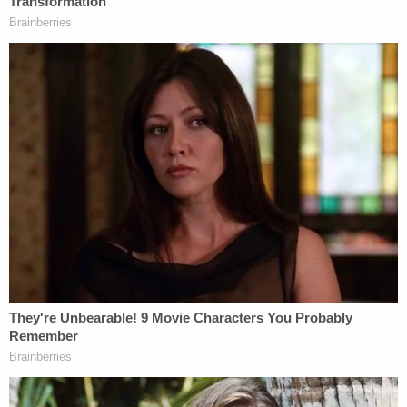
Bar officials, as Law&Crime
previously reported
,
Clark invoked his Fifth Amendment right
repeatedly, dodging questions of any probative
value. He did the same thing when he squared off
with investigators on the House committee
investigating the Jan. 6 Capitol attack
, who probed
him about the draft letter and his alleged attempts
to pressure or undermine senior Justice
Department officials who wouldn't go along with
the proposed memo.
Clark has attempted to rid himself of the board's
scrutiny by claiming its members lack statutory
authority. That was rejected by Fox and others in
the April 29 filing; Fox argued Clark's so-called