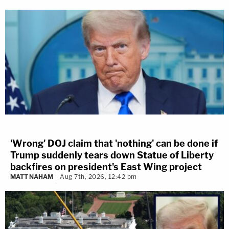
'Wrong' DOJ claim that 'nothing' can be done if
Trump suddenly tears down Statue of Liberty
backfires on president's East Wing project
MATT NAHAM
Aug 7th, 2026, 12:42 pm