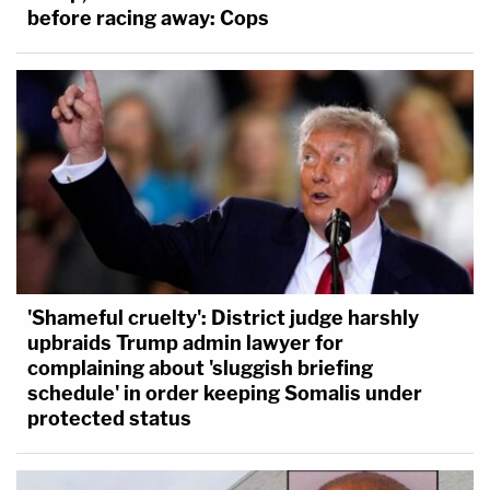
before racing away: Cops
'Shameful cruelty': District judge harshly
upbraids Trump admin lawyer for
complaining about 'sluggish briefing
schedule' in order keeping Somalis under
protected status