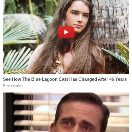
"proof-of-concept" letter about the fake elector
slates blatantly violated federal rules for lawyers
when it came to the most basic requirements for
practicing law: honesty.
"Willful blindness to the truth demonstrates
dishonest intent," Fox wrote, citing an earlier 2011
ruling.
Clark "agreed to push President Trump's false
claims of election fraud "even when the
Department of Justice overwhelmingly "refused to
play along," Fox wrote.
"Although Attorney General Barr accelerated the