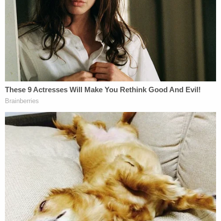
Clark and his attorneys have until May 23 to reply
and from there, his response will be considered by
the disciplinary panel before a final decision
follows at the Court of Appeals. The disciplinary
counsel is an arm of the District of Columbia Court
of Appeals.
Related Coverage:
'Tie themselves in a knot': Judge benchslaps
Trump admin for poor legal arguments in order
directing government to fully fund aid programs
for immigrant children
'Wrong' DOJ claim that 'nothing' can be done if