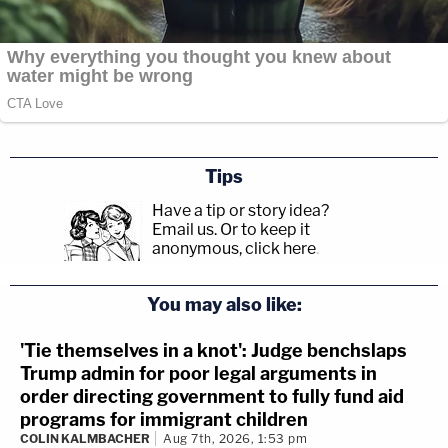
Tips
Have a tip or story idea?
Email us.
Or to keep it
anonymous, click here
.
You may also like:
'Tie themselves in a knot': Judge benchslaps
Trump admin for poor legal arguments in
order directing government to fully fund aid
programs for immigrant children
COLIN KALMBACHER
Aug 7th, 2026, 1:53 pm