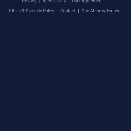
Privacy
Accessibility
User Agreement
Ethics & Diversity Policy
Contact
Dan Abrams, Founder