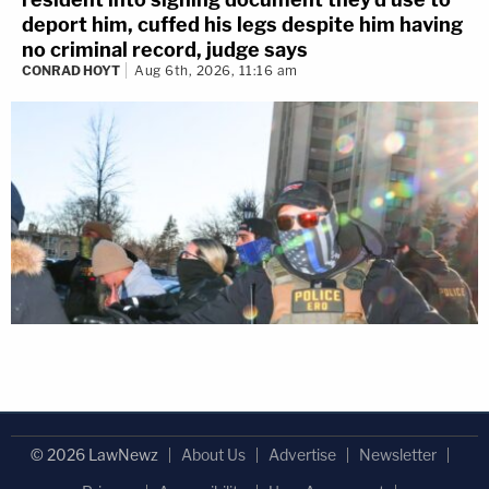
deport him, cuffed his legs despite him having
no criminal record, judge says
CONRAD HOYT
Aug 6th, 2026, 11:16 am
© 2026 LawNewz
About Us
Advertise
Newsletter