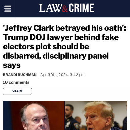
'Jeffrey Clark betrayed his oath':
Trump DOJ lawyer behind fake
electors plot should be
disbarred, disciplinary panel
says
BRANDI BUCHMAN
Apr 30th, 2024, 3:42 pm
10
comments
SHARE
copy link