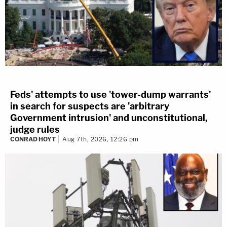
Feds' attempts to use 'tower-dump warrants'
in search for suspects are 'arbitrary
Government intrusion' and unconstitutional,
judge rules
CONRAD HOYT
Aug 7th, 2026, 12:26 pm