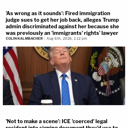
'As wrong as it sounds': Fired immigration
judge sues to get her job back, alleges Trump
admin discriminated against her because she
was previously an 'immigrants' rights' lawyer
COLIN KALMBACHER
Aug 6th, 2026, 1:12 pm
'Not to make a scene': ICE 'coerced' legal
resident into signing document they'd use to