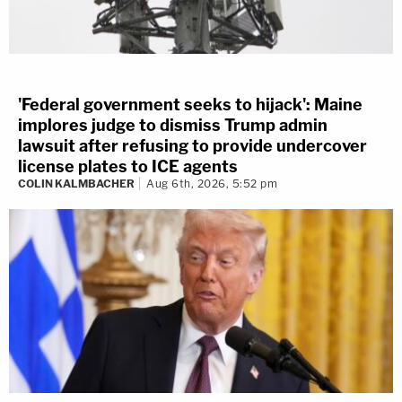
'Federal government seeks to hijack': Maine
implores judge to dismiss Trump admin
lawsuit after refusing to provide undercover
license plates to ICE agents
COLIN KALMBACHER
Aug 6th, 2026, 5:52 pm