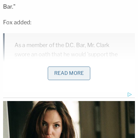
Bar."
Fox added:
As a member of the D.C. Bar, Mr. Clark
swore an oath that he would 'support the
Constitution of the United States of
America.' As an officer in the Department
READ MORE
of Justice, he undoubtedly took a variation
of that oath. By attempting to violate the
Rules of Professional Conduct in the ways
he did, he betrayed those oaths and, in
doing so, his country. Lawyers who betray
their country must be disbarred.