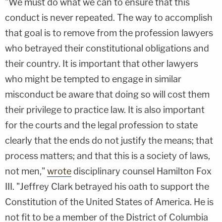
"We must do what we can to ensure that this
conduct is never repeated. The way to accomplish
that goal is to remove from the profession lawyers
who betrayed their constitutional obligations and
their country. It is important that other lawyers
who might be tempted to engage in similar
misconduct be aware that doing so will cost them
their privilege to practice law. It is also important
for the courts and the legal profession to state
clearly that the ends do not justify the means; that
process matters; and that this is a society of laws,
not men,"
wrote
disciplinary counsel Hamilton Fox
III. "Jeffrey Clark betrayed his oath to support the
Constitution of the United States of America. He is
not fit to be a member of the District of Columbia