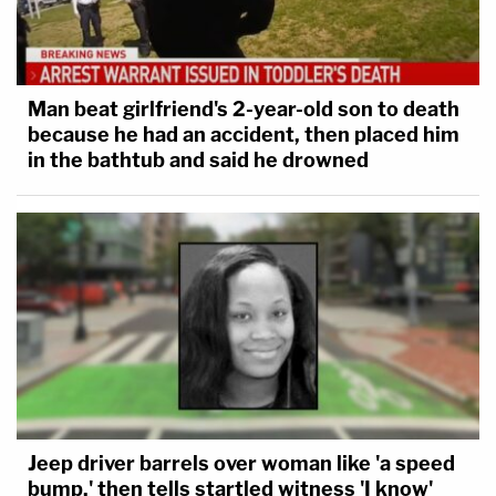
Man beat girlfriend's 2-year-old son to death
because he had an accident, then placed him
in the bathtub and said he drowned
Jeep driver barrels over woman like 'a speed
bump,' then tells startled witness 'I know'