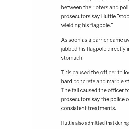
between the rioters and polic
prosecutors say Huttle "stoo
wielding his flagpole."
As soon as a barrier came aw
jabbed his flagpole directly i
stomach.
This caused the officer to lo
hard concrete and marble sta
The fall caused the officer t
prosecutors say the police 
consistent treatments.
Huttle also admitted that during