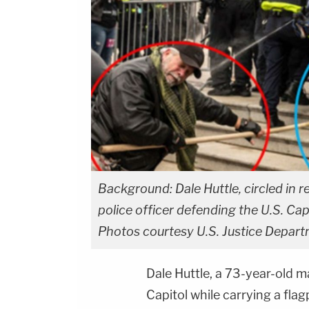
Background: Dale Huttle, circled in re
police officer defending the U.S. Capi
Photos courtesy U.S. Justice Depart
Dale Huttle, a 73-year-old 
Capitol while carrying a fl