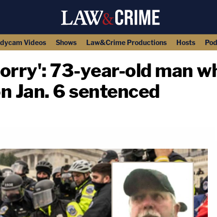
dycam Videos
Shows
Law&Crime Productions
Hosts
Pod
m sorry': 73-year-old man 
on Jan. 6 sentenced
copy link