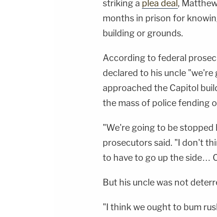
striking a
plea deal
, Matthew
months in prison for knowing
building or grounds.
According to federal prosec
declared to his uncle "we're 
approached the Capitol build
the mass of police fending o
"We're going to be stopped h
prosecutors said. "I don't th
to have to go up the side… C
But his uncle was not deterre
"I think we ought to bum rush