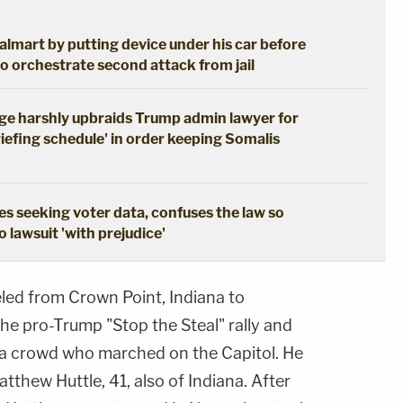
lmart by putting device under his car before
o orchestrate second attack from jail
udge harshly upbraids Trump admin lawyer for
iefing schedule' in order keeping Somalis
s seeking voter data, confuses the law so
 lawsuit 'with prejudice'
eled from Crown Point, Indiana to
he pro-Trump "Stop the Steal" rally and
d a crowd who marched on the Capitol. He
tthew Huttle, 41, also of Indiana. After