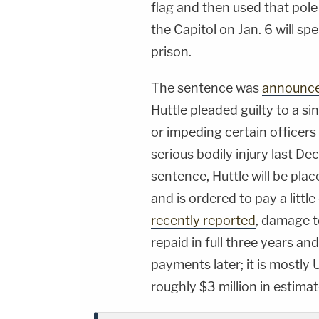
flag and then used that pole
the Capitol on Jan. 6 will sp
prison.
The sentence was
announc
Huttle pleaded guilty to a sin
or impeding certain officer
serious bodily injury last D
sentence, Huttle will be pla
and is ordered to pay a litt
recently reported
, damage t
repaid in full three years an
payments later; it is mostly
roughly $3 million in estim