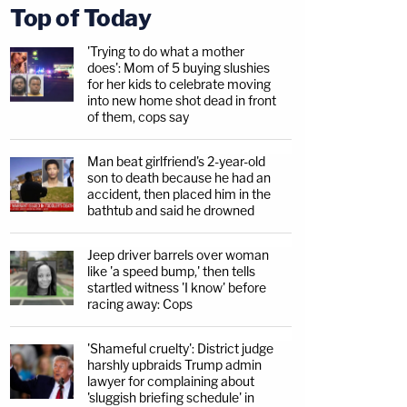
Top of Today
'Trying to do what a mother
does': Mom of 5 buying slushies
for her kids to celebrate moving
into new home shot dead in front
of them, cops say
Man beat girlfriend's 2-year-old
son to death because he had an
accident, then placed him in the
bathtub and said he drowned
Jeep driver barrels over woman
like 'a speed bump,' then tells
startled witness 'I know' before
racing away: Cops
'Shameful cruelty': District judge
harshly upbraids Trump admin
lawyer for complaining about
'sluggish briefing schedule' in