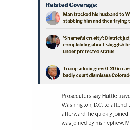
Related Coverage:
Man tracked his husband to Wa
stabbing him and then trying t
'Shameful cruelty': District j
complaining about 'sluggish br
under protected status
Trump admin goes 0-20 in case
badly court dismisses Colorado
Prosecutors say Huttle trav
Washington, D.C. to attend t
afterward, he quickly joine
was joined by his nephew, Ma