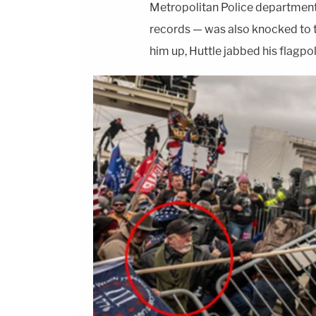
Metropolitan Police department of
records — was also knocked to 
him up, Huttle jabbed his flagpol