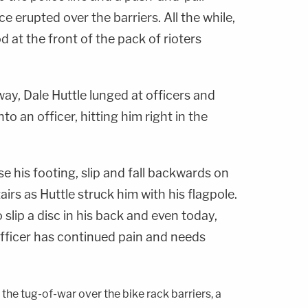
e erupted over the barriers. All the while,
d at the front of the pack of rioters
ay, Dale Huttle lunged at officers and
nto an officer, hitting him right in the
se his footing, slip and fall backwards on
irs as Huttle struck him with his flagpole.
o slip a disc in his back and even today,
officer has continued pain and needs
 the tug-of-war over the bike rack barriers, a