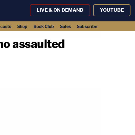
LIVE & ON DEMAND
YOUTUBE
casts
Shop
Book Club
Sales
Subscribe
who assaulted