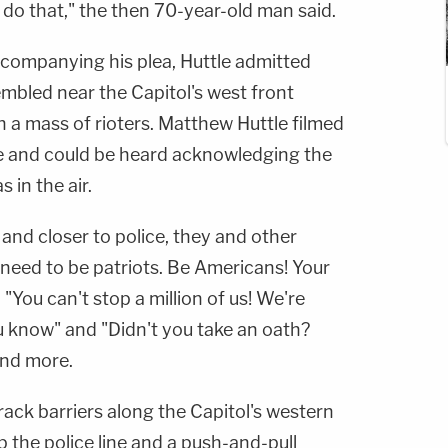
do that," the then 70-year-old man said.
companying his plea, Huttle admitted
mbled near the Capitol's west front
 a mass of rioters. Matthew Huttle filmed
ne and could be heard acknowledging the
 in the air.
 and closer to police, they and other
 need to be patriots. Be Americans! Your
 "You can't stop a million of us! We're
ou know" and "Didn't you take an oath?
and more.
 rack barriers along the Capitol's western
p the police line and a push-and-pull