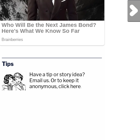
Next Post
Tips
Have a tip or story idea?
Email us.
Or to keep it
anonymous, click here
.