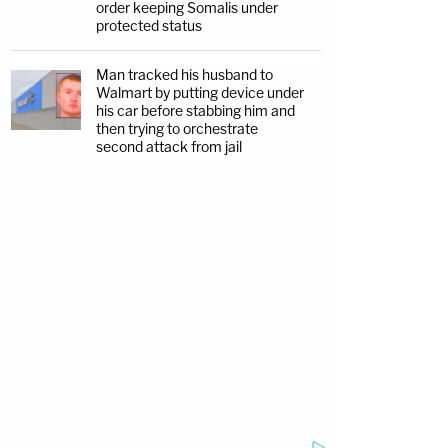
order keeping Somalis under
protected status
Man tracked his husband to
Walmart by putting device under
his car before stabbing him and
then trying to orchestrate
second attack from jail