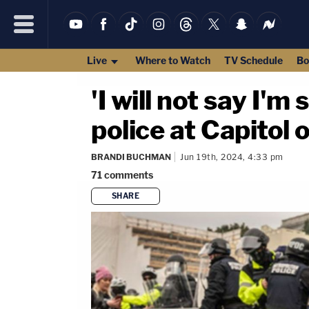
Live
Where to Watch
TV Schedule
Bo
'I will not say I'
police at Capitol 
BRANDI BUCHMAN
Jun 19th, 2024, 4:33 pm
71
comments
SHARE