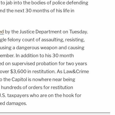
 to jab into the bodies of police defending
end the next 30 months of his life in
ed
by the Justice Department on Tuesday.
gle felony count of assaulting, resisting,
s using a dangerous weapon and causing
ecember. In addition to his 30 month
ced on supervised probation for two years
le over $3,600 in restitution. As Law&Crime
o the Capitol is nowhere near being
d hundreds of orders for restitution
 U.S. taxpayers who are on the hook for
ated damages.