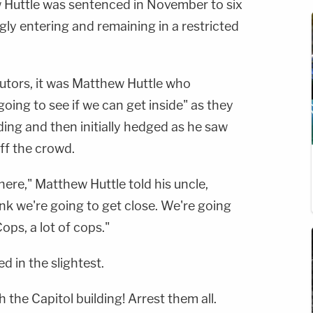
 Huttle was sentenced in November to six
ly entering and remaining in a restricted
utors, it was Matthew Huttle who
going to see if we can get inside" as they
ing and then initially hedged as he saw
ff the crowd.
ere," Matthew Huttle told his uncle,
ink we're going to get close. We're going
ops, a lot of cops."
d in the slightest.
 the Capitol building! Arrest them all.