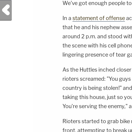
We've got enough people to 
Previous Post
In a
statement of offense
ac
that he and his nephew asse
around 2 p.m. and stood with
the scene with his cell pho
lingering presence of tear gas
As the Huttles inched closer
rioters screamed: "You guys
country is being stolen!" and
taking this house, just so y
You're serving the enemy," 
Rioters started to grab bike
front, attempting to break u