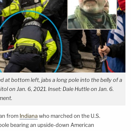
d at bottom left, jabs a long pole into the belly of a
tol on Jan. 6, 2021. Inset: Dale Huttle on Jan. 6.
ment.
man from
Indiana
who marched on the U.S.
agpole bearing an upside-down American