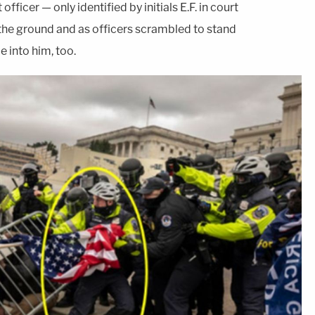
ficer — only identified by initials E.F. in court
the ground and as officers scrambled to stand
e into him, too.