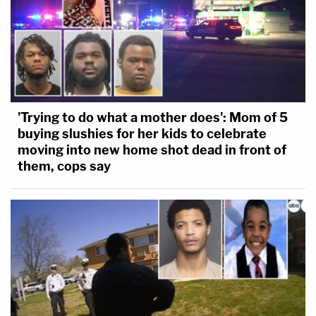
'Trying to do what a mother does': Mom of 5
buying slushies for her kids to celebrate
moving into new home shot dead in front of
them, cops say