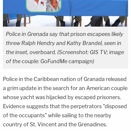
Police in Grenada say that prison escapees likely
threw Ralph Hendry and Kathy Brandel, seen in
the inset, overboard. (Screenshot: GIS TV; image
of the couple: GoFundMe campaign)
Police in the Caribbean nation of Granada released
a grim update in the search for an American couple
whose yacht was hijacked by escaped prisoners.
Evidence suggests that the perpetrators "disposed
of the occupants" while sailing to the nearby
country of St. Vincent and the Grenadines.