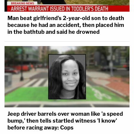
Man beat girlfriend's 2-year-old son to death
because he had an accident, then placed him
in the bathtub and said he drowned
Jeep driver barrels over woman like 'a speed
bump,' then tells startled witness 'I know'
before racing away: Cops