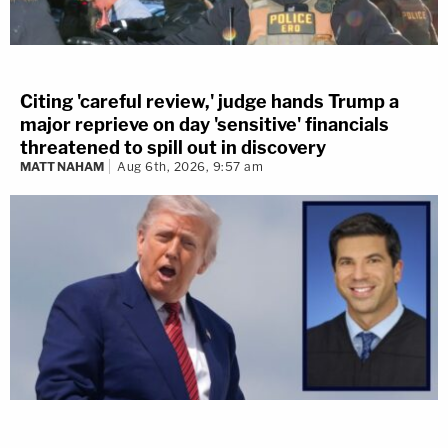
Citing 'careful review,' judge hands Trump a
major reprieve on day 'sensitive' financials
threatened to spill out in discovery
MATT NAHAM
Aug 6th, 2026, 9:57 am