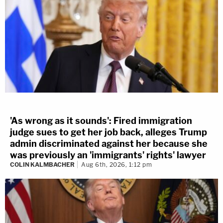
'As wrong as it sounds': Fired immigration
judge sues to get her job back, alleges Trump
admin discriminated against her because she
was previously an 'immigrants' rights' lawyer
COLIN KALMBACHER
Aug 6th, 2026, 1:12 pm