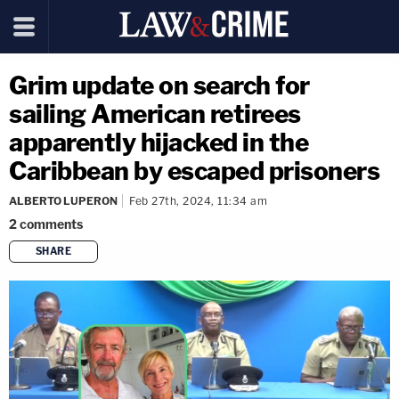
Grim update on search for
sailing American retirees
apparently hijacked in the
Caribbean by escaped prisoners
ALBERTO LUPERON
Feb 27th, 2024, 11:34 am
2
comments
SHARE
copy link