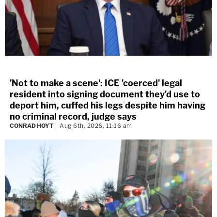
'Not to make a scene': ICE 'coerced' legal
resident into signing document they'd use to
deport him, cuffed his legs despite him having
no criminal record, judge says
CONRAD HOYT
Aug 6th, 2026, 11:16 am