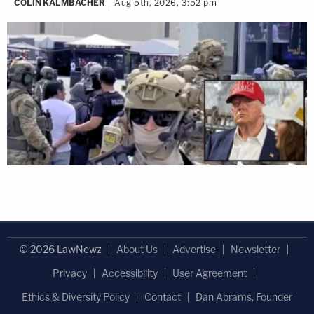
COLIN KALMBACHER
Aug 5th, 2026, 3:52 pm
© 2026 LawNewz
About Us
Advertise
Newsletter
Privacy
Accessibility
User Agreement
Ethics & Diversity Policy
Contact
Dan Abrams, Founder