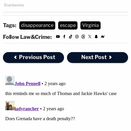
Tags:
disappearance
escape
Virginia
Follow Law&Crime:
Previous Post
Next Post