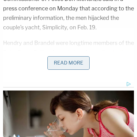
press conference on Monday that according to the
preliminary information, the men hijacked the
couple's yacht, Simplicity, on Feb. 19.
Hendry and Brandel were longtime members of the
Salty Dawg Sailing Association.
According to the
organization
, a good Samaritan encountered
READ MORE
Simplicity anchored and abandoned off a beach on
the south coast of St. Vincent.
"The good Samaritan had boarded the boat and
noted that the owners, Ralph Hendry and Kathy
Brandel, were not onboard and found evidence of
apparent violence," the organization said. "Contact
information for the SDSA was posted and the