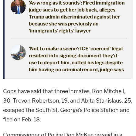
'As wrong as it sounds': Fired immigration
judge sues to get her job back, alleges
Trump admin discriminated against her
because she was previously an
'immigrants' rights' lawyer
'Not to make a scene': ICE 'coerced' legal
resident into signing document they'd
use to deport him, cuffed his legs despite
him having no criminal record, judge says
Cops have said that three inmates, Ron Mitchell,
30, Trevon Robertson, 19, and Abita Stanislaus, 25,
escaped the South St. George's Police Station and
fled on Feb. 18.
Commissioner of Police Don McKenzie said in a