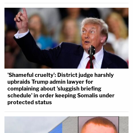
'Shameful cruelty': District judge harshly
upbraids Trump admin lawyer for
complaining about 'sluggish briefing
schedule' in order keeping Somalis under
protected status