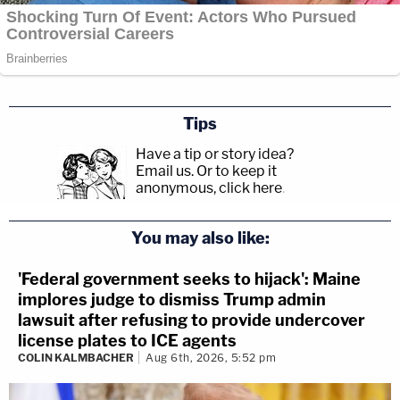
Tips
Have a tip or story idea?
Email us.
Or to keep it
anonymous, click here
.
You may also like:
'Federal government seeks to hijack': Maine
implores judge to dismiss Trump admin
lawsuit after refusing to provide undercover
license plates to ICE agents
COLIN KALMBACHER
Aug 6th, 2026, 5:52 pm