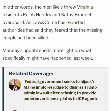
In other words, the men likely threw
Virginia
residents Ralph Hendry and Kathy Brandel
overboard. As Law&Crime
has reported
,
authorities had said they feared that the missing
couple had been killed.
Monday's update sheds more light on what
specifically might have happened last week.
Related Coverage:
'Federal government seeks to hijack':
Maine implores judge to dismiss Trump
admin lawsuit after refusing to provide
undercover license plates to ICE agents