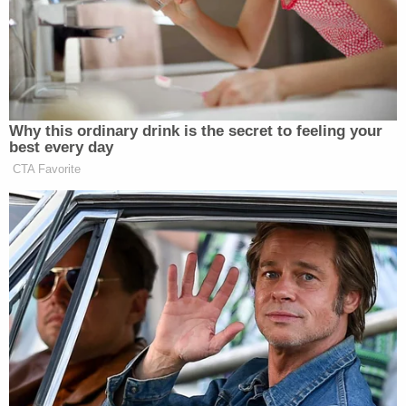
skipper contacted the Association. The good
Samaritan contacted the St. Vincent coast guard
alerting them of the situation; they in turn notified
the local police. The Coast Guard took possession
of Simplicity and the St. Vincent police are
currently investigating with the U.S Embassy and
the Grenada police department."
Granada police said that the escapees were
arrested Wednesday and are being held in St.
Vincent.
McKenzie was asked about "who is to be blamed"
for the "massive failure" of the escape. He said
there is an ongoing investigation into how the men