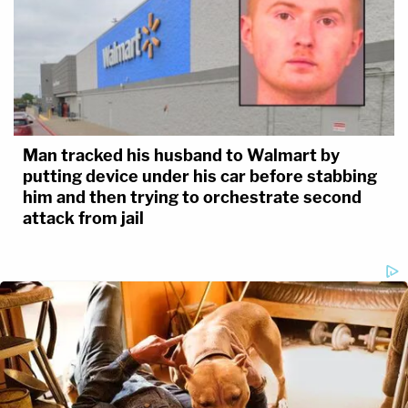
Man tracked his husband to Walmart by
putting device under his car before stabbing
him and then trying to orchestrate second
attack from jail