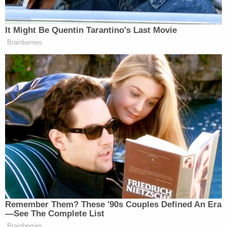
managed to flee.
Sign up for the Law&Crime Daily Newsletter for more
breaking news and updates
More Law&Crime coverage: Escaped inmate
who brutally murdered ex-girlfriend has been
captured after almost 2 weeks on the run