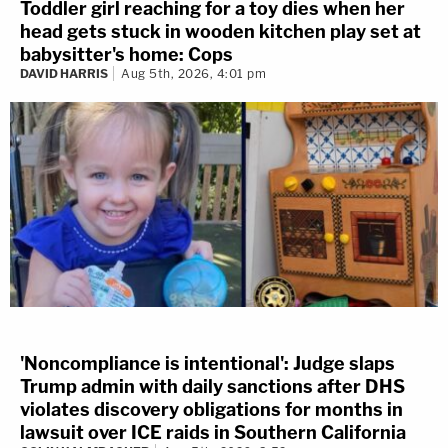
Toddler girl reaching for a toy dies when her
head gets stuck in wooden kitchen play set at
babysitter's home: Cops
DAVID HARRIS
Aug 5th, 2026, 4:01 pm
'Noncompliance is intentional': Judge slaps
Trump admin with daily sanctions after DHS
violates discovery obligations for months in
lawsuit over ICE raids in Southern California