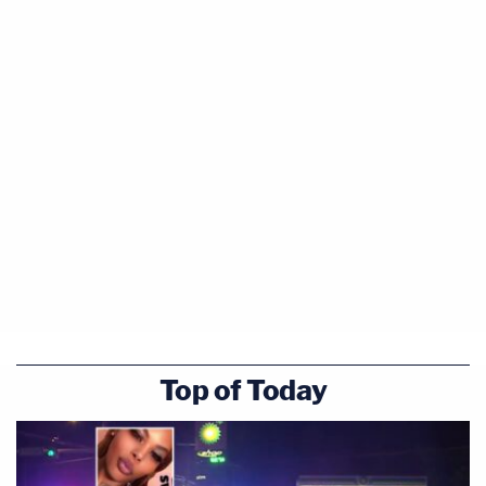
Top of Today