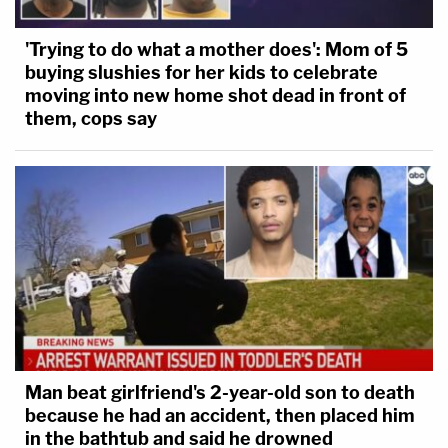
'Trying to do what a mother does': Mom of 5
buying slushies for her kids to celebrate
moving into new home shot dead in front of
them, cops say
Man beat girlfriend's 2-year-old son to death
because he had an accident, then placed him
in the bathtub and said he drowned