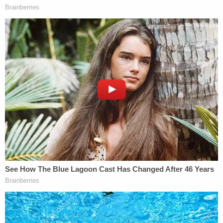
article and before the finalization on March 10,
2017 of the 2016 SOFC, which valued the triplex
based on the misstatement of 30,000 square
feet," prosecutors said.
Sign up for the Law&Crime Daily Newsletter for more
breaking news and updates
Weisselberg's defense attorney Seth Rosenberg,
reached for comment by Law&Crime, said his
client "looks forward to putting this situation
behind him."
Read Weisselberg's criminal information
here
(h/t
Adam Klasfeld
).