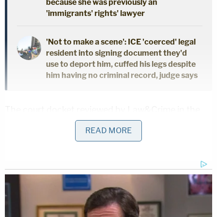
because she was previously an
'immigrants' rights' lawyer
'Not to make a scene': ICE 'coerced' legal
resident into signing document they'd
use to deport him, cuffed his legs despite
him having no criminal record, judge says
The court docket reviewed by Law&Crime in the
criminal case against Weisselberg lists the date of
READ MORE
the two first-degree perjury offenses as July, 16,
2020, which is
the first day of
Weisselberg's two-
day initial sworn testimony in AG James'
investigation pursuant to a subpoena.
According to prosecutors' criminal information in