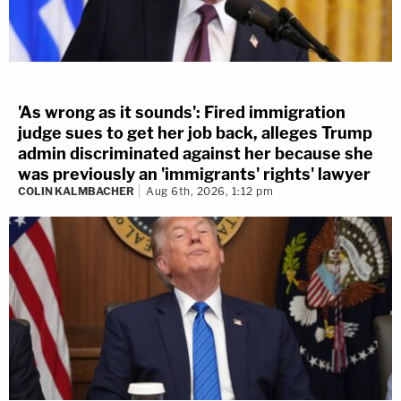
'As wrong as it sounds': Fired immigration
judge sues to get her job back, alleges Trump
admin discriminated against her because she
was previously an 'immigrants' rights' lawyer
COLIN KALMBACHER
Aug 6th, 2026, 1:12 pm