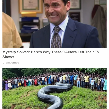
the case, however, the lies to which Weisselberg
pleaded guilty were told on July 17, 2020, when the
AG's office pressed him on whether he was "ever
present" when Trump described the size of his
Trump Tower triplex.
"No," Weisselberg responded to that question.
Prosecutors in Manhattan DA Alvin Bragg's (D)
office said that, on the contrary, Weisselberg was
"present" on Sept. 21, 2015 when Trump "stated to
a Forbes reporter that the size of his triplex was
33,000 square feet," overestimating the square
footage by a factor of three.
Recall that, well before the civil fraud case led to a