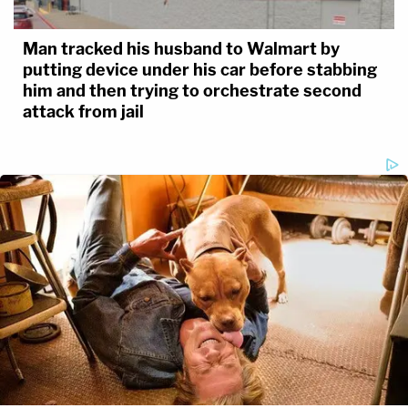
Man tracked his husband to Walmart by
putting device under his car before stabbing
him and then trying to orchestrate second
attack from jail