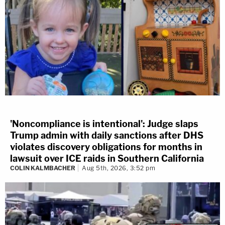
'Noncompliance is intentional': Judge slaps
Trump admin with daily sanctions after DHS
violates discovery obligations for months in
lawsuit over ICE raids in Southern California
COLIN KALMBACHER
Aug 5th, 2026, 3:52 pm