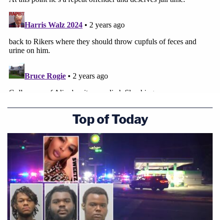
Top of Today