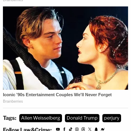
Tags:
Allen Weisselberg
Donald Trump
perjury
Follow Law&Crime: