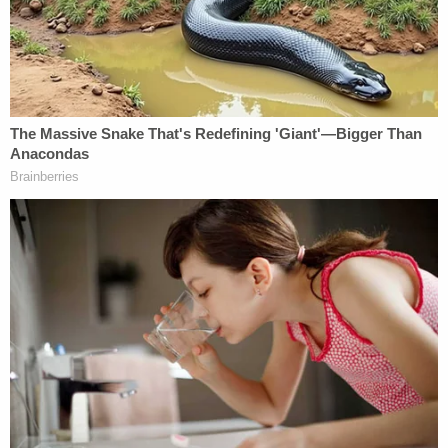
$364 million dollar penalty and then some
, Trump
attorneys in the former president's civil fraud case
incited the ire of Manhattan Supreme Court Justice
Arthur Engoron when they
argued that calculating
square footage
was a "subjective process."
"In opposition, defendants absurdly suggest that
'the calculation of square footage is a subjective
process that could lead to differing results or
opinions based on the method employed to
conduct the calculation,'" Engoron wrote, before
adding: "A discrepancy of this order of magnitude,
by a real estate developer sizing up his own living
space of decades, can only be considered fraud."