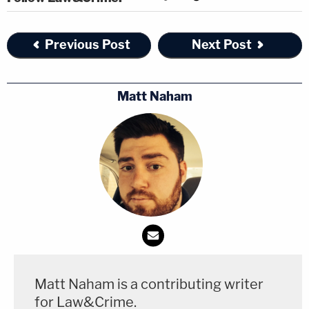
Previous Post
Next Post
Matt Naham
Matt Naham is a contributing writer
for Law&Crime.