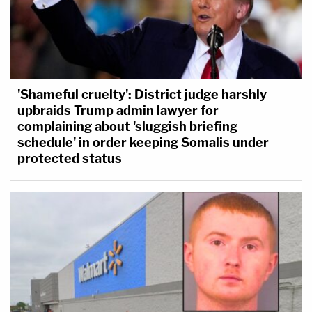
'Shameful cruelty': District judge harshly
upbraids Trump admin lawyer for
complaining about 'sluggish briefing
schedule' in order keeping Somalis under
protected status