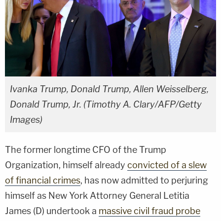
Ivanka Trump, Donald Trump, Allen Weisselberg,
Donald Trump, Jr. (Timothy A. Clary/AFP/Getty
Images)
The former longtime CFO of the Trump
Organization, himself already
convicted of a slew
of financial crimes
, has now admitted to perjuring
himself as New York Attorney General Letitia
James (D) undertook a
massive civil fraud probe