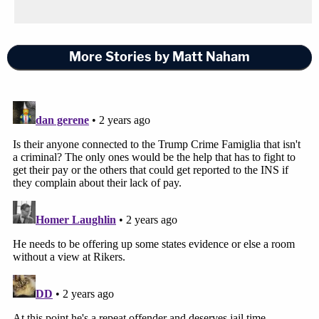
More Stories by Matt Naham