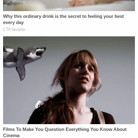
Weisselberg was also asked if he "advised any
financial institutions" that a 2015 statement of
financial condition contained the triplex calculation
"error."
"Well, we didn't find out about the error until the
Forbes article came out," he answered.
Prosecutors said that, again, that was not true.
"Whereas, in truth and in fact, as the defendant
knew, that testimony was false, and the truth was
that the defendant was informed that the triplex
was 10,996 square feet—not 30,000 square feet—
prior to the publication of the May 2017 Forbes