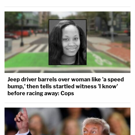
Jeep driver barrels over woman like 'a speed
bump,' then tells startled witness 'I know'
before racing away: Cops