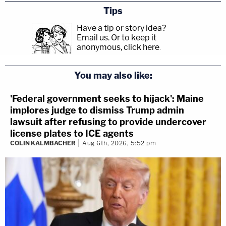
Tips
Have a tip or story idea?
Email us.
Or to keep it
anonymous, click here
.
You may also like:
'Federal government seeks to hijack': Maine
implores judge to dismiss Trump admin
lawsuit after refusing to provide undercover
license plates to ICE agents
COLIN KALMBACHER
Aug 6th, 2026, 5:52 pm