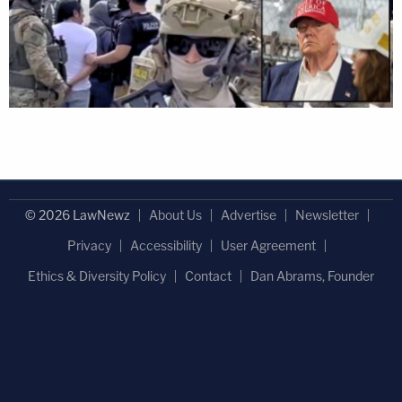
© 2026 LawNewz
About Us
Advertise
Newsletter
Privacy
Accessibility
User Agreement
Ethics & Diversity Policy
Contact
Dan Abrams, Founder