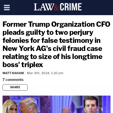
Former Trump Organization CFO
pleads guilty to two perjury
felonies for false testimony in
New York AG's civil fraud case
relating to size of his longtime
boss' triplex
MATT NAHAM
Mar 4th, 2024, 1:20 pm
7
comments
SHARE
copy link