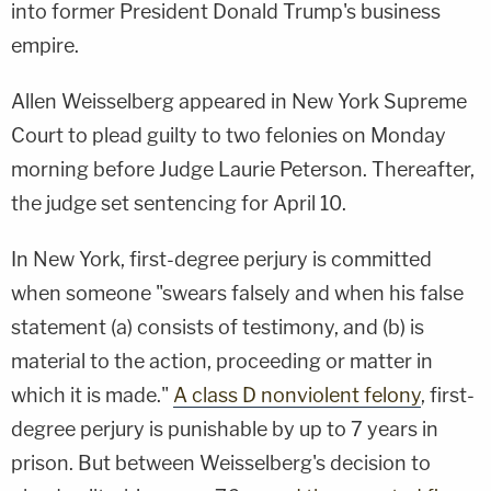
into former President Donald Trump's business
empire.
Allen Weisselberg appeared in New York Supreme
Court to plead guilty to two felonies on Monday
morning before Judge Laurie Peterson. Thereafter,
the judge set sentencing for April 10.
In New York, first-degree perjury is committed
when someone "swears falsely and when his false
statement (a) consists of testimony, and (b) is
material to the action, proceeding or matter in
which it is made."
A class D nonviolent felony
, first-
degree perjury is punishable by up to 7 years in
prison. But between Weisselberg's decision to