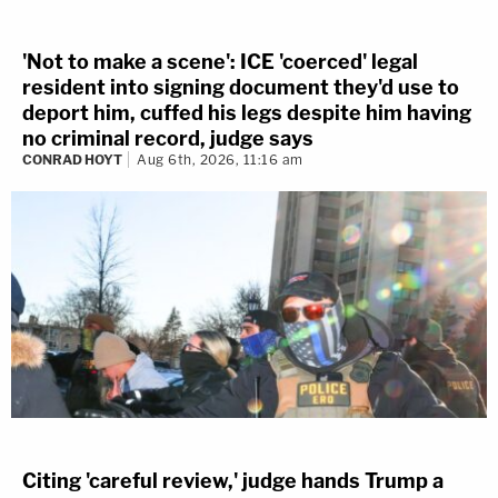
'Not to make a scene': ICE 'coerced' legal
resident into signing document they'd use to
deport him, cuffed his legs despite him having
no criminal record, judge says
CONRAD HOYT
Aug 6th, 2026, 11:16 am
Citing 'careful review,' judge hands Trump a