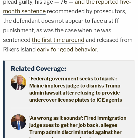
plead guilty, his age — 76 —
and the reported five-
month sentence
recommended by prosecutors,
the defendant does not appear to face a stiff
punishment, as was the case when he was
sentenced
the first time around
and released from
Rikers Island
early for good behavior
.
Related Coverage:
'Federal government seeks to hijack':
Maine implores judge to dismiss Trump
admin lawsuit after refusing to provide
undercover license plates to ICE agents
'As wrong as it sounds': Fired immigration
judge sues to get her job back, alleges
Trump admin discriminated against her