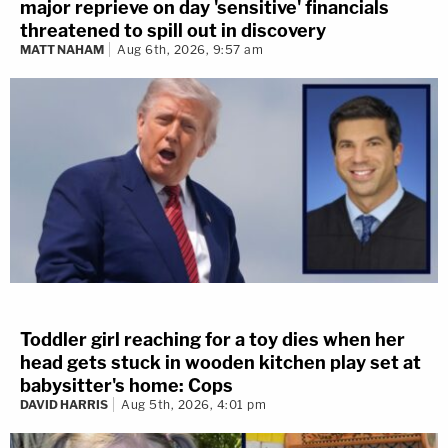
major reprieve on day 'sensitive' financials
threatened to spill out in discovery
MATT NAHAM
Aug 6th, 2026, 9:57 am
Toddler girl reaching for a toy dies when her
head gets stuck in wooden kitchen play set at
babysitter's home: Cops
DAVID HARRIS
Aug 5th, 2026, 4:01 pm