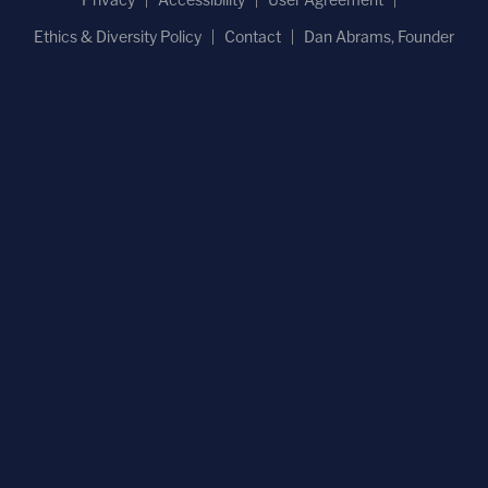
Ethics & Diversity Policy
Contact
Dan Abrams, Founder