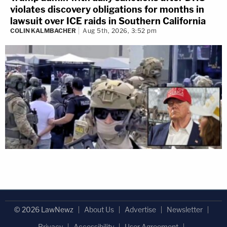
violates discovery obligations for months in
lawsuit over ICE raids in Southern California
COLIN KALMBACHER
Aug 5th, 2026, 3:52 pm
© 2026 LawNewz
About Us
Advertise
Newsletter
Privacy
Accessibility
User Agreement