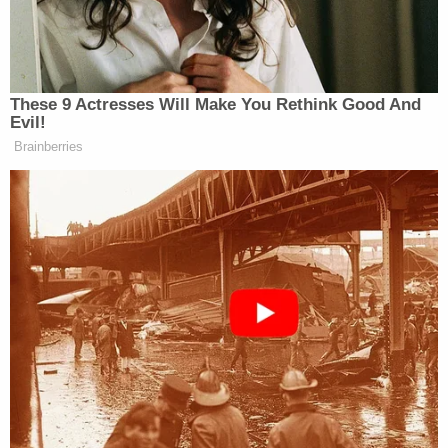
The ACLU and other groups are challenging the
law's strict requirements, and argued against it in
federal court on Thursday.
[h/t
MSNBC
, image via Shutterstock]