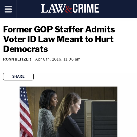
Former GOP Staffer Admits
Voter ID Law Meant to Hurt
Democrats
RONN BLITZER
Apr 8th, 2016, 11:06 am
SHARE
copy link