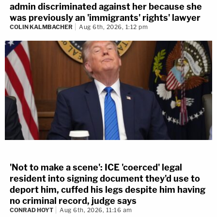
admin discriminated against her because she
was previously an 'immigrants' rights' lawyer
COLIN KALMBACHER
Aug 6th, 2026, 1:12 pm
'Not to make a scene': ICE 'coerced' legal
resident into signing document they'd use to
deport him, cuffed his legs despite him having
no criminal record, judge says
CONRAD HOYT
Aug 6th, 2026, 11:16 am