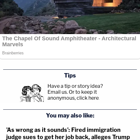
Tips
Have a tip or story idea?
Email us.
Or to keep it
anonymous, click here
.
You may also like:
'As wrong as it sounds': Fired immigration
judge sues to get her job back, alleges Trump