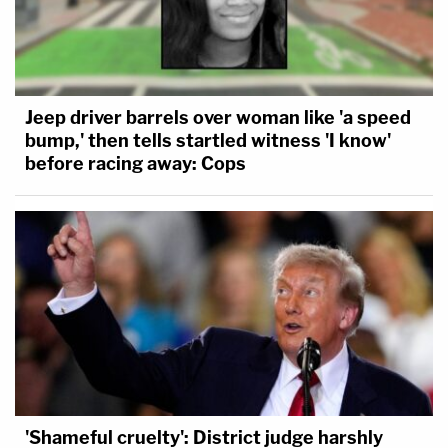
Jeep driver barrels over woman like 'a speed
bump,' then tells startled witness 'I know'
before racing away: Cops
'Shameful cruelty': District judge harshly