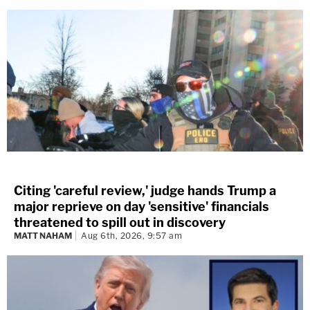
Citing 'careful review,' judge hands Trump a
major reprieve on day 'sensitive' financials
threatened to spill out in discovery
MATT NAHAM
Aug 6th, 2026, 9:57 am