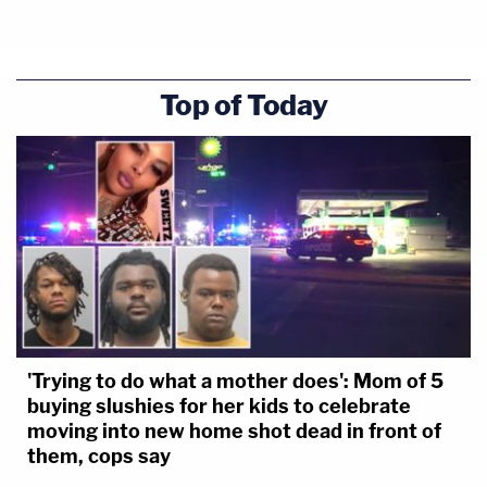
Top of Today
'Trying to do what a mother does': Mom of 5
buying slushies for her kids to celebrate
moving into new home shot dead in front of
them, cops say