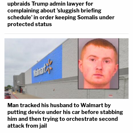
upbraids Trump admin lawyer for
complaining about 'sluggish briefing
schedule' in order keeping Somalis under
protected status
Man tracked his husband to Walmart by
putting device under his car before stabbing
him and then trying to orchestrate second
attack from jail