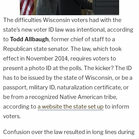
The difficulties Wisconsin voters had with the
state's new voter ID law was intentional, according
to
Todd Allbaugh
, former chief of staff to a
Republican state senator. The law, which took
effect in November 2014, requires voters to
present a photo ID at the polls. The kicker? The ID
has to be issued by the state of Wisconsin, or be a
passport, military ID, naturalization certificate, or
be from a recognized Native American tribe,
according to
a website the state set up
to inform
voters.
Confusion over the law resulted in long lines during