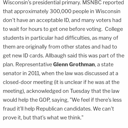
Wisconsin's presidential primary. MSNBC reported
that approximately 300,000 people in Wisconsin
don't have an acceptable ID, and many voters had
to wait for hours to get one before voting. College
students in particular had difficulties, as many of
them are originally from other states and had to
get new ID cards. Allbaugh said this was part of the
plan. Representative
Glenn Grothman
, a state
senator in 2011, when the law was discussed at a
closed-door meeting (it is unclear if he was at the
meeting), acknowledged on Tuesday that the law
would help the GOP, saying, "We feel if there's less
fraud it'll help Republican candidates. We can't
prove it, but that's what we think."