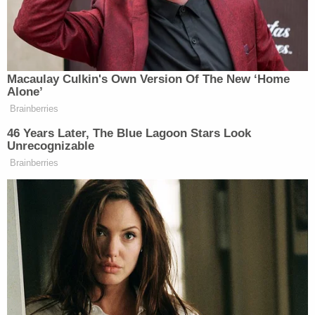
from California, tried to get an acceptable
Wisconsin ID so he could vote in Tuesday's primary.
According to Allbaugh, his employee was told his
California ID wasn't enough to get a Wisconsin ID
without also providing his birth certificate. Since
his birth certificate was back in California, he didn't
get to vote. Allbaugh said the intent behind the law
was to suppress votes in the name of fraud
prevention. Meanwhile, he alleged that a
Republican staffer's wife voted twice. Allbaugh said
in his post that this law was the "last straw" that led
to him leaving the party. "Republicans used to fight
for voting rights, and here they are taking them
away," he told MSNBC.