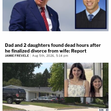
Dad and 2 daughters found dead hours after
he finalized divorce from wife: Report
JAMIE FREVELE
Aug 5th, 2026, 5:14 pm