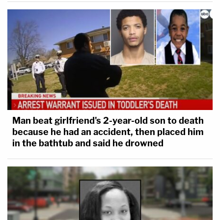
Man beat girlfriend's 2-year-old son to death
because he had an accident, then placed him
in the bathtub and said he drowned