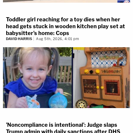
Toddler girl reaching for a toy dies when her
head gets stuck in wooden kitchen play set at
babysitter's home: Cops
DAVID HARRIS
Aug 5th, 2026, 4:01 pm
'Noncompliance is intentional': Judge slaps
Trump admin with daily sanctions after DHS