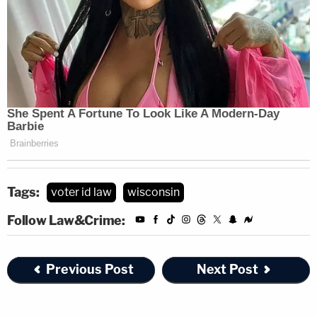
Tags:
voter id law
wisconsin
Follow Law&Crime:
Previous Post
Next Post