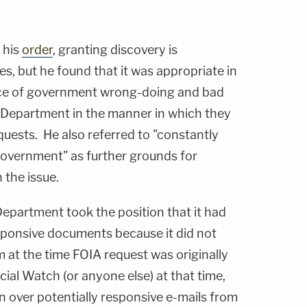
 his
order
, granting discovery is
es, but he found that it was appropriate in
ence of government wrong-doing and bad
e Department in the manner in which they
uests. He also referred to "constantly
Government" as further grounds for
 the issue.
 Department took the position that it had
sponsive documents because it did not
 at the time FOIA request was originally
al Watch (or anyone else) at that time,
rn over potentially responsive e-mails from