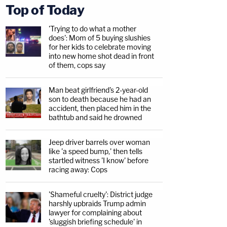
Top of Today
'Trying to do what a mother
does': Mom of 5 buying slushies
for her kids to celebrate moving
into new home shot dead in front
of them, cops say
Man beat girlfriend's 2-year-old
son to death because he had an
accident, then placed him in the
bathtub and said he drowned
Jeep driver barrels over woman
like 'a speed bump,' then tells
startled witness 'I know' before
racing away: Cops
'Shameful cruelty': District judge
harshly upbraids Trump admin
lawyer for complaining about
'sluggish briefing schedule' in