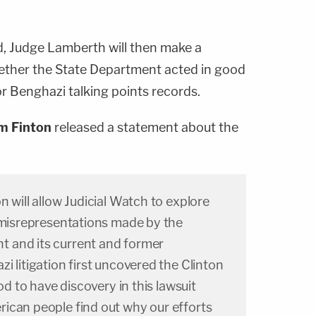
, Judge Lamberth will then make a
hether the State Department acted in good
or Benghazi talking points records.
m Finton
released a statement about the
n will allow Judicial Watch to explore
d misrepresentations made by the
 and its current and former
 litigation first uncovered the Clinton
ood to have discovery in this lawsuit
ican people find out why our efforts