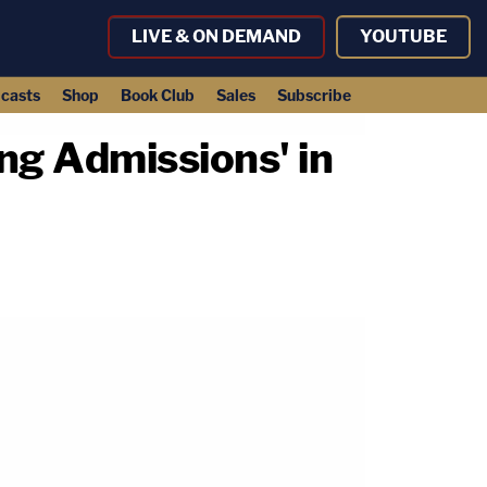
LIVE & ON DEMAND
YOUTUBE
casts
Shop
Book Club
Sales
Subscribe
ing Admissions' in