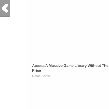
Previous Post