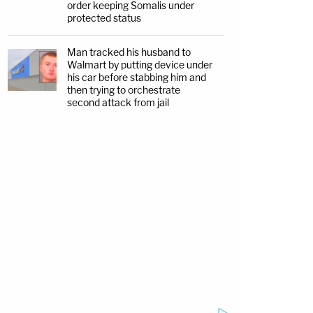
order keeping Somalis under
protected status
Man tracked his husband to
Walmart by putting device under
his car before stabbing him and
then trying to orchestrate
second attack from jail