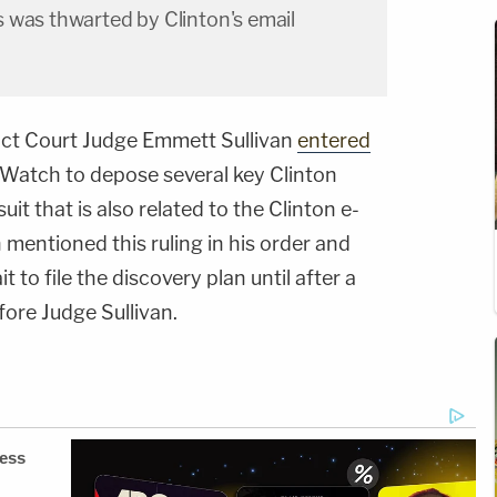
 was thwarted by Clinton's email
trict Court Judge Emmett Sullivan
entered
l Watch to depose several key Clinton
uit that is also related to the Clinton e-
mentioned this ruling in his order and
 to file the discovery plan until after a
fore Judge Sullivan.