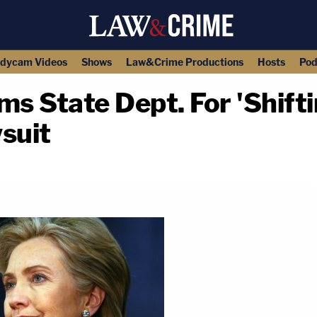
dycam Videos
Shows
Law&Crime Productions
Hosts
Pod
ms State Dept. For 'Shift
suit
copy link