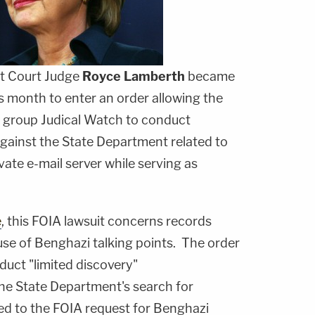
ct Court Judge
Royce Lamberth
became
s month to enter an order allowing the
y group Judical Watch to conduct
against the State Department related to
vate e-mail server while serving as
e
, this FOIA lawsuit concerns records
 use of Benghazi talking points. The order
duct "limited discovery"
he State Department's search for
d to the FOIA request for Benghazi