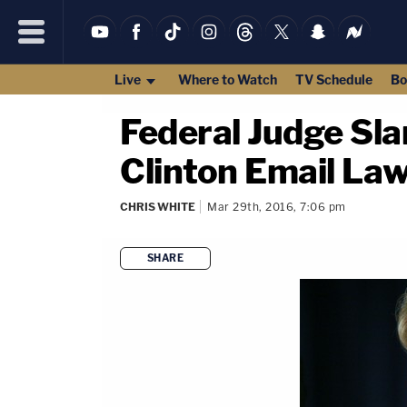
Live
Where to Watch
TV Schedule
Bo
Federal Judge Sla
Clinton Email Law
CHRIS WHITE
Mar 29th, 2016, 7:06 pm
SHARE