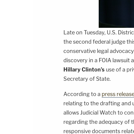
Late on Tuesday, U.S. Distri
the second federal judge thi
conservative legal advocac
discovery in a FOIA lawsuit 
Hillary Clinton's
use of a pri
Secretary of State.
According to a
press releas
relating to the drafting and
allows Judicial Watch to con
regarding the adequacy of t
responsive documents relate