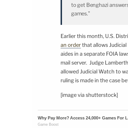
to get Benghazi answers
games."
Earlier this month, U.S. Dis
an order
that allows Judicia
aides in a separate FOIA laws
mail server. Judge Lamberth 
allowed Judicial Watch to wait
ruling is made in the case be
[image via shutterstock]