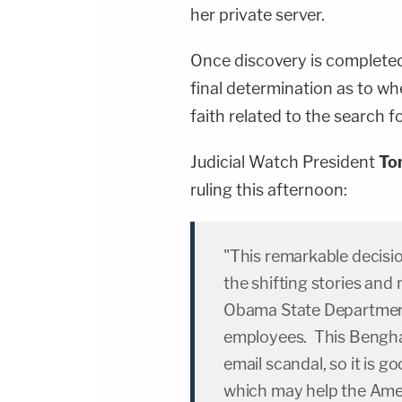
her private server.
Once discovery is completed
final determination as to w
faith related to the search f
Judicial Watch President
To
ruling this afternoon:
"This remarkable decisio
the shifting stories an
Obama State Department
employees. This Benghazi
email scandal, so it is g
which may help the Amer