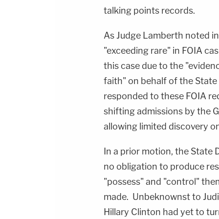
talking points records.
As Judge Lamberth noted in
"exceeding rare" in FOIA cas
this case due to the "evid
faith" on behalf of the Stat
responded to these FOIA req
shifting admissions by the 
allowing limited discovery on
In a prior motion, the State
no obligation to produce re
"possess" and "control" them
made. Unbeknownst to Judici
Hillary Clinton had yet to tu