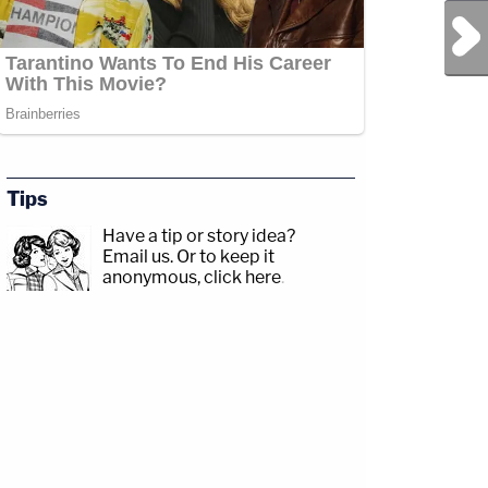
Next Post
Tips
Have a tip or story idea?
Email us.
Or to keep it
anonymous, click here
.