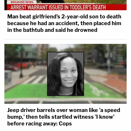
Man beat girlfriend's 2-year-old son to death
because he had an accident, then placed him
in the bathtub and said he drowned
Jeep driver barrels over woman like 'a speed
bump,' then tells startled witness 'I know'
before racing away: Cops