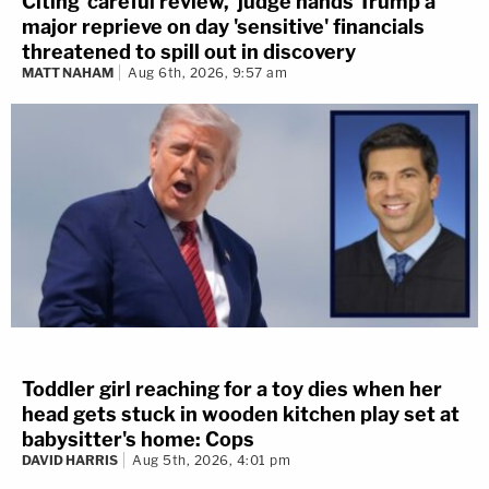
Citing 'careful review,' judge hands Trump a
major reprieve on day 'sensitive' financials
threatened to spill out in discovery
MATT NAHAM
Aug 6th, 2026, 9:57 am
Toddler girl reaching for a toy dies when her
head gets stuck in wooden kitchen play set at
babysitter's home: Cops
DAVID HARRIS
Aug 5th, 2026, 4:01 pm