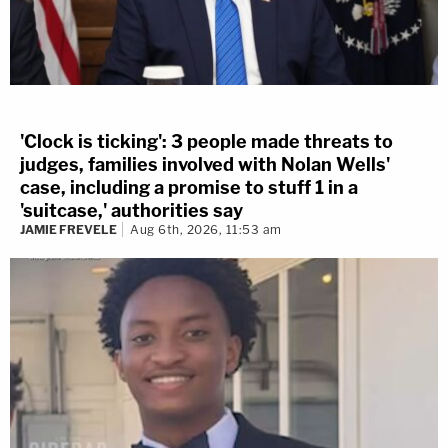
'Clock is ticking': 3 people made threats to
judges, families involved with Nolan Wells'
case, including a promise to stuff 1 in a
'suitcase,' authorities say
JAMIE FREVELE
Aug 6th, 2026, 11:53 am