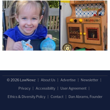
© 2026 LawNewz
About Us
Advertise
Newsletter
Privacy
Accessibility
User Agreement
Ethics & Diversity Policy
Contact
Dan Abrams, Founder