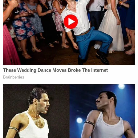
"There are just under 7,000 pages of written
materials, of which some have been admitted into
evidence, and at least 100 separate videos and
images dating prior to and on Jan. 6, 2021,
including Twitter posts … [d]espite this historical
and mammoth size of the information, including a
surge of pleadings, findings of facts, and
recommendations, both from the Hearing Officer
Judge Erickson and the Electoral Board's own
General Counsel, this Court cannot lose sight of
the forest for the trees," Porter wrote.
Therefore, Porter, wrote, his "name should be
removed from the ballot for the March 2024
primary election."