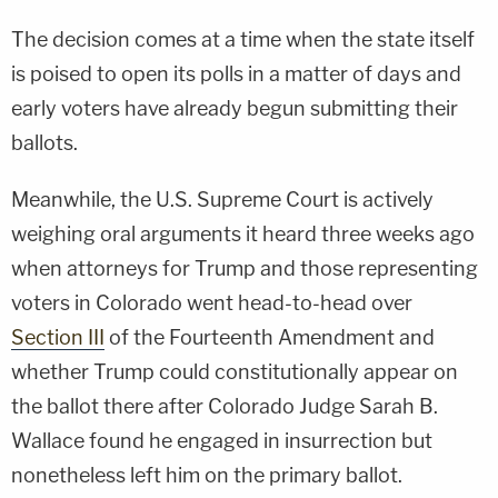
The decision comes at a time when the state itself
is poised to open its polls in a matter of days and
early voters have already begun submitting their
ballots.
Meanwhile, the U.S. Supreme Court is actively
weighing oral arguments it heard three weeks ago
when attorneys for Trump and those representing
voters in Colorado went head-to-head over
Section III
of the Fourteenth Amendment and
whether Trump could constitutionally appear on
the ballot there after Colorado Judge Sarah B.
Wallace found he engaged in insurrection but
nonetheless left him on the primary ballot.