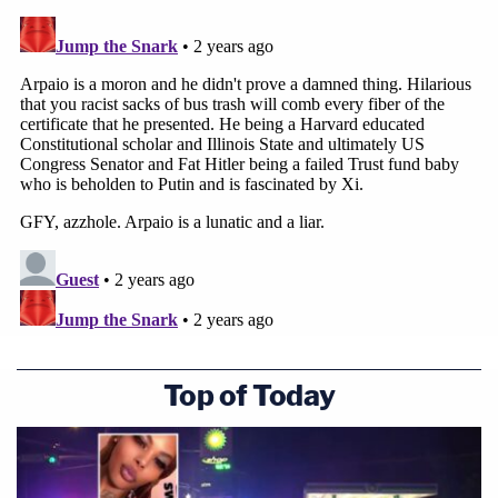
Top of Today