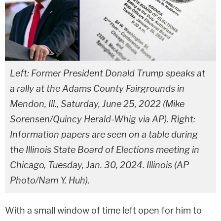
Left: Former President Donald Trump speaks at
a rally at the Adams County Fairgrounds in
Mendon, Ill., Saturday, June 25, 2022 (Mike
Sorensen/Quincy Herald-Whig via AP). Right:
Information papers are seen on a table during
the Illinois State Board of Elections meeting in
Chicago, Tuesday, Jan. 30, 2024. Illinois (AP
Photo/Nam Y. Huh).
With a small window of time left open for him to