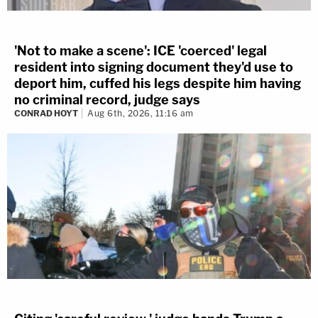
'Not to make a scene': ICE 'coerced' legal
resident into signing document they'd use to
deport him, cuffed his legs despite him having
no criminal record, judge says
CONRAD HOYT
Aug 6th, 2026, 11:16 am