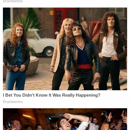
"
President Jefferson Davis
did not actually fight in
the Civil War because he was responsible for the
political and administrative management of the
war efforts and he was still disqualified under
Section III of the Fourteenth Amendment for
engaging in insurrection," the judge noted in a
citation of her ruling.
A five-day hearing on the evidence was had in her
court, she wrote. From that analysis, in addition to
the "exhaustive analysis" already done in Colorado
that she relied upon, Trump's "engaging" in
insurrection was clear.