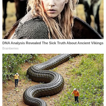
Wells' case, including a promise to stuff 1
in a 'suitcase,' authorities say
But back in Illinois, Porter found that the recent
decision by the Illinois State Board of Elections to
keep Trump on the ballot was improper. She
acknowledged that her decision "could not be the
ultimate outcome."
Now, her order to remove him will be stayed, or left
on hold, until Friday, while she expects an appeal to
be made.
That is expected imminently — Trump's
spokesperson told
NBC News
the ruling was