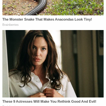
"unconstitutional."
A "preponderance of evidence" demonstrated by
the petitioners in Illinois had convinced Porter that
Trump was ineligible under the Civil War era
statute.
The "plain language and plain meanings of Section
III, applies to the former president now seeking to
hold office again as the President of the United
States," the judge wrote.
For instance, where Trump's lawyers had claimed
that "violence by him was needed to 'engage' in
insurrection,'" Porter wrote that the circuit court
rejected that outright.