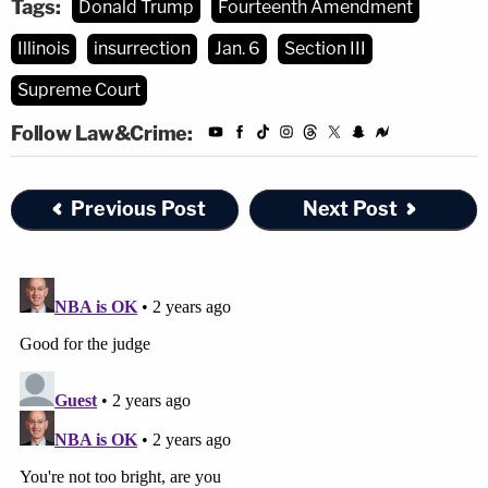
Tags:
Donald Trump
Fourteenth Amendment
Illinois
insurrection
Jan. 6
Section III
Supreme Court
Follow Law&Crime:
Previous Post
Next Post