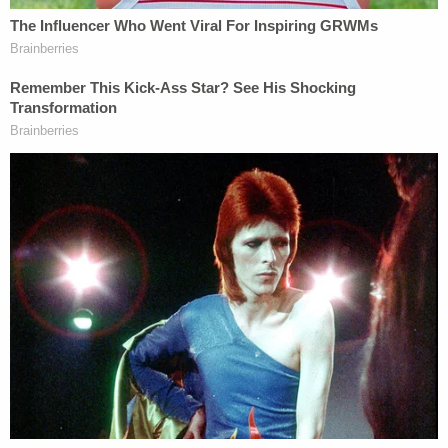
question.
Join the discussion
7
comments
"Every court or official that has addressed the
merits of Trump's constitutional eligibility has
found that he engaged in insurrection after taking
the oath of office and is therefore disqualified from
the presidency," Ron Fein said Wednesday. Fein is a
legal director at Free Speech For People, the group
representing voters along with Illinois co-counsel
Ed Mullen.