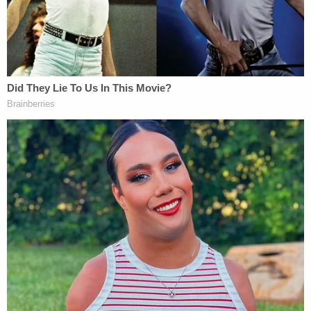
She also called the Electoral Board's decision to
deny voters this outcome "clearly erroneous" while
acknowledging the "magnitude of this decision and
its impact on the upcoming primary Illinois
elections."
The primary in Illinois is March 19; in Colorado, the
polls open on March 5.
Illinois is now the third state to remove Trump from
its ballot under Section III of the Fourteenth
Amendment which bars insurrectionists from
holding office. In addition to Colorado, Maine also
removed him. Both of those rulings remain on hold
while the U.S. Supreme Court decides the Colorado