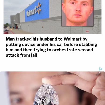
Man tracked his husband to Walmart by
putting device under his car before stabbing
him and then trying to orchestrate second
attack from jail