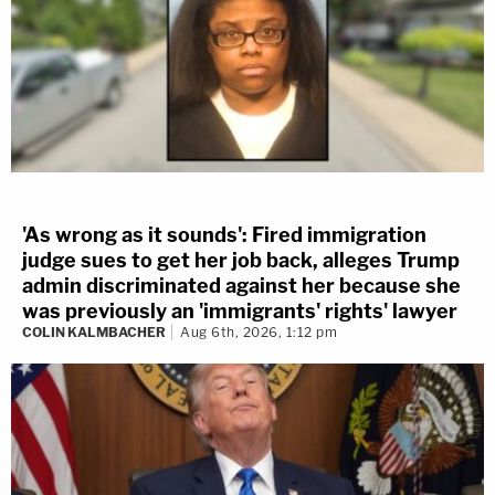
'As wrong as it sounds': Fired immigration
judge sues to get her job back, alleges Trump
admin discriminated against her because she
was previously an 'immigrants' rights' lawyer
COLIN KALMBACHER
Aug 6th, 2026, 1:12 pm