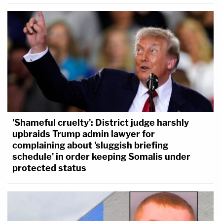
'Shameful cruelty': District judge harshly
upbraids Trump admin lawyer for
complaining about 'sluggish briefing
schedule' in order keeping Somalis under
protected status