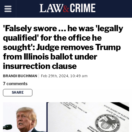
'Falsely swore … he was 'legally
qualified' for the office he
sought': Judge removes Trump
from Illinois ballot under
insurrection clause
BRANDI BUCHMAN
Feb 29th, 2024, 10:49 am
7
comments
SHARE
copy link