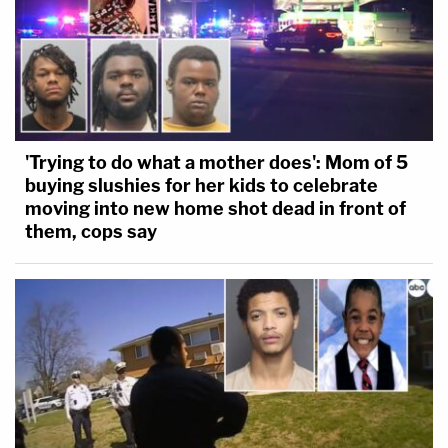
'Trying to do what a mother does': Mom of 5
buying slushies for her kids to celebrate
moving into new home shot dead in front of
them, cops say