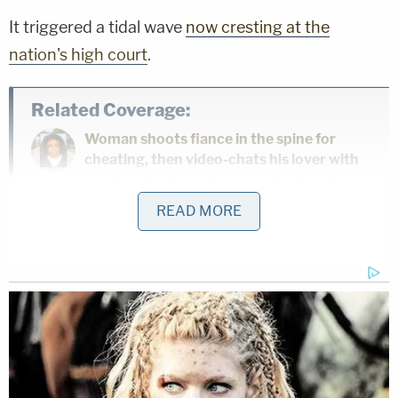
It triggered a tidal wave
now cresting at the
nation's high court
.
Related Coverage:
Woman shoots fiance in the spine for
cheating, then video-chats his lover with
his dying body on the ground behind her
READ MORE
'As wrong as it sounds': Fired immigration
judge sues to get her job back, alleges
Trump admin discriminated against her
because she was previously an
'immigrants' rights' lawyer
'Clock is ticking': 3 people made threats
to judges, families involved with Nolan