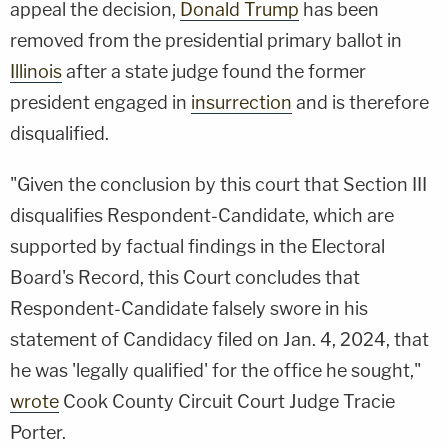
appeal the decision,
Donald Trump
has been
removed from the presidential primary ballot in
Illinois
after a state judge found the former
president engaged in
insurrection
and is therefore
disqualified.
"Given the conclusion by this court that Section III
disqualifies Respondent-Candidate, which are
supported by factual findings in the Electoral
Board's Record, this Court concludes that
Respondent-Candidate falsely swore in his
statement of Candidacy filed on Jan. 4, 2024, that
he was 'legally qualified' for the office he sought,"
wrote
Cook County Circuit Court Judge Tracie
Porter.