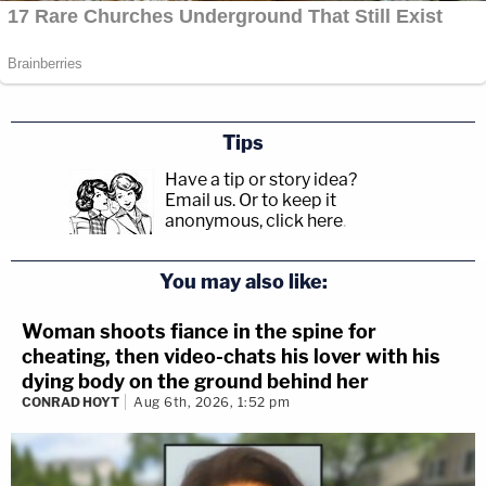
Tips
Have a tip or story idea?
Email us.
Or to keep it
anonymous, click here
.
You may also like:
Woman shoots fiance in the spine for
cheating, then video-chats his lover with his
dying body on the ground behind her
CONRAD HOYT
Aug 6th, 2026, 1:52 pm