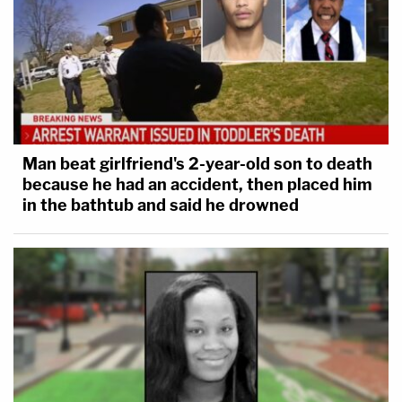
Man beat girlfriend's 2-year-old son to death
because he had an accident, then placed him
in the bathtub and said he drowned