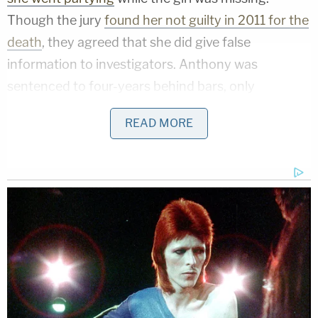
Though the jury
found her not guilty in 2011 for the
death
, they agreed that she did give false
information to investigators. Anthony was
sentenced to four-years behind bars, only
spending another month locked up because of
READ MORE
time served awaiting trial.
[Screengrab from Now8News]