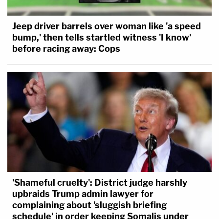
Jeep driver barrels over woman like 'a speed
bump,' then tells startled witness 'I know'
before racing away: Cops
'Shameful cruelty': District judge harshly
upbraids Trump admin lawyer for
complaining about 'sluggish briefing
schedule' in order keeping Somalis under