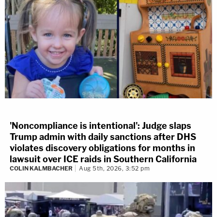
'Noncompliance is intentional': Judge slaps
Trump admin with daily sanctions after DHS
violates discovery obligations for months in
lawsuit over ICE raids in Southern California
COLIN KALMBACHER
Aug 5th, 2026, 3:52 pm