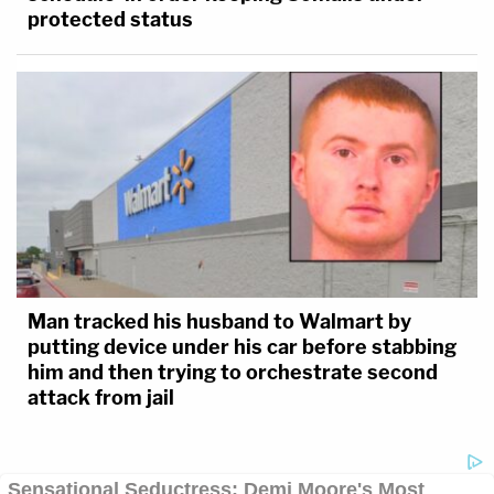
protected status
Man tracked his husband to Walmart by
putting device under his car before stabbing
him and then trying to orchestrate second
attack from jail