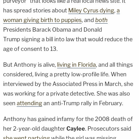
purveyor" that looks like a real local news site. It
has spread stories about
Miley Cyrus dying
,
a
woman giving birth to puppies
, and
both
Presidents
Barack Obama
and
Donald
Trump
signing a bill into law that would reduce the
age of consent to 13.
But Anthony is alive,
living in Florida
, and all things
considered, living a pretty low-profile life. When
interviewed by the Associated Press in March, she
was working for a private detective. She was also
seen
attending
an anti-Trump rally in February.
Anthony has gained infamy for the 2008 death of
her 2-year-old daughter
Caylee
. Prosecutors said
she went partying
while the girl was missing.