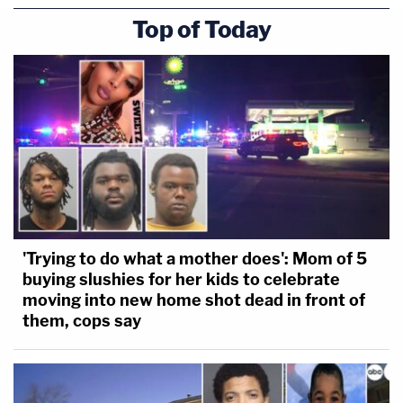
Top of Today
'Trying to do what a mother does': Mom of 5
buying slushies for her kids to celebrate
moving into new home shot dead in front of
them, cops say