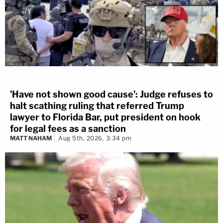
'Have not shown good cause': Judge refuses to
halt scathing ruling that referred Trump
lawyer to Florida Bar, put president on hook
for legal fees as a sanction
MATT NAHAM
Aug 5th, 2026, 3:34 pm