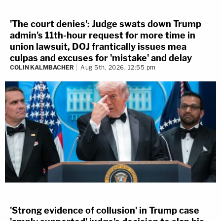
'The court denies': Judge swats down Trump
admin's 11th-hour request for more time in
union lawsuit, DOJ frantically issues mea
culpas and excuses for 'mistake' and delay
COLIN KALMBACHER
Aug 5th, 2026, 12:55 pm
'Strong evidence of collusion' in Trump case