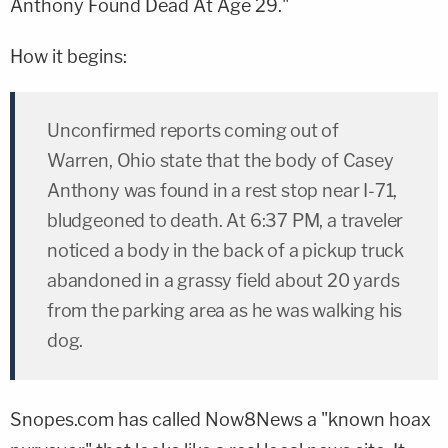
Anthony Found Dead At Age 29."
How it begins:
Unconfirmed reports coming out of
Warren, Ohio state that the body of Casey
Anthony was found in a rest stop near I-71,
bludgeoned to death. At 6:37 PM, a traveler
noticed a body in the back of a pickup truck
abandoned in a grassy field about 20 yards
from the parking area as he was walking his
dog.
Snopes.com has called Now8News a "known hoax