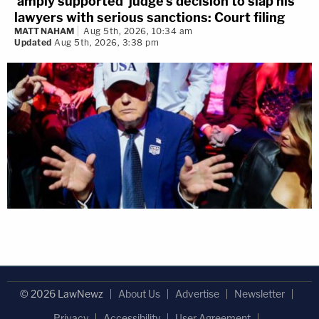
'amply supported' judge's decision to slap his
lawyers with serious sanctions: Court filing
MATT NAHAM
Aug 5th, 2026, 10:34 am
Updated
Aug 5th, 2026, 3:38 pm
© 2026 LawNewz
About Us
Advertise
Newsletter
Privacy
Accessibility
User Agreement