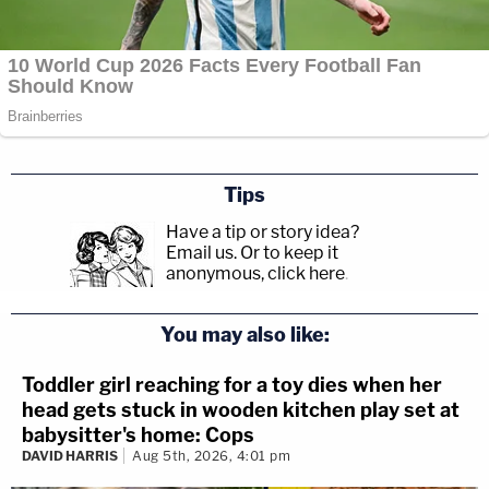
Tips
Have a tip or story idea?
Email us.
Or to keep it
anonymous, click here
.
You may also like:
Toddler girl reaching for a toy dies when her
head gets stuck in wooden kitchen play set at
babysitter's home: Cops
DAVID HARRIS
Aug 5th, 2026, 4:01 pm