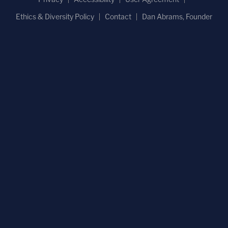
Ethics & Diversity Policy
Contact
Dan Abrams, Founder