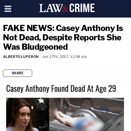
FAKE NEWS: Casey Anthony Is
Not Dead, Despite Reports She
Was Bludgeoned
ALBERTO LUPERON
Jun 27th, 2017, 11:08 am
SHARE
copy link