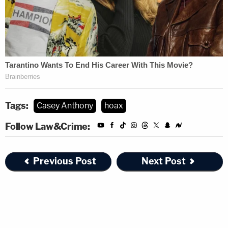
Tags:
Casey Anthony
hoax
Follow Law&Crime:
Previous Post
Next Post