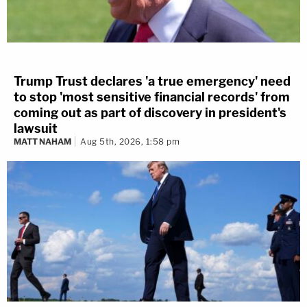
Trump Trust declares 'a true emergency' need
to stop 'most sensitive financial records' from
coming out as part of discovery in president's
lawsuit
MATT NAHAM
Aug 5th, 2026, 1:58 pm