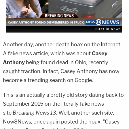
Another day, another death hoax on the Internet.
A fake news article, which was about
Casey
Anthony
being found dead in Ohio, recently
caught traction. In fact, Casey Anthony has now
become a trending search on Google.
This is an actually a pretty old story dating back to
September 2015 on the literally fake news
site
Breaking News 13
. Well, another such site,
Now8News, once again posted the hoax, "Casey