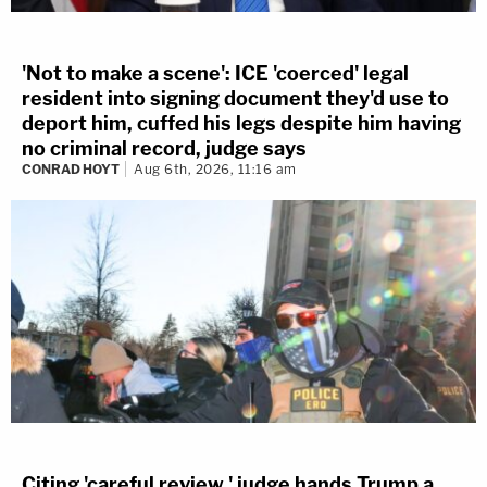
'Not to make a scene': ICE 'coerced' legal
resident into signing document they'd use to
deport him, cuffed his legs despite him having
no criminal record, judge says
CONRAD HOYT
Aug 6th, 2026, 11:16 am
Citing 'careful review,' judge hands Trump a