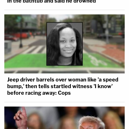
in the bathtub and said he drowned
Jeep driver barrels over woman like 'a speed
bump,' then tells startled witness 'I know'
before racing away: Cops