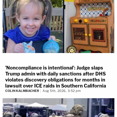
'Noncompliance is intentional': Judge slaps
Trump admin with daily sanctions after DHS
violates discovery obligations for months in
lawsuit over ICE raids in Southern California
COLIN KALMBACHER
Aug 5th, 2026, 3:52 pm