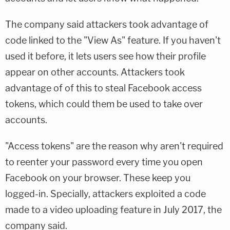
The company said attackers took advantage of
code linked to the "View As" feature. If you haven't
used it before, it lets users see how their profile
appear on other accounts. Attackers took
advantage of of this to steal Facebook access
tokens, which could them be used to take over
accounts.
"Access tokens" are the reason why aren't required
to reenter your password every time you open
Facebook on your browser. These keep you
logged-in. Specially, attackers exploited a code
made to a video uploading feature in July 2017, the
company said.