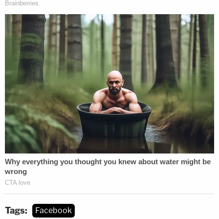
Tags:
Facebook