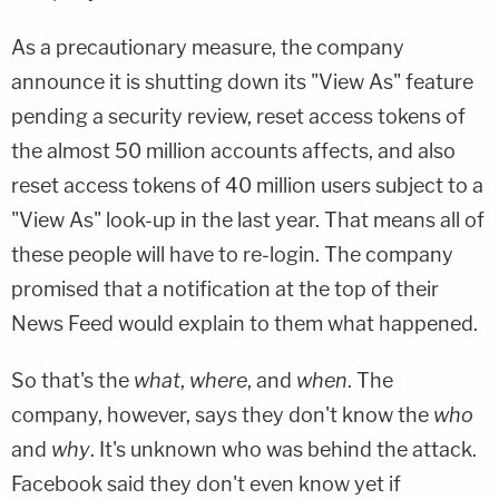
As a precautionary measure, the company
announce it is shutting down its "View As" feature
pending a security review, reset access tokens of
the almost 50 million accounts affects, and also
reset access tokens of 40 million users subject to a
"View As" look-up in the last year. That means all of
these people will have to re-login. The company
promised that a notification at the top of their
News Feed would explain to them what happened.
So that's the
what
,
where
, and
when
. The
company, however, says they don't know the
who
and
why
. It's unknown who was behind the attack.
Facebook said they don't even know yet if