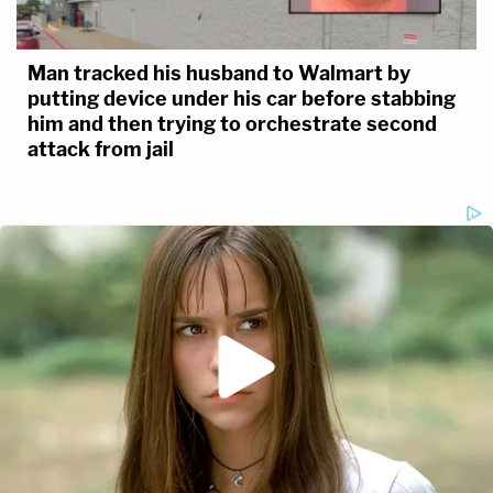
Man tracked his husband to Walmart by
putting device under his car before stabbing
him and then trying to orchestrate second
attack from jail