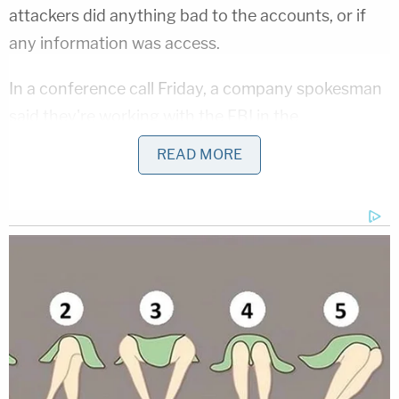
attackers did anything bad to the accounts, or if
any information was access.
In a conference call Friday, a company spokesman
said they're working with the FBI in the
investigation.
READ MORE
News about the breech isn't doing any favors to
the bottom line.
MORE: Shares of Facebook down 2.8
percent after company announces that it
discovered security issue
$FB
— Reuters Tech News (@ReutersTech)