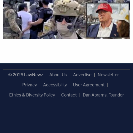
© 2026 LawNewz
About Us
Advertise
Newsletter
Privacy
Accessibility
User Agreement
Ethics & Diversity Policy
Contact
Dan Abrams, Founder