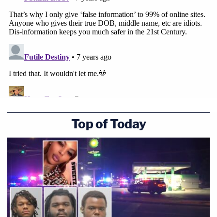
Top of Today