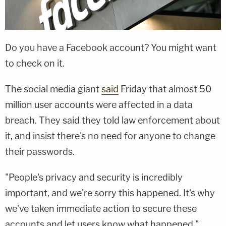
Do you have a Facebook account? You might want
to check on it.
The social media giant
said
Friday that almost 50
million user accounts were affected in a data
breach. They said they told law enforcement about
it, and insist there's no need for anyone to change
their passwords.
"People's privacy and security is incredibly
important
,
and we're sorry this happened. It's why
we've taken immediate action to secure these
accounts and let users know what happened."