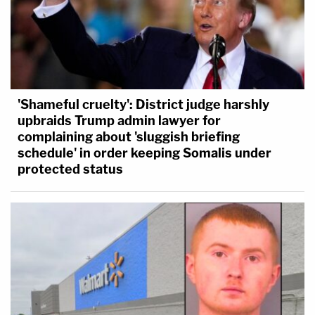
'Shameful cruelty': District judge harshly
upbraids Trump admin lawyer for
complaining about 'sluggish briefing
schedule' in order keeping Somalis under
protected status