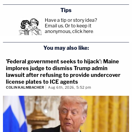
Tips
Have a tip or story idea?
Email us.
Or to keep it
anonymous, click here
.
You may also like:
'Federal government seeks to hijack': Maine
implores judge to dismiss Trump admin
lawsuit after refusing to provide undercover
license plates to ICE agents
COLIN KALMBACHER
Aug 6th, 2026, 5:52 pm