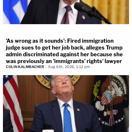
'As wrong as it sounds': Fired immigration
judge sues to get her job back, alleges Trump
admin discriminated against her because she
was previously an 'immigrants' rights' lawyer
COLIN KALMBACHER
Aug 6th, 2026, 1:12 pm