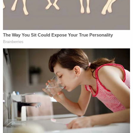
September 28, 2018
[Image via Alexander Koerner/Getty Images)]