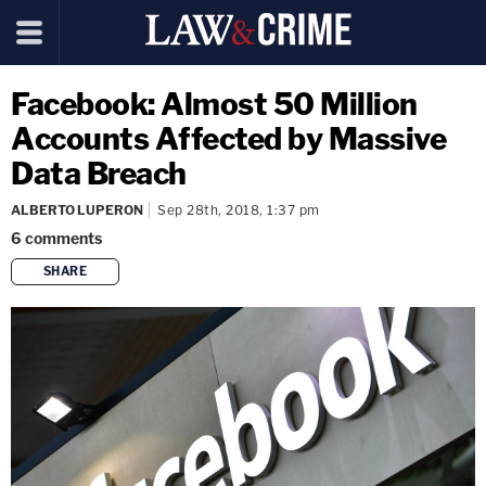
Facebook: Almost 50 Million
Accounts Affected by Massive
Data Breach
ALBERTO LUPERON
Sep 28th, 2018, 1:37 pm
6
comments
SHARE
copy link