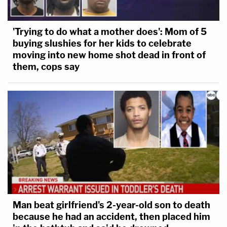
'Trying to do what a mother does': Mom of 5
buying slushies for her kids to celebrate
moving into new home shot dead in front of
them, cops say
Man beat girlfriend's 2-year-old son to death
because he had an accident, then placed him