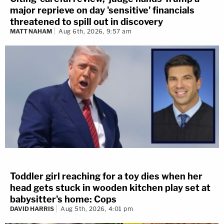
major reprieve on day 'sensitive' financials
threatened to spill out in discovery
MATT NAHAM
Aug 6th, 2026, 9:57 am
Toddler girl reaching for a toy dies when her
head gets stuck in wooden kitchen play set at
babysitter's home: Cops
DAVID HARRIS
Aug 5th, 2026, 4:01 pm