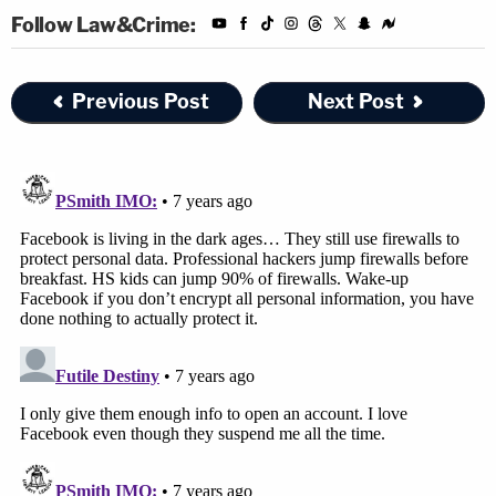
Follow Law&Crime:
Previous Post
Next Post