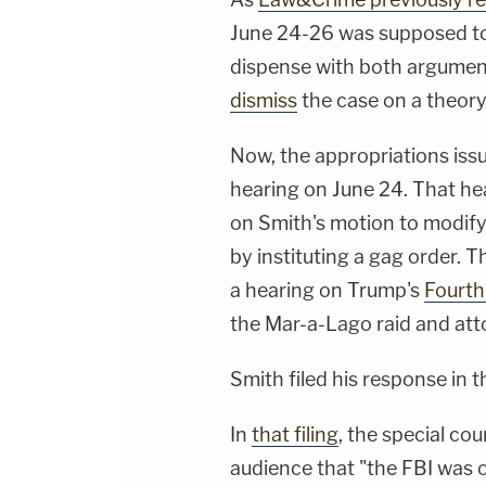
June 24-26 was supposed to
dispense with both argumen
dismiss
the case on a theory 
Now, the appropriations issu
hearing on June 24. That hea
on Smith's motion to modify 
by instituting a gag order. T
a hearing on Trump's
Fourth
the Mar-a-Lago raid and atto
Smith filed his response in 
In
that filing
, the special cou
audience that "the FBI was ou