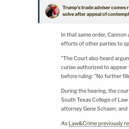
Trump's trade adviser comes ri
solve after appeal of contem
In that same order, Cannon a
efforts of other parties to s
"The Court also heard argum
curiae authorized to appear 
before ruling: "No further fi
During the hearing, the cou
South Texas College of Law
attorney Gene Schaerr, and
As
Law&Crime previously r