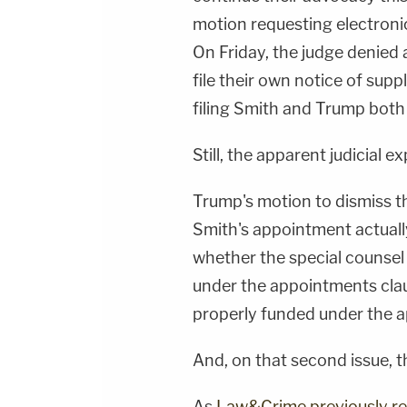
motion requesting electronic 
On Friday, the judge denied 
file their own notice of sup
filing Smith and Trump both
Still, the apparent judicial ex
Trump's motion to dismiss t
Smith's appointment actually 
whether the special counse
under the appointments clau
properly funded under the a
And, on that second issue, th
As
Law&Crime previously r