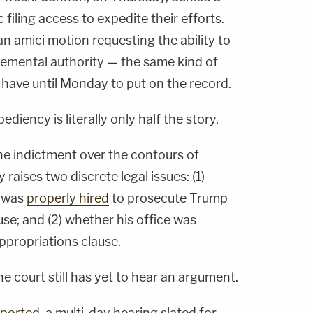
filing access to expedite their efforts.
an amici motion requesting the ability to
plemental authority — the same kind of
 have until Monday to put on the record.
pediency is literally only half the story.
he indictment over the contours of
raises two discrete legal issues: (1)
l was
properly hired
to prosecute Trump
se; and (2) whether his office was
ppropriations clause.
e court still has yet to hear an argument.
eported
, a multi-day hearing slated for