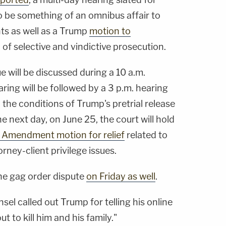
 be something of an omnibus affair to
ts as well as a Trump
motion to
of selective and vindictive prosecution.
e will be discussed during a 10 a.m.
ring will be followed by a 3 p.m. hearing
the conditions of Trump's pretrial release
he next day, on June 25, the court will hold
 Amendment motion for relief
related to
rney-client privilege issues.
the gag order dispute
on Friday as well
.
nsel called out Trump for telling his online
t to kill him and his family."