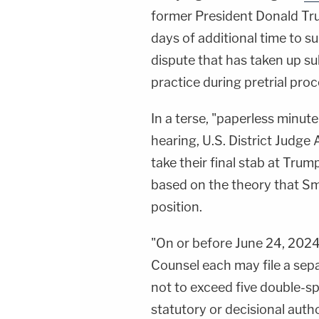
former President Donald Tr
days of additional time to s
dispute that has taken up su
practice during pretrial proc
In a terse, "paperless minute
hearing, U.S. District Judge
take their final stab at Tru
based on the theory that Sm
position.
"On or before June 24, 202
Counsel each may file a sepa
not to exceed five double-sp
statutory or decisional autho