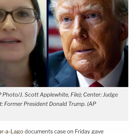
 Photo/J. Scott Applewhite, File); Center: Judge
ht: Former President Donald Trump. (AP
r-a-Lago
documents case on Friday gave