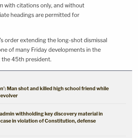
rm with citations only, and without
ate headings are permitted for
 order extending the long-shot dismissal
 one of many Friday developments in the
t the 45th president.
en': Man shot and killed high school friend while
revolver
p admin withholding key discovery material in
case in violation of Constitution, defense