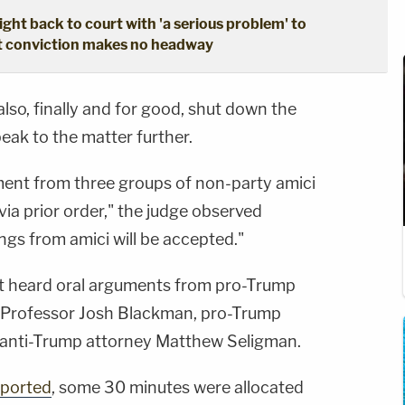
ght back to court with 'a serious problem' to
pt conviction makes no headway
lso, finally and for good, shut down the
peak to the matter further.
ent from three groups of non-party amici
via prior order," the judge observed
lings from amici will be accepted."
rt heard oral arguments from pro-Trump
 Professor Josh Blackman, pro-Trump
 anti-Trump attorney Matthew Seligman.
eported
, some 30 minutes were allocated