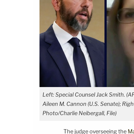
Left: Special Counsel Jack Smith. (AP
Aileen M. Cannon (U.S. Senate); Rig
Photo/Charlie Neibergall, File)
The judge overseeing the
Ma