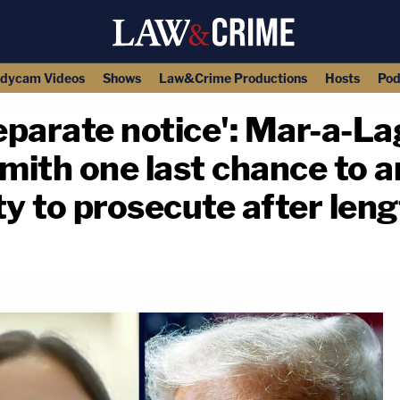
dycam Videos
Shows
Law&Crime Productions
Hosts
Pod
separate notice': Mar-a-La
ith one last chance to a
ty to prosecute after len
copy link