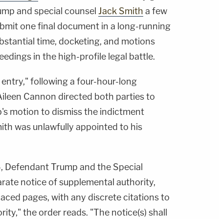
ump and special counsel
Jack Smith
a few
ubmit one final document in a long-running
bstantial time, docketing, and motions
eedings in the high-profile legal battle.
 entry," following a four-hour-long
 Aileen Cannon directed both parties to
mp's motion to dismiss the indictment
ith was unlawfully appointed to his
4, Defendant Trump and the Special
rate notice of supplemental authority,
aced pages, with any discrete citations to
rity," the order reads. "The notice(s) shall