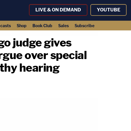
LIVE & ON DEMAND
YOUTUBE
casts
Shop
Book Club
Sales
Subscribe
go judge gives
rgue over special
gthy hearing