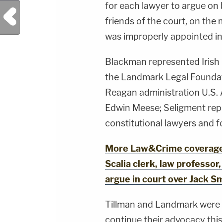
for each lawyer to argue on 
Previous Post
friends of the court, on the
was improperly appointed in 
Blackman represented Irish 
the Landmark Legal Foundat
Reagan administration U.S.
Edwin Meese; Seligment repr
constitutional lawyers and 
More Law&Crime coverage:
Scalia clerk, law professor
argue in court over Jack S
Tillman and Landmark were 
continue their advocacy thi