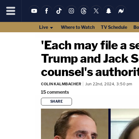
Live
Where to Watch
TV Schedule
Bo
'Each may file a 
Trump and Jack Sm
counsel's authori
COLIN KALMBACHER
Jun 22nd, 2024, 3:50 pm
15
comments
SHARE