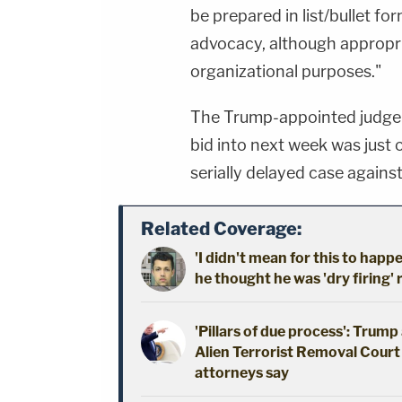
be prepared in list/bullet fo
advocacy, although appropri
organizational purposes."
The Trump-appointed judge's
bid into next week was just
serially delayed case agains
Related Coverage:
'I didn't mean for this to happ
he thought he was 'dry firing' 
'Pillars of due process': Trum
Alien Terrorist Removal Court 
attorneys say