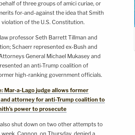
behalf of three groups of amici curiae, or
 merits for-and-against the idea that Smith
violation of the U.S. Constitution.
law professor Seth Barrett Tillman and
ion; Schaerr represented ex-Bush and
 Attorneys General Michael Mukasey and
esented an anti-Trump coalition of
former high-ranking government officials.
 Mar-a-Lago judge allows former
, and attorney for anti-Trump coalition to
mith's power to prosecute
also shut down on two other attempts to
s week. Cannon, on Thursday, denied a