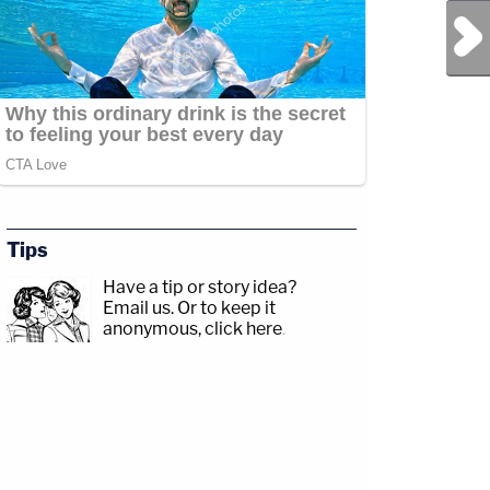
Next Post
Tips
Have a tip or story idea?
Email us.
Or to keep it
anonymous, click here
.