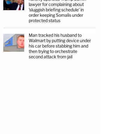
lawyer for complaining about
'sluggish briefing schedule' in
order keeping Somalis under
protected status
Man tracked his husband to
Walmart by putting device under
his car before stabbing him and
then trying to orchestrate
second attack from jail