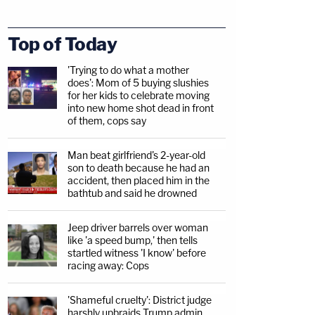
Top of Today
'Trying to do what a mother
does': Mom of 5 buying slushies
for her kids to celebrate moving
into new home shot dead in front
of them, cops say
Man beat girlfriend's 2-year-old
son to death because he had an
accident, then placed him in the
bathtub and said he drowned
Jeep driver barrels over woman
like 'a speed bump,' then tells
startled witness 'I know' before
racing away: Cops
'Shameful cruelty': District judge
harshly upbraids Trump admin