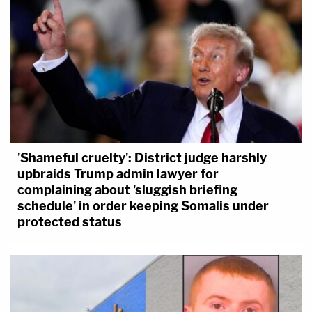
'Shameful cruelty': District judge harshly
upbraids Trump admin lawyer for
complaining about 'sluggish briefing
schedule' in order keeping Somalis under
protected status