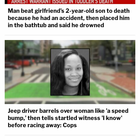
Man beat girlfriend's 2-year-old son to death
because he had an accident, then placed him
in the bathtub and said he drowned
Jeep driver barrels over woman like 'a speed
bump,' then tells startled witness 'I know'
before racing away: Cops