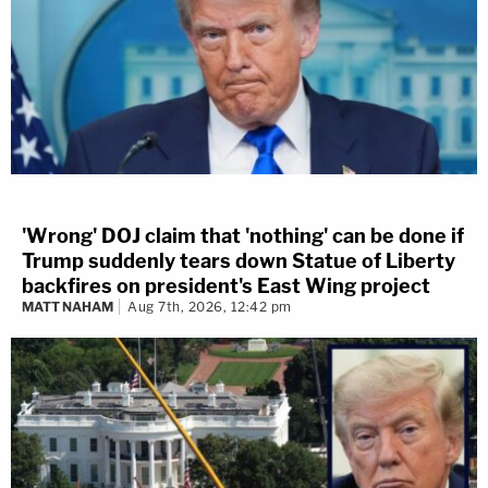
'Wrong' DOJ claim that 'nothing' can be done if
Trump suddenly tears down Statue of Liberty
backfires on president's East Wing project
MATT NAHAM
Aug 7th, 2026, 12:42 pm