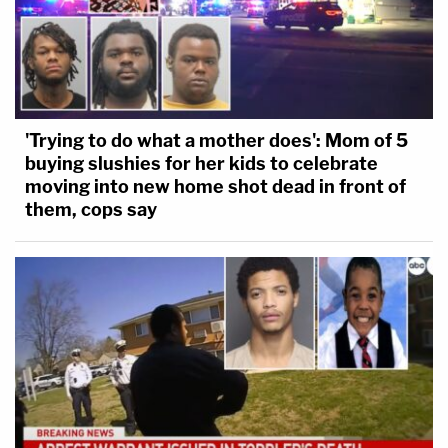
'Trying to do what a mother does': Mom of 5
buying slushies for her kids to celebrate
moving into new home shot dead in front of
them, cops say