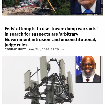
Feds' attempts to use 'tower-dump warrants'
in search for suspects are 'arbitrary
Government intrusion' and unconstitutional,
judge rules
CONRAD HOYT
Aug 7th, 2026, 12:26 pm