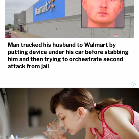
Man tracked his husband to Walmart by
putting device under his car before stabbing
him and then trying to orchestrate second
attack from jail