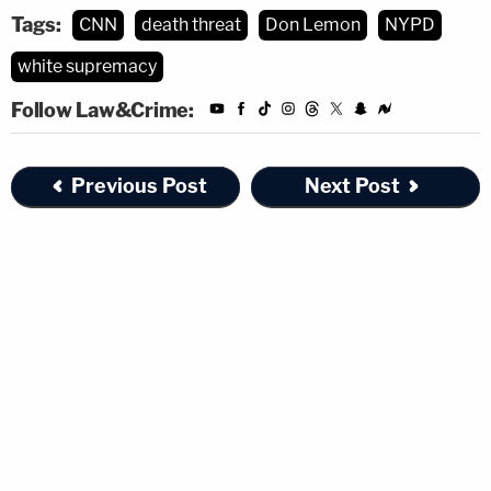
Tags:
CNN
death threat
Don Lemon
NYPD
white supremacy
Follow Law&Crime:
Previous Post
Next Post