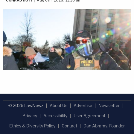
CONRAD HOYT
Aug 6th, 2026, 11:16 am
© 2026 LawNewz
About Us
Advertise
Newsletter
Privacy
Accessibility
User Agreement
Ethics & Diversity Policy
Contact
Dan Abrams, Founder