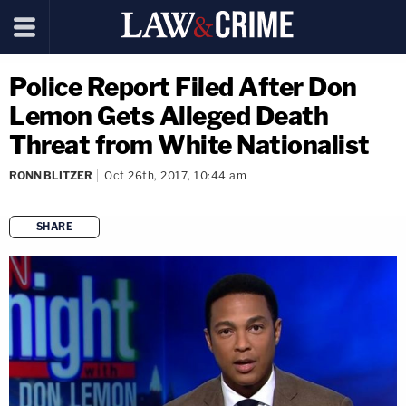
Police Report Filed After Don
Lemon Gets Alleged Death
Threat from White Nationalist
RONN BLITZER
Oct 26th, 2017, 10:44 am
SHARE
copy link