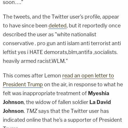
soon…."
The tweets, and the Twitter user's profile, appear
to have since been
deleted
, but it reportedly once
described the user as "white nationalist
conservative . pro gun anti islam anti terrorist anti
leftist yes i HATE demorats,blm,antifa ,socialists.
heavily armed racist.WLM."
This comes after Lemon
read an open letter to
President Trump
on the air, in response to what he
felt was inappropriate treatment of
Myeshia
Johnson
, the widow of fallen soldier
La David
Johnson
.
TMZ
says that the Twitter user has
indicated online that he's a supporter of President