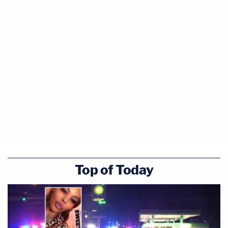
Top of Today