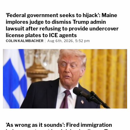
'Federal government seeks to hijack': Maine
implores judge to dismiss Trump admin
lawsuit after refusing to provide undercover
license plates to ICE agents
COLIN KALMBACHER
Aug 6th, 2026, 5:52 pm
'As wrong as it sounds': Fired immigration