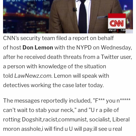
CNN's security team filed a report on behalf
of host
Don Lemon
with the NYPD on Wednesday,
after he received death threats from a Twitter user,
a person with knowledge of the situation
told
LawNewz.com
. Lemon will speak with
detectives working the case later today.
The messages reportedly included, "F*** you n*****
can't wait to stab your neck," and "U r a pile of
rotting Dogshit,racist,communist, socialist, Liberal
moron asshole,i will find u U will pay.ill see u real