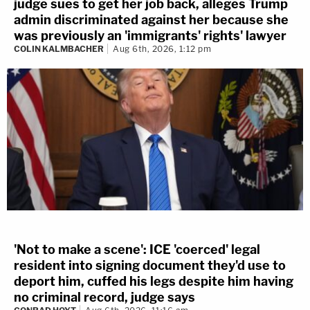
judge sues to get her job back, alleges Trump
admin discriminated against her because she
was previously an 'immigrants' rights' lawyer
COLIN KALMBACHER
Aug 6th, 2026, 1:12 pm
'Not to make a scene': ICE 'coerced' legal
resident into signing document they'd use to
deport him, cuffed his legs despite him having
no criminal record, judge says