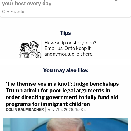
Tips
Have a tip or story idea?
Email us.
Or to keep it
anonymous, click here
.
You may also like:
'Tie themselves in a knot': Judge benchslaps
Trump admin for poor legal arguments in
order directing government to fully fund aid
programs for immigrant children
COLIN KALMBACHER
Aug 7th, 2026, 1:53 pm