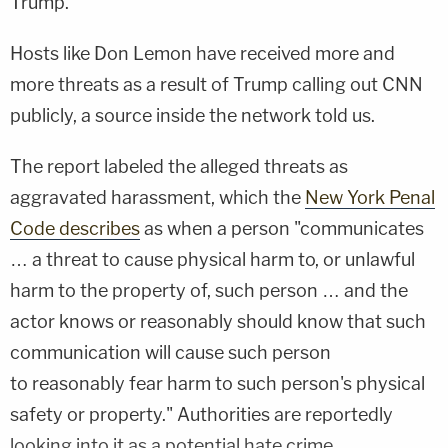
Trump.
Hosts like Don Lemon have received more and
more threats as a result of Trump calling out CNN
publicly, a source inside the network told us.
The report labeled the alleged threats as
aggravated harassment, which the
New York Penal
Code describes
as when a person "communicates
… a threat to cause physical harm to, or unlawful
harm to the property of, such person … and the
actor knows or reasonably should know that such
communication will cause such person
to reasonably fear harm to such person's physical
safety or property." Authorities are reportedly
looking into it as a potential hate crime.