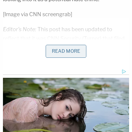
[Image via CNN screengrab]
Editor's Note:
This post has been updated to
reflect that it was CNN Security (Turner) that filed
the report not Don Lemon personally.
READ MORE
—
Follow Ronn Blitzer on Twitter @RonnBlitzer