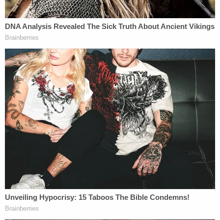
In at least one other case, prosecutors have fought
to keep separate weapons-related charges against
a pardoned Jan. 6 rioter. In that case,
Taylor
Taranto
— who was charged with disorderly
conduct and trespassing misdemeanors related to
the Capitol attack — is accused of showing up at
Barack Obama's
home in
Washington, D.C.,
in
2023, toting guns, ammunition and supplies for an
explosive device. Earlier this month,
prosecutors
argued
that the weapons charges are "wholly
unrelated" to Trump's Jan. 6 pardon and shouldn't
be dismissed.
In another case, however, prosecutors have said
Trump's Jan. 6 pardons don't cover a Capitol