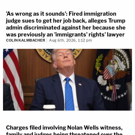
'As wrong as it sounds': Fired immigration
judge sues to get her job back, alleges Trump
admin discriminated against her because she
was previously an 'immigrants' rights' lawyer
COLIN KALMBACHER
Aug 6th, 2026, 1:12 pm
Charges filed involving Nolan Wells witness,
family and judges being threatened over the