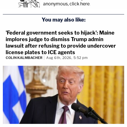
anonymous, click here
.
You may also like:
'Federal government seeks to hijack': Maine
implores judge to dismiss Trump admin
lawsuit after refusing to provide undercover
license plates to ICE agents
COLIN KALMBACHER
Aug 6th, 2026, 5:52 pm