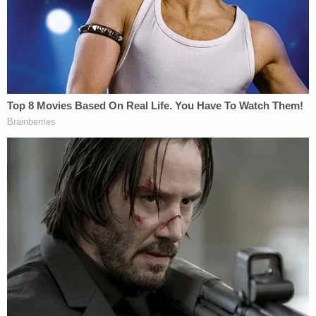
which the government has made comparable
motions."
On Jan. 6, Wilson watched Trump's speech near
the White House — in which Trump
encouraged his
supporters to "fight like hell"
against congressional
certification of Joe Biden's 2020 electoral win —
before walking to the Capitol building. On his way,
prosecutors said, he passed fencing and
barricades — clear indications that he and other
rioters were not supposed to be there — and joined
thousands of Trump supporters on Capitol
grounds.
Prosecutors said Wilson began planning in the