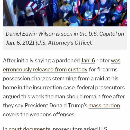
Daniel Edwin Wilson is seen in the U.S. Capitol on
Jan. 6, 2021 (U.S. Attorney's Office).
After initially saying a pardoned
Jan. 6
rioter
was
erroneously released from custody
for firearms
possession charges stemming from a raid at his
home in the insurrection case, federal prosecutors
argued this week the man should remain free after
they say President Donald Trump's
mass pardon
covers the weapons offenses.
In
court documents
, prosecutors asked U.S.