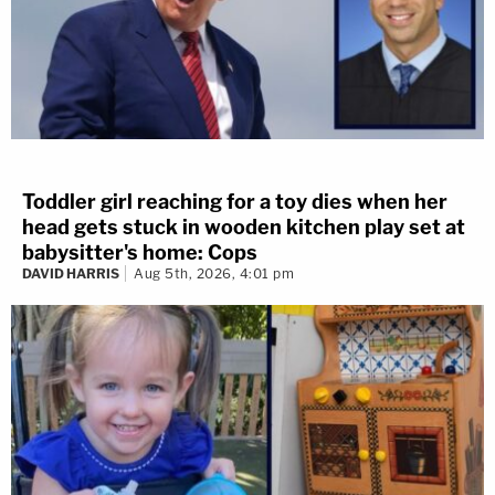
Toddler girl reaching for a toy dies when her
head gets stuck in wooden kitchen play set at
babysitter's home: Cops
DAVID HARRIS
Aug 5th, 2026, 4:01 pm