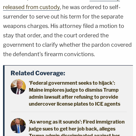
released from custody
, he was ordered to self-
surrender to serve out his term for the separate
weapons charges. His attorney filed a motion to
stay that order, and the court ordered the
government to clarify whether the pardon covered
the defendant's firearm convictions.
Related Coverage:
'Federal government seeks to hijack':
Maine implores judge to dismiss Trump
admin lawsuit after refusing to provide
undercover license plates to ICE agents
'As wrong as it sounds': Fired immigration
judge sues to get her job back, alleges
Trump admin discriminated against her