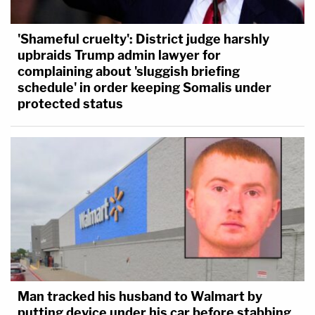
'Shameful cruelty': District judge harshly
upbraids Trump admin lawyer for
complaining about 'sluggish briefing
schedule' in order keeping Somalis under
protected status
Man tracked his husband to Walmart by
putting device under his car before stabbing