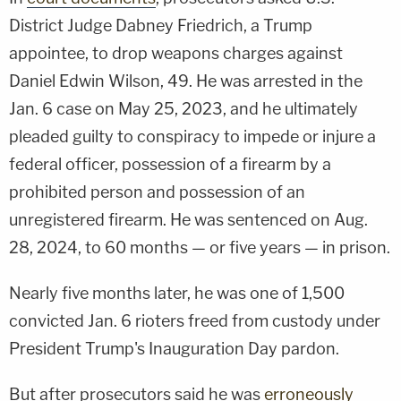
District Judge Dabney Friedrich, a Trump
appointee, to drop weapons charges against
Daniel Edwin Wilson, 49. He was arrested in the
Jan. 6 case on May 25, 2023, and he ultimately
pleaded guilty to conspiracy to impede or injure a
federal officer, possession of a firearm by a
prohibited person and possession of an
unregistered firearm. He was sentenced on Aug.
28, 2024, to 60 months — or five years — in prison.
Nearly five months later, he was one of 1,500
convicted Jan. 6 rioters freed from custody under
President Trump's Inauguration Day pardon.
But after prosecutors said he was
erroneously