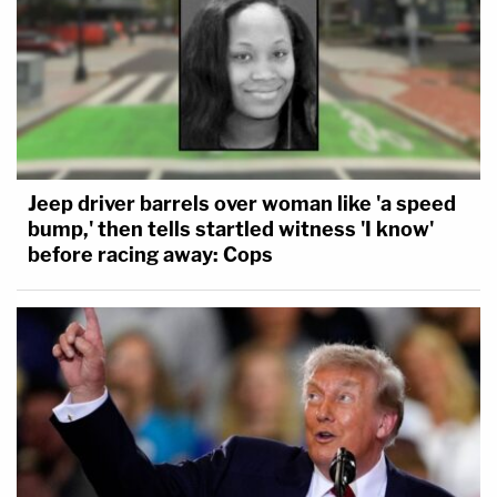
Jeep driver barrels over woman like 'a speed
bump,' then tells startled witness 'I know'
before racing away: Cops