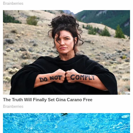
the sixth we have to play this out but if they seat
biden on the 20th all bets are off it's gonna happen
even if Trump wins we have to get this government
under control it's been crossing my mind if we go
to a Civil War do we try to take Washington DC
first or do we try to take state capitals first."
Days later, Wilson wrote, "I am ready to lay my life
on the line. It is time for good men to do bad
things."
He was also in contact with other rioters as the
breach of the Capitol was underway on Jan. 6,
prosecutors say.