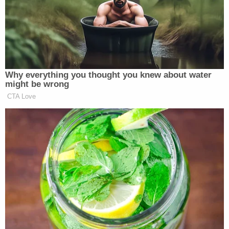
interests in the orderly administration of elections,
the solemnity of elections, and the prevention of
election fraud," the dissent explains at the outset.
First, the dissent says, an intervening court ruling
by the Pennsylvania Supreme Court brought some
legal issues to bear on the earlier opinion rejecting
a stay of the district court.
Previously, the dissent says, the state's highest
court did not mandate giving voters notice "of the
rejection of their mail-in ballots or the opportunity
to correct ballot defects." Now, in a September
ruling, that same court determined the state's own
constitution requires that "mail-in voters receive