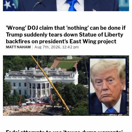
'Wrong' DOJ claim that 'nothing' can be done if
Trump suddenly tears down Statue of Liberty
backfires on president's East Wing project
MATT NAHAM
Aug 7th, 2026, 12:42 pm