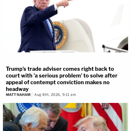
Trump's trade adviser comes right back to
court with 'a serious problem' to solve after
appeal of contempt conviction makes no
headway
MATT NAHAM
Aug 8th, 2026, 9:11 am