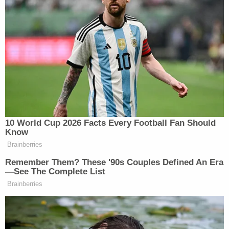
precludes election officials from counting ballots
that lack such dates" were an undue burden on the
right to vote.
"Weighing the burden that practice imposes on
Pennsylvanians' constitutional right to vote against
the State's interest in the practice, the balance of
the scales leads us to hold that it does not comply
with our Constitution," the panel determined.
In early September, Pennsylvania and the GOP
organizations appealed for the panoply of judges
on the circuit to hear the case again.
Now, in
a narrow loss for the GOP defendants
,