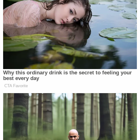
eight of the 14 judges considering the case — 13
active judges and one judge in senior status —
voted against a rehearing en banc. Only six of the
judges voted for a rehearing.
None of the judges voting in the majority — to
leave the district court ruling in place — offered
their reasoning in an opinion or a concurrence.
Meanwhile, the six dissenters penned a terse
explanation.
"The decision in this case declared
unconstitutional the date requirement for mail-in
ballots in Pennsylvania on the ground that its
burden on voters outweighed the Commonwealth's