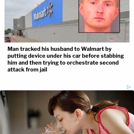
Man tracked his husband to Walmart by
putting device under his car before stabbing
him and then trying to orchestrate second
attack from jail