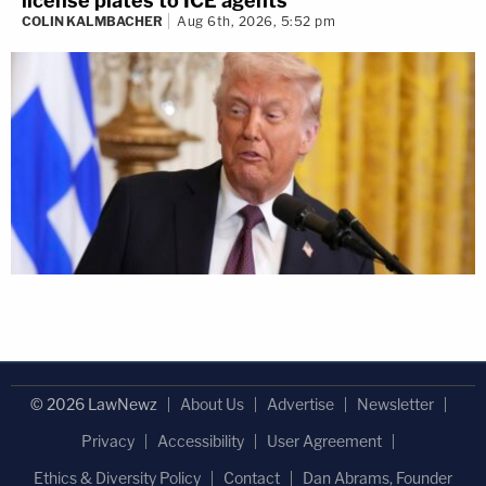
license plates to ICE agents
COLIN KALMBACHER
Aug 6th, 2026, 5:52 pm
© 2026 LawNewz
About Us
Advertise
Newsletter
Privacy
Accessibility
User Agreement
Ethics & Diversity Policy
Contact
Dan Abrams, Founder