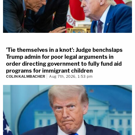
'Tie themselves in a knot': Judge benchslaps
Trump admin for poor legal arguments in
order directing government to fully fund aid
programs for immigrant children
COLIN KALMBACHER
Aug 7th, 2026, 1:53 pm