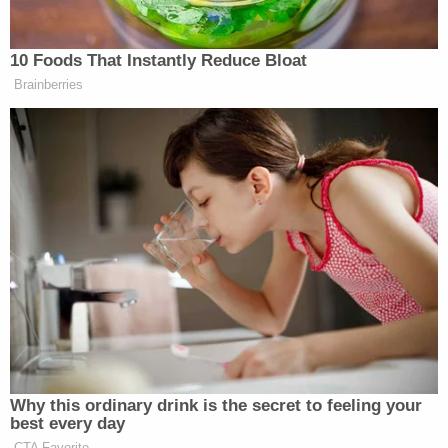
notice of the rejection of their ballots and the
opportunity to correct ballot defects."
To hear the dissent tell it, that September ruling
"eliminated two of the key rationales" for the
appellate court's earlier decision to reject a stay of
the injunction: "the lack of notice of a rejected
mail-in ballot and the absence of an opportunity to
correct such a rejected ballot."
In other words, because the Pennsylvania Supreme
Court strengthened voting rights at a state-based
constitutional level, the district court's federal
mandate concerning such rights are, at least
arguably, no longer necessary and call for a