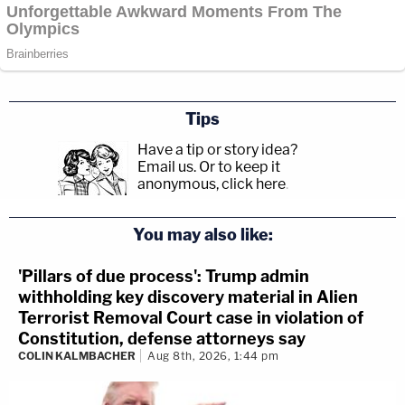
Tips
Have a tip or story idea?
Email us.
Or to keep it
anonymous, click here
.
You may also like:
'Pillars of due process': Trump admin
withholding key discovery material in Alien
Terrorist Removal Court case in violation of
Constitution, defense attorneys say
COLIN KALMBACHER
Aug 8th, 2026, 1:44 pm