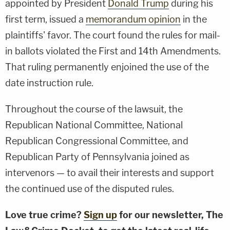
appointed by President
Donald Trump
during his
first term, issued a
memorandum opinion
in the
plaintiffs' favor. The court found the rules for mail-
in ballots violated the First and 14th Amendments.
That ruling permanently enjoined the use of the
date instruction rule.
Throughout the course of the lawsuit, the
Republican National Committee, National
Republican Congressional Committee, and
Republican Party of Pennsylvania joined as
intervenors — to avail their interests and support
the continued use of the disputed rules.
Love true crime?
Sign up
for our newsletter, The