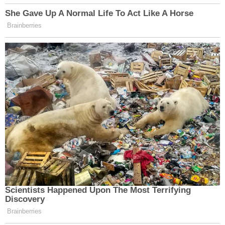
defense attorney, voting on a case.
Bove, for his part, voted with the minority. A
footnote explains how Bove plans to "file a
separate dissent sur rehearing on a later date."