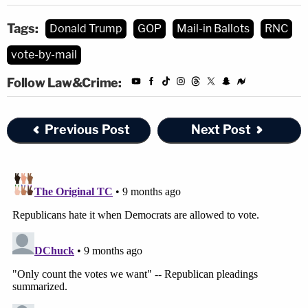
Tags:
Donald Trump
GOP
Mail-in Ballots
RNC
vote-by-mail
Follow Law&Crime:
Previous Post
Next Post