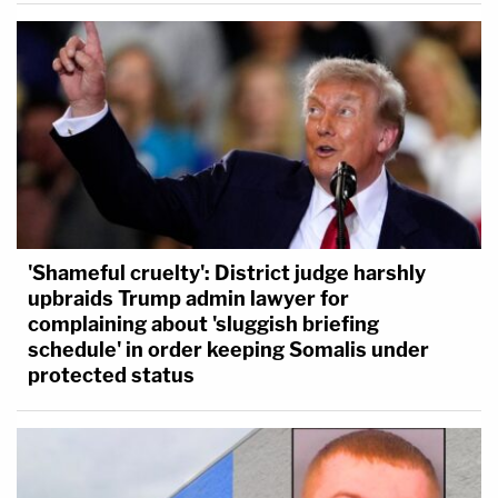
'Shameful cruelty': District judge harshly
upbraids Trump admin lawyer for
complaining about 'sluggish briefing
schedule' in order keeping Somalis under
protected status