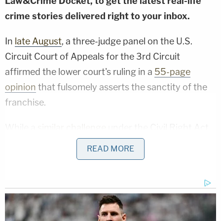
Law&Crime Docket, to get the latest real-life
crime stories delivered right to your inbox.
In
late August
, a three-judge panel on the U.S.
Circuit Court of Appeals for the 3rd Circuit
affirmed the lower court's ruling in a
55-page
opinion
that fulsomely asserts the sanctity of the
franchise.
While a
similar challenge
under the Civil Right Act
failed, the appeals court found severe
READ MORE
constitutional problems with the rules.
The plaintiffs argued those restrictions as well as
"any other provision that requires voters to provide
(correct) dates on their mailing envelope—or