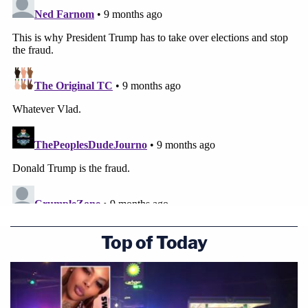
Top of Today