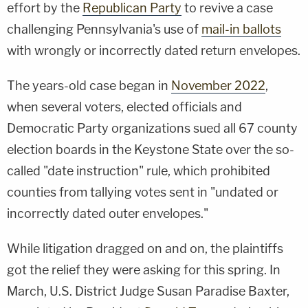
effort by the
Republican Party
to revive a case
challenging Pennsylvania's use of
mail-in ballots
with wrongly or incorrectly dated return envelopes.
The years-old case began in
November 2022
,
when several voters, elected officials and
Democratic Party organizations sued all 67 county
election boards in the Keystone State over the so-
called "date instruction" rule, which prohibited
counties from tallying votes sent in "undated or
incorrectly dated outer envelopes."
While litigation dragged on and on, the plaintiffs
got the relief they were asking for this spring. In
March, U.S. District Judge Susan Paradise Baxter,