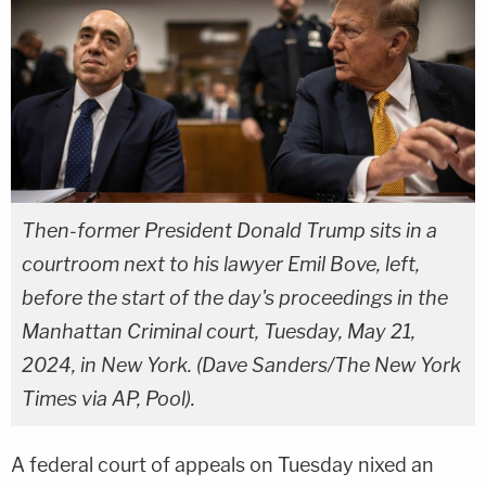
Then-former President Donald Trump sits in a
courtroom next to his lawyer Emil Bove, left,
before the start of the day's proceedings in the
Manhattan Criminal court, Tuesday, May 21,
2024, in New York. (Dave Sanders/The New York
Times via AP, Pool).
A federal court of appeals on Tuesday nixed an