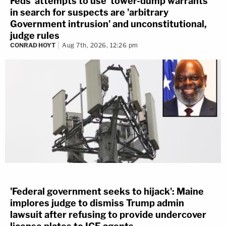
Feds' attempts to use 'tower-dump warrants'
in search for suspects are 'arbitrary
Government intrusion' and unconstitutional,
judge rules
CONRAD HOYT
Aug 7th, 2026, 12:26 pm
'Federal government seeks to hijack': Maine
implores judge to dismiss Trump admin
lawsuit after refusing to provide undercover