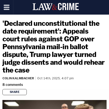
'Declared unconstitutional the
date requirement': Appeals
court rules against GOP over
Pennsylvania mail-in ballot
dispute, Trump lawyer turned
judge dissents and would rehear
the case
COLIN KALMBACHER
Oct 14th, 2025, 4:07 pm
8
comments
SHARE
copy link