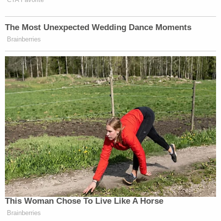
reconsideration of Baxter's injunction, the six
dissenting judges argue.
"So now as a practical matter, reconsideration of
this Court's decision is especially needed because it
is not clear that the ruling has any applicability
going forward – it appears not to," the dissent
penned by Circuit Judge Peter J. Phipps, another
first term Trump appointee, reads. "In short, there
are significant questions about this Court's
decision, and as a matter of exceptional
importance, it merits en banc reconsideration."
Notably, the ruling is the first public instance of
Circuit Judge Emil Bove, Trump's former criminal