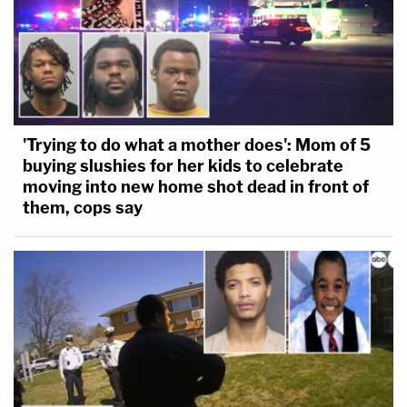
'Trying to do what a mother does': Mom of 5
buying slushies for her kids to celebrate
moving into new home shot dead in front of
them, cops say