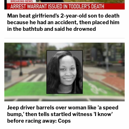
Man beat girlfriend's 2-year-old son to death
because he had an accident, then placed him
in the bathtub and said he drowned
Jeep driver barrels over woman like 'a speed
bump,' then tells startled witness 'I know'
before racing away: Cops