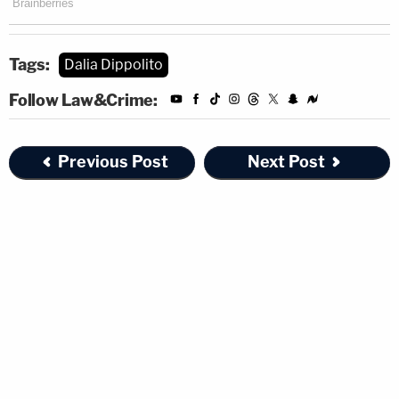
Tags:
Dalia Dippolito
Follow Law&Crime:
Previous Post
Next Post