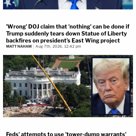
'Wrong' DOJ claim that 'nothing' can be done if
Trump suddenly tears down Statue of Liberty
backfires on president's East Wing project
MATT NAHAM
Aug 7th, 2026, 12:42 pm
Feds' attempts to use 'tower-dump warrants'