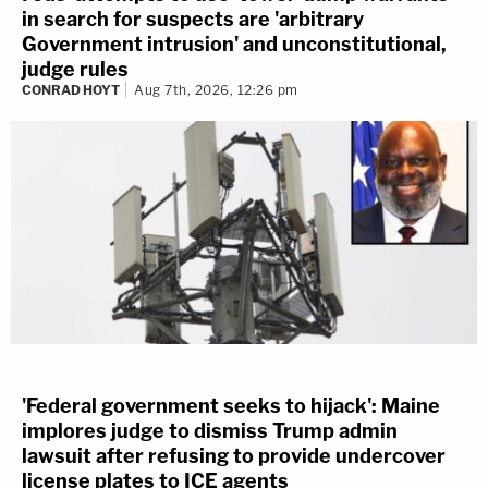
in search for suspects are 'arbitrary
Government intrusion' and unconstitutional,
judge rules
CONRAD HOYT
Aug 7th, 2026, 12:26 pm
'Federal government seeks to hijack': Maine
implores judge to dismiss Trump admin
lawsuit after refusing to provide undercover
license plates to ICE agents