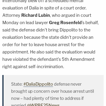
intentionally blew off a scheduled mental
evaluation of Dalia in spite of a court order.
Attorney
Richard Lubin
, who argued in court
Monday on lead lawyer
Greg Rosenfeld
's behalf,
said the defense didn't bring Dippolito to the
evaluation because the state didn't provide an
order for her to leave house arrest for the
appointment. He also said the evaluation would
have violated the defendant's 5th Amendment
right against self-incrimination.
State:
#DaliaDippolito
defense never
brought up concern over house arrest until
now – had plenty of time to address if
worried
@WPBF25News