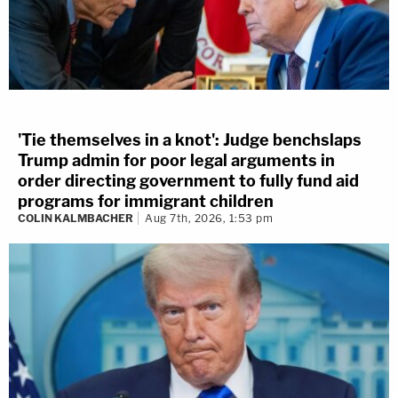
'Tie themselves in a knot': Judge benchslaps
Trump admin for poor legal arguments in
order directing government to fully fund aid
programs for immigrant children
COLIN KALMBACHER
Aug 7th, 2026, 1:53 pm