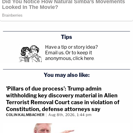
Tips
Have a tip or story idea?
Email us.
Or to keep it
anonymous, click here
.
You may also like:
'Pillars of due process': Trump admin
withholding key discovery material in Alien
Terrorist Removal Court case in violation of
Constitution, defense attorneys say
COLIN KALMBACHER
Aug 8th, 2026, 1:44 pm