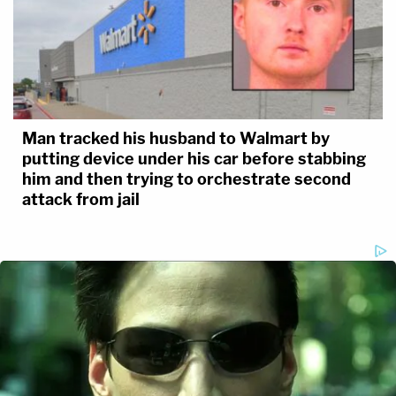
Man tracked his husband to Walmart by
putting device under his car before stabbing
him and then trying to orchestrate second
attack from jail