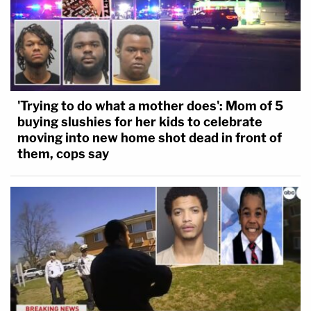
'Trying to do what a mother does': Mom of 5
buying slushies for her kids to celebrate
moving into new home shot dead in front of
them, cops say