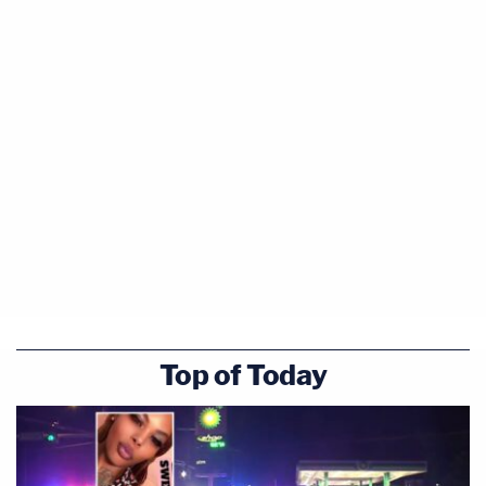
Top of Today