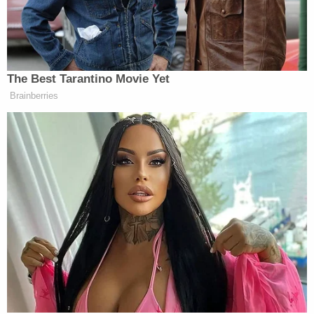
Alexander for his work, including the appointments
that never happened. Now prosecutors want 1)
sanctions against Rosenfeld and the other defense
lawyer
Brian Claypool
, and 2) these attorneys to
pay them back for the money spent on Alexander.
Dalia Dippolito was sentenced in July after her third
trial for hatching a murder plot to kill husband Mike.
The lurid case caught a lot of attention after it was
featured in an episode of
Cops
. The defense tried
to paint the victim as abusive. Dalia will remain
locked up during her appeal.
[Screengrab via LawNewz Network]