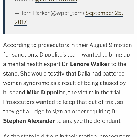
— Terri Parker (@wpbf_terri)
September 25,
2017
According to prosecutors in their August 9 motion
for sanctions, Dippolito's team wanted to bring up
a mental health expert Dr.
Lenore Walker
to the
stand. She would testify that Dalia had battered
woman syndrome as a result of being abused by
husband
Mike Dippolito
, the victim in the trial.
Prosecutors wanted to keep that out of trial, so
they got a judge to sign an order requiring Dr.
Stephen Alexander
to
analyze the defendant.
As the state laid it out in their motion, prosecutors