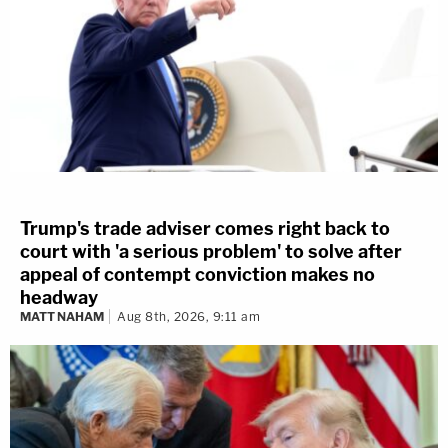
Trump's trade adviser comes right back to
court with 'a serious problem' to solve after
appeal of contempt conviction makes no
headway
MATT NAHAM
Aug 8th, 2026, 9:11 am