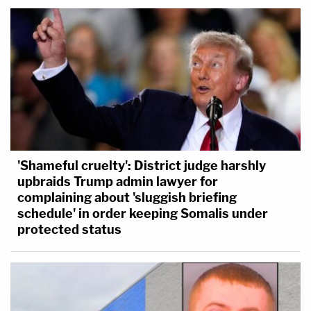
'Shameful cruelty': District judge harshly
upbraids Trump admin lawyer for
complaining about 'sluggish briefing
schedule' in order keeping Somalis under
protected status