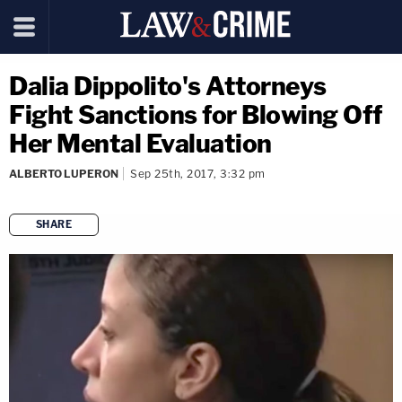
Dalia Dippolito's Attorneys
Fight Sanctions for Blowing Off
Her Mental Evaluation
ALBERTO LUPERON
Sep 25th, 2017, 3:32 pm
SHARE
copy link