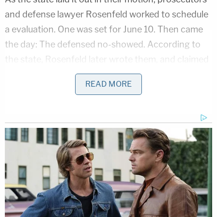
and defense lawyer Rosenfeld worked to schedule
a evaluation. One was set for June 10. Then came
the day: The defensed no-showed. According to
the state, Rosenfeld later wrote them, and claimed
he didn't mean to miss the meeting. Nonetheless,
READ MORE
he insisted that prosecutors did not have the right
to evaluate his client. Alexander apparently made
himself available for a June 11 appointment, but
according to emails sent with the sanctions
motion, Rosenfeld refused to participate because
the defense wasn't allowed to have expert
testimony about subjective entrapment.
The state said they wasted over $900 paying