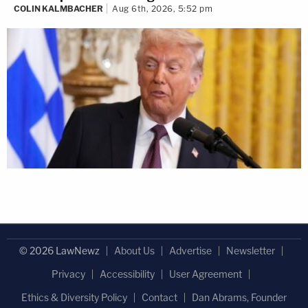
COLIN KALMBACHER
Aug 6th, 2026, 5:52 pm
© 2026 LawNewz
About Us
Advertise
Newsletter
Privacy
Accessibility
User Agreement
Ethics & Diversity Policy
Contact
Dan Abrams, Founder