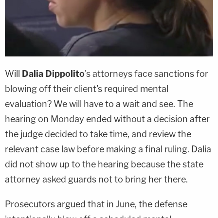
Will
Dalia Dippolito
's attorneys face sanctions for
blowing off their client's required mental
evaluation? We will have to a wait and see. The
hearing on Monday ended without a decision after
the judge decided to take time, and review the
relevant case law before making a final ruling. Dalia
did not show up to the hearing because the state
attorney asked guards not to bring her there.
Prosecutors argued that in June, the defense