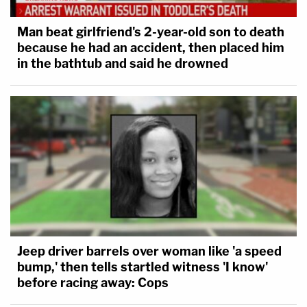
Man beat girlfriend's 2-year-old son to death
because he had an accident, then placed him
in the bathtub and said he drowned
Jeep driver barrels over woman like 'a speed
bump,' then tells startled witness 'I know'
before racing away: Cops