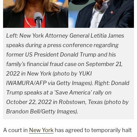
Left: New York Attorney General Letitia James
speaks during a press conference regarding
former US President Donald Trump and his
family's financial fraud case on September 21,
2022 in New York (photo by YUKI
IWAMURA/AFP via Getty Images). Right: Donald
Trump speaks at a 'Save America' rally on
October 22, 2022 in Robstown, Texas (photo by
Brandon Bell/Getty Images).
A court in
New York
has agreed to temporarily halt