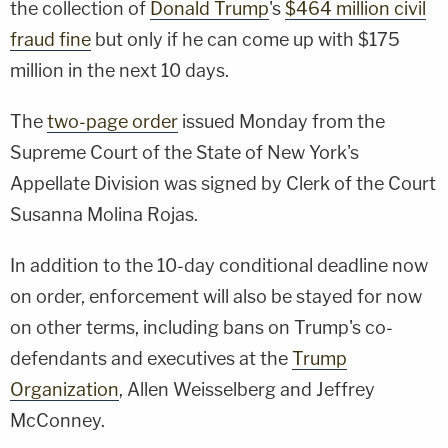
the collection of
Donald Trump
's
$464 million civil
fraud fine
but only if he can come up with $175
million in the next 10 days.
The
two-page order
issued Monday from the
Supreme Court of the State of New York's
Appellate Division was signed by Clerk of the Court
Susanna Molina Rojas.
In addition to the 10-day conditional deadline now
on order, enforcement will also be stayed for now
on other terms, including bans on Trump's co-
defendants and executives at the
Trump
Organization
, Allen Weisselberg and Jeffrey
McConney.