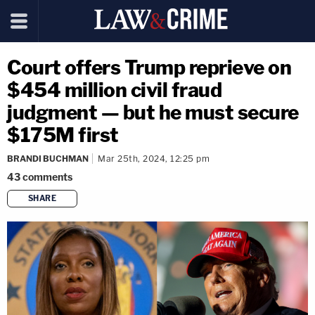
Court offers Trump reprieve on
$454 million civil fraud
judgment — but he must secure
$175M first
BRANDI BUCHMAN
Mar 25th, 2024, 12:25 pm
43
comments
SHARE
copy link