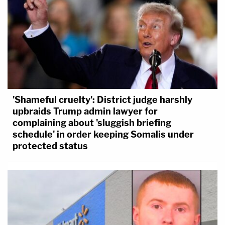
'Shameful cruelty': District judge harshly
upbraids Trump admin lawyer for
complaining about 'sluggish briefing
schedule' in order keeping Somalis under
protected status