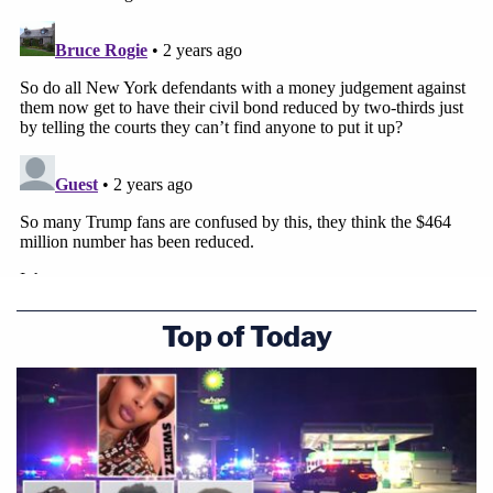
Top of Today