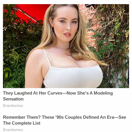
Join the discussion
43
comments
Editor's Note: This story has been updated to note
Trump personally owes $454 million.