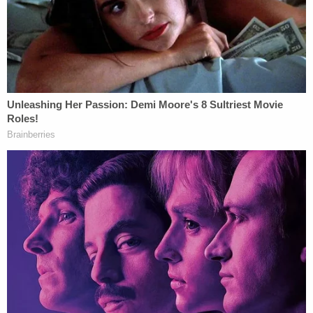
corporate defendants from applying for
loans from New York financial institutions
for three years; and (5) barring defendants
Donald Trump, Jr. and Eric Trump from
serving as an officer or director of any New
York corporation in New York for two years.
"The aforesaid stay is conditioned on defendants-
appellants perfecting the appeals for the
September 2024 Term of this Court. The motion is
otherwise denied, including to the extent it seeks a
stay of enforcement of portions of the judgment
(1) extending and enhancing the role of the
Monitor and (2) directing the installation of an
Independent Director of Compliance," Rojas wrote.