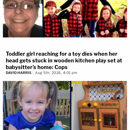
Toddler girl reaching for a toy dies when her
head gets stuck in wooden kitchen play set at
babysitter's home: Cops
DAVID HARRIS
Aug 5th, 2026, 4:01 pm