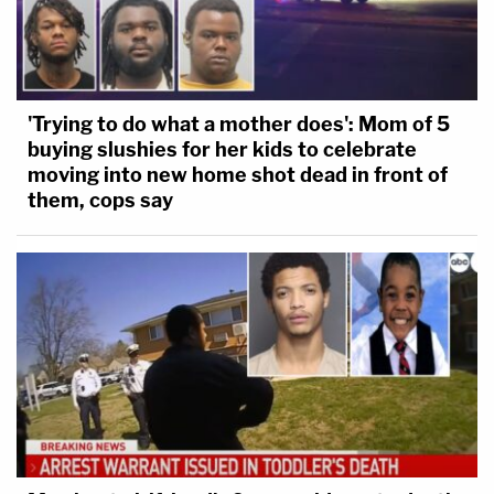
'Trying to do what a mother does': Mom of 5
buying slushies for her kids to celebrate
moving into new home shot dead in front of
them, cops say