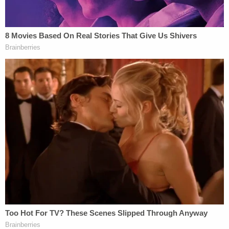
The news comes in the nick of time for Trump, as
New York Attorney General Letitia James
had
indicated already that if Trump was unable to
secure the bond on the civil fraud fine, she would
begin seizing his assets.
A spokesperson for Trump did not immediately
respond to a request for comment. Nor did a
representative for the attorney general's office.
Trump had said securing the full $464 million was a
practical impossibility last week, and railed at the
idea of having to sell off his real estate, Law&Crime
previously reported
.