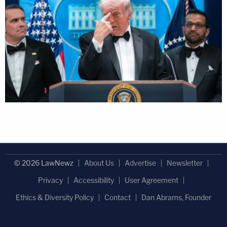
© 2026 LawNewz
About Us
Advertise
Newsletter
Privacy
Accessibility
User Agreement
Ethics & Diversity Policy
Contact
Dan Abrams, Founder