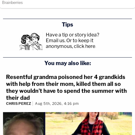
Tips
Have a tip or story idea?
Email us.
Or to keep it
anonymous, click here
.
You may also like:
Resentful grandma poisoned her 4 grandkids
with help from their mom, killed them all so
they wouldn't have to spend the summer with
their dad
CHRIS PEREZ
Aug 5th, 2026, 4:16 pm