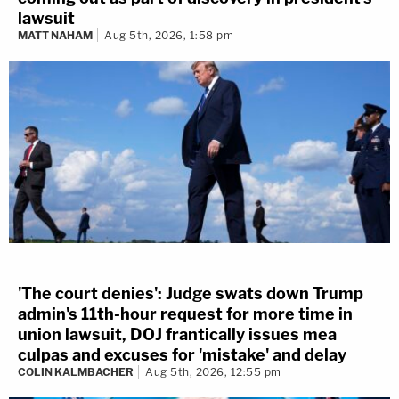
lawsuit
MATT NAHAM
Aug 5th, 2026, 1:58 pm
'The court denies': Judge swats down Trump
admin's 11th-hour request for more time in
union lawsuit, DOJ frantically issues mea
culpas and excuses for 'mistake' and delay
COLIN KALMBACHER
Aug 5th, 2026, 12:55 pm