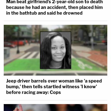
Man beat girlfriend's 2-year-old son to death
because he had an accident, then placed him
in the bathtub and said he drowned
Jeep driver barrels over woman like 'a speed
bump,' then tells startled witness 'I know'
before racing away: Cops