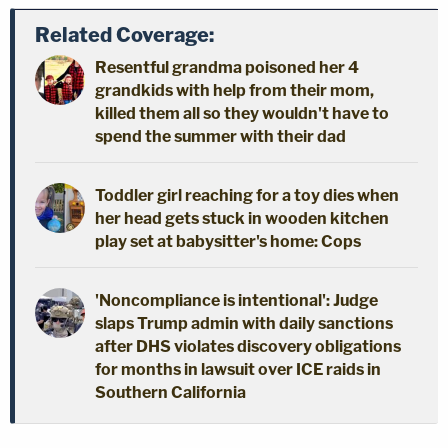
Related Coverage:
Resentful grandma poisoned her 4
grandkids with help from their mom,
killed them all so they wouldn't have to
spend the summer with their dad
Toddler girl reaching for a toy dies when
her head gets stuck in wooden kitchen
play set at babysitter's home: Cops
'Noncompliance is intentional': Judge
slaps Trump admin with daily sanctions
after DHS violates discovery obligations
for months in lawsuit over ICE raids in
Southern California