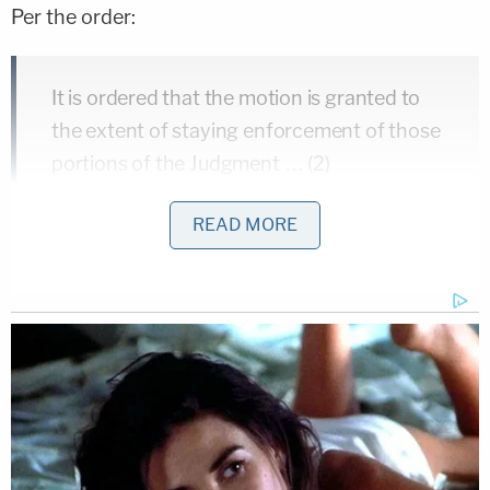
Per the order:
It is ordered that the motion is granted to
the extent of staying enforcement of those
portions of the Judgment … (2)
permanently barring defendants
READ MORE
Weisselberg and McConney from serving in
the financial control function of any New
York corporation or similar business entity;
(3) barring defendants Donald J. Trump,
Weisselberg and McConney from serving
as an officer or director of any New York
corporation for three years; (4) barring
defendant Donald J. Trump and the