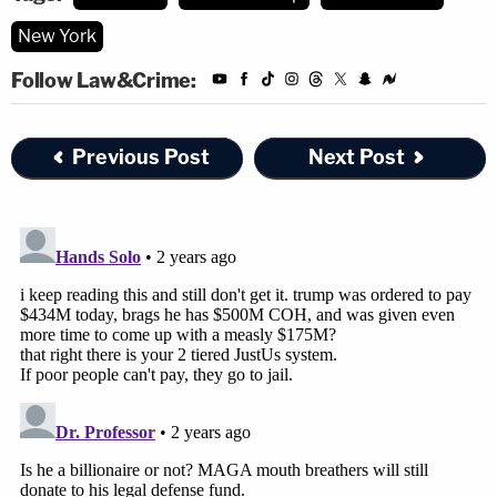
New York
Follow Law&Crime:
Previous Post
Next Post