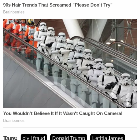
Tags:
civil fraud
Donald Trump
Letitia James