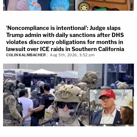
'Noncompliance is intentional': Judge slaps
Trump admin with daily sanctions after DHS
violates discovery obligations for months in
lawsuit over ICE raids in Southern California
COLIN KALMBACHER
Aug 5th, 2026, 3:52 pm