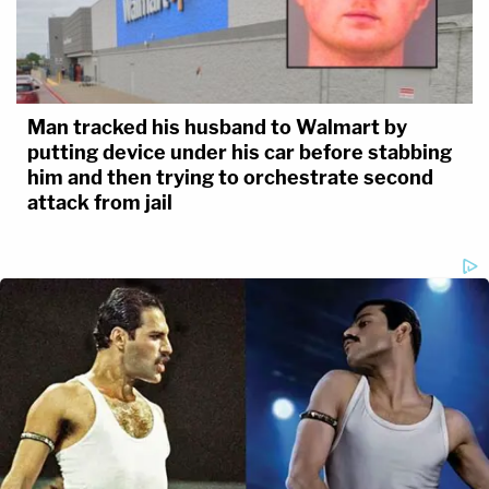
Man tracked his husband to Walmart by
putting device under his car before stabbing
him and then trying to orchestrate second
attack from jail