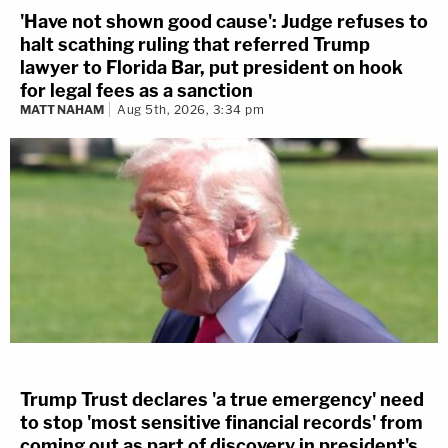
'Have not shown good cause': Judge refuses to
halt scathing ruling that referred Trump
lawyer to Florida Bar, put president on hook
for legal fees as a sanction
MATT NAHAM
Aug 5th, 2026, 3:34 pm
Trump Trust declares 'a true emergency' need
to stop 'most sensitive financial records' from
coming out as part of discovery in president's