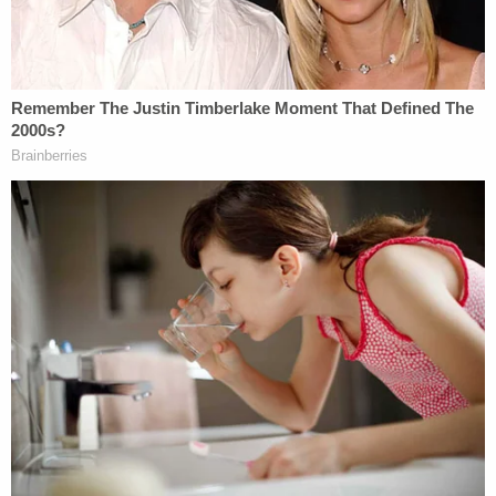
inappropriately touched her, and
kissed her against her will. According
to Ms. Crooks, just hours after being
victimized by Donald Trump, she
became hysterical when recounting
the tale of her assault to her
boyfriend,
Clint Hackenburg
.
According to Mr. Hackenburg, he
even remembered Ms. Crooks
lamenting, 'I can't do anything to this
guy, because he's Donald Trump.'
There's an excellent chance that Mr.
Hackenburg's testimony would be
admissible in any lawsuit against
Donald Trump as an
exception
to the
hearsay rule; the fact that Ms. Crooks
reported the alleged assault when it