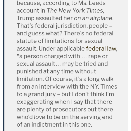
because, according to Ms. Leeds
account in
The New York Times
,
Trump assaulted her
on an airplane
.
That's federal jurisdiction, people –
and guess what? There's no federal
statute of limitations for sexual
assault. Under applicable
federal law
,
"
a person charged with … rape or
sexual assault… may be tried and
punished at any time without
limitation. Of course, it's a long walk
from an interview with the N.Y. Times
to a grand jury – but I don't think I'm
exaggerating when I say that there
are plenty of prosecutors out there
who'd
love
to be on the serving end
of an indictment in this one.