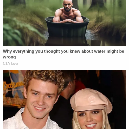
very unwelcome similarities. In the
1990s,
Paula Jones
sued Governor
Bill Clinton for sexual harassment; as
part of that case, a then-
President
Clinton gave testimony denying that
he had a sexual relationship with
Monica Lewinsky
. When that
testimony was later revealed to have
been perjurious, it led to a massive
scandal and Clinton's impeachment.
Donald Trump may find himself faced
with a similar
Sophie's Choice
of
testimony.
One of Trump's alleged victims has
some pretty compelling evidence.
Rachel Crooks
told
The New York
Times
that in 2005, Trump