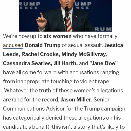
We're now up to
six
women
who have formally
accused
Donald Trump
of sexual assault.
Jessica
Leeds, Rachel Crooks, Mindy McGillvray,
Cassandra Searles, Jill Harth,
and
"Jane Doe"
have all come forward with accusations ranging
from inappropriate touching to violent rape.
Whatever the truth of these women's allegations
are (and for the record,
Jason Miller
, Senior
Communications Advisor for the Trump campaign,
has categorically denied these allegations on his
candidate's behalf), this isn't a story that's likely to