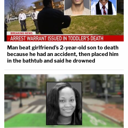
Man beat girlfriend's 2-year-old son to death
because he had an accident, then placed him
in the bathtub and said he drowned