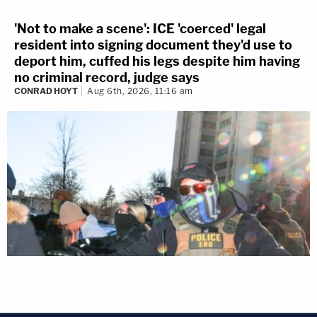
'Not to make a scene': ICE 'coerced' legal
resident into signing document they'd use to
deport him, cuffed his legs despite him having
no criminal record, judge says
CONRAD HOYT
Aug 6th, 2026, 11:16 am