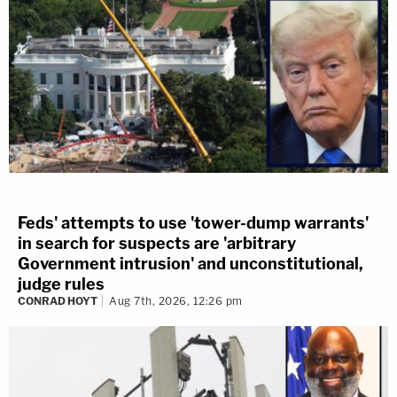
Feds' attempts to use 'tower-dump warrants'
in search for suspects are 'arbitrary
Government intrusion' and unconstitutional,
judge rules
CONRAD HOYT
Aug 7th, 2026, 12:26 pm