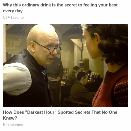
happened creates credibility in its
timeliness, and that credibility won't
be lost on any jury just as it isn't lost
on the public.
We're living in a post-
Cosby
world that is still
reeling from the victim's powerful statement in
Brock Turner's
rape prosecution. We've changed
as a nation over the past few years – and although
sexual assault often still goes unpunished, we're
becoming more aware of both the seriousness and
the pervasiveness of victimization of women. Not
only are we more outraged as a society over
criminals acting with entitlement, but we are also