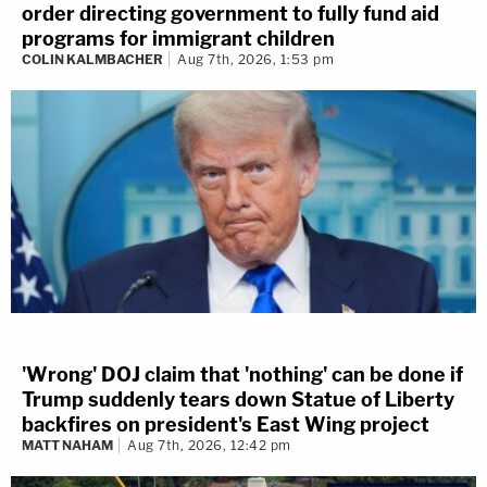
order directing government to fully fund aid
programs for immigrant children
COLIN KALMBACHER
Aug 7th, 2026, 1:53 pm
'Wrong' DOJ claim that 'nothing' can be done if
Trump suddenly tears down Statue of Liberty
backfires on president's East Wing project
MATT NAHAM
Aug 7th, 2026, 12:42 pm