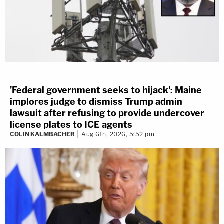
'Federal government seeks to hijack': Maine
implores judge to dismiss Trump admin
lawsuit after refusing to provide undercover
license plates to ICE agents
COLIN KALMBACHER
Aug 6th, 2026, 5:52 pm