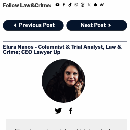
Follow Law&Crime:
Previous Post
Next Post
Elura Nanos - Columnist & Trial Analyst, Law &
Crime; CEO Lawyer Up