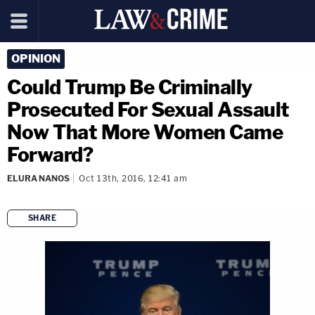
OPINION
Could Trump Be Criminally
Prosecuted For Sexual Assault
Now That More Women Came
Forward?
ELURA NANOS
Oct 13th, 2016, 12:41 am
SHARE
copy link