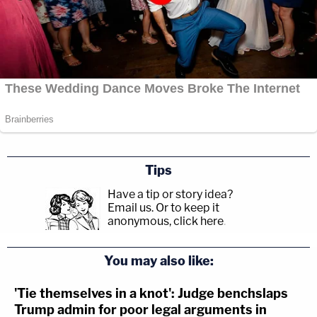
Tips
Have a tip or story idea?
Email us.
Or to keep it
anonymous, click here
.
You may also like:
'Tie themselves in a knot': Judge benchslaps
Trump admin for poor legal arguments in