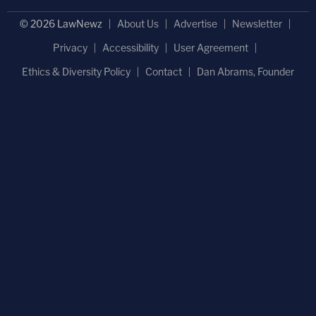
© 2026 LawNewz
About Us
Advertise
Newsletter
Privacy
Accessibility
User Agreement
Ethics & Diversity Policy
Contact
Dan Abrams, Founder