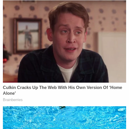
more aware of the factors that contribute to their
proceeding with perceived impunity. In the Bill
Cosby scandal, we have seen one of our American
heroes suffer a remarkable fall from grace; it's been
painful to watch, but as a result, we have a far
clearer understanding of how fame and power
assist predators in sexually victimizing women. It
was difficult to imagine when the predator was
Heathcliff Huxtable, a lovable and funny family
man with a wholesome image. It's a lot easier to
believe that an egomaniacal bully acted "like an
octopus" when, just a week ago, we heard him
basically admit to sexual assault on tape.
—-