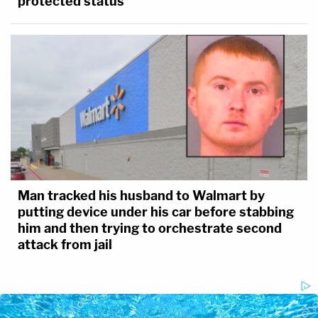
protected status
Man tracked his husband to Walmart by
putting device under his car before stabbing
him and then trying to orchestrate second
attack from jail