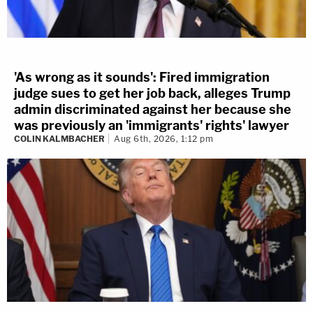
'As wrong as it sounds': Fired immigration
judge sues to get her job back, alleges Trump
admin discriminated against her because she
was previously an 'immigrants' rights' lawyer
COLIN KALMBACHER
Aug 6th, 2026, 1:12 pm