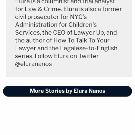
Elura is a columnist and trial analyst
for Law & Crime. Elura is also a former
civil prosecutor for NYC's
Administration for Children's
Services, the CEO of Lawyer Up, and
the author of How To Talk To Your
Lawyer and the Legalese-to-English
series. Follow Elura on Twitter
@elurananos
More Stories by Elura Nanos