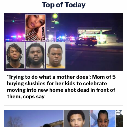
Top of Today
'Trying to do what a mother does': Mom of 5
buying slushies for her kids to celebrate
moving into new home shot dead in front of
them, cops say