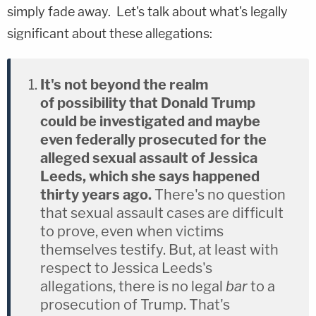
simply fade away. Let's talk about what's legally
significant about these allegations:
It's not beyond the realm
of possibility that Donald Trump
could be investigated and maybe
even federally prosecuted for the
alleged sexual assault of Jessica
Leeds, which she says happened
thirty years ago.
There's no question
that sexual assault cases are difficult
to prove, even when victims
themselves testify. But, at least with
respect to Jessica Leeds's
allegations, there is no legal
bar
to a
prosecution of Trump. That's