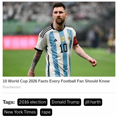
Tags:
2016 election
Donald Trump
jill harth
New York Times
rape