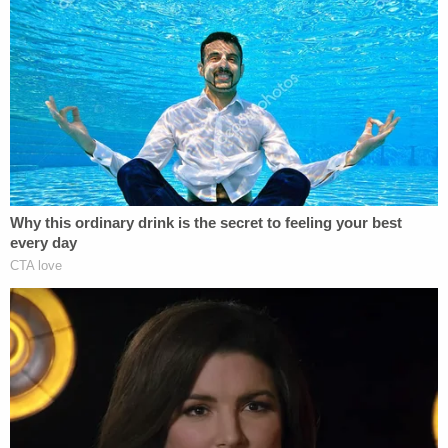
This is an opinion piece. The views expressed are
just those of the author.
Follow Elura on Twitter @elurananos
This is an opinion piece. The views expressed in
this article are those of just the author.