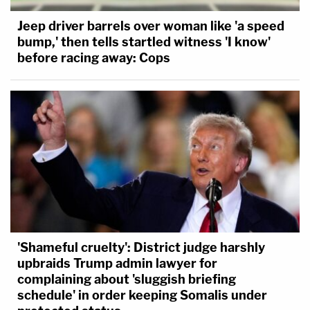
Jeep driver barrels over woman like 'a speed
bump,' then tells startled witness 'I know'
before racing away: Cops
'Shameful cruelty': District judge harshly
upbraids Trump admin lawyer for
complaining about 'sluggish briefing
schedule' in order keeping Somalis under