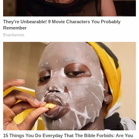
skinhead 30 plus years ago before my time in the
military," Hasson allegedly wrote. "I never saw a
reason for mass protest or wearing uniforms
marching around provoking people with swastikas
etc. I was and am a man of action you cannot
change minds protesting like that. However you
can make change with a little focused violence. . .
The government has expertly infiltrated and
destroyed from within most if not all Pro White
organizations. . . . We need a white homeland as
Europe seems lost. How long we can hold out there
and prevent n*****ization of the Northwest until
whites wake up on their own or are forcibly made
to make a decision whether to roll over and die or
to stand up remains to be seen."