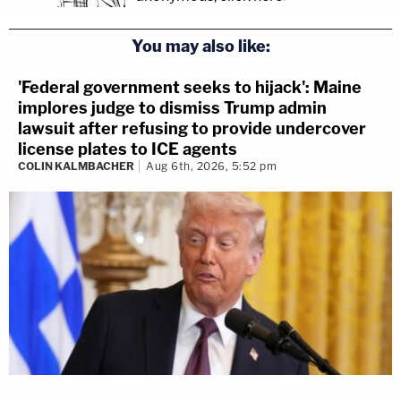
You may also like:
'Federal government seeks to hijack': Maine
implores judge to dismiss Trump admin
lawsuit after refusing to provide undercover
license plates to ICE agents
COLIN KALMBACHER
Aug 6th, 2026, 5:52 pm