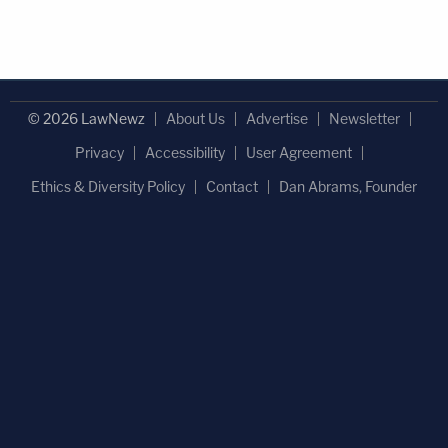
© 2026 LawNewz
About Us
Advertise
Newsletter
Privacy
Accessibility
User Agreement
Ethics & Diversity Policy
Contact
Dan Abrams, Founder