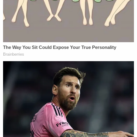
The June 2017 letter also gamed out how Hasson
allegedly would go about attacking his perceived
ideological enemies.
"Interesting idea the other day. Start with biological
attacks followed by attack on food supply. . . Have
to research this. Two pronged attack seems it
might be more successful. Institute a
bombing/sniper campaign."
Other search terms allegedly included "civil war if
trump impeached."
4. Charges and Allegations
Hasson was initially arrested on two charges: (1)