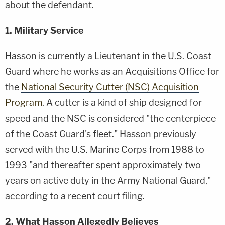
about the defendant.
1. Military Service
Hasson is currently a Lieutenant in the U.S. Coast
Guard where he works as an Acquisitions Office for
the
National Security Cutter (NSC) Acquisition
Program
. A cutter is a kind of ship designed for
speed and the NSC is considered "the centerpiece
of the Coast Guard's fleet." Hasson previously
served with the U.S. Marine Corps from 1988 to
1993 "and thereafter spent approximately two
years on active duty in the Army National Guard,"
according to a recent court filing.
2. What Hasson Allegedly Believes