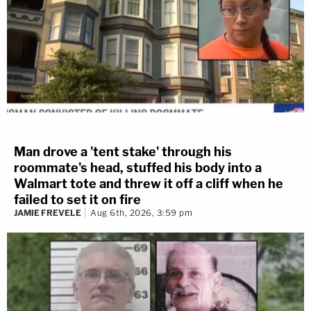
Man drove a 'tent stake' through his
roommate's head, stuffed his body into a
Walmart tote and threw it off a cliff when he
failed to set it on fire
JAMIE FREVELE
Aug 6th, 2026, 3:59 pm