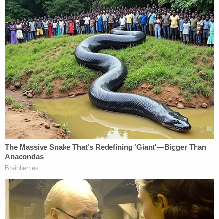
"In total, the defendant appears to have ordered at
least 4,200 Tramadol 100mg pills," the court filing
reads. "When law enforcement agents searched
the defendant's workspace on February 15, 2019,
they discovered at least 100 pills that appear to be
Tramadol. Agents also discovered suspected
Tramadol in a ba the defendant carried at the time
of his arrest."
The government also claims that Hasson
purchased and stored a cache of illegal steroids.
"When agents searched the defendant's residence,
they found a locked container, inside of which were
over thirty bottles labeled as HGH," the filing
continues.