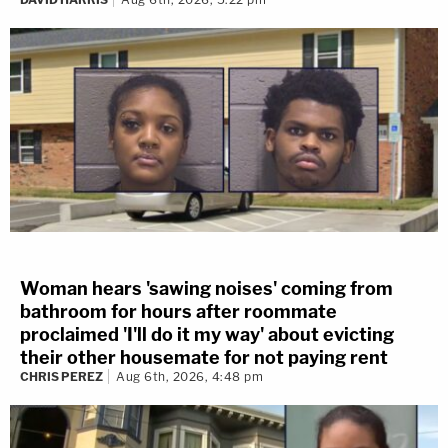
Woman hears 'sawing noises' coming from
bathroom for hours after roommate
proclaimed 'I'll do it my way' about evicting
their other housemate for not paying rent
CHRIS PEREZ
Aug 6th, 2026, 4:48 pm