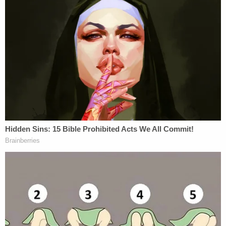
Blumenthal
, Rep.
Nancy Pelosi
, Sen.
Tim Kaine
,
Ari Melber
,
Don Lemon
, Sen.
Cory Booker
, Sen.
Kamala Harris
,
Beto O'Rourke
, Rep.
Maxine
Waters
, Rep.
Sheila Jackson Lee
, Rep.
Ilhan
Omar
,
Chris Cuomo
,
Angela Davis
,
Van Jones
,
Sen.
Elizabeth Warren
, Sen.
Chuck Schumer
, Sen.
Kirsten Gillibrand
and Rep.
Alexandria Ocasio-
Cortez
–as well as two unclear entries which the
government reportedly presumes to be
referencing
John
Podesta
and the Democratic
Socialists of America.
The entries for Sens. Blumenthal and Warren
contained pejorative references to "jew" and
"poca[hontas]," respectively.