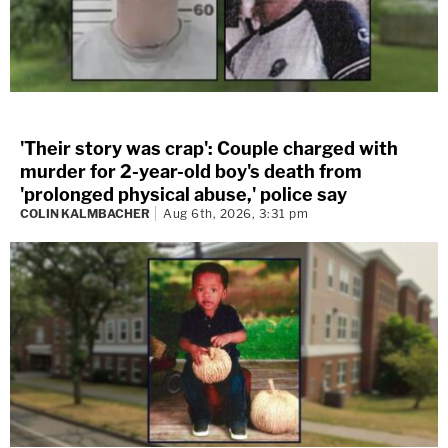
'Their story was crap': Couple charged with
murder for 2-year-old boy's death from
'prolonged physical abuse,' police say
COLIN KALMBACHER
Aug 6th, 2026, 3:31 pm