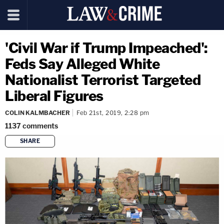
'Civil War if Trump Impeached':
Feds Say Alleged White
Nationalist Terrorist Targeted
Liberal Figures
COLIN KALMBACHER
Feb 21st, 2019, 2:28 pm
1137
comments
SHARE
copy link