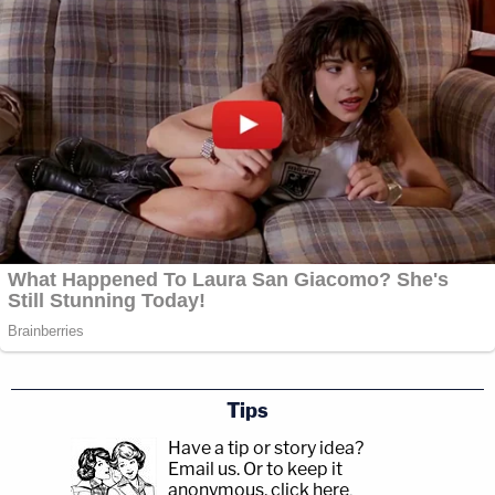
Tips
Have a tip or story idea?
Email us.
Or to keep it
anonymous, click here
.