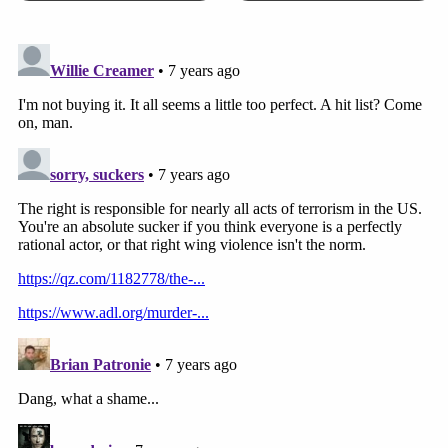
[image via U.S. District Court for the District of
Maryland]