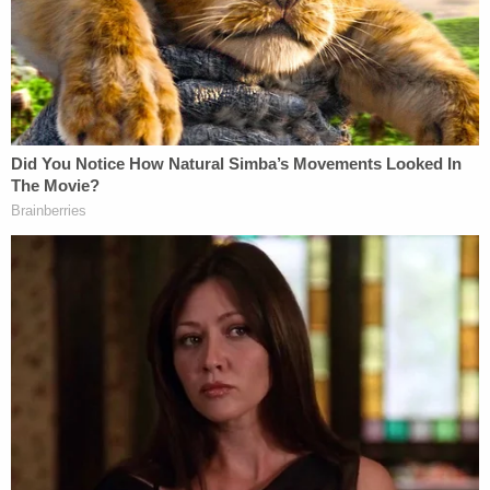
work toward our demise. Looking to Russia
with hopeful eyes or any land that despises
the west's liberalism. Excluding of course
the muslim scum. Who rightfully despise
the west's liberal degeneracy. . .
A separate letter allegedly penned by Hasson and
sent to himself which was apparently intended to
be forwarded to a "known American neo-Nazi
leader" continues in the above vein and explicitly
identifies what the government says is Hasson's
preferred form of white-centered racism.
"I am a long time White Nationalist, having been a