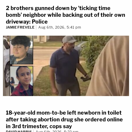
2 brothers gunned down by 'ticking time
bomb' neighbor while backing out of their own
driveway: Police
JAMIE FREVELE
Aug 6th, 2026, 5:41 pm
18-year-old mom-to-be left newborn in toilet
after taking abortion drug she ordered online
in 3rd trimester, cops say
DAVID HARRIS
Aug 6th, 2026, 5:22 pm