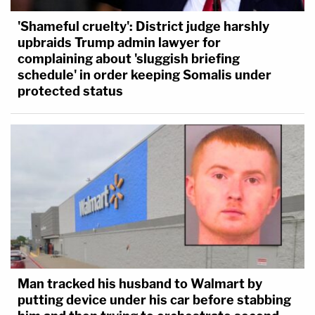
'Shameful cruelty': District judge harshly
upbraids Trump admin lawyer for
complaining about 'sluggish briefing
schedule' in order keeping Somalis under
protected status
Man tracked his husband to Walmart by
putting device under his car before stabbing