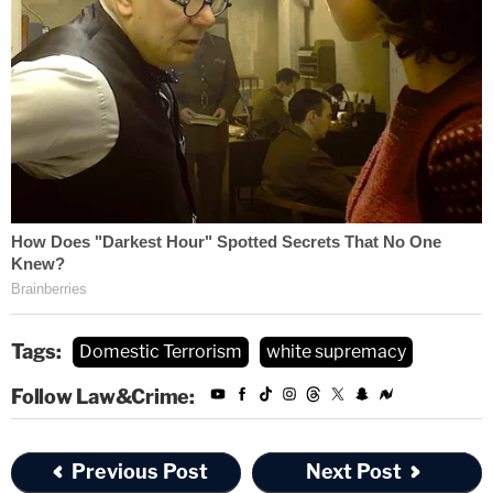
According to the government's motion for
detention, Hasson had planned a steroid regimen
in order to turn himself into what Breivk described
as a "superhuman one-man-army."
Christopher Paul Hasson Mot…
by on Scribd
Tags:
Domestic Terrorism
white supremacy
Follow Law&Crime:
Previous Post
Next Post