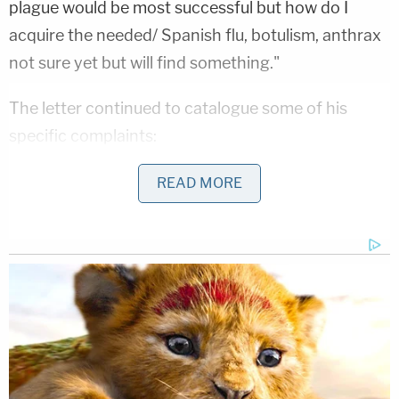
plague would be most successful but how do I
acquire the needed/ Spanish flu, botulism, anthrax
not sure yet but will find something."
The letter continued to catalogue some of his
specific complaints:
READ MORE
Liberalist/globalist ideology is destroying
traditional peoples esp white. No way to
counteract without violence. It should push
for more crack down bringing more people
to our side. Much blood will have to be
spilled to get whitey off the couch. For
some no amount of blood will be enough.
They will die as will the traitors who actively