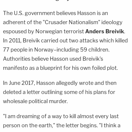
The U.S. government believes Hasson is an
adherent of the "Crusader Nationalism" ideology
espoused by Norwegian terrorist
Anders Breivik
.
In 2011, Breivik carried out two attacks which killed
77 people in Norway–including 59 children.
Authorities believe Hasson used Breivik's
manifesto as a blueprint for his own foiled plot.
In June 2017, Hasson allegedly wrote and then
deleted a letter outlining some of his plans for
wholesale political murder.
"I am dreaming of a way to kill almost every last
person on the earth," the letter begins. "I think a