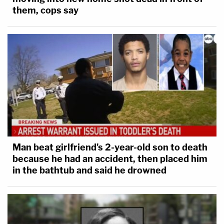
them, cops say
Man beat girlfriend's 2-year-old son to death
because he had an accident, then placed him
in the bathtub and said he drowned