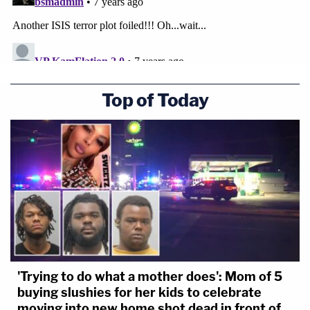
Top of Today
'Trying to do what a mother does': Mom of 5
buying slushies for her kids to celebrate
moving into new home shot dead in front of