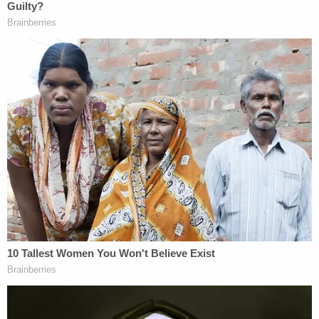
3. Hasson's Suspected Targets and Plans
Several of his internet searches suggested that
Hasson intended to target some of the "most
liberal senators," as well as "supreme court justices"
and "joe scarborough." Hasson also allegedly
composed a spreadsheet on January 17 of this
year with a detailed collection of targets identified
as "traitors" which the government describes as
"prominent Democratic Congressional leaders,
activists, political organizations, and MSNBC and
CNN media personalities."
Those targets included:
Chris Hayes
, Sen.
Richard