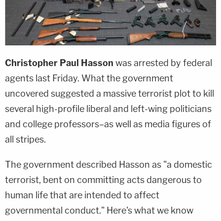
Christopher Paul Hasson
was arrested by federal
agents last Friday. What the government
uncovered suggested a massive terrorist plot to kill
several high-profile liberal and left-wing politicians
and college professors–as well as media figures of
all stripes.
The government described Hasson as "a domestic
terrorist, bent on committing acts dangerous to
human life that are intended to affect
governmental conduct." Here's what we know