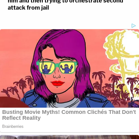
him and then trying to orchestrate second
attack from jail