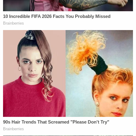
possession of a firearm and ammunition by an
unlawful user or addict of controlled substances
;
and (2)
simple possession of Tramadol without a
prescription
.
Addressing the first charge, the government
claims to have recovered "fifteen firearms and,
conservatively, over 1,000 rounds of mixed
ammunition" from Hasson's "cramped basement
apartment" in Silver Spring, Maryland.
As far as the unlawful possession of drugs goes,
the government claims Hasson had a substantial
Tramadol addiction.