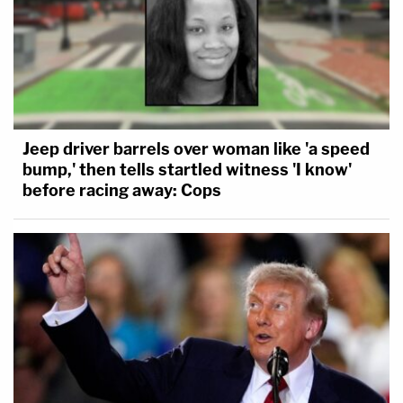
Jeep driver barrels over woman like 'a speed
bump,' then tells startled witness 'I know'
before racing away: Cops