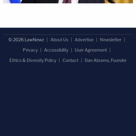
© 2026 LawNewz
About Us
Advertise
Newsletter
Privacy
Accessibility
User Agreement
Ethics & Diversity Policy
Contact
Dan Abrams, Founder