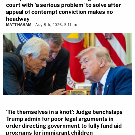
court with 'a serious problem' to solve after
appeal of contempt conviction makes no
headway
MATT NAHAM
Aug 8th, 2026, 9:11 am
'Tie themselves in a knot': Judge benchslaps
Trump admin for poor legal arguments in
order directing government to fully fund aid
programs for immigrant children