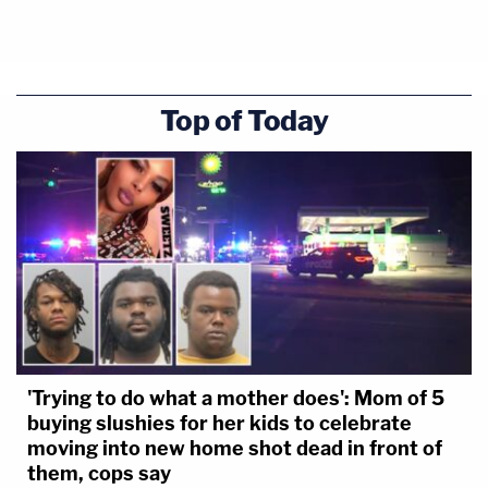
Top of Today
'Trying to do what a mother does': Mom of 5
buying slushies for her kids to celebrate
moving into new home shot dead in front of
them, cops say