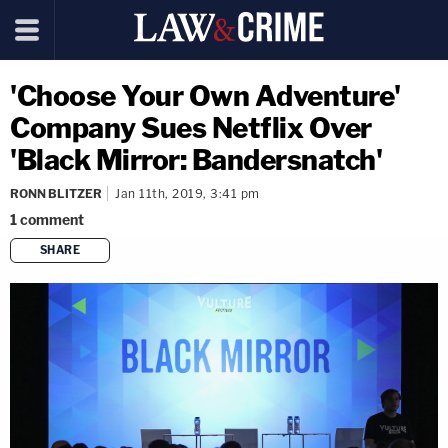
'Choose Your Own Adventure'
Company Sues Netflix Over
'Black Mirror: Bandersnatch'
RONN BLITZER
Jan 11th, 2019, 3:41 pm
1
comment
SHARE
copy link