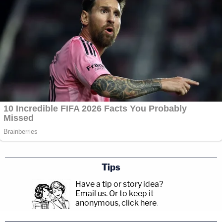
Tips
Have a tip or story idea?
Email us.
Or to keep it
anonymous, click here
.