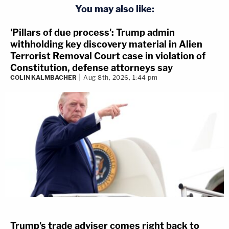
You may also like:
'Pillars of due process': Trump admin
withholding key discovery material in Alien
Terrorist Removal Court case in violation of
Constitution, defense attorneys say
COLIN KALMBACHER
Aug 8th, 2026, 1:44 pm
Trump's trade adviser comes right back to