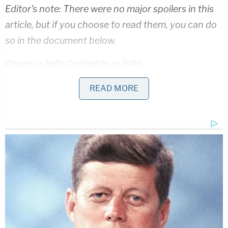
Editor's note: There were no major spoilers in this
article, but if you choose to read them, you can do
so in the document below.
Chooseco v Netflix Complaint
by on Scribd
READ MORE