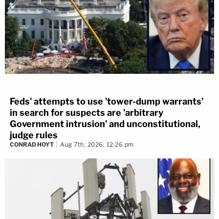
Feds' attempts to use 'tower-dump warrants'
in search for suspects are 'arbitrary
Government intrusion' and unconstitutional,
judge rules
CONRAD HOYT
Aug 7th, 2026, 12:26 pm