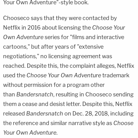
Your Own Adventure"-style book.
Chooseco says that they were contacted by
Netflix in 2016 about licensing the
Choose Your
Own Adventure
series for "films and interactive
cartoons," but after years of "extensive
negotiations," no licensing agreement was
reached. Despite this, the complaint alleges, Netflix
used the
Choose Your Own Adventure
trademark
without permission for a program other
than
Bandersnatch
, resulting in Chooseco sending
them a cease and desist letter. Despite this, Netflix
released
Bandersnatch
on Dec. 28, 2018, including
the reference and similar narrative style as
Choose
Your Own Adventure
.