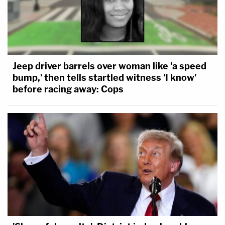
Jeep driver barrels over woman like 'a speed
bump,' then tells startled witness 'I know'
before racing away: Cops