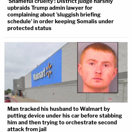
'Shameful cruelty': District judge harshly
upbraids Trump admin lawyer for
complaining about 'sluggish briefing
schedule' in order keeping Somalis under
protected status
Man tracked his husband to Walmart by
putting device under his car before stabbing
him and then trying to orchestrate second
attack from jail