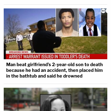
Man beat girlfriend's 2-year-old son to death
because he had an accident, then placed him
in the bathtub and said he drowned