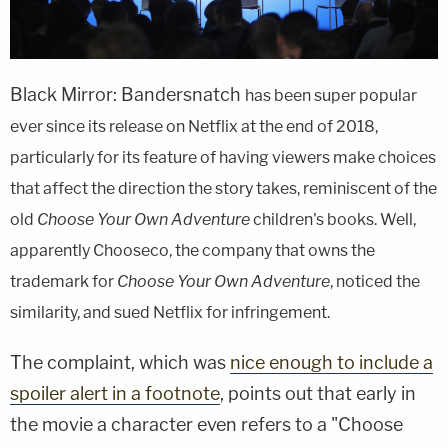
Black Mirror: Bandersnatch
has been super popular
ever since its release on Netflix at the end of 2018,
particularly for its feature of having viewers make choices
that affect the direction the story takes, reminiscent of the
old
Choose Your Own Adventure
children's books. Well,
apparently Chooseco, the company that owns the
trademark for
Choose Your Own Adventure
, noticed the
similarity, and sued Netflix for infringement.
The complaint, which was
nice enough to include a
spoiler alert in a footnote
, points out that early in
the movie a character even refers to a "Choose