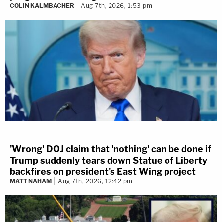
COLIN KALMBACHER
Aug 7th, 2026, 1:53 pm
'Wrong' DOJ claim that 'nothing' can be done if
Trump suddenly tears down Statue of Liberty
backfires on president's East Wing project
MATT NAHAM
Aug 7th, 2026, 12:42 pm