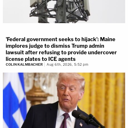
'Federal government seeks to hijack': Maine
implores judge to dismiss Trump admin
lawsuit after refusing to provide undercover
license plates to ICE agents
COLIN KALMBACHER
Aug 6th, 2026, 5:52 pm