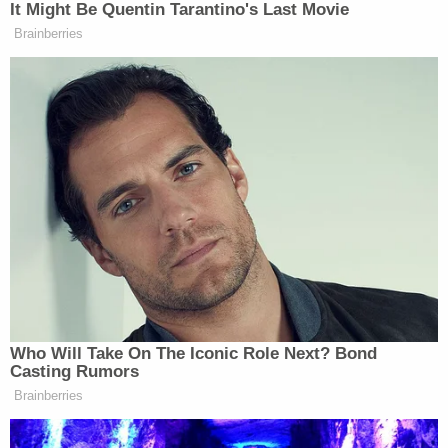
[Image via Cindy Ord/Getty Images for Vulture
Festival]