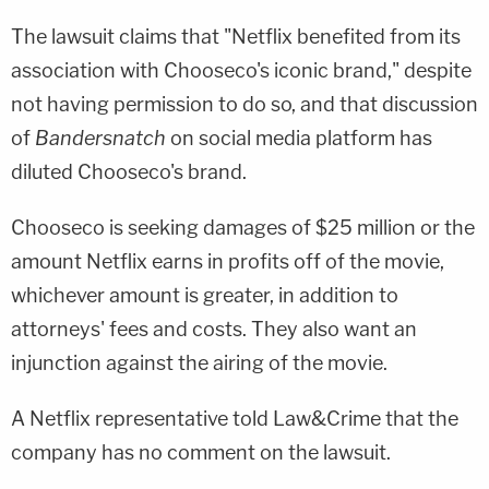
The lawsuit claims that "Netflix benefited from its
association with Chooseco's iconic brand," despite
not having permission to do so, and that discussion
of
Bandersnatch
on social media platform has
diluted Chooseco's brand.
Chooseco is seeking damages of $25 million or the
amount Netflix earns in profits off of the movie,
whichever amount is greater, in addition to
attorneys' fees and costs. They also want an
injunction against the airing of the movie.
A Netflix representative told Law&Crime that the
company has no comment on the lawsuit.