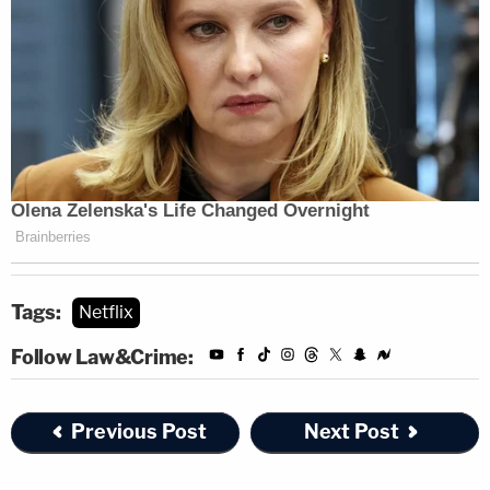
Tags:
Netflix
Follow Law&Crime:
Previous Post
Next Post