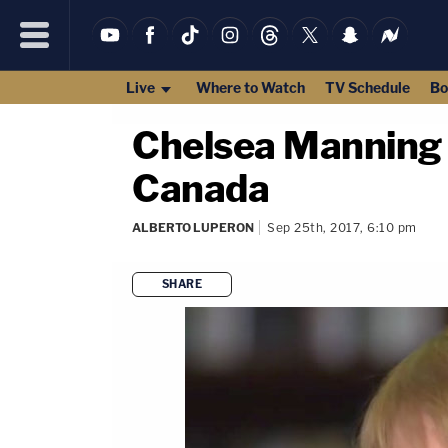
Live
Where to Watch
TV Schedule
Bo
Chelsea Manning 
Canada
ALBERTO LUPERON
Sep 25th, 2017, 6:10 pm
SHARE