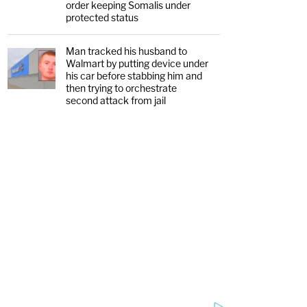
order keeping Somalis under
protected status
Man tracked his husband to
Walmart by putting device under
his car before stabbing him and
then trying to orchestrate
second attack from jail