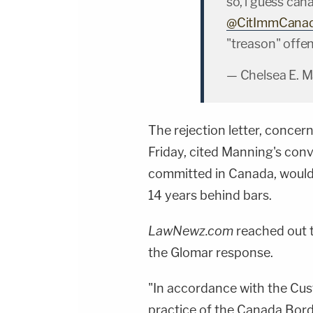
so, i guess ca
@CitImmCana
"treason" offe
— Chelsea E. 
The rejection letter, concer
Friday, cited Manning's convi
committed in Canada, would 
14 years behind bars.
LawNewz.com
reached out t
the Glomar response.
"In accordance with the Cust
practice of the Canada Bor