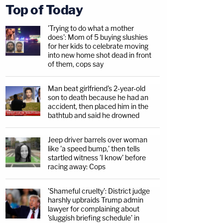
Top of Today
'Trying to do what a mother
does': Mom of 5 buying slushies
for her kids to celebrate moving
into new home shot dead in front
of them, cops say
Man beat girlfriend's 2-year-old
son to death because he had an
accident, then placed him in the
bathtub and said he drowned
Jeep driver barrels over woman
like 'a speed bump,' then tells
startled witness 'I know' before
racing away: Cops
'Shameful cruelty': District judge
harshly upbraids Trump admin
lawyer for complaining about
'sluggish briefing schedule' in