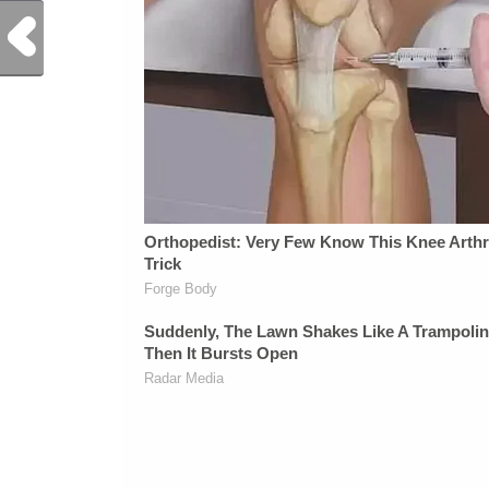
Previous Post