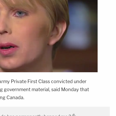
 Army Private First Class convicted under
ng government material, said Monday that
ing Canada.