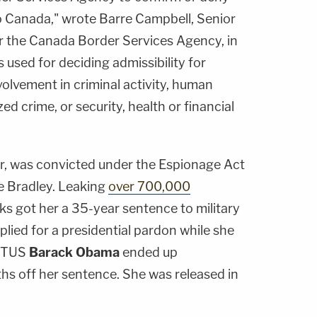
to Canada," wrote
Barre Campbell
, Senior
 the Canada Border Services Agency, in
s used for deciding admissibility for
olvement in criminal activity, human
zed crime, or security, health or financial
r, was convicted under the Espionage Act
e Bradley. Leaking
over 700,000
s got her a 35-year sentence to military
plied for a presidential pardon while she
POTUS
Barack Obama
ended up
hs off her sentence. She was released in