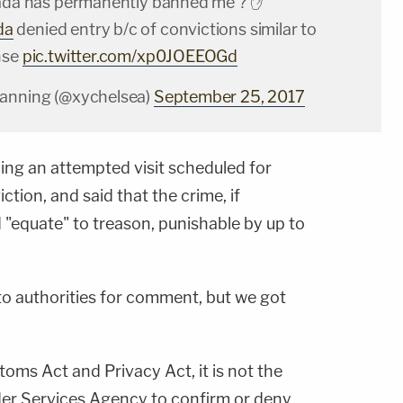
nada has permanently banned me ? ✋
da
denied entry b/c of convictions similar to
nse
pic.twitter.com/xp0JOEEOGd
Manning (@xychelsea)
September 25, 2017
ning an attempted visit scheduled for
ction, and said that the crime, if
"equate" to treason, punishable by up to
o authorities for comment, but we got
oms Act and Privacy Act, it is not the
der Services Agency to confirm or deny