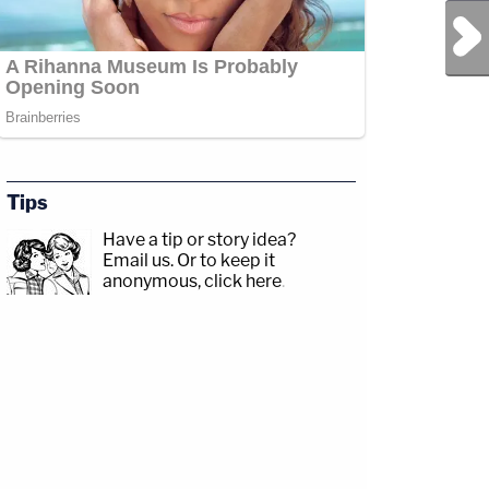
Next Post
Tips
Have a tip or story idea?
Email us.
Or to keep it
anonymous, click here
.