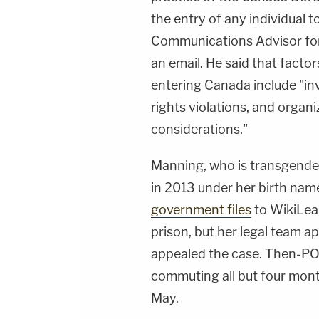
the entry of any individual 
Communications Advisor for
an email. He said that factor
entering Canada include "inv
rights violations, and organi
considerations."
Manning, who is transgende
in 2013 under her birth nam
government files
to WikiLeak
prison, but her legal team ap
appealed the case. Then-
commuting all but four mont
May.