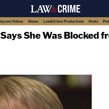
dycam Videos
Shows
Law&Crime Productions
Hosts
Pod
Says She Was Blocked f
copy link