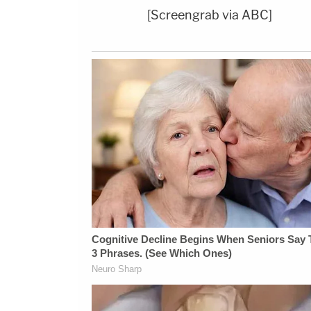
[Screengrab via ABC]