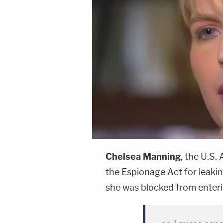
Chelsea Manning
, the U.S.
the Espionage Act for leaki
she was blocked from enter