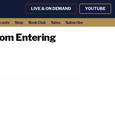
LIVE & ON DEMAND
YOUTUBE
casts
Shop
Book Club
Sales
Subscribe
rom Entering