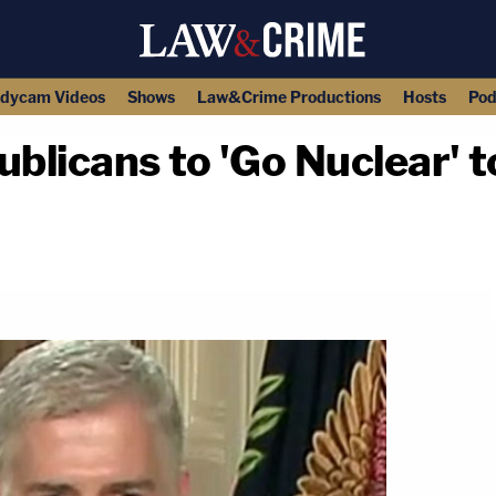
dycam Videos
Shows
Law&Crime Productions
Hosts
Pod
blicans to 'Go Nuclear' 
copy link