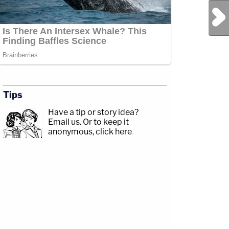
Next Post
Tips
Have a tip or story idea?
Email us.
Or to keep it
anonymous, click here
.