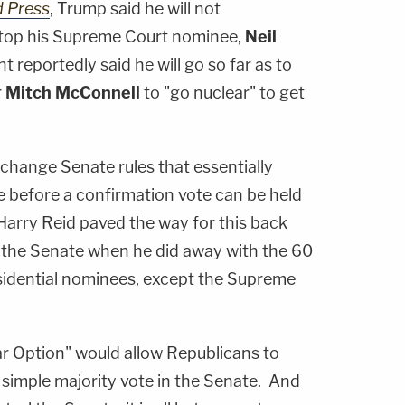
d Press
, Trump said he will not
o stop his Supreme Court nominee,
Neil
t reportedly said he will go so far as to
r
Mitch McConnell
to "go nuclear" to get
change Senate rules that essentially
e before a confirmation vote can be held
arry Reid paved the way for this back
the Senate when he did away with the 60
sidential nominees, except the Supreme
r Option" would allow Republicans to
simple majority vote in the Senate. And