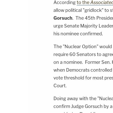
According
to the
Associate
allow political "gridlock" t
Gorsuch
. The 45th Presiden
urge Senate Majority Leade
his nominee confirmed.
The "Nuclear Option" would 
require 60 Senators to agre
on a nominee. Former Sen. H
when Democrats controlled 
vote threshold for most pre
Court.
Doing away with the "Nuclea
confirm Judge Gorsuch by a 