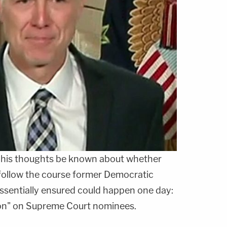
 his thoughts be known about whether
follow the course former Democratic
ssentially ensured could happen one day:
ion" on Supreme Court nominees.