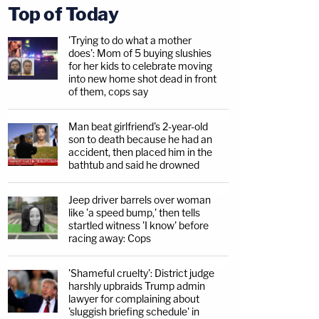
Top of Today
'Trying to do what a mother
does': Mom of 5 buying slushies
for her kids to celebrate moving
into new home shot dead in front
of them, cops say
Man beat girlfriend's 2-year-old
son to death because he had an
accident, then placed him in the
bathtub and said he drowned
Jeep driver barrels over woman
like 'a speed bump,' then tells
startled witness 'I know' before
racing away: Cops
'Shameful cruelty': District judge
harshly upbraids Trump admin
lawyer for complaining about
'sluggish briefing schedule' in