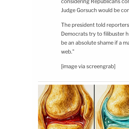
considering Republicans cont
Judge Gorsuch would be con
The president told reporters
Democrats try to filibuster 
be an absolute shame if a ma
web."
[image via screengrab]