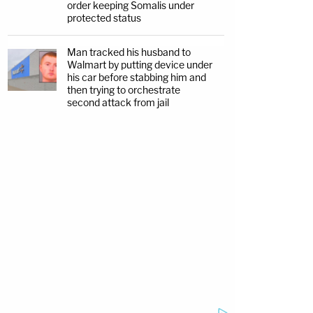
order keeping Somalis under
protected status
Man tracked his husband to
Walmart by putting device under
his car before stabbing him and
then trying to orchestrate
second attack from jail