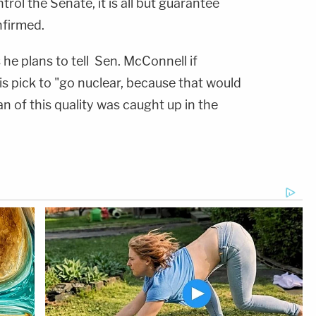
rol the Senate, it is all but guarantee
firmed.
 he plans to tell Sen. McConnell if
his pick to "go nuclear, because that would
n of this quality was caught up in the