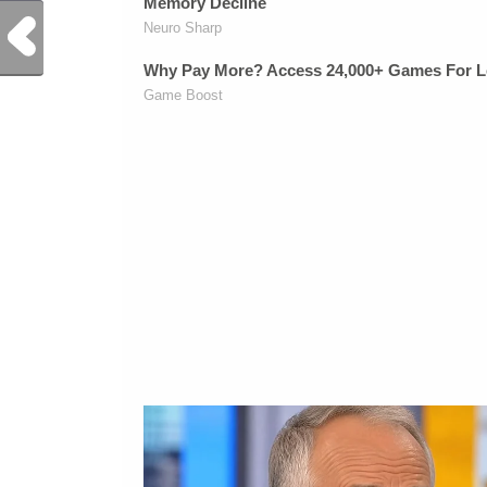
Previous Post