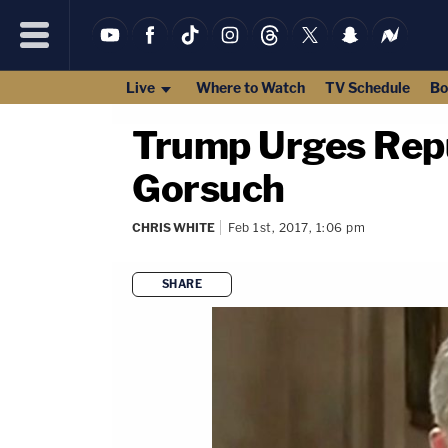
Live
Where to Watch
TV Schedule
Bo
Trump Urges Repu
Gorsuch
CHRIS WHITE
Feb 1st, 2017, 1:06 pm
SHARE