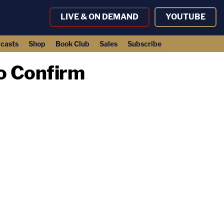
LIVE & ON DEMAND
YOUTUBE
casts
Shop
Book Club
Sales
Subscribe
to Confirm