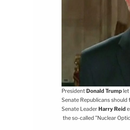
President
Donald Trump
let
Senate Republicans should 
Senate Leader
Harry Reid
e
the so-called "Nuclear Opt