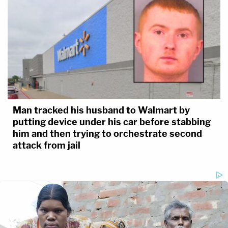
Man tracked his husband to Walmart by
putting device under his car before stabbing
him and then trying to orchestrate second
attack from jail