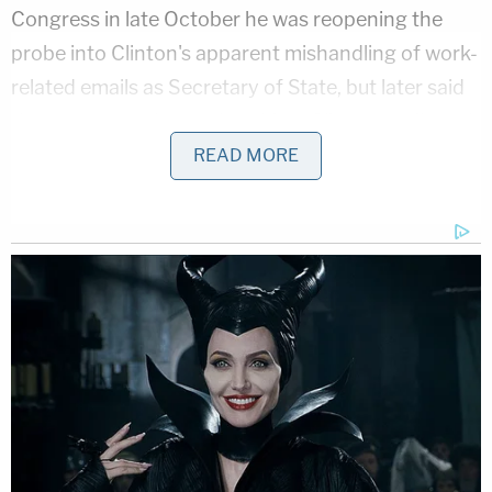
Congress in late October he was reopening the
probe into Clinton's apparent mishandling of work-
related emails as Secretary of State, but later said
the messages changed nothing. Clinton attributed
her loss in the 2016 election to Comey's last minute
READ MORE
disclosure.