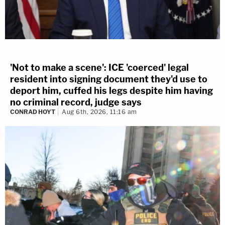
'Not to make a scene': ICE 'coerced' legal
resident into signing document they'd use to
deport him, cuffed his legs despite him having
no criminal record, judge says
CONRAD HOYT
Aug 6th, 2026, 11:16 am