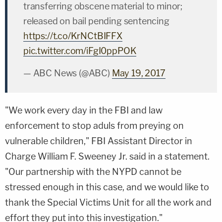
transferring obscene material to minor;
released on bail pending sentencing
https://t.co/KrNCtBIFFX
pic.twitter.com/iFgI0ppPOK
— ABC News (@ABC)
May 19, 2017
"We work every day in the FBI and law
enforcement to stop aduls from preying on
vulnerable children," FBI Assistant Director in
Charge
William F. Sweeney Jr.
said in a statement.
"Our partnership with the NYPD cannot be
stressed enough in this case, and we would like to
thank the Special Victims Unit for all the work and
effort they put into this investigation."