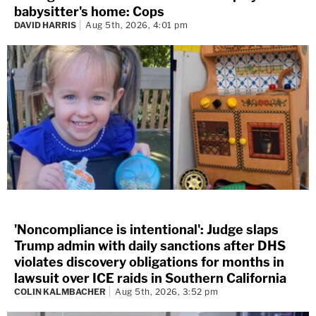
babysitter's home: Cops
DAVID HARRIS
Aug 5th, 2026, 4:01 pm
'Noncompliance is intentional': Judge slaps
Trump admin with daily sanctions after DHS
violates discovery obligations for months in
lawsuit over ICE raids in Southern California
COLIN KALMBACHER
Aug 5th, 2026, 3:52 pm