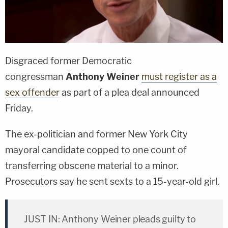
Disgraced former Democratic
congressman
Anthony Weiner
must register as a
sex offender
as part of a plea deal announced
Friday.
The ex-politician and former New York City
mayoral candidate copped to one count of
transferring obscene material to a minor.
Prosecutors say he sent sexts to a 15-year-old girl.
JUST IN: Anthony Weiner pleads guilty to