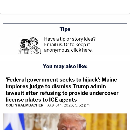
Tips
Have a tip or story idea?
Email us.
Or to keep it
anonymous, click here
.
You may also like:
'Federal government seeks to hijack': Maine
implores judge to dismiss Trump admin
lawsuit after refusing to provide undercover
license plates to ICE agents
COLIN KALMBACHER
Aug 6th, 2026, 5:52 pm