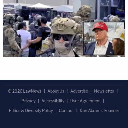
© 2026 LawNewz
About Us
Advertise
Newsletter
Privacy
Accessibility
User Agreement
Ethics & Diversity Policy
Contact
Dan Abrams, Founder