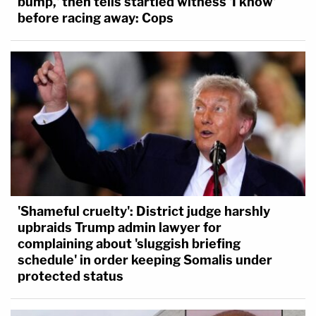
bump,' then tells startled witness 'I know'
before racing away: Cops
'Shameful cruelty': District judge harshly
upbraids Trump admin lawyer for
complaining about 'sluggish briefing
schedule' in order keeping Somalis under
protected status