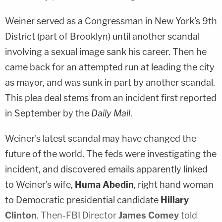
Weiner served as a Congressman in New York's 9th
District (part of Brooklyn) until another scandal
involving a sexual image sank his career. Then he
came back for an attempted run at leading the city
as mayor, and was sunk in part by another scandal.
This plea deal stems from an incident first reported
in September by the
Daily Mail
.
Weiner's latest scandal may have changed the
future of the world. The feds were investigating the
incident, and discovered emails apparently linked
to Weiner's wife,
Huma Abedin
, right hand woman
to Democratic presidential candidate
Hillary
Clinton
. Then-FBI Director
James Comey
told