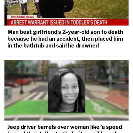
Man beat girlfriend's 2-year-old son to death
because he had an accident, then placed him
in the bathtub and said he drowned
Jeep driver barrels over woman like 'a speed