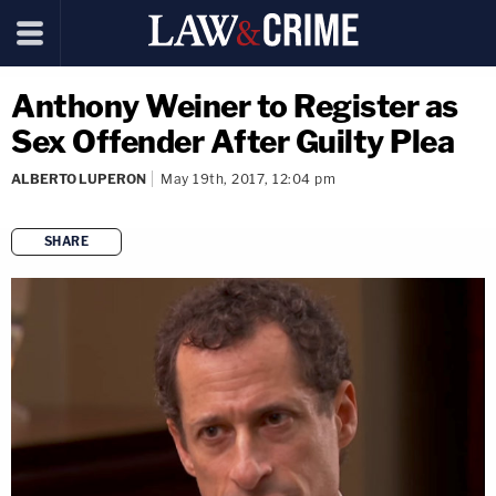
Anthony Weiner to Register as
Sex Offender After Guilty Plea
ALBERTO LUPERON
May 19th, 2017, 12:04 pm
SHARE
copy link