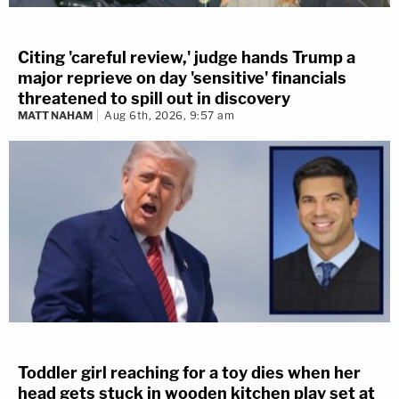
Citing 'careful review,' judge hands Trump a
major reprieve on day 'sensitive' financials
threatened to spill out in discovery
MATT NAHAM
Aug 6th, 2026, 9:57 am
Toddler girl reaching for a toy dies when her
head gets stuck in wooden kitchen play set at