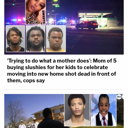
'Trying to do what a mother does': Mom of 5
buying slushies for her kids to celebrate
moving into new home shot dead in front of
them, cops say