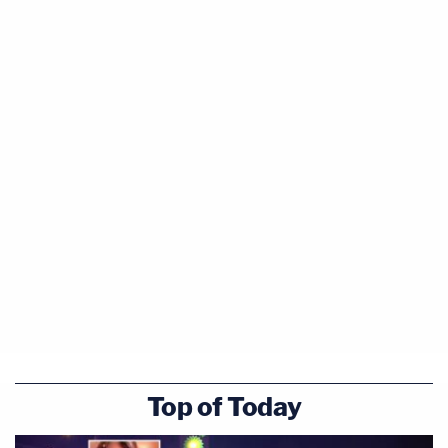
Top of Today