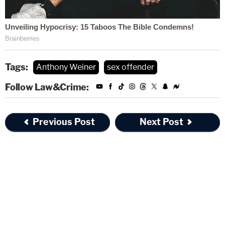
Tags:
Anthony Weiner
sex offender
Follow Law&Crime:
Previous Post
Next Post