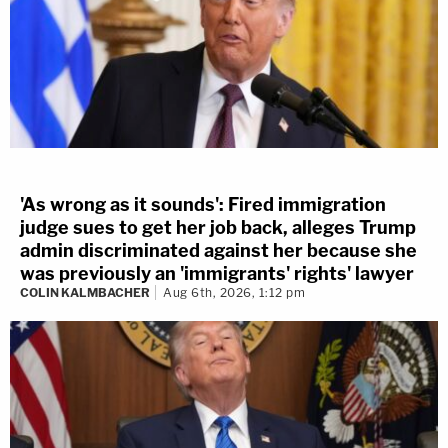
'As wrong as it sounds': Fired immigration
judge sues to get her job back, alleges Trump
admin discriminated against her because she
was previously an 'immigrants' rights' lawyer
COLIN KALMBACHER
Aug 6th, 2026, 1:12 pm