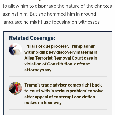
to allow him to disparage the nature of the charges
against him. But she hemmed him in around
language he might use focusing on witnesses.
Related Coverage:
'Pillars of due process': Trump admin
withholding key discovery material in
Alien Terrorist Removal Court case in
violation of Constitution, defense
attorneys say
Trump's trade adviser comes right back
to court with 'a serious problem' to solve
after appeal of contempt conviction
makes no headway