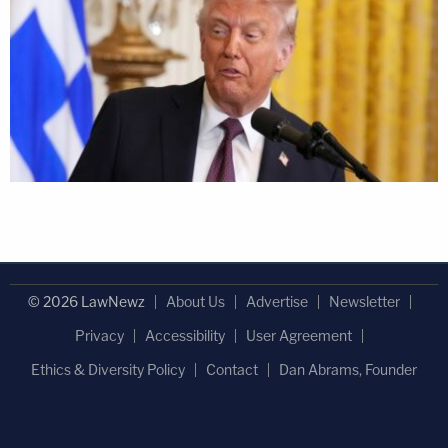
© 2026 LawNewz
About Us
Advertise
Newsletter
Privacy
Accessibility
User Agreement
Ethics & Diversity Policy
Contact
Dan Abrams, Founder