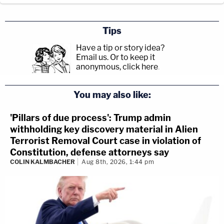
Tips
Have a tip or story idea?
Email us.
Or to keep it
anonymous, click here
.
You may also like:
'Pillars of due process': Trump admin
withholding key discovery material in Alien
Terrorist Removal Court case in violation of
Constitution, defense attorneys say
COLIN KALMBACHER
Aug 8th, 2026, 1:44 pm