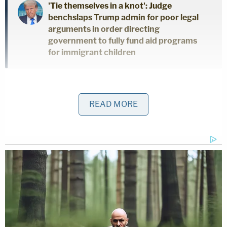
'Tie themselves in a knot': Judge
benchslaps Trump admin for poor legal
arguments in order directing
government to fully fund aid programs
for immigrant children
Protecting the integrity of the proceedings,
Chutkan explained, was paramount. Trump
READ MORE
appealed.
After the three judges on the appellate panel finally
heard arguments, they opted to uphold most parts
of Chutkan's order with one notable exception:
Trump could still publicly criticize and decry special
counsel Jack Smith.