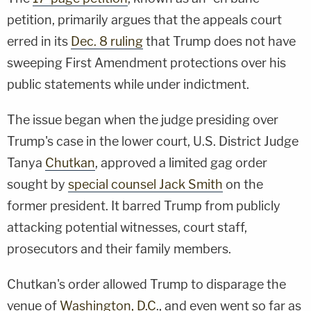
petition, primarily argues that the appeals court
erred in its
Dec. 8 ruling
that Trump does not have
sweeping First Amendment protections over his
public statements while under indictment.
The issue began when the judge presiding over
Trump's case in the lower court, U.S. District Judge
Tanya
Chutkan
, approved a limited gag order
sought by
special counsel Jack Smith
on the
former president. It barred Trump from publicly
attacking potential witnesses, court staff,
prosecutors and their family members.
Chutkan's order allowed Trump to disparage the
venue of
Washington, D.C
., and even went so far as