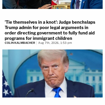
'Tie themselves in a knot': Judge benchslaps
Trump admin for poor legal arguments in
order directing government to fully fund aid
programs for immigrant children
COLIN KALMBACHER
Aug 7th, 2026, 1:53 pm