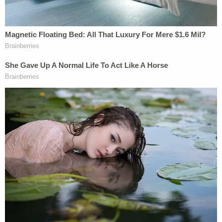
Particularly troublesome to Trump, Lauro writes, is
the appellate panel's ignorance of the Supreme
Court's "
clear and present danger
" test for free
speech.
Trump's lawyers have so far unsuccessfully argued
that special counsel has been unable to point to
definitive evidence or proof that his rhetoric about
the indictment or prosecutors will spur violence.
Addressing violence that might occur after the
fact was also
not a convincing argument
by the
D.C. Court of Appeals standard.
In an opinion led by Judge Patricia Millett, she