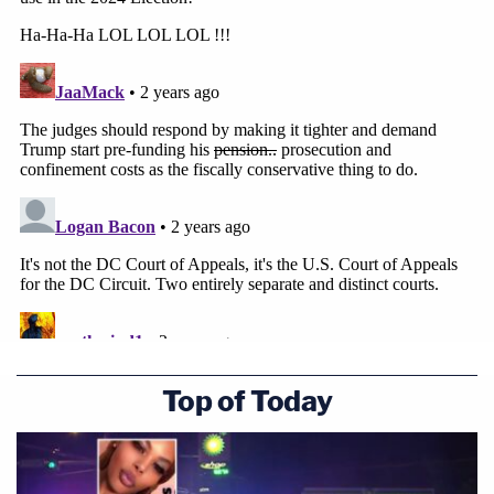
Top of Today