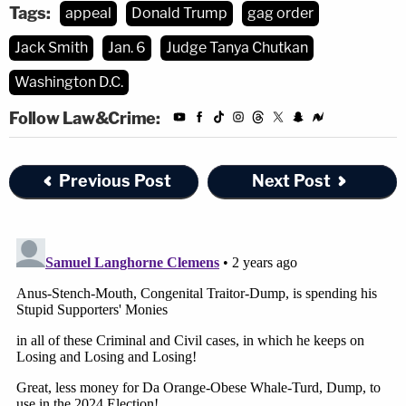
Tags:
appeal
Donald Trump
gag order
Jack Smith
Jan. 6
Judge Tanya Chutkan
Washington D.C.
Follow Law&Crime:
Previous Post
Next Post