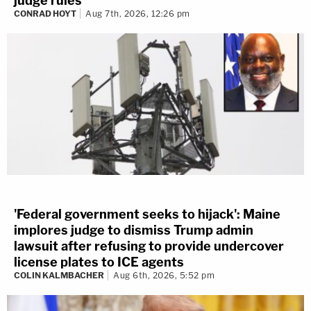
judge rules
CONRAD HOYT
Aug 7th, 2026, 12:26 pm
'Federal government seeks to hijack': Maine
implores judge to dismiss Trump admin
lawsuit after refusing to provide undercover
license plates to ICE agents
COLIN KALMBACHER
Aug 6th, 2026, 5:52 pm