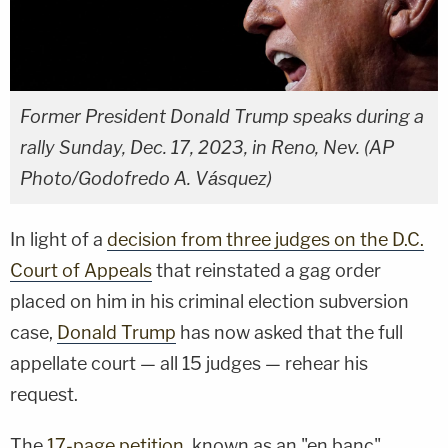
Former President Donald Trump speaks during a
rally Sunday, Dec. 17, 2023, in Reno, Nev. (AP
Photo/Godofredo A. Vásquez)
In light of a
decision from three judges on the D.C.
Court of Appeals
that reinstated a gag order
placed on him in his criminal election subversion
case,
Donald Trump
has now asked that the full
appellate court — all 15 judges — rehear his
request.
The
17-page petition
, known as an "en banc"