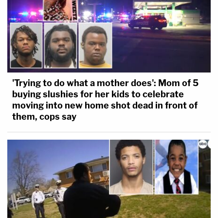
'Trying to do what a mother does': Mom of 5
buying slushies for her kids to celebrate
moving into new home shot dead in front of
them, cops say