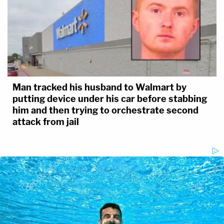
Man tracked his husband to Walmart by
putting device under his car before stabbing
him and then trying to orchestrate second
attack from jail