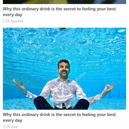
blasted Trump.
He "gives no inch to the need to protect the
criminal justice process," Millett wrote. "He
miscasts Supreme Court precedent discussing
'clear and present danger' as preventing the
district court from doing anything at all to curb
speech other than duplicate existing criminal
prohibitions against influencing witnesses."
Millett, appointed by President Barack Obama,
continued: "Tellingly, Mr. Trump was unable to
identify any example of speech that could be
protectively proscribed by the district court that
was not already a violation of the criminal law, and