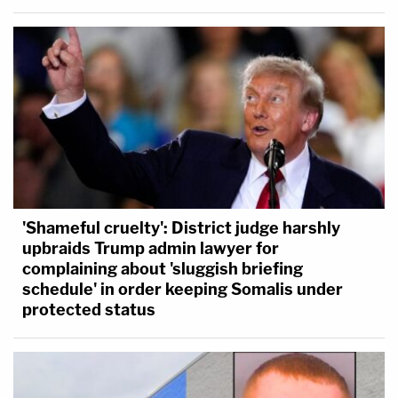
'Shameful cruelty': District judge harshly
upbraids Trump admin lawyer for
complaining about 'sluggish briefing
schedule' in order keeping Somalis under
protected status