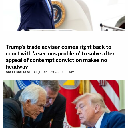
Trump's trade adviser comes right back to
court with 'a serious problem' to solve after
appeal of contempt conviction makes no
headway
MATT NAHAM
Aug 8th, 2026, 9:11 am