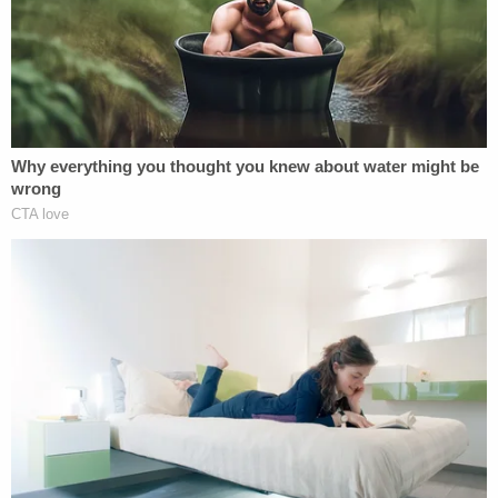
"Prosecutors are vested with immense authority
and discretion, including the power to take steps
that can result in the persons' loss of liberty. The
public has a weight interest in ensuring that such
power is exercised responsibly. And criminal
defendants facing potential curtailments of liberty
have especially strong interests in commenting,
within reasonable bounds, on prosecutors' use of
their power," the judges wrote.
Trump's lawyer John Lauro argued in Monday's
filing that this ruling "silenced" the former
president and arrived in conflict with precedent
established by the U.S. Supreme Court and in
rulings from the Fifth and Sixth Circuits.