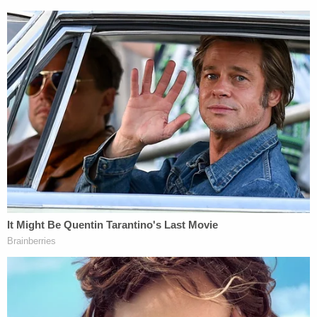
so also of his release condition to comply with
applicable federal, state, and District laws."
No matter what the full court decides, it is nearly a
guarantee that the former president will press the
issue to the Supreme Court.
Trump has pleaded not guilty to four charges in
Washington, D.C., alleging that he criminally
conspired to overturn the results of the 2020
election.
For now, Trump's trial in the nation's capital is
slated to begin March 4 and special counsel
prosecutors are intent on keeping things on track