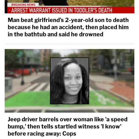
Man beat girlfriend's 2-year-old son to death
because he had an accident, then placed him
in the bathtub and said he drowned
Jeep driver barrels over woman like 'a speed
bump,' then tells startled witness 'I know'
before racing away: Cops