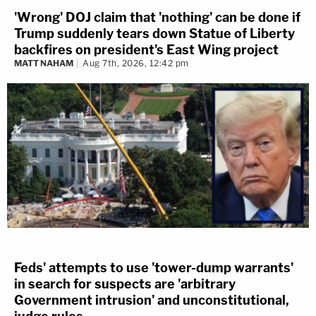
'Wrong' DOJ claim that 'nothing' can be done if
Trump suddenly tears down Statue of Liberty
backfires on president's East Wing project
MATT NAHAM
Aug 7th, 2026, 12:42 pm
Feds' attempts to use 'tower-dump warrants'
in search for suspects are 'arbitrary
Government intrusion' and unconstitutional,