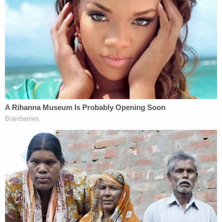
while Trump appears motivated only to delay the
process as he pursues a trial that would start after
the 2024 election, if ever.
Last week Smith went directly to the Supreme
Court and asked the justices there to resolve
whether Trump is immune from criminal
prosecution for crimes committed while in office.
Smith's ask skipped over the appeals court
altogether,
a rare move in itself
. Chutkan had
already ruled that Trump was not "absolutely
immune" and in that same vein, Smith also asked
the high court to decide whether Trump is
protected from prosecution under rules of double
jeopardy. He contends that because he was