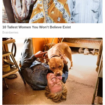
impeached by the House of Representatives for his
actions related to Jan. 6 and acquitted by the
Senate, indictments from federal prosecutors
should be moot.
Join the discussion
4
comments
The Supreme Court agreed to hear Smith's request
on the expedited schedule and the 1-page order
gave Trump's legal team until this Wednesday, Dec.
20, to reply.