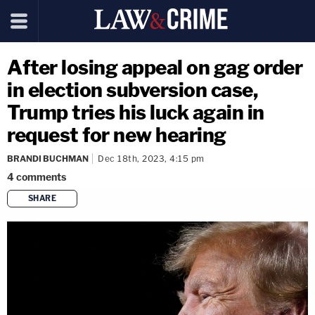
After losing appeal on gag order
in election subversion case,
Trump tries his luck again in
request for new hearing
BRANDI BUCHMAN
Dec 18th, 2023, 4:15 pm
4
comments
SHARE
copy link