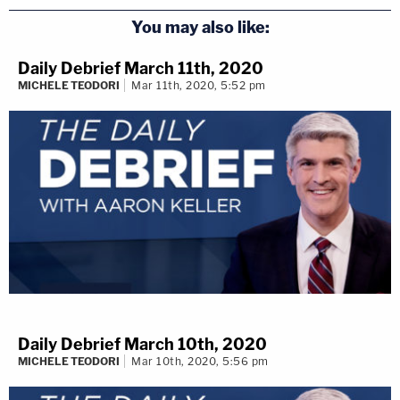
You may also like:
Daily Debrief March 11th, 2020
MICHELE TEODORI
Mar 11th, 2020, 5:52 pm
Daily Debrief March 10th, 2020
MICHELE TEODORI
Mar 10th, 2020, 5:56 pm