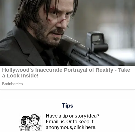
Tips
Have a tip or story idea?
Email us.
Or to keep it
anonymous, click here
.