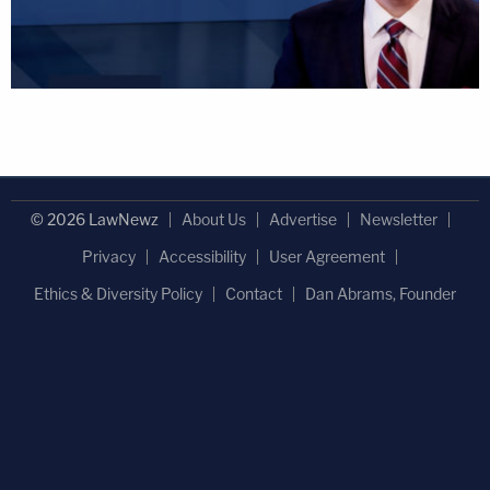
© 2026 LawNewz
About Us
Advertise
Newsletter
Privacy
Accessibility
User Agreement
Ethics & Diversity Policy
Contact
Dan Abrams, Founder