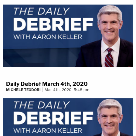
Daily Debrief March 4th, 2020
MICHELE TEODORI
Mar 4th, 2020, 5:48 pm