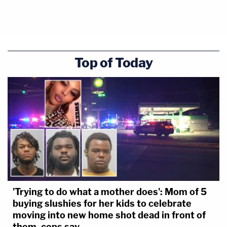
Top of Today
'Trying to do what a mother does': Mom of 5
buying slushies for her kids to celebrate
moving into new home shot dead in front of
them, cops say