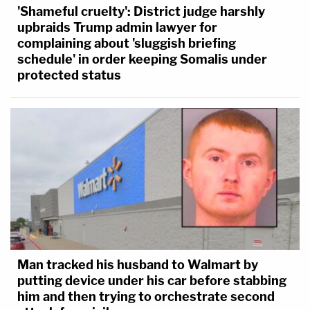
'Shameful cruelty': District judge harshly
upbraids Trump admin lawyer for
complaining about 'sluggish briefing
schedule' in order keeping Somalis under
protected status
Man tracked his husband to Walmart by
putting device under his car before stabbing
him and then trying to orchestrate second