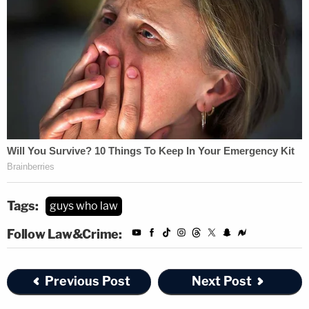
Tags:
guys who law
Follow Law&Crime:
Previous Post
Next Post