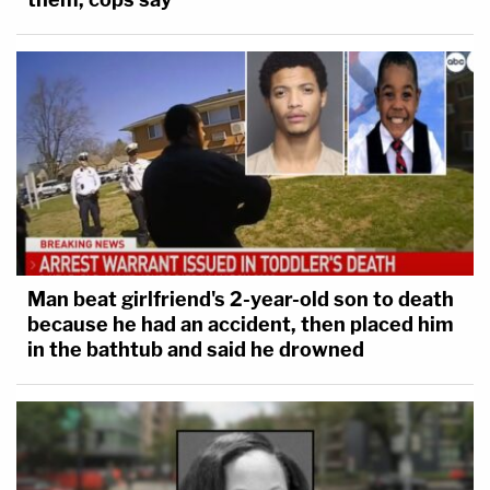
Man beat girlfriend's 2-year-old son to death
because he had an accident, then placed him
in the bathtub and said he drowned