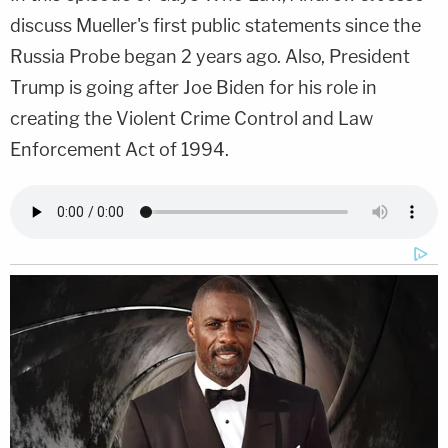
discuss Mueller's first public statements since the
Russia Probe began 2 years ago. Also, President
Trump is going after Joe Biden for his role in
creating the Violent Crime Control and Law
Enforcement Act of 1994.