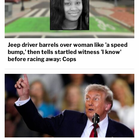
Jeep driver barrels over woman like 'a speed
bump,' then tells startled witness 'I know'
before racing away: Cops