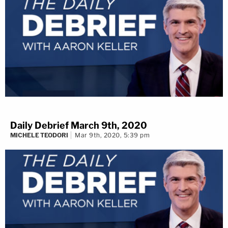
Daily Debrief March 9th, 2020
MICHELE TEODORI
Mar 9th, 2020, 5:39 pm