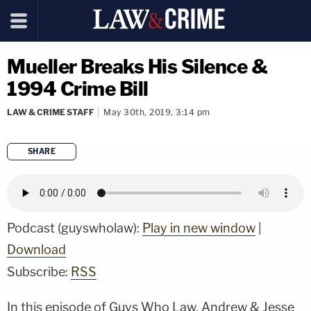
Mueller Breaks His Silence &
1994 Crime Bill
LAW & CRIME STAFF
May 30th, 2019, 3:14 pm
SHARE
copy link
Podcast (guyswholaw):
Play in new window
|
Download
Subscribe:
RSS
In this episode of Guys Who Law, Andrew & Jesse