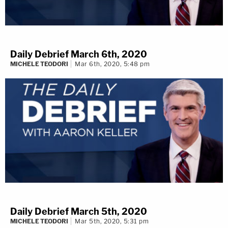
Daily Debrief March 6th, 2020
MICHELE TEODORI
Mar 6th, 2020, 5:48 pm
Daily Debrief March 5th, 2020
MICHELE TEODORI
Mar 5th, 2020, 5:31 pm