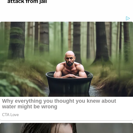
attack from jail