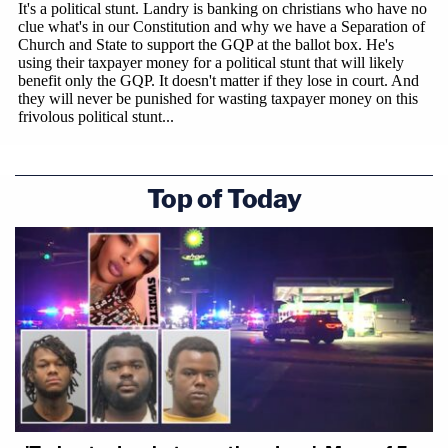
Top of Today