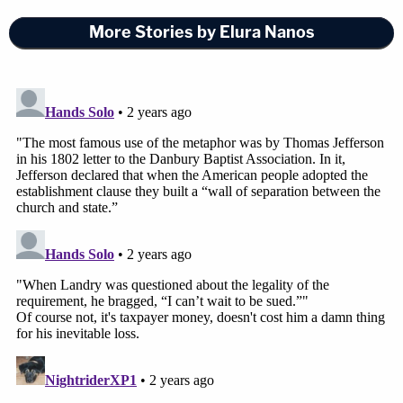
More Stories by Elura Nanos