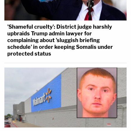
'Shameful cruelty': District judge harshly
upbraids Trump admin lawyer for
complaining about 'sluggish briefing
schedule' in order keeping Somalis under
protected status