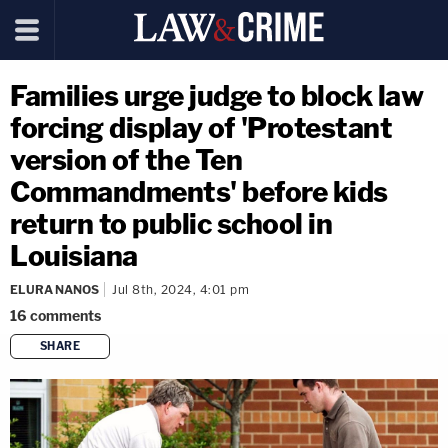
Families urge judge to block law
forcing display of 'Protestant
version of the Ten
Commandments' before kids
return to public school in
Louisiana
ELURA NANOS
Jul 8th, 2024, 4:01 pm
16
comments
SHARE
copy link