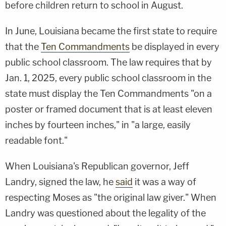
before children return to school in August.
In June, Louisiana became the first state to require
that the
Ten Commandments
be displayed in every
public school classroom. The law requires that by
Jan. 1, 2025, every public school classroom in the
state must display the Ten Commandments "on a
poster or framed document that is at least eleven
inches by fourteen inches," in "a large, easily
readable font."
When Louisiana's Republican governor, Jeff
Landry, signed the law, he
said
it was a way of
respecting Moses as "the original law giver." When
Landry was questioned about the legality of the