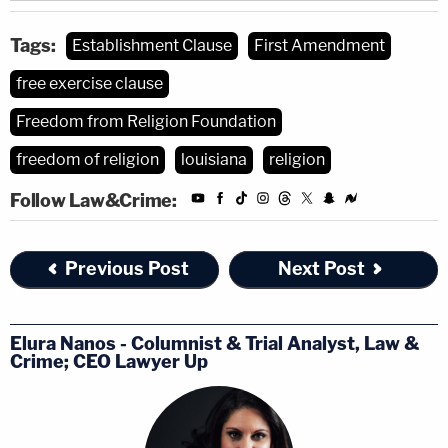
Tags:
Establishment Clause
First Amendment
free exercise clause
Freedom from Religion Foundation
freedom of religion
louisiana
religion
Follow Law&Crime:
Previous Post
Next Post
Elura Nanos - Columnist & Trial Analyst, Law &
Crime; CEO Lawyer Up