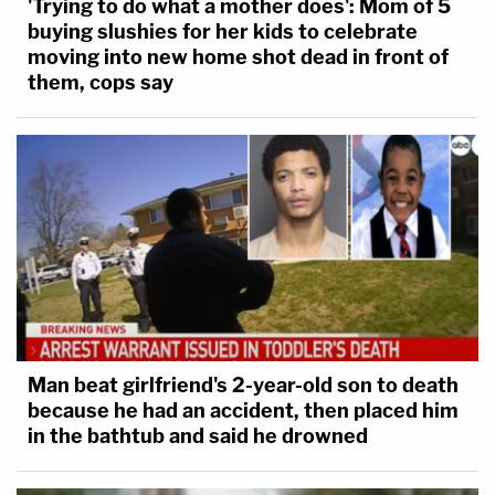
'Trying to do what a mother does': Mom of 5
buying slushies for her kids to celebrate
moving into new home shot dead in front of
them, cops say
Man beat girlfriend's 2-year-old son to death
because he had an accident, then placed him
in the bathtub and said he drowned