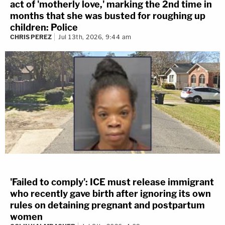
act of 'motherly love,' marking the 2nd time in
months that she was busted for roughing up
children: Police
CHRIS PEREZ
Jul 13th, 2026, 9:44 am
'Failed to comply': ICE must release immigrant
who recently gave birth after ignoring its own
rules on detaining pregnant and postpartum
women