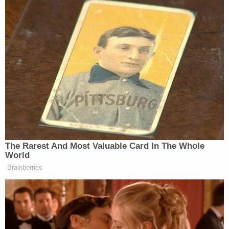
In their filing, the plaintiffs noted that Landry
posted about the law on his official social media
pages, asking, "Since when did the Ten
Commandments become a bad way to live your
life?!" and sent out a fundraising email asking his
supporters to help him defend the lawsuit and
"ADVANCE [] the Judeo-Christian values that this
nation was built upon."
The plaintiffs say that the law pushes a
denomination of Christianity that applies to only
one segment of Louisiana residents — one which
"is principally associated with Protestant beliefs
and denominations." The scripture required by the
state "differ[s] in meaningful ways from those used