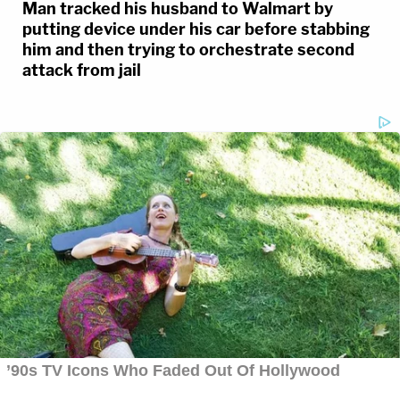
Man tracked his husband to Walmart by
putting device under his car before stabbing
him and then trying to orchestrate second
attack from jail