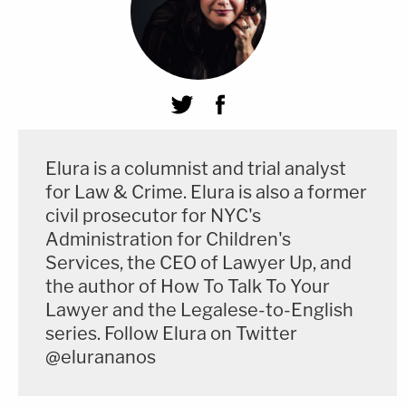
Elura is a columnist and trial analyst
for Law & Crime. Elura is also a former
civil prosecutor for NYC's
Administration for Children's
Services, the CEO of Lawyer Up, and
the author of How To Talk To Your
Lawyer and the Legalese-to-English
series. Follow Elura on Twitter
@elurananos