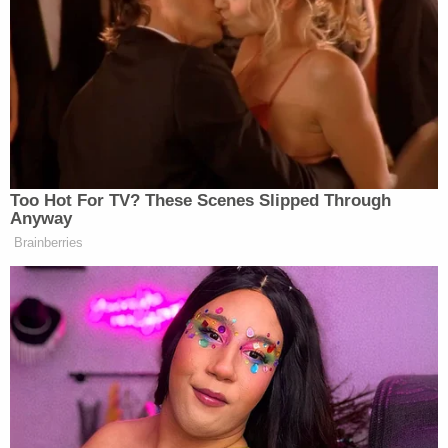
by other denominations and faiths that recognize
the Ten Commandments as part of their theology,
including Catholicism and Judaism."
"The Act requires this Protestant version of the
Ten Commandments to be displayed," the filing
adds, after noting that for many religions, including
Hinduism, Buddhism, Taoism, and "other non-
western faiths," the Ten Commandments "have no
place at all."
The plaintiffs also argue that they are likely to win
their lawsuit on its merits, because the Supreme
Court has already clearly ruled that mandated Ten
Commandments postings are unconstitutional.