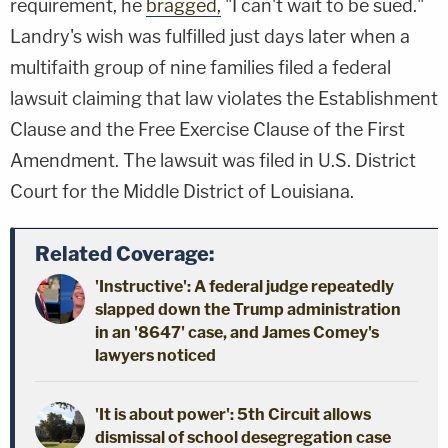
requirement, he
bragged,
"I can't wait to be sued."
Landry's wish was fulfilled just days later when a
multifaith group of nine families filed a federal
lawsuit claiming that law violates the Establishment
Clause and the Free Exercise Clause of the First
Amendment. The lawsuit was filed in U.S. District
Court for the Middle District of Louisiana.
Related Coverage:
'Instructive': A federal judge repeatedly
slapped down the Trump administration
in an '8647' case, and James Comey's
lawyers noticed
'It is about power': 5th Circuit allows
dismissal of school desegregation case