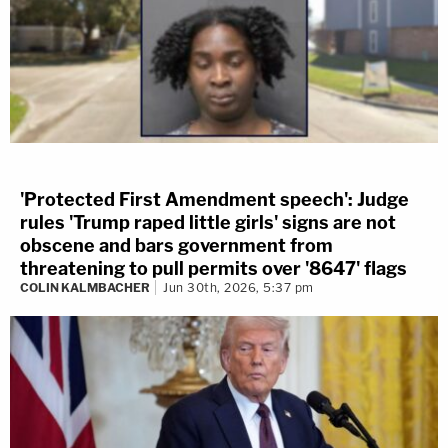
'Protected First Amendment speech': Judge
rules 'Trump raped little girls' signs are not
obscene and bars government from
threatening to pull permits over '8647' flags
COLIN KALMBACHER
Jun 30th, 2026, 5:37 pm