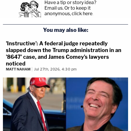
Have a tip or story idea?
Email us.
Or to keep it
anonymous, click here
.
You may also like:
'Instructive': A federal judge repeatedly
slapped down the Trump administration in an
'8647' case, and James Comey's lawyers
noticed
MATT NAHAM
Jul 27th, 2026, 4:30 pm