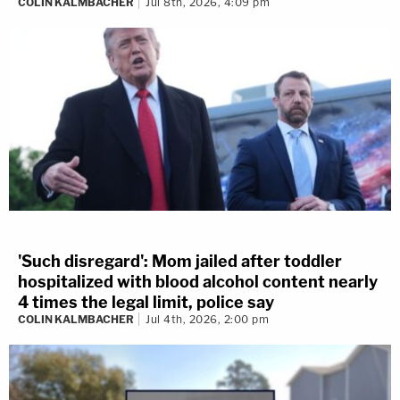
COLIN KALMBACHER
Jul 8th, 2026, 4:09 pm
'Such disregard': Mom jailed after toddler
hospitalized with blood alcohol content nearly
4 times the legal limit, police say
COLIN KALMBACHER
Jul 4th, 2026, 2:00 pm