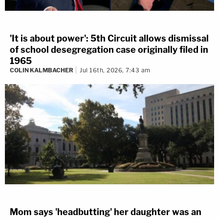
'It is about power': 5th Circuit allows dismissal
of school desegregation case originally filed in
1965
COLIN KALMBACHER
Jul 16th, 2026, 7:43 am
Mom says 'headbutting' her daughter was an