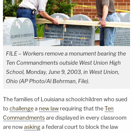
FILE – Workers remove a monument bearing the
Ten Commandments outside West Union High
School, Monday, June 9, 2003, in West Union,
Ohio (AP Photo/Al Behrman, File).
The families of Louisiana schoolchildren who sued
to
challenge
a
new law
requiring that the
Ten
Commandments
are displayed in every classroom
are now
asking
a federal court to block the law