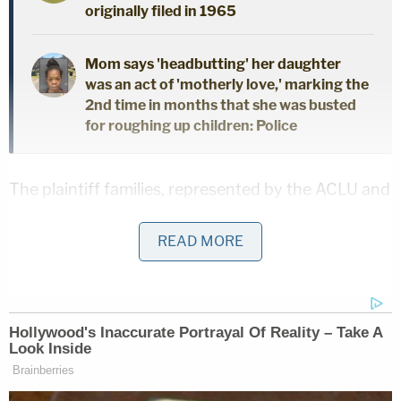
originally filed in 1965
Mom says 'headbutting' her daughter
was an act of 'motherly love,' marking the
2nd time in months that she was busted
for roughing up children: Police
The plaintiff families, represented by the ACLU and
multiple advocacy organizations, filed a motion for
READ MORE
preliminary injunction Monday, asking the court to
issue an emergency order blocking the law so that
children returning to school in August are not
subjected to "unavoidable, permanently displayed
religious directives."