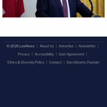
© 2026 LawNewz
About Us
Advertise
Newsletter
Privacy
Accessibility
User Agreement
Ethics & Diversity Policy
Contact
Dan Abrams, Founder