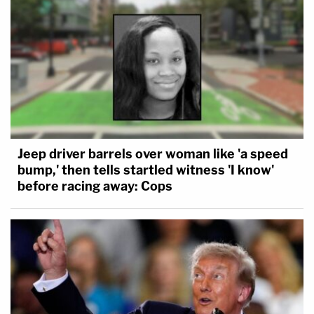
Jeep driver barrels over woman like 'a speed
bump,' then tells startled witness 'I know'
before racing away: Cops