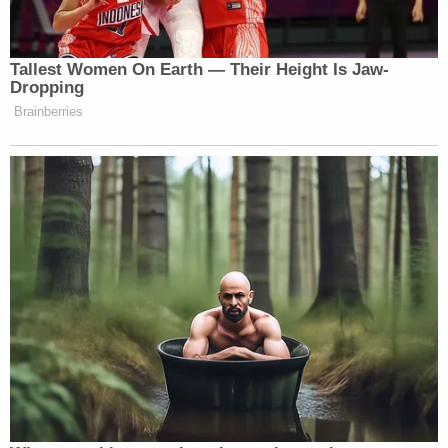
majority Supreme Court has been extraordinarily
supportive of an expanded view of "religious
liberty." Moreover, the lawsuit is proceeding in
federal district court in Louisiana and is presided
over by U.S. District Judge John W. deGravelles, a
Barack Obama appointee. Should deGravelles side
with the plaintiffs, Louisiana would have the option
of appealing to the ultraconservative U.S. Court of
Appeals for the Fifth Circuit.
You can read the full motion document
here
.