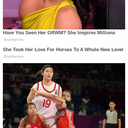
They also argued that maintaining the status quo
while the legal challenges proceed is unlikely to
cause harm.
Over 40 years ago, the Supreme Court
struck
down a Kentucky statute
that required posters of
the Ten Commandments to be displayed in
classrooms. No ruling has ever overturned that
precedent, and several later cases have
reinforced
its holding.
Join the discussion
16
comments
Still, the challenge to the Louisiana law is
proceeding at a time when the conservative-