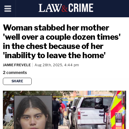
Woman stabbed her mother
'well over a couple dozen times'
in the chest because of her
'inability to leave the home'
JAMIE FREVELE
Aug 28th, 2025, 4:44 pm
2
comments
SHARE
copy link