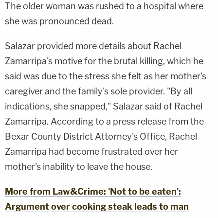
The older woman was rushed to a hospital where
she was pronounced dead.
Salazar provided more details about Rachel
Zamarripa's motive for the brutal killing, which he
said was due to the stress she felt as her mother's
caregiver and the family's sole provider. "By all
indications, she snapped," Salazar said of Rachel
Zamarripa. According to a press release from the
Bexar County District Attorney's Office, Rachel
Zamarripa had become frustrated over her
mother's inability to leave the house.
More from Law&Crime: 'Not to be eaten':
Argument over cooking steak leads to man