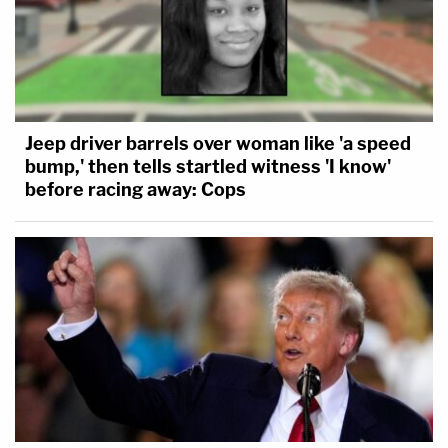
Jeep driver barrels over woman like 'a speed
bump,' then tells startled witness 'I know'
before racing away: Cops