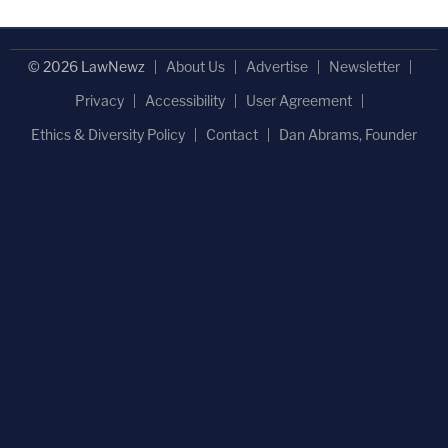
© 2026 LawNewz
About Us
Advertise
Newsletter
Privacy
Accessibility
User Agreement
Ethics & Diversity Policy
Contact
Dan Abrams, Founder