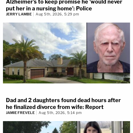
Alzheimer's to keep promise he 'would never
put her in a nursing home': Police
JERRY LAMBE
Aug 5th, 2026, 5:29 pm
Dad and 2 daughters found dead hours after
he finalized divorce from wife: Report
JAMIE FREVELE
Aug 5th, 2026, 5:14 pm