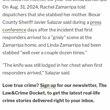
On Aug. 31, 2024, Rachel Zamarripa told
dispatchers that she stabbed her mother. Bexar
County Sheriff Javier Salazar said during a
press
conference
days after the incident that first
responders arrived to a "grisly" scene at the
Zamarripa home, and Linda Zamarripa had been
stabbed "well over a couple dozen times."
"The knife was still lodged in her chest when first
responders arrived," Salazar said.
Love true crime?
Sign up
for our newsletter, The
Law&Crime Docket, to get the latest real-life
crime stories delivered right to your inbox.