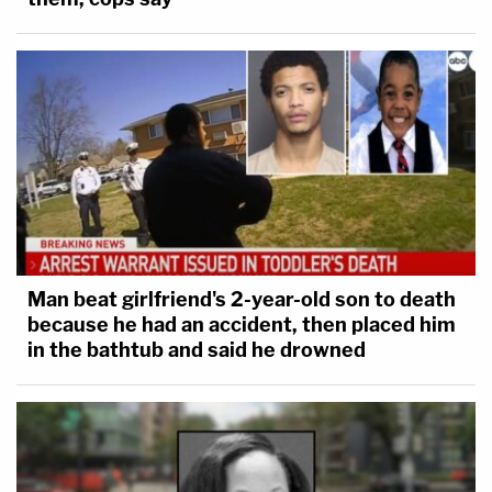
Man beat girlfriend's 2-year-old son to death
because he had an accident, then placed him
in the bathtub and said he drowned