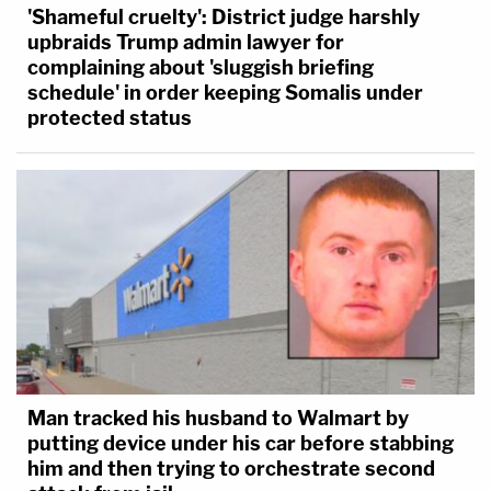
'Shameful cruelty': District judge harshly
upbraids Trump admin lawyer for
complaining about 'sluggish briefing
schedule' in order keeping Somalis under
protected status
Man tracked his husband to Walmart by
putting device under his car before stabbing
him and then trying to orchestrate second