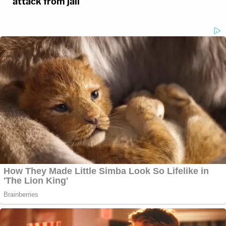
attack from jail