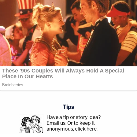
Tips
Have a tip or story idea?
Email us.
Or to keep it
anonymous, click here
.