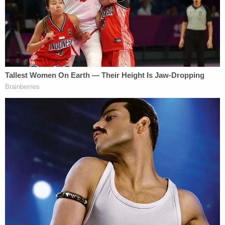
placement, it's a total wraparound service."
On Wednesday, Rachel Zamarripa was sentenced
to 30 years in prison, according to court records.