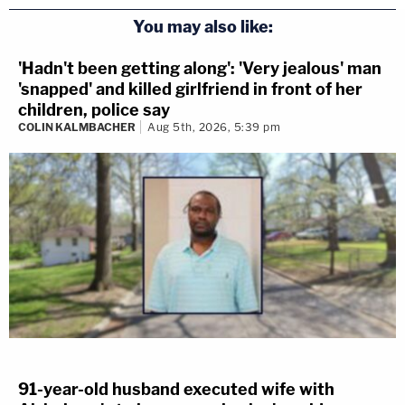
You may also like:
'Hadn't been getting along': 'Very jealous' man
'snapped' and killed girlfriend in front of her
children, police say
COLIN KALMBACHER
Aug 5th, 2026, 5:39 pm
91-year-old husband executed wife with