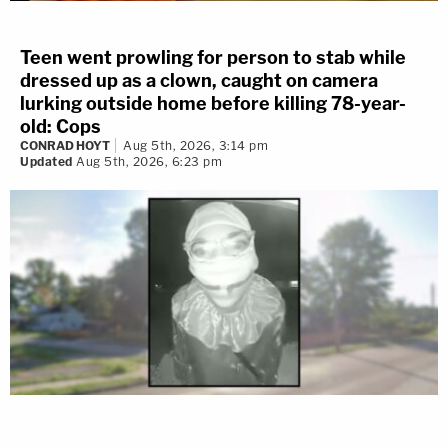
Teen went prowling for person to stab while
dressed up as a clown, caught on camera
lurking outside home before killing 78-year-
old: Cops
CONRAD HOYT
Aug 5th, 2026, 3:14 pm
Updated
Aug 5th, 2026, 6:23 pm