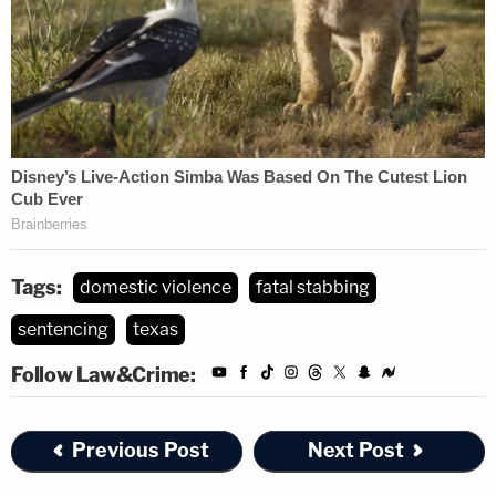
Tags:
domestic violence
fatal stabbing
sentencing
texas
Follow Law&Crime:
Previous Post
Next Post