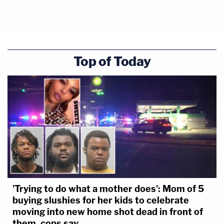
Top of Today
'Trying to do what a mother does': Mom of 5
buying slushies for her kids to celebrate
moving into new home shot dead in front of
them, cops say