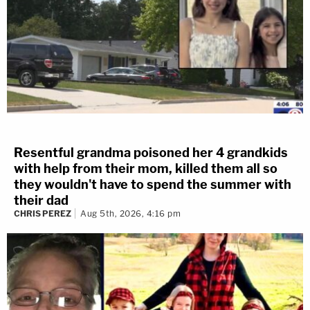
Resentful grandma poisoned her 4 grandkids
with help from their mom, killed them all so
they wouldn't have to spend the summer with
their dad
CHRIS PEREZ
Aug 5th, 2026, 4:16 pm