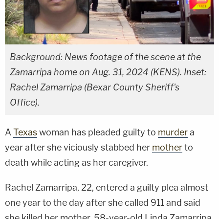
Background: News footage of the scene at the
Zamarripa home on Aug. 31, 2024 (KENS). Inset:
Rachel Zamarripa (Bexar County Sheriff's
Office).
A
Texas
woman has pleaded guilty to
murder
a
year after she viciously stabbed her
mother
to
death while acting as her caregiver.
Rachel Zamarripa, 22, entered a guilty plea almost
one year to the day after she called 911 and said
she killed her mother, 58-year-old Linda Zamarripa.