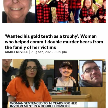
'Wanted his gold teeth as a trophy': Woman
who helped commit double murder hears from
the family of her victims
JAMIE FREVELE
Aug 5th, 2026, 3:39 pm