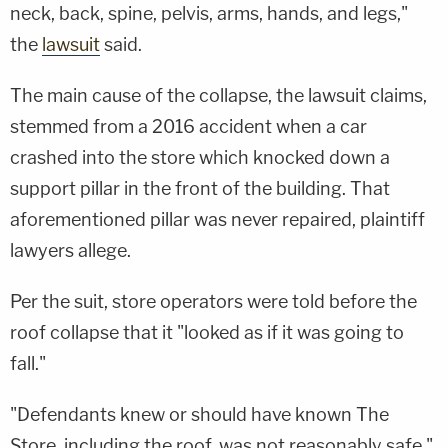
neck, back, spine, pelvis, arms, hands, and legs,"
the
lawsuit
said.
The main cause of the collapse, the lawsuit claims,
stemmed from a 2016 accident when a car
crashed into the store which knocked down a
support pillar in the front of the building. That
aforementioned pillar was never repaired, plaintiff
lawyers allege.
Per the suit, store operators were told before the
roof collapse that it "looked as if it was going to
fall."
"Defendants knew or should have known The
Store, including the roof, was not reasonably safe,"