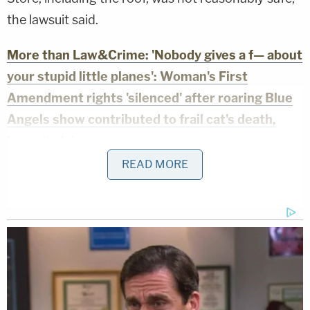
the lawsuit said.
More than Law&Crime: 'Nobody gives a f— about
your stupid little planes': Woman's First
Amendment rights 'silenced' after roaring Blue
Angels show contributed to frail cat's death,
lawsuit claims
READ MORE
Because they did not fix or inspect the roof, the
store "contained an unreasonably hazardous,
dangerous, or deceptive condition and defect —
namely a building that was not structurally sound
and sagging roof."
Martin is asking for more than $25,000.