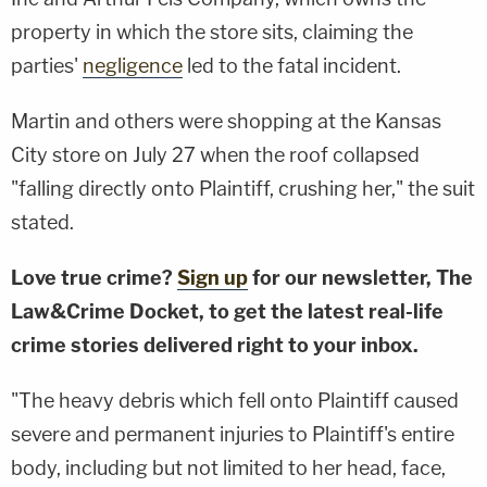
property in which the store sits, claiming the
parties'
negligence
led to the fatal incident.
Martin and others were shopping at the Kansas
City store on July 27 when the roof collapsed
"falling directly onto Plaintiff, crushing her," the suit
stated.
Love true crime?
Sign up
for our newsletter, The
Law&Crime Docket, to get the latest real-life
crime stories delivered right to your inbox.
"The heavy debris which fell onto Plaintiff caused
severe and permanent injuries to Plaintiff's entire
body, including but not limited to her head, face,