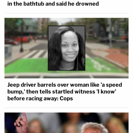
in the bathtub and said he drowned
Jeep driver barrels over woman like 'a speed
bump,' then tells startled witness 'I know'
before racing away: Cops