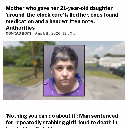
Mother who gave her 21-year-old daughter
'around-the-clock care' killed her, cops found
medication and a handwritten note:
Authorities
CONRAD HOYT
Aug 8th, 2026, 12:59 pm
'Nothing you can do about it': Man sentenced
for repeatedly stabbing girlfriend to death in