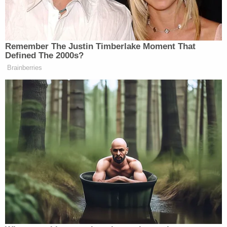
The Kansas City Police Department and the
Occupational Safety and Health Administration are
still investigating the incident.