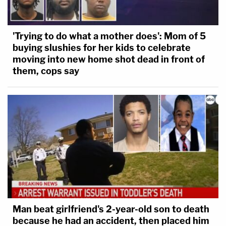
'Trying to do what a mother does': Mom of 5
buying slushies for her kids to celebrate
moving into new home shot dead in front of
them, cops say
Man beat girlfriend's 2-year-old son to death
because he had an accident, then placed him