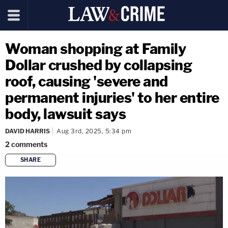
Woman shopping at Family
Dollar crushed by collapsing
roof, causing 'severe and
permanent injuries' to her entire
body, lawsuit says
DAVID HARRIS
Aug 3rd, 2025, 5:34 pm
2
comments
SHARE
copy link