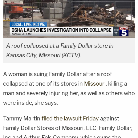
A roof collapsed at a Family Dollar store in
Kansas City, Missouri (KCTV).
A woman is suing Family Dollar after a roof
collapsed at one of its stores in
Missouri
, killing a
man and severely injuring her, as well as others who
were inside, she says.
Tammy Martin
filed the lawsuit Friday
against
Family Dollar Stores of Missouri, LLC, Family Dollar,
Inc and Arthur Fels Company, which owns the