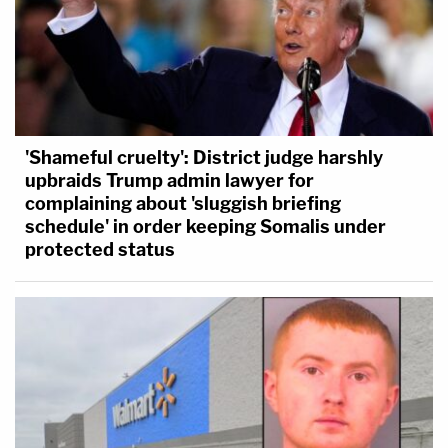
'Shameful cruelty': District judge harshly
upbraids Trump admin lawyer for
complaining about 'sluggish briefing
schedule' in order keeping Somalis under
protected status