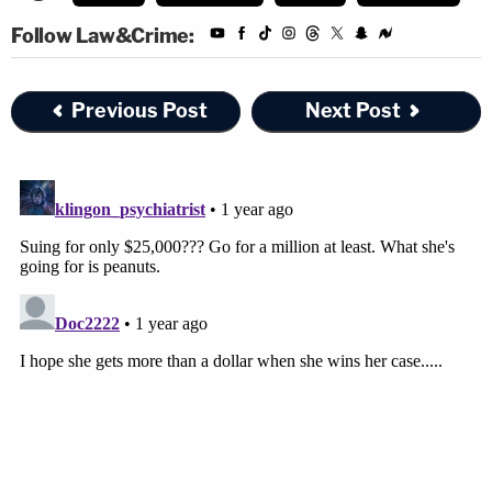
Follow Law&Crime:
Previous Post
Next Post