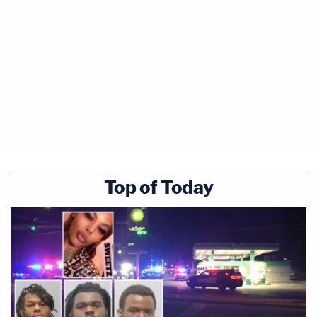
Top of Today