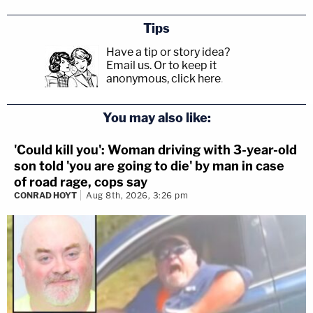
Tips
Have a tip or story idea?
Email us.
Or to keep it
anonymous, click here
.
You may also like:
'Could kill you': Woman driving with 3-year-old
son told 'you are going to die' by man in case
of road rage, cops say
CONRAD HOYT
Aug 8th, 2026, 3:26 pm