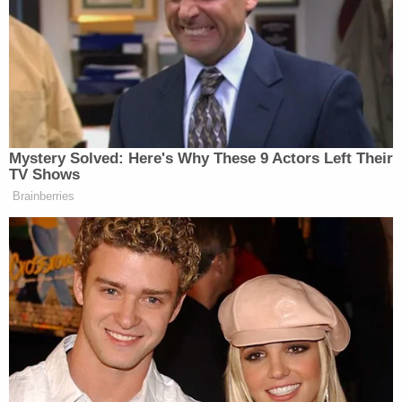
A 58-year-old man died in the roof collapse.
According to
local Fox affiliate KCTV
, a property
violation report was filed with the Kansas City code
enforcement division a mere two days before the
fatal incident, saying the building was slowly
"tilting."
Martin's attorney James Stigall told the
Kansas City
Star
that the incident was avoidable.
"Based on our preliminary investigation, it appears
Family Dollar and the property owner knew the
building was not structurally safe and presented a
serious danger to customers and the general
public," he said in a statement to the newspaper.