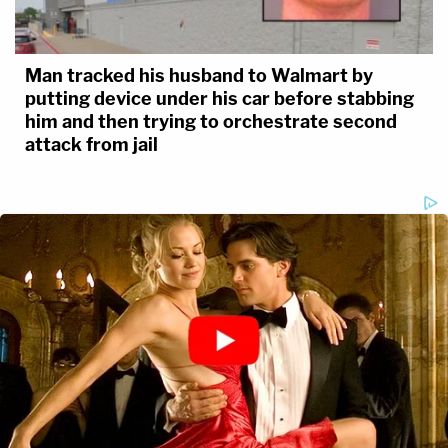
Man tracked his husband to Walmart by
putting device under his car before stabbing
him and then trying to orchestrate second
attack from jail