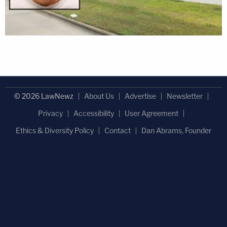
© 2026 LawNewz
About Us
Advertise
Newsletter
Privacy
Accessibility
User Agreement
Ethics & Diversity Policy
Contact
Dan Abrams, Founder