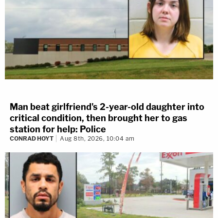
Man beat girlfriend's 2-year-old daughter into
critical condition, then brought her to gas
station for help: Police
CONRAD HOYT
Aug 8th, 2026, 10:04 am