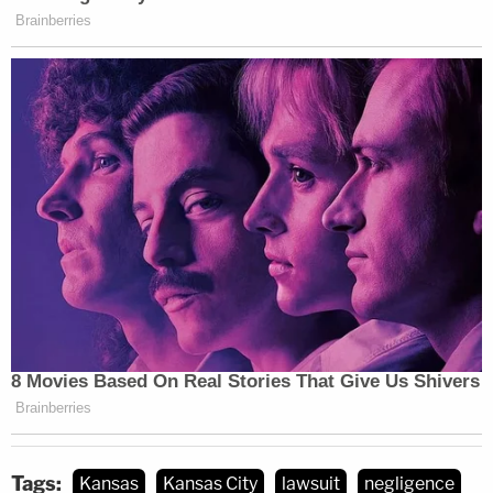
Tags:
Kansas
Kansas City
lawsuit
negligence