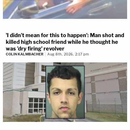
'I didn't mean for this to happen': Man shot and
killed high school friend while he thought he
was 'dry firing' revolver
COLIN KALMBACHER
Aug 8th, 2026, 2:17 pm