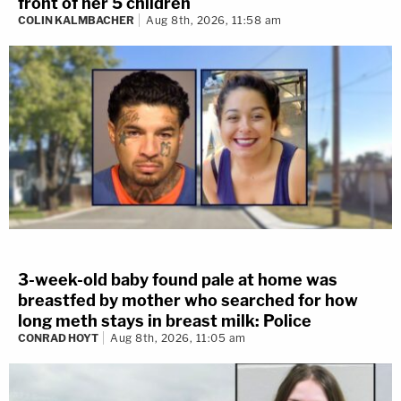
front of her 5 children
COLIN KALMBACHER
Aug 8th, 2026, 11:58 am
3-week-old baby found pale at home was
breastfed by mother who searched for how
long meth stays in breast milk: Police
CONRAD HOYT
Aug 8th, 2026, 11:05 am