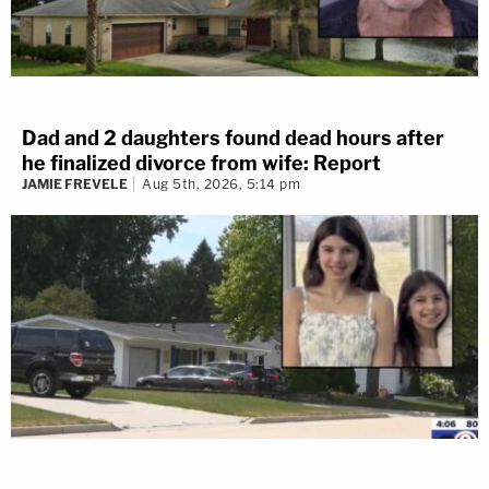
Dad and 2 daughters found dead hours after
he finalized divorce from wife: Report
JAMIE FREVELE
Aug 5th, 2026, 5:14 pm