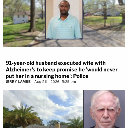
91-year-old husband executed wife with
Alzheimer's to keep promise he 'would never
put her in a nursing home': Police
JERRY LAMBE
Aug 5th, 2026, 5:29 pm