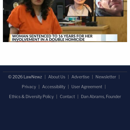
© 2026 LawNewz
About Us
Advertise
Newsletter
Privacy
Accessibility
User Agreement
Ethics & Diversity Policy
Contact
Dan Abrams, Founder