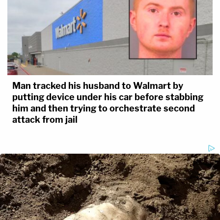
Man tracked his husband to Walmart by
putting device under his car before stabbing
him and then trying to orchestrate second
attack from jail