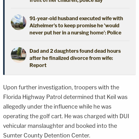
front of her children, police say
91-year-old husband executed wife with
Alzheimer's to keep promise he 'would
never put her in a nursing home': Police
Dad and 2 daughters found dead hours
after he finalized divorce from wife:
Report
Upon further investigation, troopers with the
Florida Highway Patrol determined that Keil was
allegedly under the influence while he was
operating the golf cart. He was charged with DUI
vehicular manslaughter and booked into the
Sumter County Detention Center.