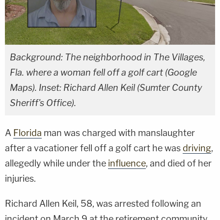
Background: The neighborhood in The Villages,
Fla. where a woman fell off a golf cart (Google
Maps). Inset: Richard Allen Keil (Sumter County
Sheriff's Office).
A
Florida
man was charged with manslaughter
after a vacationer fell off a golf cart he was
driving
,
allegedly while under the
influence
, and died of her
injuries.
Richard Allen Keil, 58, was arrested following an
incident on March 9 at the retirement community