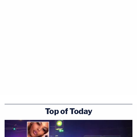
Top of Today