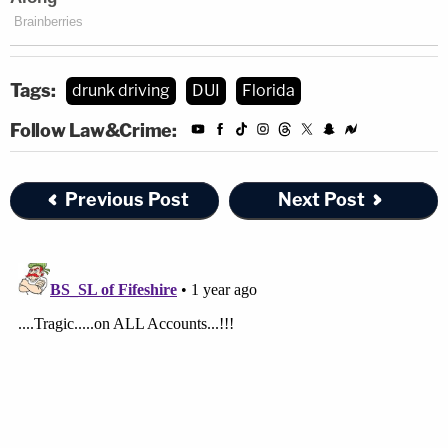
Tags:
drunk driving
DUI
Florida
Follow Law&Crime:
Previous Post
Next Post