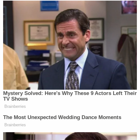
social media posts expressing his grief over his
wife. The two had relocated from New Jersey to
Florida in 2015 after she retired.
Love true crime? Sign up for our newsletter, The
Law&Crime Docket, to get the latest real-life
crime stories delivered right to your inbox.