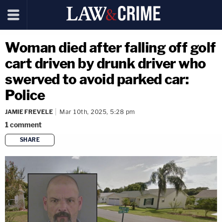
Woman died after falling off golf
cart driven by drunk driver who
swerved to avoid parked car:
Police
JAMIE FREVELE
Mar 10th, 2025, 5:28 pm
1
comment
SHARE
copy link