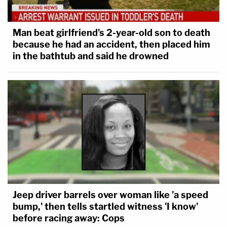
Man beat girlfriend's 2-year-old son to death
because he had an accident, then placed him
in the bathtub and said he drowned
Jeep driver barrels over woman like 'a speed
bump,' then tells startled witness 'I know'
before racing away: Cops