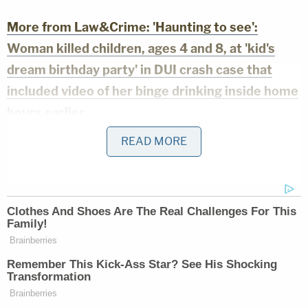
More from Law&Crime: 'Haunting to see':
Woman killed children, ages 4 and 8, at 'kid's
dream birthday party' in DUI crash case that
included video of her binge drinking inside home
hours earlier
READ MORE
On March 10, a judge set Keil's bond at $50,000,
which he posted. He was released from custody
the same day. It is not clear when his next court
date will be.
According to reporting by local news outlet
Villages-News.com,
Keil's wife
passed away on Dec.
29, 2024. Keil had reportedly written a number of