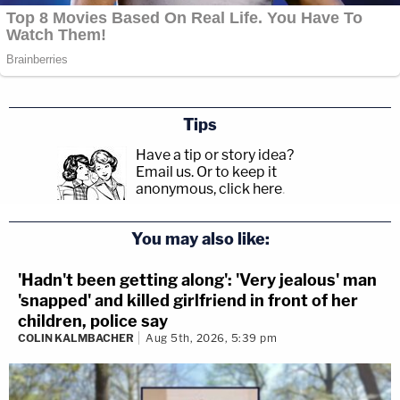
Tips
Have a tip or story idea?
Email us.
Or to keep it
anonymous, click here
.
You may also like:
'Hadn't been getting along': 'Very jealous' man
'snapped' and killed girlfriend in front of her
children, police say
COLIN KALMBACHER
Aug 5th, 2026, 5:39 pm