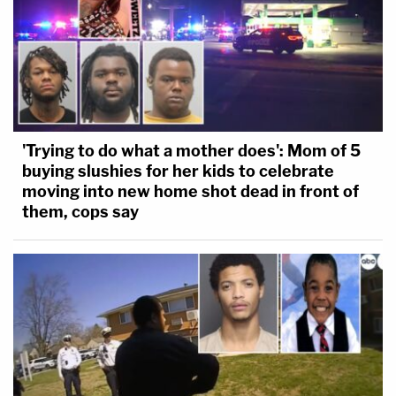
'Trying to do what a mother does': Mom of 5
buying slushies for her kids to celebrate
moving into new home shot dead in front of
them, cops say