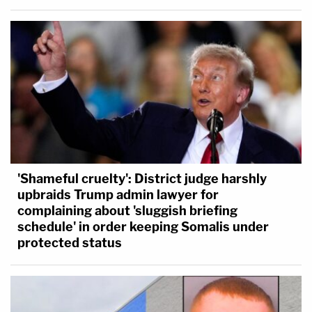
'Shameful cruelty': District judge harshly
upbraids Trump admin lawyer for
complaining about 'sluggish briefing
schedule' in order keeping Somalis under
protected status