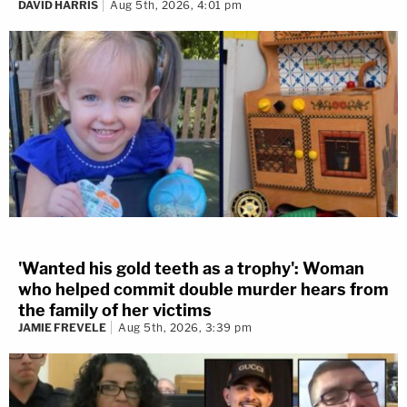
DAVID HARRIS
Aug 5th, 2026, 4:01 pm
'Wanted his gold teeth as a trophy': Woman
who helped commit double murder hears from
the family of her victims
JAMIE FREVELE
Aug 5th, 2026, 3:39 pm