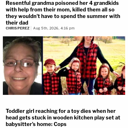
Resentful grandma poisoned her 4 grandkids
with help from their mom, killed them all so
they wouldn't have to spend the summer with
their dad
CHRIS PEREZ
Aug 5th, 2026, 4:16 pm
Toddler girl reaching for a toy dies when her
head gets stuck in wooden kitchen play set at
babysitter's home: Cops