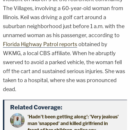
The Villages, involving a 60-year-old woman from
Illinois. Keil was driving a golf cart around a
suburban neighborhood just before 1 a.m. with the
unnamed woman as his passenger, according to
Florida Highway Patrol reports
obtained by
WKMG, a local CBS affiliate. When he abruptly
swerved to avoid a parked vehicle, the woman fell
off the cart and sustained serious injuries. She was
taken to a hospital, where she was pronounced
dead.
Related Coverage:
'Hadn't been getting along': 'Very jealous'
man 'snapped' and killed girlfriend in