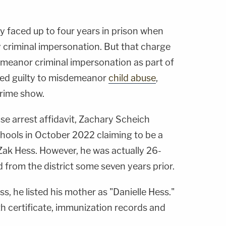
ly faced up to four years in prison when
 criminal impersonation. But that charge
eanor criminal impersonation as part of
aded guilty to misdemeanor
child abuse
,
rime show.
se arrest affidavit, Zachary Scheich
chools in October 2022 claiming to be a
ak Hess. However, he was actually 26-
 from the district some seven years prior.
s, he listed his mother as "Danielle Hess."
th certificate, immunization records and