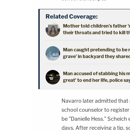
Related Coverage:
Mother told children's father '
their throats and tried to kill t
Man caught pretending to be r
grave' in backyard they shared
Man accused of stabbing his mo
great' to end her life, police sa
Navarro later admitted tha
school counselor to register
be "Danielle Hess." Scheich
days. After receiving a tip,