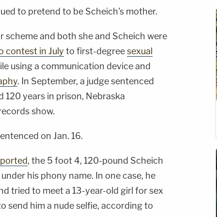
nued to pretend to be Scheich's mother.
eir scheme and both she and Scheich were
 contest in July
to first-degree
sexual
hile using a communication device and
aphy
. In September, a judge sentenced
 120 years in prison, Nebraska
records show.
sentenced on Jan. 16.
eported
, the 5 foot 4, 120-pound Scheich
 under his phony name. In one case, he
nd tried to meet a 13-year-old girl for sex
o send him a nude selfie, according to