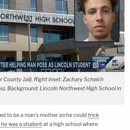
r County Jail). Right inset: Zachary Scheich
s). Background: Lincoln Northwest High School in
 to be a man's mother so he could
trick
g he was a student
at a high school where