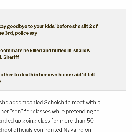
say goodbye to your kids' before she slit 2 of
he 3rd, police say
oommate he killed and buried in 'shallow
: Sheriff
ther to death in her own home said 'it felt
y
t she accompanied Scheich to meet with a
 her "son" for classes while pretending to
 ended up going class for more than 50
 school officials confronted Navarro on