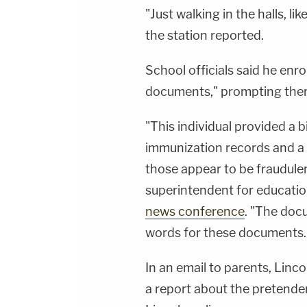
"Just walking in the halls, l
the station reported.
School officials said he enro
documents," prompting them
"This individual provided a bi
immunization records and a ph
those appear to be fraudulen
superintendent for education
news conference
. "The doc
words for these documents.
In an email to parents, Linco
a report about the pretend