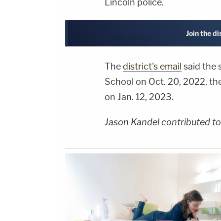
Lincoln police.
Join the d
The
district's email
said the
School on Oct. 20, 2022, th
on Jan. 12, 2023.
Jason Kandel contributed to 