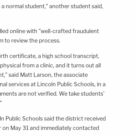
ike a normal student," another student said,
lled online with "well-crafted fraudulent
 to review the process.
rth certificate, a high school transcript,
ysical from a clinic, and it turns out all
t," said Matt Larson, the associate
al services at Lincoln Public Schools, in a
uments are not verified. We take students'
"
ln Public Schools said the district received
er on May 31 and immediately contacted