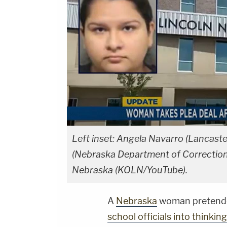
Left inset: Angela Navarro (Lancaste
(Nebraska Department of Correction
Nebraska (KOLN/YouTube).
A
Nebraska
woman pretended
school officials into thinkin