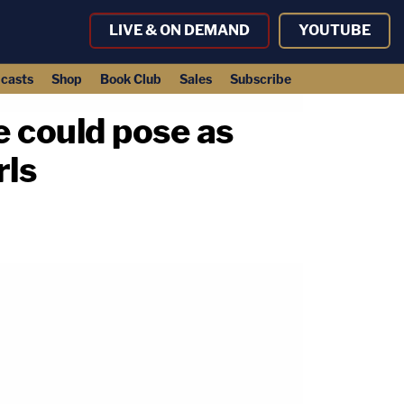
LIVE & ON DEMAND
YOUTUBE
casts
Shop
Book Club
Sales
Subscribe
 could pose as
rls