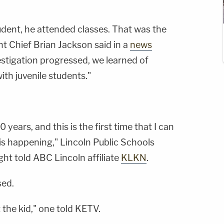
udent, he attended classes. That was the
tant Chief Brian Jackson said in a
news
vestigation progressed, we learned of
ith juvenile students."
10 years, and this is the first time that I can
s happening," Lincoln Public Schools
ght told ABC Lincoln affiliate
KLKN
.
sed.
 the kid," one told KETV.