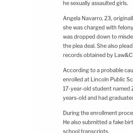
he sexually assaulted girls.
Angela Navarro, 23, original
she was charged with felony
was dropped down to misdem
the plea deal. She also ple
records obtained by Law&C
According to a probable cau
enrolled at Lincoln Public S
17-year-old student named Z
years-old and had graduated
During the enrollment proces
He also submitted a fake bir
school transcripts.