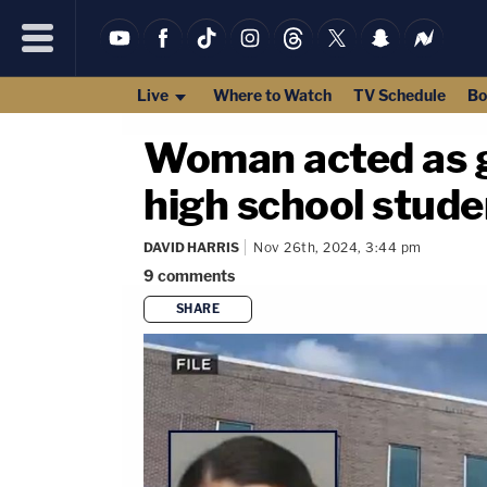
Live
Where to Watch
TV Schedule
Bo
Woman acted as g
high school studen
DAVID HARRIS
Nov 26th, 2024, 3:44 pm
9
comments
SHARE