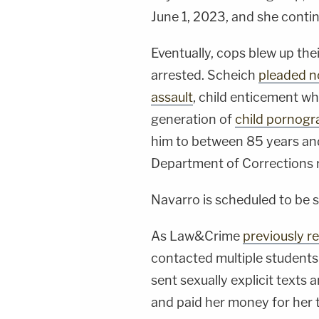
June 1, 2023, and she conti
Eventually, cops blew up th
arrested. Scheich
pleaded no
assault
, child enticement w
generation of
child pornogr
him to between 85 years and
Department of Corrections 
Navarro is scheduled to be 
As Law&Crime
previously r
contacted multiple students
sent sexually explicit texts a
and paid her money for her t