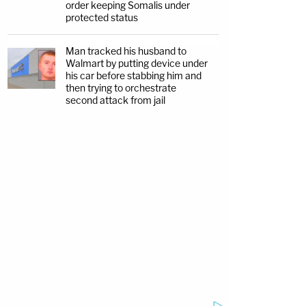
order keeping Somalis under
protected status
Man tracked his husband to
Walmart by putting device under
his car before stabbing him and
then trying to orchestrate
second attack from jail