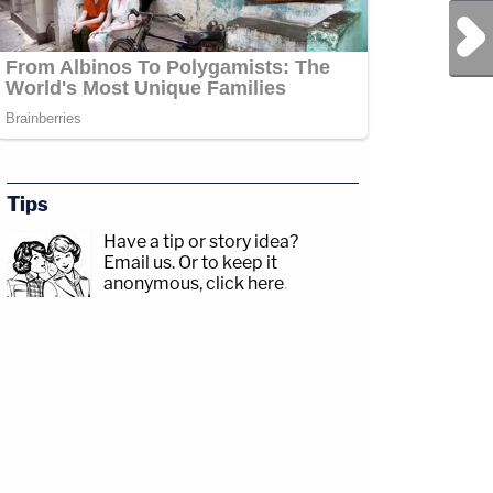
Next Post
Tips
Have a tip or story idea?
Email us.
Or to keep it
anonymous, click here
.