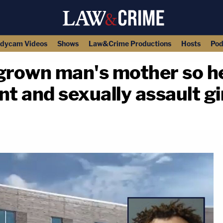
dycam Videos
Shows
Law&Crime Productions
Hosts
Pod
rown man's mother so he
t and sexually assault gi
copy link