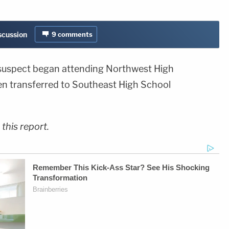
iscussion
9
comments
 suspect began attending Northwest High
en transferred to Southeast High School
this report.