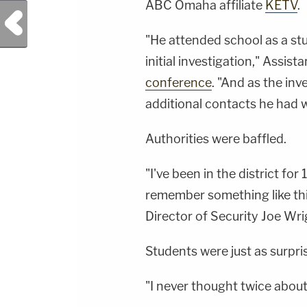
ABC Omaha affiliate
KETV
.
Previous Post
"He attended school as a st
initial investigation," Assis
conference
. "And as the in
additional contacts he had w
Authorities were baffled.
"I've been in the district for 
remember something like thi
Director of Security Joe Wri
Students were just as surpri
"I never thought twice about