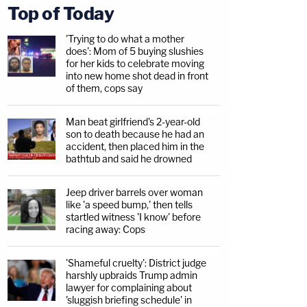
Top of Today
'Trying to do what a mother
does': Mom of 5 buying slushies
for her kids to celebrate moving
into new home shot dead in front
of them, cops say
Man beat girlfriend's 2-year-old
son to death because he had an
accident, then placed him in the
bathtub and said he drowned
Jeep driver barrels over woman
like 'a speed bump,' then tells
startled witness 'I know' before
racing away: Cops
'Shameful cruelty': District judge
harshly upbraids Trump admin
lawyer for complaining about
'sluggish briefing schedule' in