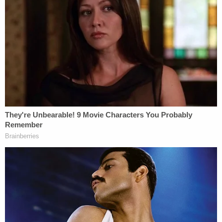
both "on the yard."
Ignoring commands to stand down from swarming
guards as he stabbed Scott 17 times throughout
his "arms, shoulders, abdomen, chest, ribcage and
face," Daniel admitted in the plea that he inflicted
puncture wounds so severe that at one point, he
watched his prison-made weapon go through
Scott's back and "out his chest."
"Right through him," Daniel told one investigator.
"Right through him."
He recalled telling approaching guards: "Yeah I did
it. It was me. I did it and that's all I have to say about
that."