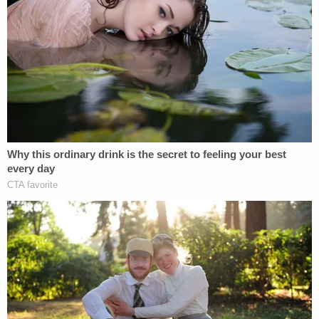
prison. He is currently detained at a California State
Prison facility known as "New Folsom." Federal
prisons typically have higher security measures in
place and are more restrictive to inmates given
that the population is usually serving longer
sentences for more violent or serious offenses.
An attorney for Daniel did not immediately return a
request for comment to Law&Crime seeking
further detail on why Daniel went this route, but
The Sacramento Bee
reported that Daniel has
historically accused state guards of harassing him
or even attempting to frame him for the death of
other inmates.
Daniel's lawyer also told the California-based outlet