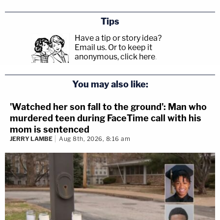
Tips
Have a tip or story idea?
Email us.
Or to keep it
anonymous, click here
.
You may also like:
'Watched her son fall to the ground': Man who
murdered teen during FaceTime call with his
mom is sentenced
JERRY LAMBE
Aug 8th, 2026, 8:16 am