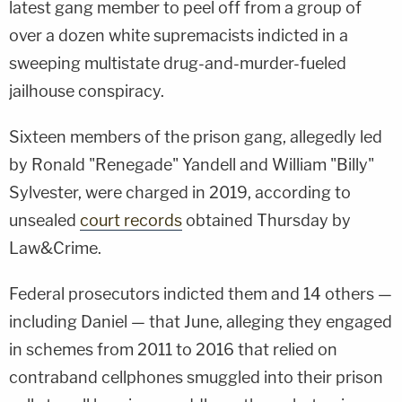
latest gang member to peel off from a group of
over a dozen white supremacists indicted in a
sweeping multistate drug-and-murder-fueled
jailhouse conspiracy.
Sixteen members of the prison gang, allegedly led
by Ronald "Renegade" Yandell and William "Billy"
Sylvester, were charged in 2019, according to
unsealed
court records
obtained Thursday by
Law&Crime.
Federal prosecutors indicted them and 14 others —
including Daniel — that June, alleging they engaged
in schemes from 2011 to 2016 that relied on
contraband cellphones smuggled into their prison