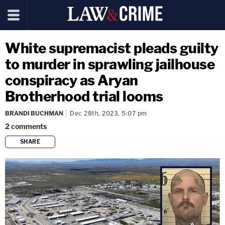
White supremacist pleads guilty
to murder in sprawling jailhouse
conspiracy as Aryan
Brotherhood trial looms
BRANDI BUCHMAN
Dec 28th, 2023, 5:07 pm
2
comments
SHARE
copy link