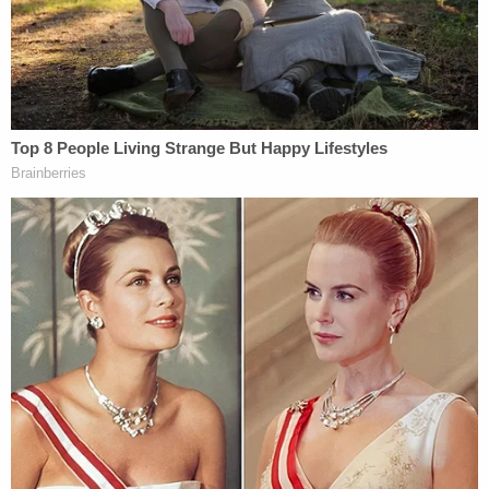
that while Daniel may have struck a deal, it wasn't
to cooperate with prosecutors when they make
their case next year. Daniel had already pleaded
guilty to Scott's murder in 2017, the lawyer said,
and he was already serving 30 years to life for that
charge.
Daniel struck a deal to spare himself and his family
the "expense and burden" of a jury trial, the
attorney said.
Daniel was also previously convicted for attempted
murder in 1995.
Join the discussion
2
comments