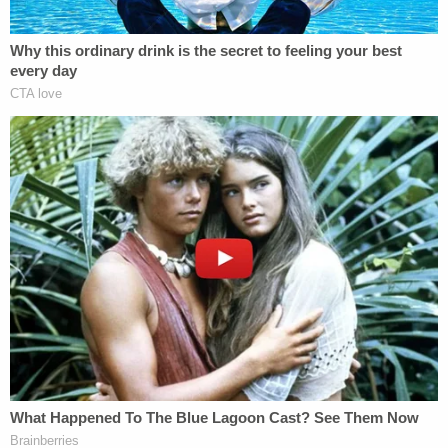
An intercepted "kite" or a secret message passed
from Daniel to another inmate during this time also
showed him taking credit for Scott's murder, the
plea deal notes, while lamenting how Scott had
failed to kill another inmate in his prison cell versus
"on the yard" as Daniel had ordered him.
Scott had also lost valuable drugs that belonged to
him and the Brotherhood, Daniel admitted as part
of the plea deal.
Several of the defendants have pleaded guilty
already as the racketeering case slowly snakes its
way to trial.