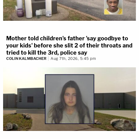
Mother told children's father 'say goodbye to
your kids' before she slit 2 of their throats and
tried to kill the 3rd, police say
COLIN KALMBACHER
Aug 7th, 2026, 5:45 pm