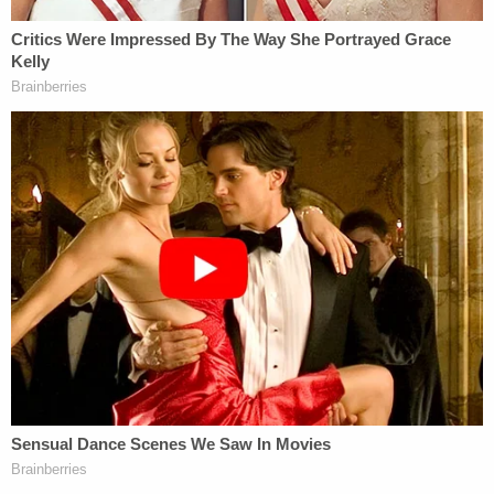
Prosecutors opted not to seek the death penalty
against the defendants — who are suspected in the
brutal murders of at least five inmates — this fall.