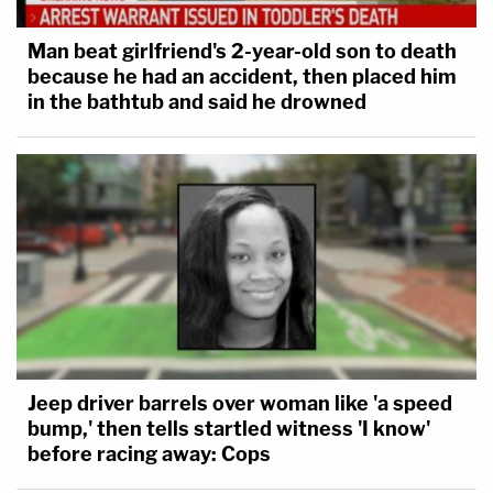
Man beat girlfriend's 2-year-old son to death
because he had an accident, then placed him
in the bathtub and said he drowned
Jeep driver barrels over woman like 'a speed
bump,' then tells startled witness 'I know'
before racing away: Cops