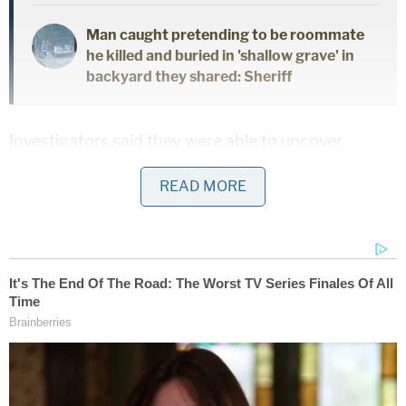
Man caught pretending to be roommate
he killed and buried in 'shallow grave' in
backyard they shared: Sheriff
Investigators said they were able to uncover
evidence to bring the charges through an
READ MORE
extensive seizure of the defendant's devices as well
as widespread wiretapping.
In court records that offer explicit detail of his
confession to murder in aid of racketeering, Daniel
admitted that while incarcerated at the Salinas
Valley Prison in October 2016, he stabbed fellow
inmate Zachary Scott to death while they were