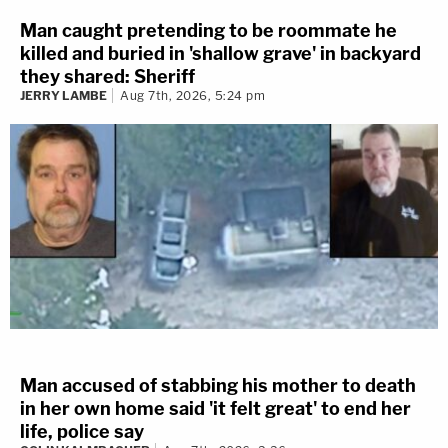
Man caught pretending to be roommate he
killed and buried in 'shallow grave' in backyard
they shared: Sheriff
JERRY LAMBE
Aug 7th, 2026, 5:24 pm
Man accused of stabbing his mother to death
in her own home said 'it felt great' to end her
life, police say