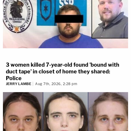
3 women killed 7-year-old found 'bound with
duct tape' in closet of home they shared:
Police
JERRY LAMBE
Aug 7th, 2026, 2:28 pm