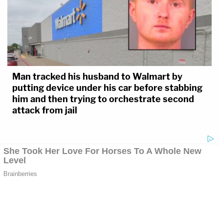
Man tracked his husband to Walmart by
putting device under his car before stabbing
him and then trying to orchestrate second
attack from jail