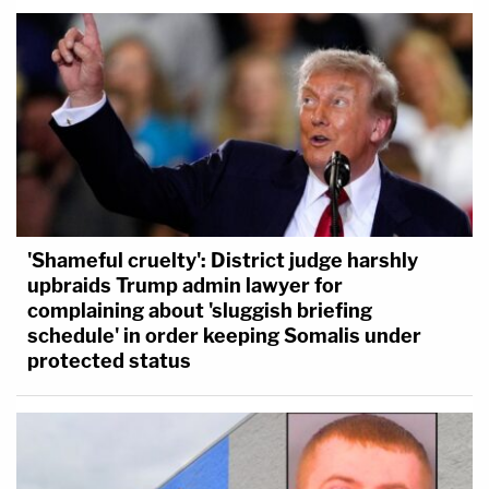
'Shameful cruelty': District judge harshly
upbraids Trump admin lawyer for
complaining about 'sluggish briefing
schedule' in order keeping Somalis under
protected status