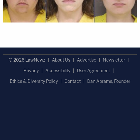
© 2026 LawNewz
About Us
Advertise
Newsletter
Privacy
Accessibility
User Agreement
Ethics & Diversity Policy
Contact
Dan Abrams, Founder