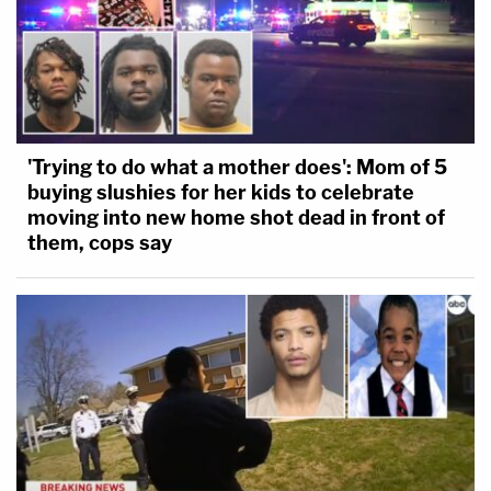
'Trying to do what a mother does': Mom of 5
buying slushies for her kids to celebrate
moving into new home shot dead in front of
them, cops say