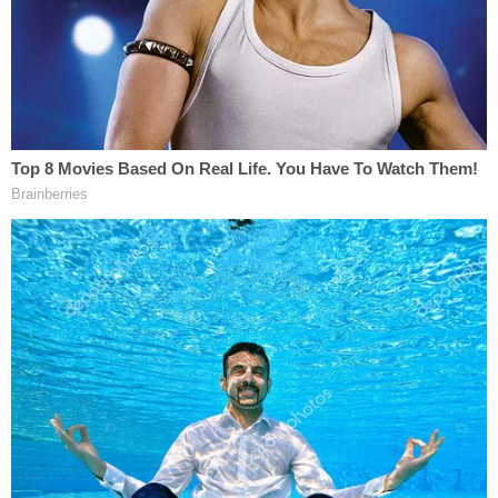
He hit Scott so hard, he broke his knuckle, he
added.
Daniel also admitted that there was another
individual he would have killed that day and
boasted during a police interview, court records
show, that "you guys would have had a double
homicide."
Daniel said he and another inmate murdered Scott
because the man had "failed to carry out the killing
of fellow inmate that Daniel had assigned to [him]
as a white inmate subordinate" to the Aryan
Brotherhood, Daniel himself and others at Salinas.