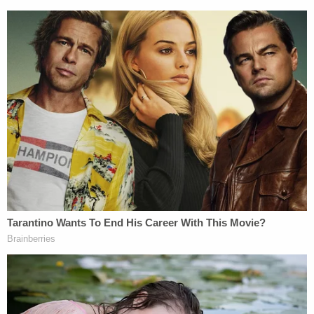
The trial is expected to start in late February 2024
and according to a
statement
from prosecutors,
with Daniel's plea out of the way, only five of the 16
originally charged gang members are now on track
to face a jury before presiding Chief U.S. District
Judge Kimberly J. Mueller.
The defendants who will stand trial — for now —
include accused leaders Yandell and Sylvester as
well as codefendants Daniel "Danny" Troxell, Pat
"Big Pat" Brady, and Jason "Jake" Corbett.
As for Daniel, 49, by
pleading guilty to murder in
aid of racketeering
this week, he received a
sentence of life in federal prison instead of state