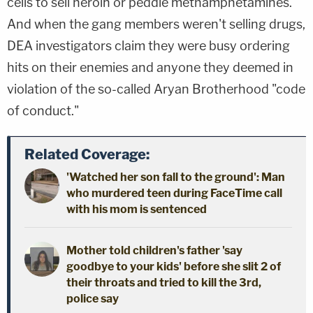
cells to sell heroin or peddle methamphetamines.
And when the gang members weren't selling drugs,
DEA investigators claim they were busy ordering
hits on their enemies and anyone they deemed in
violation of the so-called Aryan Brotherhood "code
of conduct."
Related Coverage:
'Watched her son fall to the ground': Man
who murdered teen during FaceTime call
with his mom is sentenced
Mother told children's father 'say
goodbye to your kids' before she slit 2 of
their throats and tried to kill the 3rd,
police say