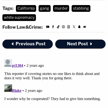
Tags:
California
gang
murder
stabbing
white supremacy
Follow Law&Crime:
Previous Post
Next Post