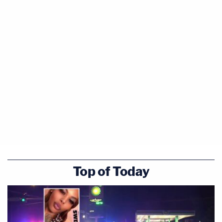
Top of Today