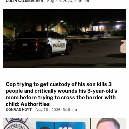
COLIN KALMBACHER
Aug 7th, 2026, 3:36 pm
Cop trying to get custody of his son kills 3
people and critically wounds his 3-year-old's
mom before trying to cross the border with
child: Authorities
CONRAD HOYT
Aug 7th, 2026, 3:19 pm