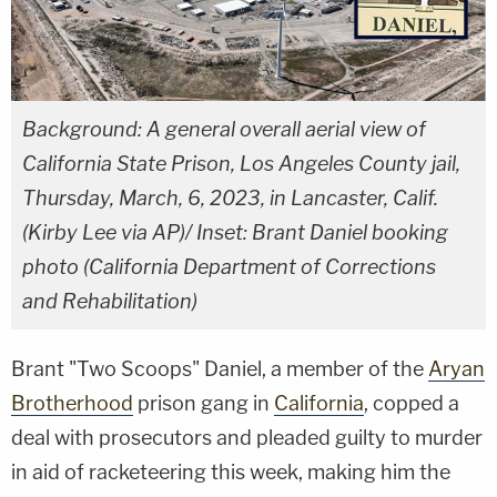
Background: A general overall aerial view of
California State Prison, Los Angeles County jail,
Thursday, March, 6, 2023, in Lancaster, Calif.
(Kirby Lee via AP)/ Inset: Brant Daniel booking
photo (California Department of Corrections
and Rehabilitation)
Brant "Two Scoops" Daniel, a member of the
Aryan
Brotherhood
prison gang in
California
, copped a
deal with prosecutors and pleaded guilty to murder
in aid of racketeering this week, making him the