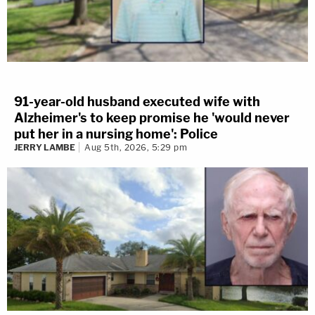
91-year-old husband executed wife with
Alzheimer's to keep promise he 'would never
put her in a nursing home': Police
JERRY LAMBE
Aug 5th, 2026, 5:29 pm