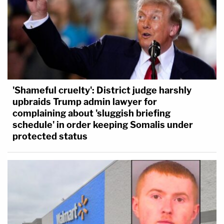
'Shameful cruelty': District judge harshly
upbraids Trump admin lawyer for
complaining about 'sluggish briefing
schedule' in order keeping Somalis under
protected status