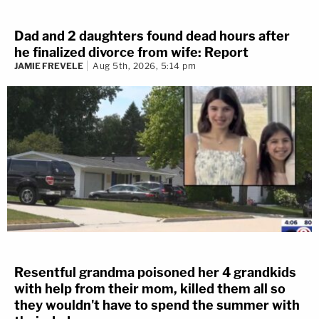
Dad and 2 daughters found dead hours after
he finalized divorce from wife: Report
JAMIE FREVELE
Aug 5th, 2026, 5:14 pm
Resentful grandma poisoned her 4 grandkids
with help from their mom, killed them all so
they wouldn't have to spend the summer with