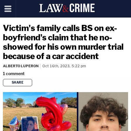
Victim's family calls BS on ex-
boyfriend's claim that he no-
showed for his own murder trial
because of a car accident
ALBERTO LUPERON
Oct 16th, 2023, 5:22 pm
1
comment
SHARE
copy link