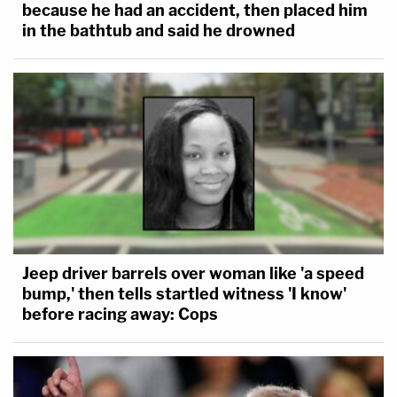
because he had an accident, then placed him
in the bathtub and said he drowned
Jeep driver barrels over woman like 'a speed
bump,' then tells startled witness 'I know'
before racing away: Cops