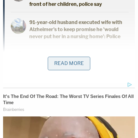
front of her children, police say
91-year-old husband executed wife with
Alzheimer's to keep promise he 'would
never put her in a nursing home': Police
Dad and 2 daughters found dead hours
after he finalized divorce from wife:
READ MORE
Report
Deleon allegedly lured Alvarez out for a private
conversation. The victim agreed only on the
condition that they talk at a park near her home
while she was walking the family dog. Relatives
said, however, that they heard gunshots. Her