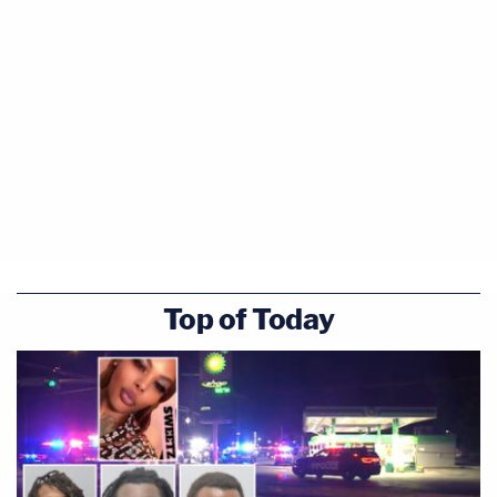
Top of Today