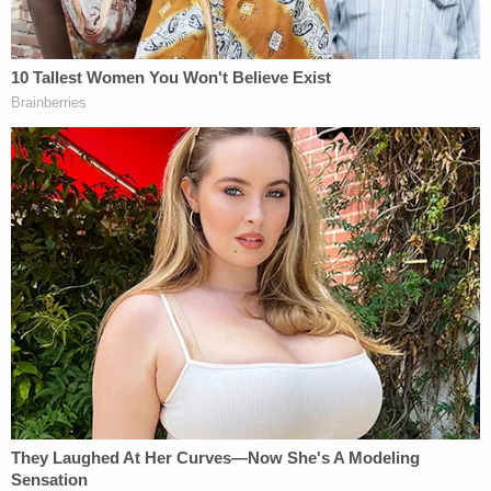
Sign up for the Law&Crime Daily Newsletter for more
breaking news and updates
"It sucks, but we expected something like this to
happen," she said in the press conference. "Now
we're expecting for him to run. So I'm calling
everybody to give us some kind of report. I want
pictures. I want hospital bills. I want everything that
this man is indeed hurt. I need everybody on it
because this is unfair. I'm livid. I'm livid because this
is so unfair. Now, they said that we have to wait.
Wait how much longer? What's the next step? Is he
going to run? If he's not handcuffed to that