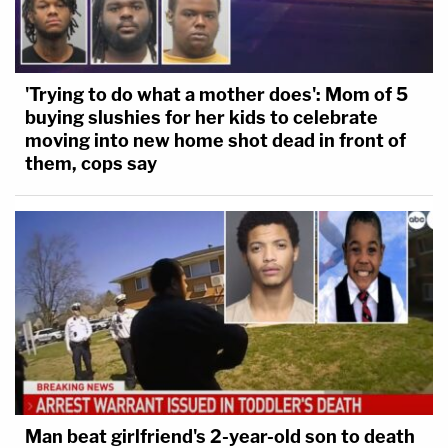
'Trying to do what a mother does': Mom of 5
buying slushies for her kids to celebrate
moving into new home shot dead in front of
them, cops say
Man beat girlfriend's 2-year-old son to death