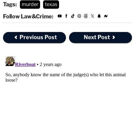
Tags:
murder
texas
Follow Law&Crime:
Previous Post
Next Post