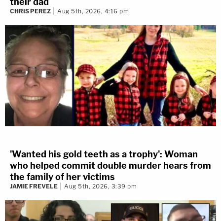
their dad
CHRIS PEREZ
Aug 5th, 2026, 4:16 pm
'Wanted his gold teeth as a trophy': Woman
who helped commit double murder hears from
the family of her victims
JAMIE FREVELE
Aug 5th, 2026, 3:39 pm