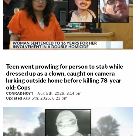
Teen went prowling for person to stab while
dressed up as a clown, caught on camera
lurking outside home before killing 78-year-
old: Cops
CONRAD HOYT
Aug 5th, 2026, 3:14 pm
Updated
Aug 5th, 2026, 6:23 pm