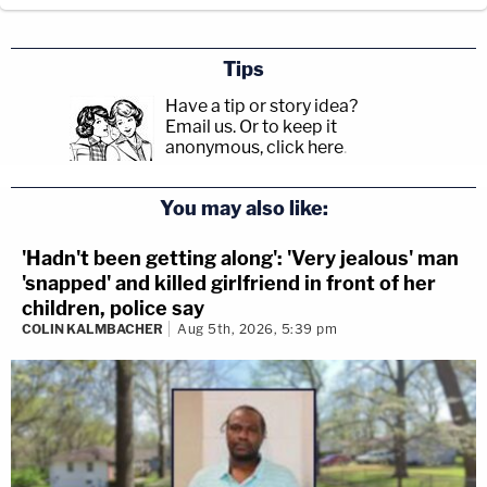
Tips
Have a tip or story idea?
Email us.
Or to keep it
anonymous, click here
.
You may also like:
'Hadn't been getting along': 'Very jealous' man
'snapped' and killed girlfriend in front of her
children, police say
COLIN KALMBACHER
Aug 5th, 2026, 5:39 pm