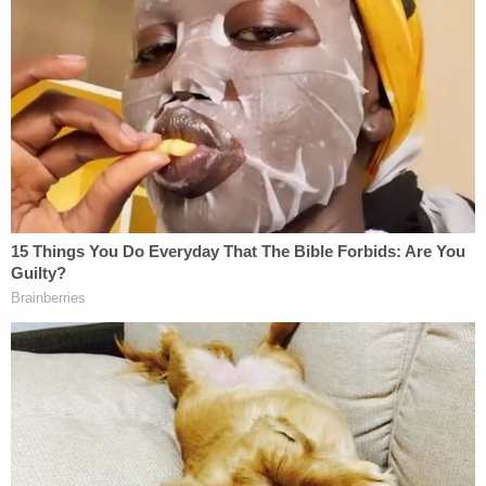
mother, Anna Machado, tried calling her to no avail,
and they found the dog, Peanut, alone.
They also found Alvarez dying in the field.
"My son found her," Machado told local Fox
affiliate
KTBC
in a Jan. 12, 2022, report. "I tried
CPR, and I couldn't bring her back. I tried so hard
to keep her alive. I couldn't."
Prosecutors have previously said that most of the
teenager's wounds were consistent with her being
on her back when struck.
According to authorities, two witnesses described
seeing someone in the area after the murder. This