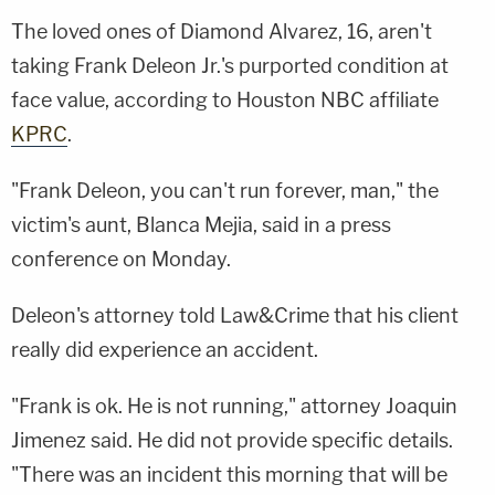
The loved ones of Diamond Alvarez, 16, aren't
taking Frank Deleon Jr.'s purported condition at
face value, according to Houston NBC affiliate
KPRC
.
"Frank Deleon, you can't run forever, man," the
victim's aunt, Blanca Mejia, said in a press
conference on Monday.
Deleon's attorney told Law&Crime that his client
really did experience an accident.
"Frank is ok. He is not running," attorney Joaquin
Jimenez said. He did not provide specific details.
"There was an incident this morning that will be