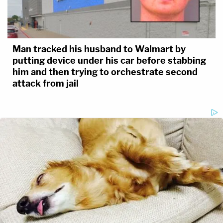
Man tracked his husband to Walmart by
putting device under his car before stabbing
him and then trying to orchestrate second
attack from jail