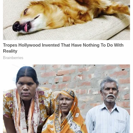
figure allegedly matched Deleon's description.
Officers found him with a packed suitcase when
they arrested him, the state said when seeking
bond, highlighting this as evidence he was
planning to flee.
As far as Alvarez's family is concerned, the quest
for justice stalled with Deleon's failure to appear on
Monday. Deleon's attorney reportedly said the
defendant got into an accident on the way to
court. He sustained a major injury and might need
medical care, the attorney said. The judge forfeited
the $250,000 bond and put out an arrest warrant.
Mejia isn't buying it.