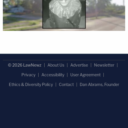
© 2026 LawNewz
About Us
Advertise
Newsletter
Privacy
Accessibility
User Agreement
Ethics & Diversity Policy
Contact
Dan Abrams, Founder