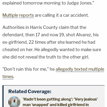
explained tomorrow morning to Judge Jones."
Multiple
reports
are calling it a car accident.
Authorities in Harris County claim that the
defendant, then 17 and now 19, shot Alvarez, his
ex-girlfriend, 22 times after she learned he had
cheated on her. He allegedly wanted to make sure
she did not reveal the truth to the other girl.
"Don't ruin this for me," he
allegedly texted multiple
times
.
Related Coverage:
'Hadn't been getting along': 'Very jealous'
man 'snapped' and killed girlfriend in