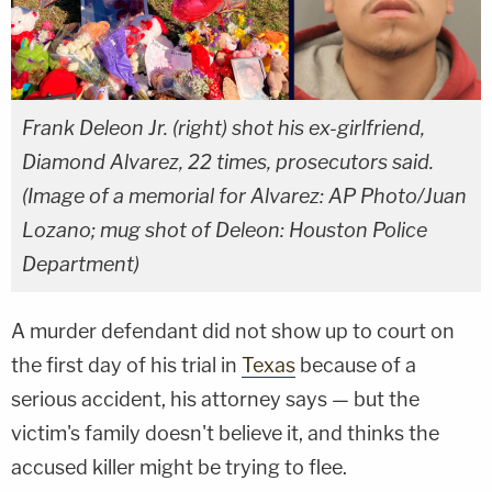
Frank Deleon Jr. (right) shot his ex-girlfriend,
Diamond Alvarez, 22 times, prosecutors said.
(Image of a memorial for Alvarez: AP Photo/Juan
Lozano; mug shot of Deleon: Houston Police
Department)
A murder defendant did not show up to court on
the first day of his trial in
Texas
because of a
serious accident, his attorney says — but the
victim's family doesn't believe it, and thinks the
accused killer might be trying to flee.