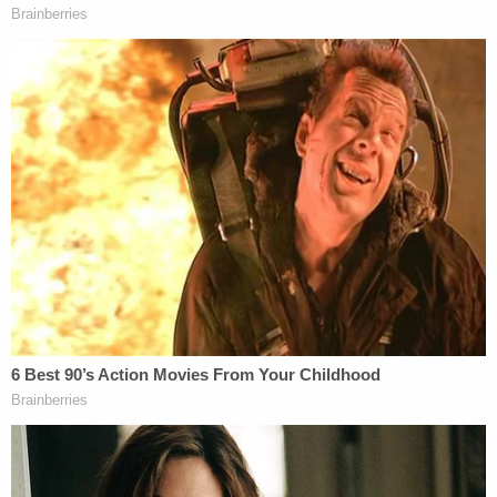
hospital bed, I want proof. We need proof. It's been
two years too long. Two years too long, and he's
still free."