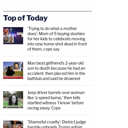
Top of Today
'Trying to do what a mother
does': Mom of 5 buying slushies
for her kids to celebrate moving
into new home shot dead in front
of them, cops say
Man beat girlfriend's 2-year-old
son to death because he had an
accident, then placed him in the
bathtub and said he drowned
Jeep driver barrels over woman
like 'a speed bump,' then tells
startled witness 'I know' before
racing away: Cops
'Shameful cruelty': District judge
harshly upbraids Trump admin