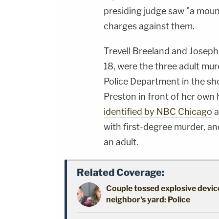
presiding judge saw "a moun
charges against them.
Trevell Breeland and Josep
18, were the three adult mu
Police Department in the sh
Preston in front of her own 
identified by NBC Chicago
a
with first-degree murder, an
an adult.
Related Coverage:
Couple tossed explosive device
neighbor's yard: Police