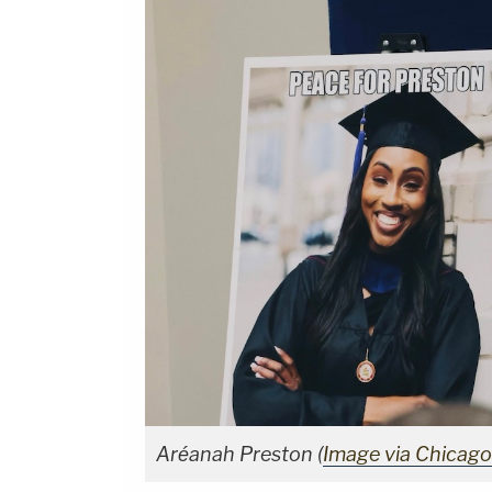
Aréanah Preston (
Image via Chicag