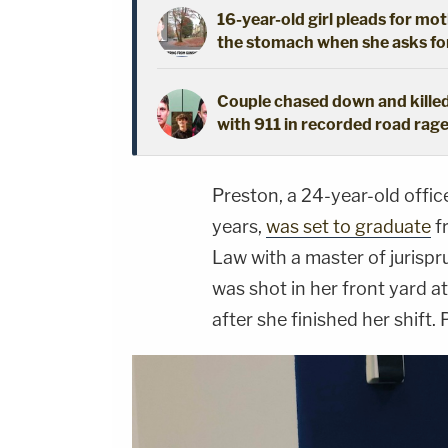
16-year-old girl pleads for mot
the stomach when she asks fo
Couple chased down and killed
with 911 in recorded road rage
Preston, a 24-year-old offic
years,
was set to graduate
f
Law with a master of jurisp
was shot in her front yard a
after she finished her shift. 