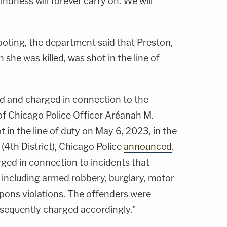
kindness will forever carry on. We will
hooting, the department said that Preston,
 she was killed, was shot in the line of
d and charged in connection to the
f Chicago Police Officer Aréanah M.
 in the line of duty on May 6, 2023, in the
(4th District), Chicago Police
announced
.
ged in connection to incidents that
including armed robbery, burglary, motor
apons violations. The offenders were
sequently charged accordingly."