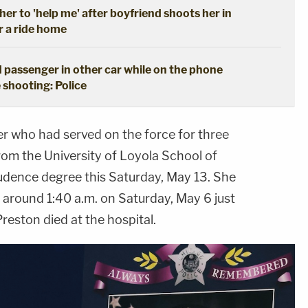
her to 'help me' after boyfriend shoots her in
r a ride home
 passenger in other car while on the phone
 shooting: Police
er who had served on the force for three
rom the University of Loyola School of
rudence degree this Saturday, May 13. She
t around 1:40 a.m. on Saturday, May 6 just
Preston died at the hospital.