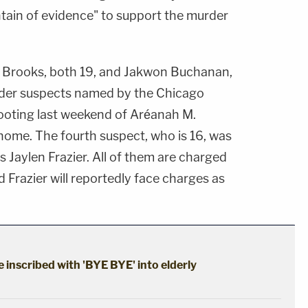
tain of evidence" to support the murder
h Brooks, both 19, and Jakwon Buchanan,
rder suspects named by the Chicago
ooting last weekend of Aréanah M.
home. The fourth suspect, who is 16, was
s Jaylen Frazier. All of them are charged
d Frazier will reportedly face charges as
 inscribed with 'BYE BYE' into elderly