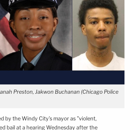
réanah Preston, Jakwon Buchanan (Chicago Police
d by the Windy City's mayor as "violent,
ed bail at a hearing Wednesday after the