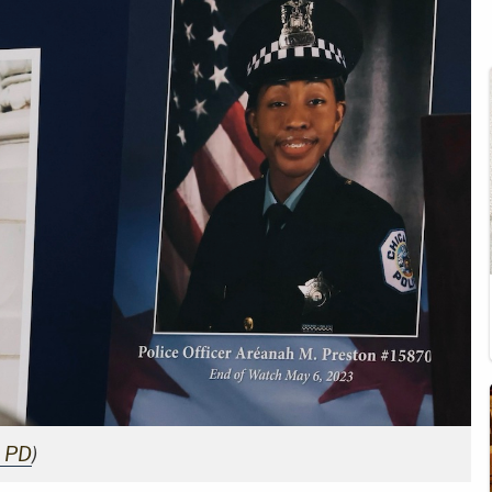
o PD
)