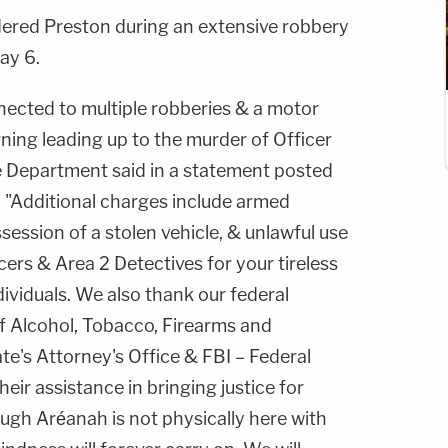
ered Preston during an extensive robbery
ay 6.
nected to multiple robberies & a motor
rning leading up to the murder of Officer
e Department said in a statement posted
"Additional charges include armed
session of a stolen vehicle, & unlawful use
ers & Area 2 Detectives for your tireless
ividuals. We also thank our federal
of Alcohol, Tobacco, Firearms and
e's Attorney's Office & FBI – Federal
heir assistance in bringing justice for
ugh Aréanah is not physically here with