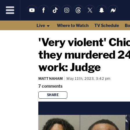
Live
Where to Watch
TV Schedule
Bo
'Very violent' Ch
they murdered 24
work: Judge
MATT NAHAM
May 11th, 2023, 3:42 pm
7
comments
SHARE