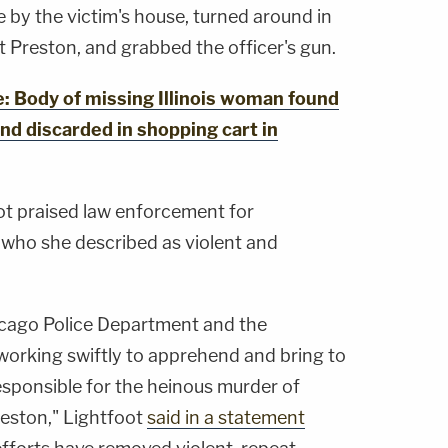
 by the victim's house, turned around in
ot Preston, and grabbed the officer's gun.
Body of missing Illinois woman found
nd discarded in shopping cart in
ot praised law enforcement for
who she described as violent and
cago Police Department and the
working swiftly to apprehend and bring to
responsible for the heinous murder of
reston," Lightfoot
said in a statement