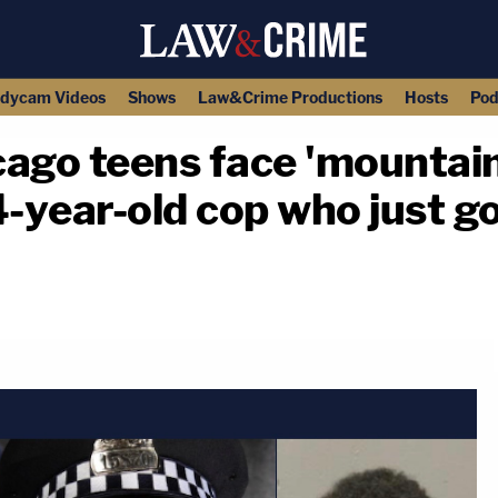
dycam Videos
Shows
Law&Crime Productions
Hosts
Pod
icago teens face 'mountain
-year-old cop who just g
copy link