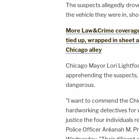
The suspects allegedly drove
the vehicle they were in, sh
More Law&Crime coverage: 
tied up, wrapped in sheet a
Chicago alley
Chicago Mayor Lori Lightfo
apprehending the suspects, 
dangerous.
"I want to commend the Chi
hardworking detectives for 
justice the four individuals 
Police Officer Aréanah M. P