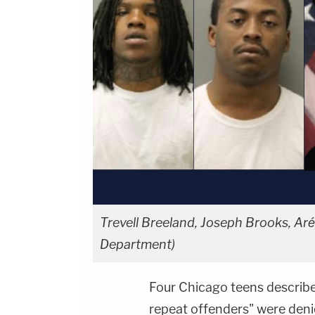
Trevell Breeland, Joseph Brooks, A
Department)
Four Chicago teens describe
repeat offenders" were deni