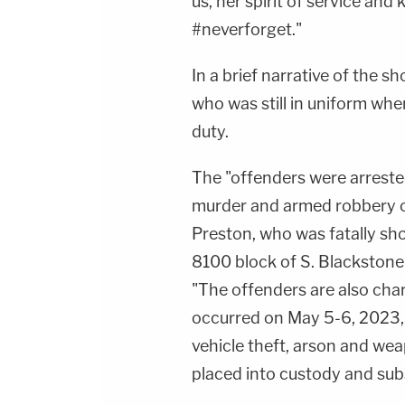
us, her spirit of service and 
#neverforget."
In a brief narrative of the s
who was still in uniform when
duty.
The "offenders were arreste
murder and armed robbery o
Preston, who was fatally shot
8100 block of S. Blackstone 
"The offenders are also char
occurred on May 5-6, 2023, 
vehicle theft, arson and we
placed into custody and sub