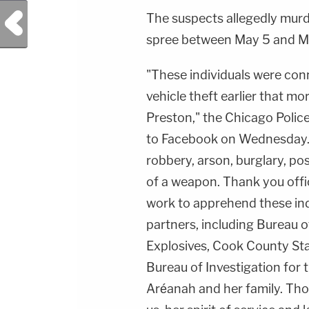
Previous Post
The suspects allegedly murd
spree between May 5 and M
"These individuals were con
vehicle theft earlier that mo
Preston," the Chicago Polic
to Facebook on Wednesday. 
robbery, arson, burglary, pos
of a weapon. Thank you offic
work to apprehend these ind
partners, including Bureau 
Explosives, Cook County Stat
Bureau of Investigation for t
Aréanah and her family. Tho