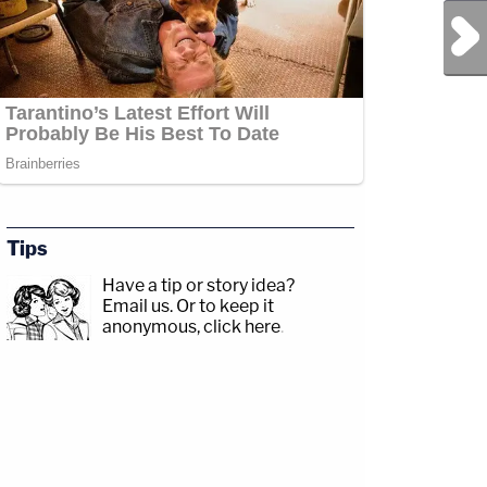
Next Post
Tips
Have a tip or story idea?
Email us.
Or to keep it
anonymous, click here
.