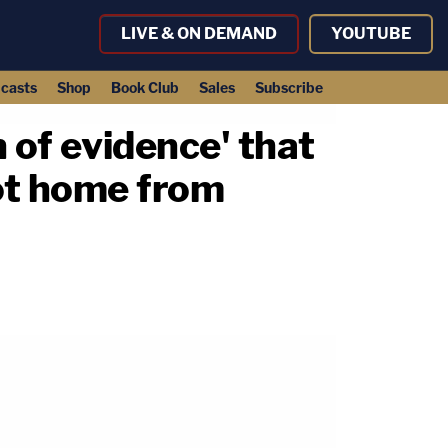
LIVE & ON DEMAND
YOUTUBE
casts
Shop
Book Club
Sales
Subscribe
 of evidence' that
ot home from