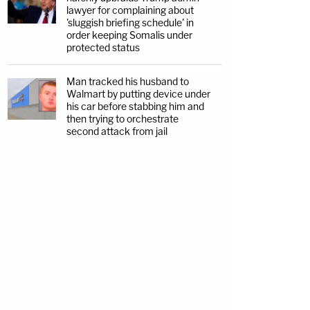
lawyer for complaining about
'sluggish briefing schedule' in
order keeping Somalis under
protected status
Man tracked his husband to
Walmart by putting device under
his car before stabbing him and
then trying to orchestrate
second attack from jail